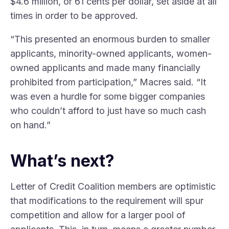
$4.6 million, or 61 cents per dollar, set aside at all
times in order to be approved.
“This presented an enormous burden to smaller
applicants, minority-owned applicants, women-
owned applicants and made many financially
prohibited from participation,” Macres said. “It
was even a hurdle for some bigger companies
who couldn’t afford to just have so much cash
on hand.”
What’s next?
Letter of Credit Coalition members are optimistic
that modifications to the requirement will spur
competition and allow for a larger pool of