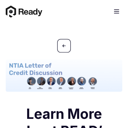
Learn More