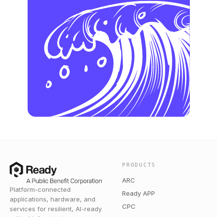
PRODUCTS
ARC
Platform-connected
Ready APP
applications, hardware, and
CPC
services for resilient, AI-ready