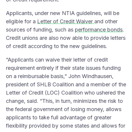
Applicants, under new NTIA guidelines, will be
eligible for a
Letter of Credit Waiver
and other
sources of funding, such as
performance bonds
.
Credit unions are also now able to provide letters
of credit according to the new guidelines.
“Applicants can waive their letter of credit
requirement entirely if their state issues funding
on a reimbursable basis,” John Windhausen,
president of SHLB Coalition and a member of the
Letter of Credit (LOC) Coalition who ushered the
change, said. “This, in turn, minimizes the risk to
the federal government of losing money, allows
applicants to take full advantage of greater
flexibility provided by some states and allows for