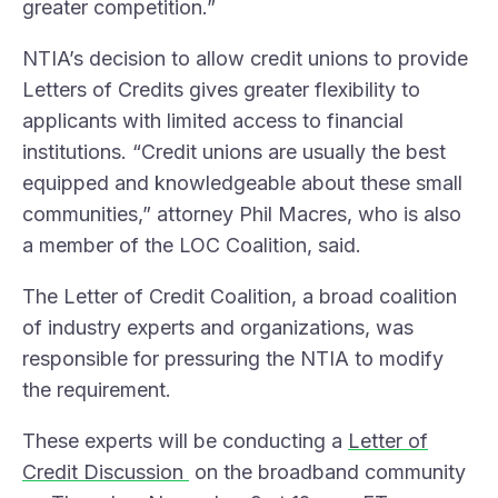
greater competition.”
NTIA’s decision to allow credit unions to provide
Letters of Credits gives greater flexibility to
applicants with limited access to financial
institutions. “Credit unions are usually the best
equipped and knowledgeable about these small
communities,” attorney Phil Macres, who is also
a member of the LOC Coalition, said.
The Letter of Credit Coalition, a broad coalition
of industry experts and organizations, was
responsible for pressuring the NTIA to modify
the requirement.
These experts will be conducting a
Letter of
Credit Discussion
on the broadband community