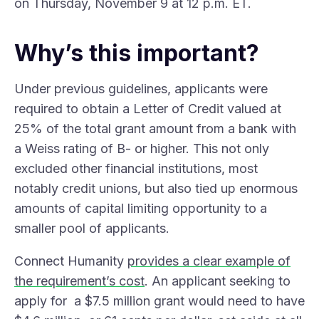
on Thursday, November 9 at 12 p.m. ET.
Why’s this important?
Under previous guidelines, applicants were
required to obtain a Letter of Credit valued at
25% of the total grant amount from a bank with
a Weiss rating of B- or higher. This not only
excluded other financial institutions, most
notably credit unions, but also tied up enormous
amounts of capital limiting opportunity to a
smaller pool of applicants.
Connect Humanity
provides a clear example of
the requirement’s cost
. An applicant seeking to
apply for a $7.5 million grant would need to have