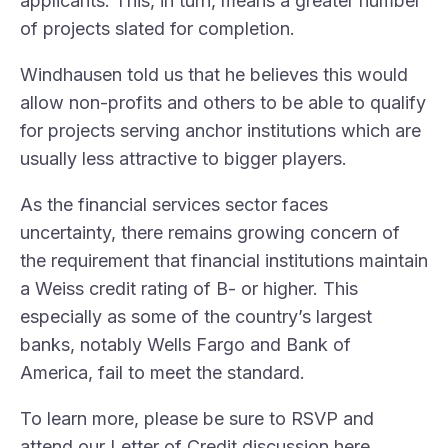
applicants. This, in turn, means a greater number
of projects slated for completion.
Windhausen told us that he believes this would
allow non-profits and others to be able to qualify
for projects serving anchor institutions which are
usually less attractive to bigger players.
As the financial services sector faces
uncertainty, there remains growing concern of
the requirement that financial institutions maintain
a Weiss credit rating of B- or higher. This
especially as some of the country’s largest
banks, notably Wells Fargo and Bank of
America, fail to meet the standard.
To learn more, please be sure to RSVP and
attend our Letter of Credit discussion
here
.