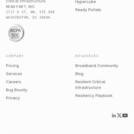
critical infrastructure.
Hypercube
READY.NET, INC.
Ready Portals
1717 K ST. NW, STE 900
WASHINGTON, DC 20006
COMPANY
RESOURCES
Pricing
Broadband Community
Services
Blog
Careers
Resilient Critical
Infrastructure
Bug Bounty
Resiliency Playbook
Privacy