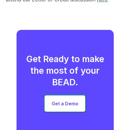
Get Ready to make
the most of your
BEAD.
Get a Demo