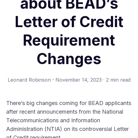
about BEAD’s
Letter of Credit
Requirement
Changes
·
Leonard Robinson
November 14, 2023
·
2 min read
There’s big changes coming for BEAD applicants
after recent announcements from the National
Telecommunications and Information
Administration (NTIA) on its controversial Letter
of Credit requirement.