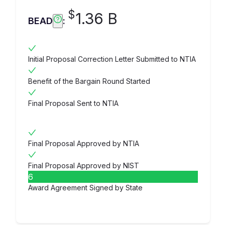
$
1.36 B
BEAD
:
Initial Proposal Correction Letter Submitted to NTIA
Benefit of the Bargain Round Started
Final Proposal Sent to NTIA
Final Proposal Approved by NTIA
Final Proposal Approved by NIST
6
Award Agreement Signed by State