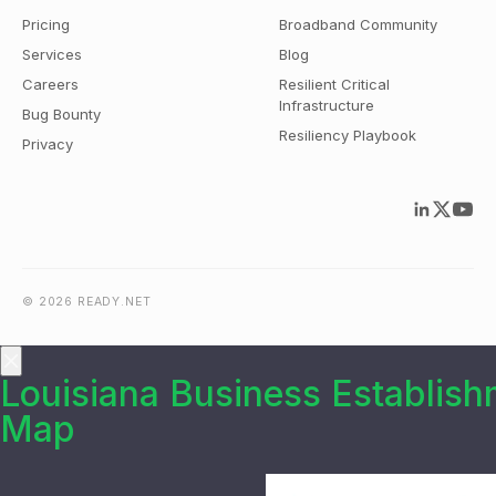
Pricing
Broadband Community
Services
Blog
Careers
Resilient Critical
Infrastructure
Bug Bounty
Resiliency Playbook
Privacy
© 2026 READY.NET
Louisiana Business Establis
Map