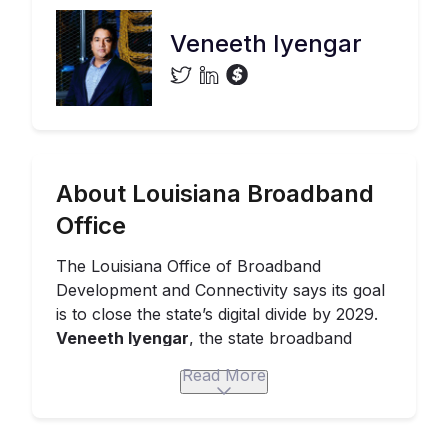
Veneeth Iyengar
About Louisiana Broadband
Office
The Louisiana
Office of Broadband
Development and Connectivity
says its goal
is to close the state’s digital divide by 2029.
Veneeth Iyengar
, the state broadband
director,
has emphasized the centrality
of
Read More
stakeholder engagement and community
buy-in to his team’s strategy.