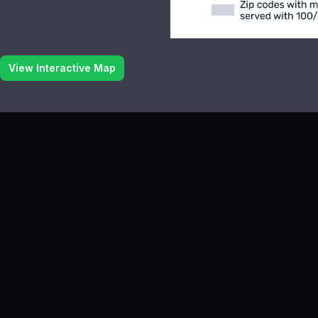
View Interactive Map