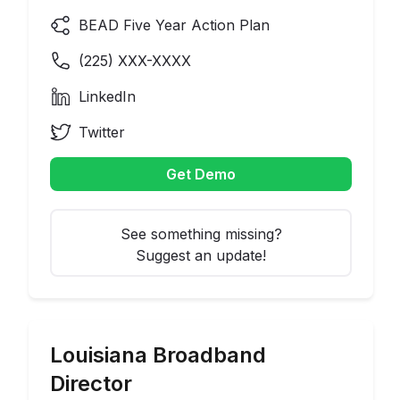
BEAD Five Year Action Plan
(
225
) XXX-XXXX
LinkedIn
Twitter
Get Demo
See something missing?
Suggest an update!
Louisiana
Broadband
Director