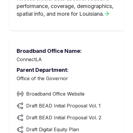
performance, coverage, demographics,
spatial info, and more for
Louisiana
.
Broadband Office Name:
ConnectLA
Parent Department
:
Office of the Governor
Broadband Office Website
Draft BEAD Initial Proposal Vol. 1
Draft BEAD Initial Proposal Vol. 2
Draft Digital Equity Plan