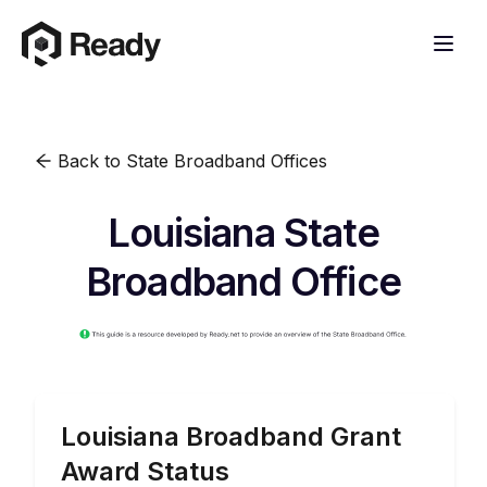
Back to State Broadband Offices
Louisiana State
Broadband Office
Louisiana
Broadband Grant
Award Status