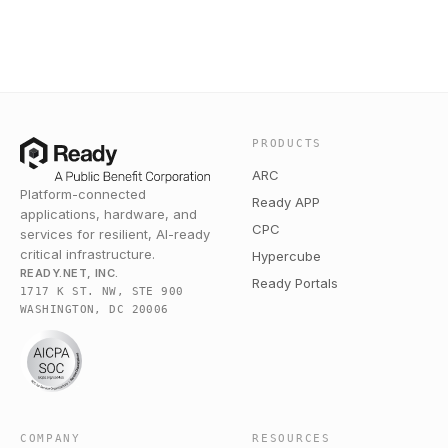
PRODUCTS
ARC
Platform-connected
Ready APP
applications, hardware, and
CPC
services for resilient, AI-ready
critical infrastructure.
Hypercube
READY.NET, INC.
Ready Portals
1717 K ST. NW, STE 900
WASHINGTON, DC 20006
COMPANY
RESOURCES