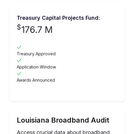
Treasury Capital Projects Fund:
$
176.7 M
Treasury Approved
Application Window
Awards Announced
Louisiana
Broadband Audit
Access crucial data about broadband