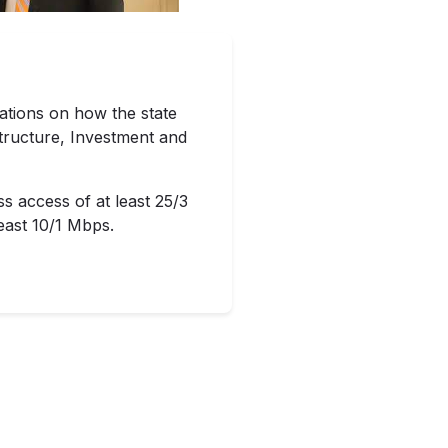
tions on how the state
structure, Investment and
ss access of at least 25/3
east 10/1 Mbps.
e deployment of broadband
 $400 million in his 2022
ion. That money would draw
local governments with