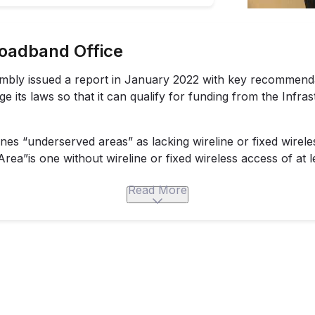
roadband Office
embly
issued a report
in January 2022 with key recommenda
 its laws so that it can qualify for funding from the Infra
ines “underserved areas” as lacking wireline or fixed wirele
ea”is one without wireline or fixed wireless access of at l
tandard of minimum 25/3 access in 2018 through H.B. 1872.
Read More
ant Program provides grants for costs associated with th
d areas.
$5 million per project. Governor postgres Parson requested
 to fund various broadband projects across his administrat
 Act funding.
i runs The Missouri Broadband Resource Rail,
which helps 