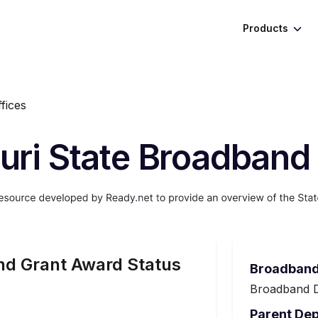
Products
fices
uri State Broadband 
d Grant Award Status
Broadband
Broadband D
Parent De