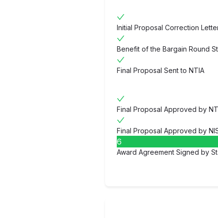
Initial Proposal Correction Lett
Benefit of the Bargain Round S
Final Proposal Sent to NTIA
Final Proposal Approved by NT
Final Proposal Approved by NI
6
Award Agreement Signed by St