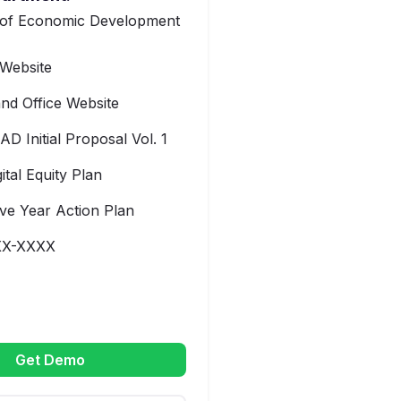
 of Economic Development
Website
nd Office Website
AD Initial Proposal Vol. 1
gital Equity Plan
ve Year Action Plan
XX-XXXX
Get Demo