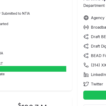
Department
er Submitted to NTIA
Agency 
tarted
Broadba
Draft BE
Draft Di
IA
BEAD Fi
ST
(
314
) X
ate
LinkedIn
Twitter
$