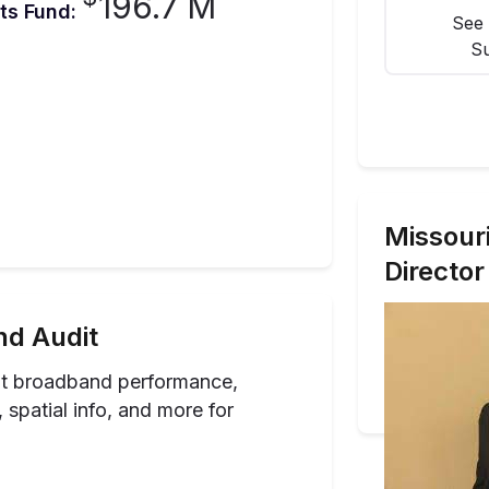
196.7 M
ts Fund:
See 
Su
Missour
Director
d Audit
ut broadband performance,
spatial info, and more for