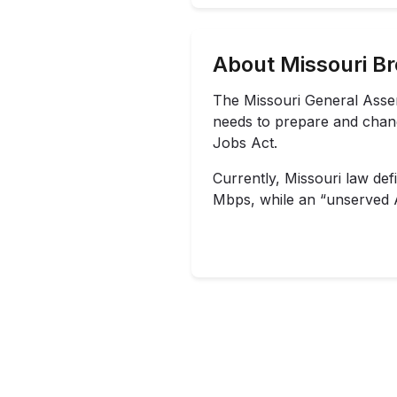
About Missouri B
The Missouri General Ass
needs to prepare and change
Jobs Act.
Currently, Missouri law def
Mbps, while an “unserved Ar
Missouri enacted a state s
The Missouri Broadband Gr
to unserved or underserve
The maximum grant size is 
State of the State address
from American Rescue Plan
The
University of Missour