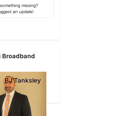
something missing?
ggest an update!
i
Broadband
BJ Tanksley