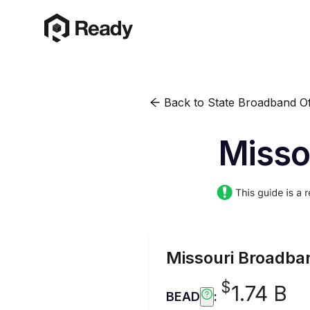
Back to State Broadband Of
Misso
Missouri
Broadban
$
1.74 B
BEAD
: