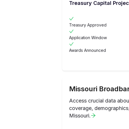
Treasury Capital Projec
Treasury Approved
Application Window
Awards Announced
Missouri
Broadban
Access crucial data abo
coverage, demographics, 
Missouri
.