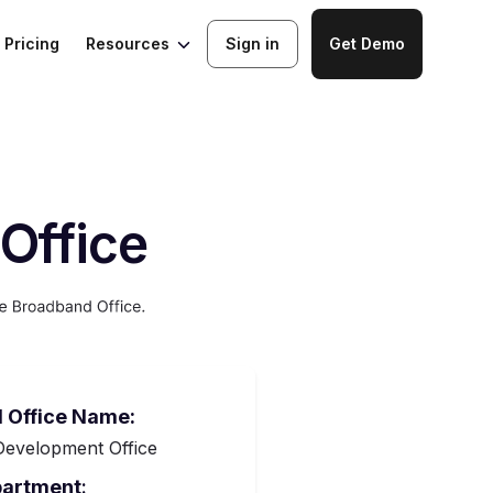
Resources
Pricing
Sign in
Get Demo
Office
 Office Name:
evelopment Office
partment
: