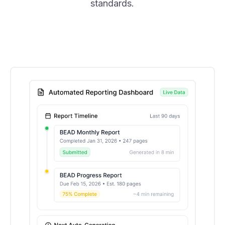
standards.