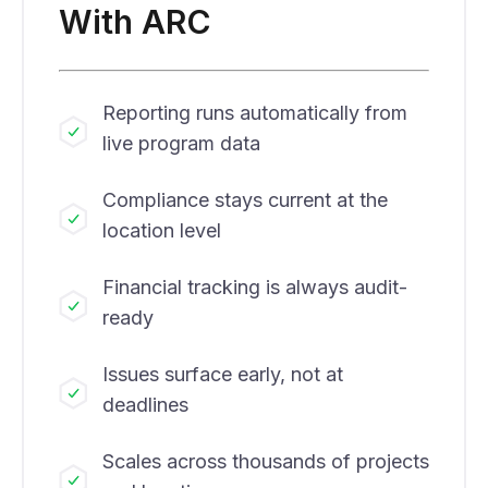
With ARC
Reporting runs automatically from
live program data
Compliance stays current at the
location level
Financial tracking is always audit-
ready
Issues surface early, not at
deadlines
Scales across thousands of projects