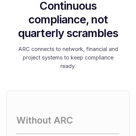
Continuous
compliance, not
quarterly scrambles
ARC connects to network, financial and
project systems to keep compliance
ready.
Without ARC