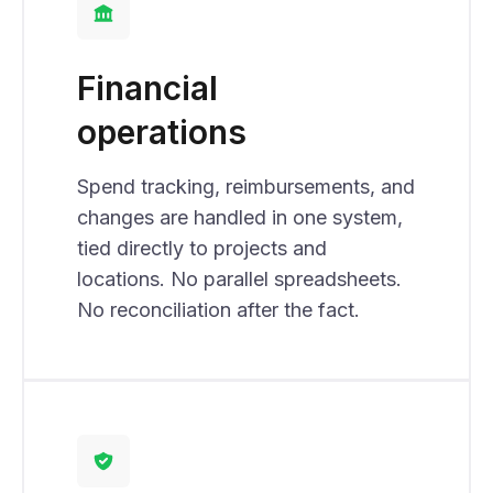
Financial
operations
Spend tracking, reimbursements, and
changes are handled in one system,
tied directly to projects and
locations. No parallel spreadsheets.
No reconciliation after the fact.