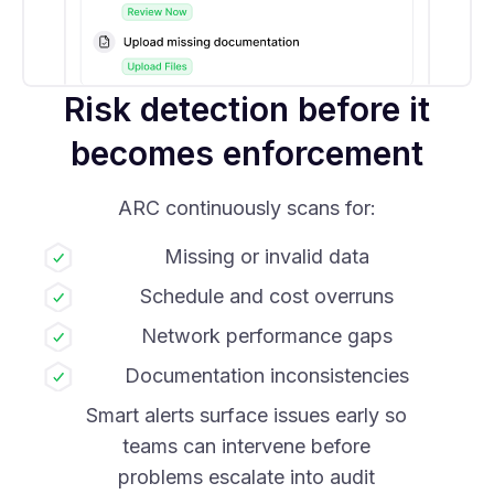
Risk detection before it
becomes enforcement
ARC continuously scans for:
Missing or invalid data
Schedule and cost overruns
Network performance gaps
Documentation inconsistencies
Smart alerts surface issues early so
teams can intervene before
problems escalate into audit