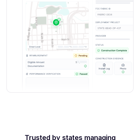
Trusted by states managing