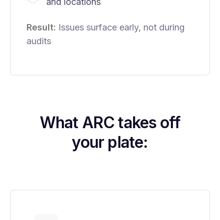
and locations
Result:
Issues surface early, not during
audits
What ARC takes off
your plate: