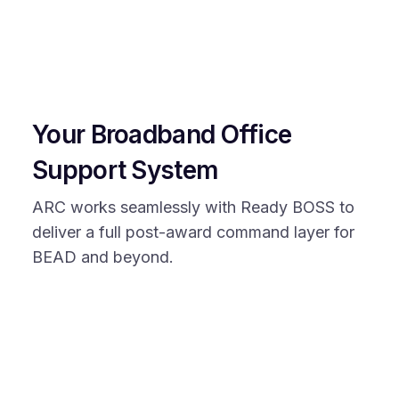
Your Broadband Office
Support System
ARC works seamlessly with Ready BOSS to
deliver a full post-award command layer for
BEAD and beyond.