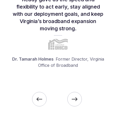
flexibility to act early, stay aligned
with our deployment goals, and keep
Virginia’s broadband expansion
moving strong.
Dr. Tamarah Holmes
Former Director, Virginia
Office of Broadband