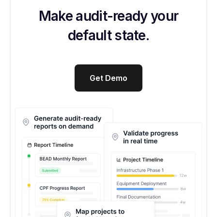
Make audit-ready your
default state.
Get Demo