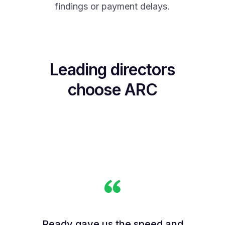
findings or payment delays.
Leading directors
choose ARC
Ready gave us the speed and