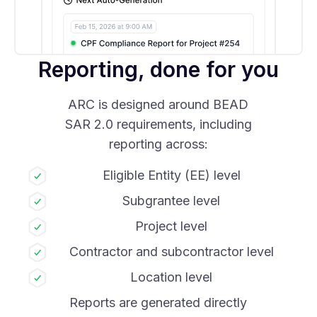
Reporting, done for you
ARC is designed around BEAD
SAR 2.0 requirements, including
reporting across:
Eligible Entity (EE) level
Subgrantee level
Project level
Contractor and subcontractor level
Location level
Reports are generated directly