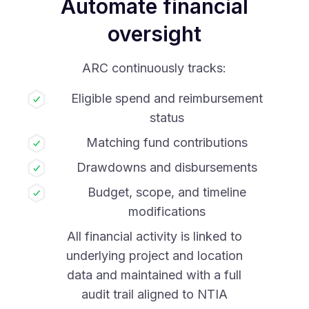
Automate financial
oversight
ARC continuously tracks:
Eligible spend and reimbursement
status
Matching fund contributions
Drawdowns and disbursements
Budget, scope, and timeline
modifications
All financial activity is linked to
underlying project and location
data and maintained with a full
audit trail aligned to NTIA