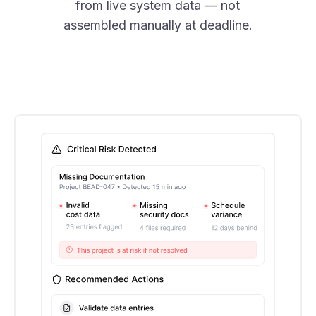
from live system data — not
assembled manually at deadline.