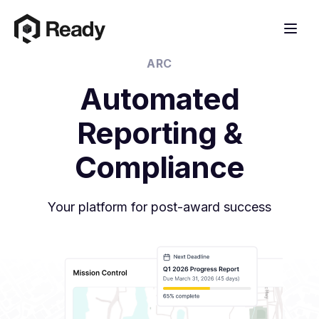
ARC
Automated
Reporting &
Compliance
Your platform for post-award success