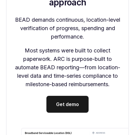
approach
BEAD demands continuous, location-level
verification of progress, spending and
performance.
Most systems were built to collect
paperwork. ARC is purpose-built to
automate BEAD reporting—from location-
level data and time-series compliance to
milestone-based reimbursements.
Get demo