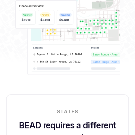
STATES
BEAD requires a different