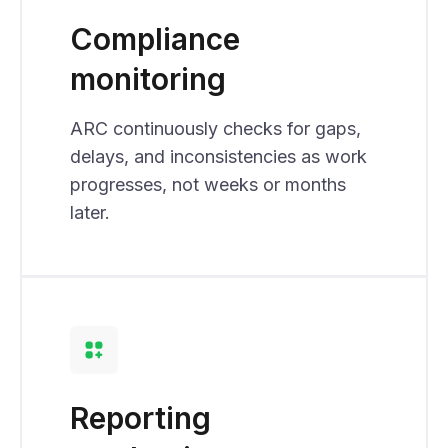
Compliance
monitoring
ARC continuously checks for gaps,
delays, and inconsistencies as work
progresses, not weeks or months
later.
Reporting