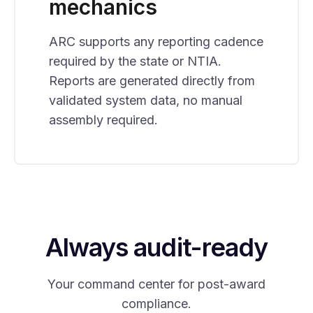
mechanics
ARC supports any reporting cadence
required by the state or NTIA.
Reports are generated directly from
validated system data, no manual
assembly required.
Always audit-ready
Your command center for post-award
compliance.