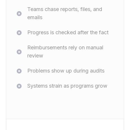
Teams chase reports, files, and
emails
Progress is checked after the fact
Reimbursements rely on manual
review
Problems show up during audits
Systems strain as programs grow