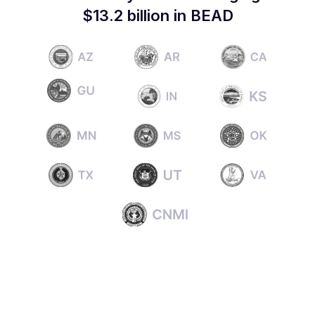
$13.2 billion in BEAD