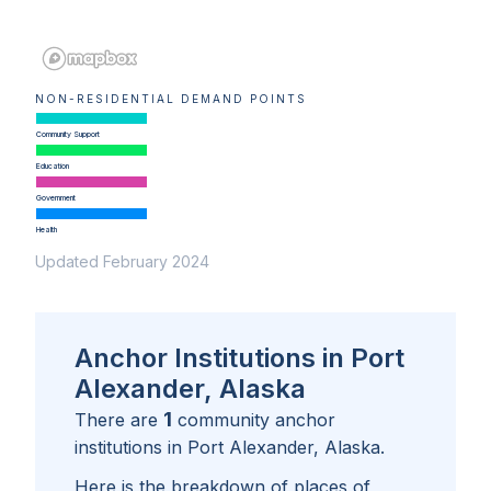
NON-RESIDENTIAL DEMAND POINTS
Community Support
Education
Government
Health
Updated February 2024
Anchor Institutions in Port
Alexander, Alaska
1
There are
community anchor
institutions in
Port Alexander, Alaska
.
Here is the breakdown of places of