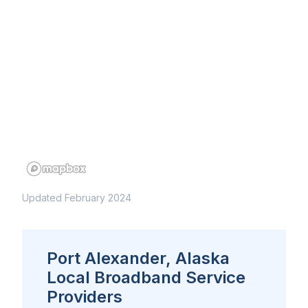
Updated February 2024
Port Alexander, Alaska
Local Broadband Service
Providers