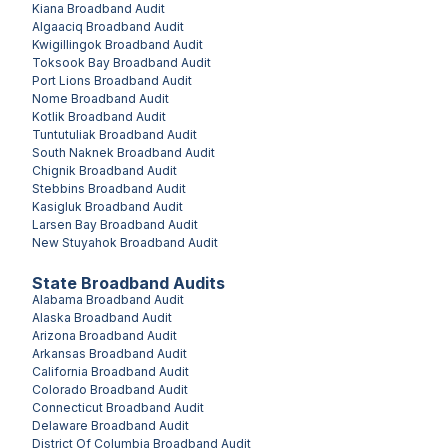
Kiana
Broadband Audit
Algaaciq
Broadband Audit
Kwigillingok
Broadband Audit
Toksook Bay
Broadband Audit
Port Lions
Broadband Audit
Nome
Broadband Audit
Kotlik
Broadband Audit
Tuntutuliak
Broadband Audit
South Naknek
Broadband Audit
Chignik
Broadband Audit
Stebbins
Broadband Audit
Kasigluk
Broadband Audit
Larsen Bay
Broadband Audit
New Stuyahok
Broadband Audit
State Broadband Audits
Alabama
Broadband Audit
Alaska
Broadband Audit
Arizona
Broadband Audit
Arkansas
Broadband Audit
California
Broadband Audit
Colorado
Broadband Audit
Connecticut
Broadband Audit
Delaware
Broadband Audit
District Of Columbia
Broadband Audit