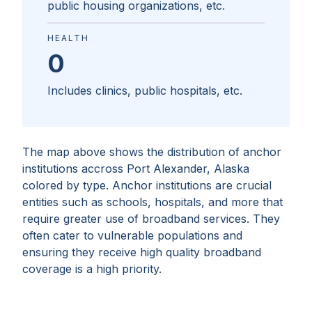
public housing organizations, etc.
HEALTH
0
Includes clinics, public hospitals, etc.
The map above shows the distribution of anchor
institutions accross
Port Alexander, Alaska
colored by type. Anchor institutions are crucial
entities such as schools, hospitals, and more that
require greater use of broadband services. They
often cater to vulnerable populations and
ensuring they receive high quality broadband
coverage is a high priority.