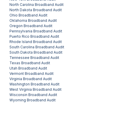
North Carolina
Broadband Audit
North Dakota
Broadband Audit
Ohio
Broadband Audit
Oklahoma
Broadband Audit
Oregon
Broadband Audit
Pennsylvania
Broadband Audit
Puerto Rico
Broadband Audit
Rhode Island
Broadband Audit
South Carolina
Broadband Audit
South Dakota
Broadband Audit
Tennessee
Broadband Audit
Texas
Broadband Audit
Utah
Broadband Audit
Vermont
Broadband Audit
Virginia
Broadband Audit
Washington
Broadband Audit
West Virginia
Broadband Audit
Wisconsin
Broadband Audit
Wyoming
Broadband Audit