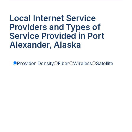
Local Internet Service
Providers and Types of
Service Provided in Port
Alexander, Alaska
Provider Density
Fiber
Wireless
Satellite