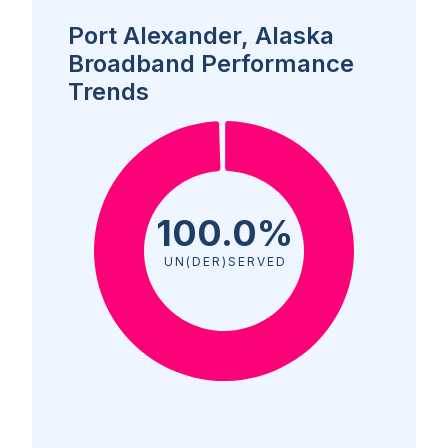
Port Alexander, Alaska
Broadband Performance
Trends
100.0%
UN(DER)SERVED