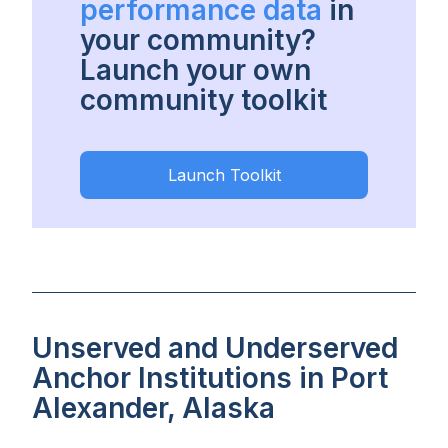
performance data
in
your community?
Launch your own
community toolkit
Launch Toolkit
Unserved and Underserved
Anchor Institutions in Port
Alexander, Alaska