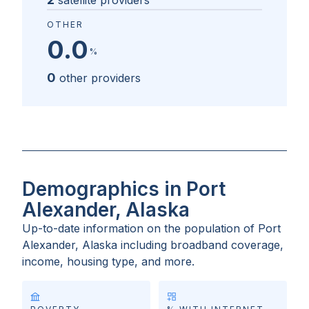
satellite providers
OTHER
0.0
%
0
other providers
Demographics in Port
Alexander, Alaska
Up-to-date information on the population of
Port
Alexander, Alaska
including broadband coverage,
income, housing type, and more.