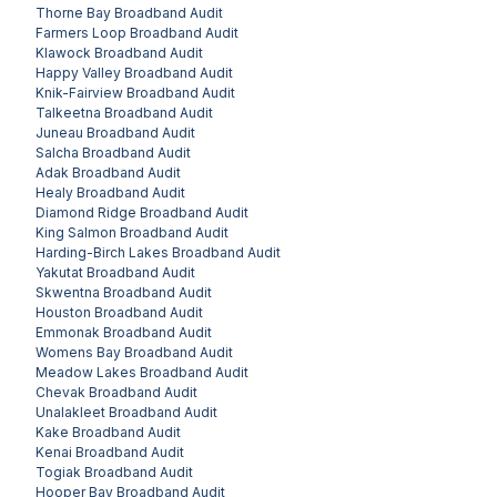
Thorne Bay
Broadband Audit
Farmers Loop
Broadband Audit
Klawock
Broadband Audit
Happy Valley
Broadband Audit
Knik-Fairview
Broadband Audit
Talkeetna
Broadband Audit
Juneau
Broadband Audit
Salcha
Broadband Audit
Adak
Broadband Audit
Healy
Broadband Audit
Diamond Ridge
Broadband Audit
King Salmon
Broadband Audit
Harding-Birch Lakes
Broadband Audit
Yakutat
Broadband Audit
Skwentna
Broadband Audit
Houston
Broadband Audit
Emmonak
Broadband Audit
Womens Bay
Broadband Audit
Meadow Lakes
Broadband Audit
Chevak
Broadband Audit
Unalakleet
Broadband Audit
Kake
Broadband Audit
Kenai
Broadband Audit
Togiak
Broadband Audit
Hooper Bay
Broadband Audit