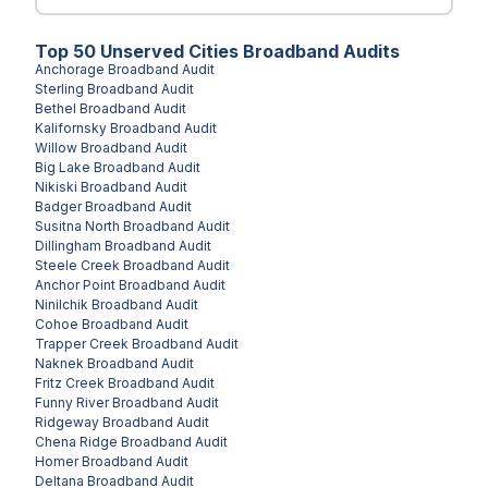
Top
50
Unserved
Cities
Broadband Audits
Anchorage
Broadband Audit
Sterling
Broadband Audit
Bethel
Broadband Audit
Kalifornsky
Broadband Audit
Willow
Broadband Audit
Big Lake
Broadband Audit
Nikiski
Broadband Audit
Badger
Broadband Audit
Susitna North
Broadband Audit
Dillingham
Broadband Audit
Steele Creek
Broadband Audit
Anchor Point
Broadband Audit
Ninilchik
Broadband Audit
Cohoe
Broadband Audit
Trapper Creek
Broadband Audit
Naknek
Broadband Audit
Fritz Creek
Broadband Audit
Funny River
Broadband Audit
Ridgeway
Broadband Audit
Chena Ridge
Broadband Audit
Homer
Broadband Audit
Deltana
Broadband Audit