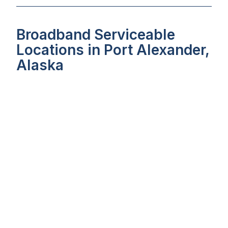
Broadband Serviceable
Locations in Port Alexander,
Alaska