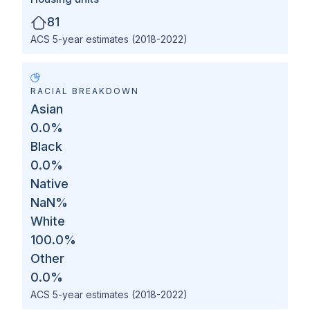
81
ACS 5-year estimates (2018-2022)
RACIAL BREAKDOWN
Asian
0.0
%
Black
0.0
%
Native
NaN
%
White
100.0
%
Other
0.0
%
ACS 5-year estimates (2018-2022)