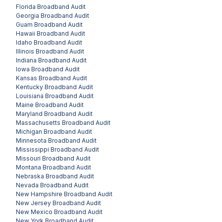
Florida
Broadband Audit
Georgia
Broadband Audit
Guam
Broadband Audit
Hawaii
Broadband Audit
Idaho
Broadband Audit
Illinois
Broadband Audit
Indiana
Broadband Audit
Iowa
Broadband Audit
Kansas
Broadband Audit
Kentucky
Broadband Audit
Louisiana
Broadband Audit
Maine
Broadband Audit
Maryland
Broadband Audit
Massachusetts
Broadband Audit
Michigan
Broadband Audit
Minnesota
Broadband Audit
Mississippi
Broadband Audit
Missouri
Broadband Audit
Montana
Broadband Audit
Nebraska
Broadband Audit
Nevada
Broadband Audit
New Hampshire
Broadband Audit
New Jersey
Broadband Audit
New Mexico
Broadband Audit
New York
Broadband Audit