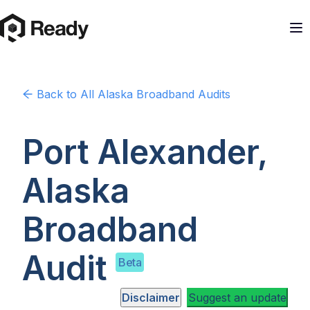
Back to
All Alaska
Broadband Audits
Port Alexander,
Alaska
Broadband
Audit
Beta
Disclaimer
Suggest an update