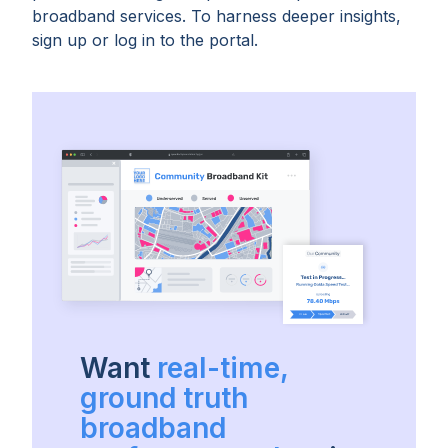
broadband services. To harness deeper insights,
sign up or log in to the portal.
Want
real-time,
ground truth
broadband