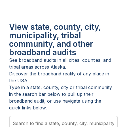
View state, county, city,
municipality, tribal
community, and other
broadband audits
See broadband audits in all
cities
,
counties
, and
tribal areas
across
Alaska
.
Discover the broadband reality of any place in
the USA.
Type in a state, county, city or tribal community
in the search bar below to pull up their
broadband audit, or use navigate using the
quick links below.