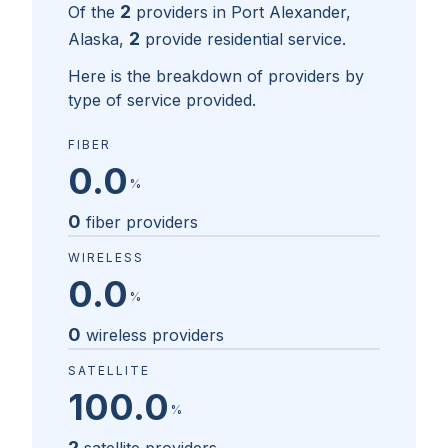
2
Of the
providers in
Port Alexander,
2
Alaska
,
provide residential service.
Here is the breakdown of providers by
type of service provided.
FIBER
0.0
%
0
fiber providers
WIRELESS
0.0
%
0
wireless providers
SATELLITE
100.0
%
2