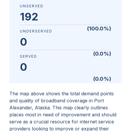
UNSERVED
192
(
100.0
%)
UNDERSERVED
0
(
0.0
%)
SERVED
0
(
0.0
%)
The map above shows the total demand points
and quality of broadband coverage in
Port
Alexander, Alaska
. This map clearly outlines
places most in need of improvement and should
serve as a crucial resource for internet service
providers looking to improve or expand their