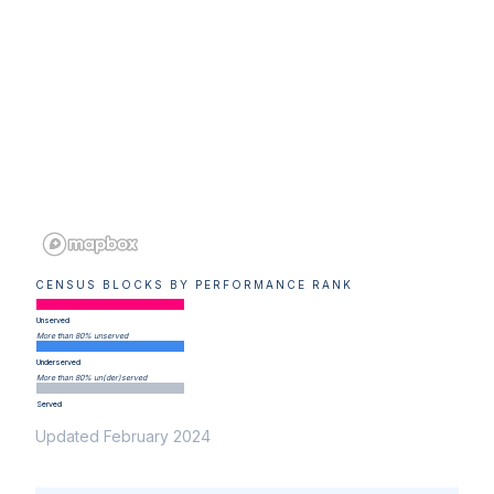
CENSUS BLOCKS BY PERFORMANCE RANK
Unserved
More than 80% unserved
Underserved
More than 80% un(der)served
Served
Updated February 2024