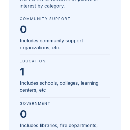
interest by category.
COMMUNITY SUPPORT
0
Includes community support
organizations, etc.
EDUCATION
1
Includes schools, colleges, learning
centers, etc
GOVERNMENT
0
Includes libraries, fire departments,