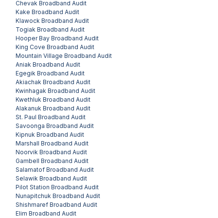
Chevak
Broadband Audit
Kake
Broadband Audit
Klawock
Broadband Audit
Togiak
Broadband Audit
Hooper Bay
Broadband Audit
King Cove
Broadband Audit
Mountain Village
Broadband Audit
Aniak
Broadband Audit
Egegik
Broadband Audit
Akiachak
Broadband Audit
Kwinhagak
Broadband Audit
Kwethluk
Broadband Audit
Alakanuk
Broadband Audit
St. Paul
Broadband Audit
Savoonga
Broadband Audit
Kipnuk
Broadband Audit
Marshall
Broadband Audit
Noorvik
Broadband Audit
Gambell
Broadband Audit
Salamatof
Broadband Audit
Selawik
Broadband Audit
Pilot Station
Broadband Audit
Nunapitchuk
Broadband Audit
Shishmaref
Broadband Audit
Elim
Broadband Audit