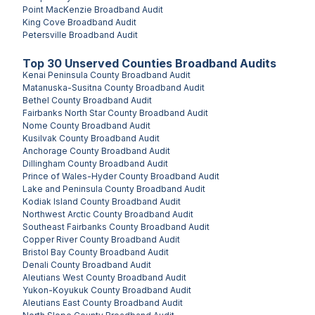
Point MacKenzie
Broadband Audit
King Cove
Broadband Audit
Petersville
Broadband Audit
Top
30
Unserved
Counties
Broadband Audits
Kenai Peninsula County
Broadband Audit
Matanuska-Susitna County
Broadband Audit
Bethel County
Broadband Audit
Fairbanks North Star County
Broadband Audit
Nome County
Broadband Audit
Kusilvak County
Broadband Audit
Anchorage County
Broadband Audit
Dillingham County
Broadband Audit
Prince of Wales-Hyder County
Broadband Audit
Lake and Peninsula County
Broadband Audit
Kodiak Island County
Broadband Audit
Northwest Arctic County
Broadband Audit
Southeast Fairbanks County
Broadband Audit
Copper River County
Broadband Audit
Bristol Bay County
Broadband Audit
Denali County
Broadband Audit
Aleutians West County
Broadband Audit
Yukon-Koyukuk County
Broadband Audit
Aleutians East County
Broadband Audit