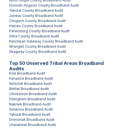
North Slope County
Broadband Audit
Hoonah-Angoon County
Broadband Audit
Yakutat County
Broadband Audit
Juneau County
Broadband Audit
Chugach County
Broadband Audit
Haines County
Broadband Audit
Petersburg County
Broadband Audit
Sitka County
Broadband Audit
Ketchikan Gateway County
Broadband Audit
Wrangell County
Broadband Audit
Skagway County
Broadband Audit
Top
50
Unserved
Tribal Areas
Broadband
Audits
Knik
Broadband Audit
Kenaitze
Broadband Audit
Ninilchik
Broadband Audit
Bethel
Broadband Audit
Chickaloon
Broadband Audit
Dillingham
Broadband Audit
Naknek
Broadband Audit
Seldovia
Broadband Audit
Yakutat
Broadband Audit
Emmonak
Broadband Audit
Unalakleet
Broadband Audit