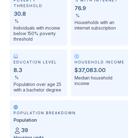
POVERTY
% WITH INTERNET
THRESHOLD
76.9
30.8
%
%
Households with an
Individuals with income
internet subscription
below 150% poverty
threshold
EDUCATION LEVEL
HOUSEHOLD INCOME
8.3
$37,083.00
%
Median household
income
Population over age 25
with a bachelor degree
POPULATION BREAKDOWN
Population
39
Housing units