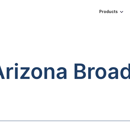
Products
Arizona
Broa