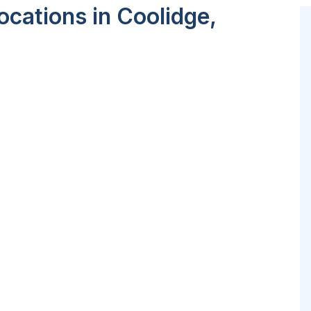
cations in Coolidge,