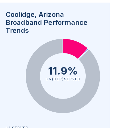
Coolidge, Arizona
Broadband Performance
Trends
11.9%
UN(DER)SERVED
UNSERVED