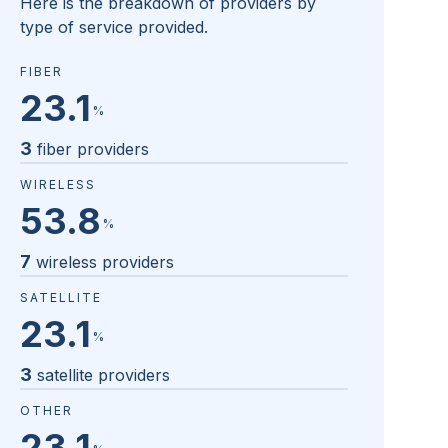
Here is the breakdown of providers by
type of service provided.
FIBER
23.1
%
3
fiber providers
WIRELESS
53.8
%
7
wireless providers
SATELLITE
23.1
%
3
satellite providers
OTHER
23.1