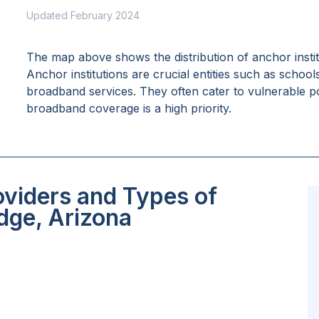
Updated February 2024
The map above shows the distribution of anchor insti
Anchor institutions are crucial entities such as school
broadband services. They often cater to vulnerable po
broadband coverage is a high priority.
oviders and Types of
idge, Arizona