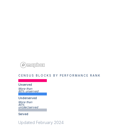
CENSUS BLOCKS BY PERFORMANCE RANK
Unserved
More than
80% unserved
Underserved
More than
80%
un(der)served
Served
Updated February 2024