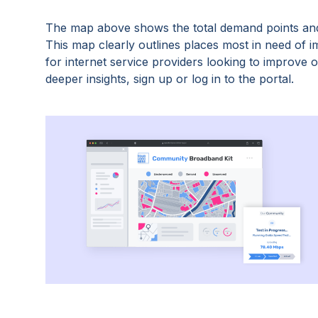
The map above shows the total demand points and
This map clearly outlines places most in need of 
for internet service providers looking to improve
deeper insights, sign up or log in to the portal.