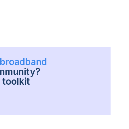
h broadband
ommunity?
toolkit