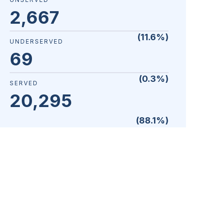
2,667
(
11.6
%)
UNDERSERVED
69
(
0.3
%)
SERVED
20,295
(
88.1
%)