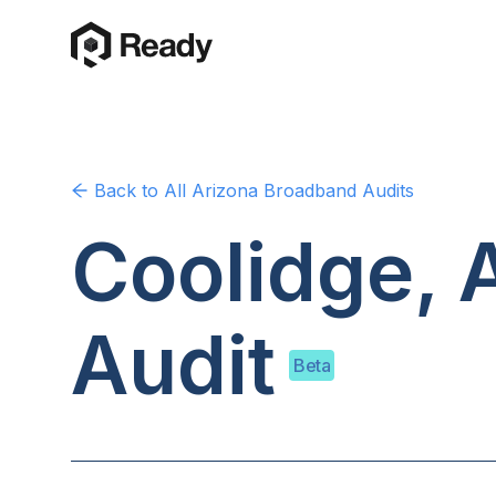
Back to
All Arizona
Broadband Audits
Coolidge, 
Audit
Beta