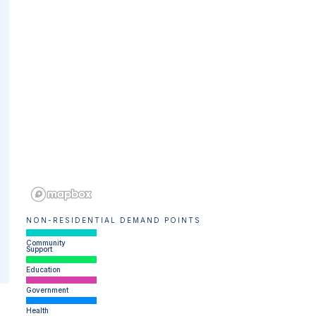
NON-RESIDENTIAL DEMAND POINTS
Community
Support
Education
Government
Health