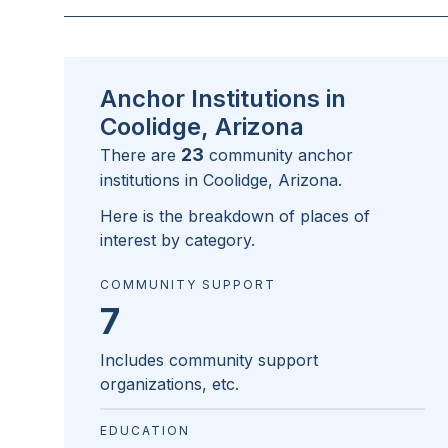
Anchor Institutions in
Coolidge, Arizona
23
There are
community anchor
institutions in
Coolidge, Arizona
.
Here is the breakdown of places of
interest by category.
COMMUNITY SUPPORT
7
Includes community support
organizations, etc.
EDUCATION