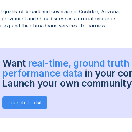
 quality of broadband coverage in
Coolidge, Arizona
.
improvement and should serve as a crucial resource
 or expand their broadband services. To harness
Want
real-time, ground trut
performance data
in your c
Launch your own community 
Launch Toolkit