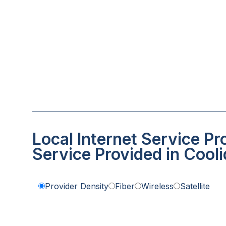
Local Internet Service Pr
Service Provided in Cool
Provider Density
Fiber
Wireless
Satellite