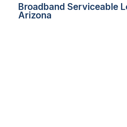
Broadband Serviceable Lo
Arizona