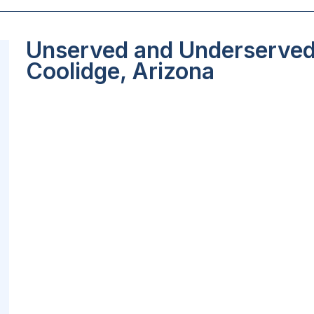
Unserved and Underserved 
Coolidge, Arizona