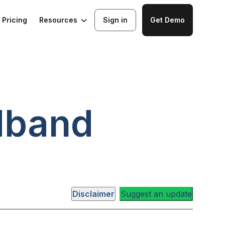
Resources
Pricing
Sign in
Get Demo
dband
Disclaimer
Suggest an update