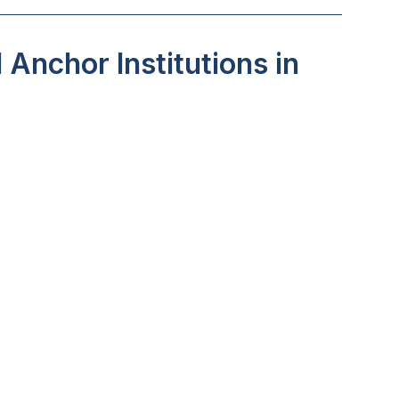
Anchor Institutions in