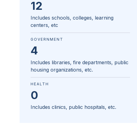
12
Includes schools, colleges, learning
centers, etc
GOVERNMENT
4
Includes libraries, fire departments, public
housing organizations, etc.
HEALTH
0
Includes clinics, public hospitals, etc.