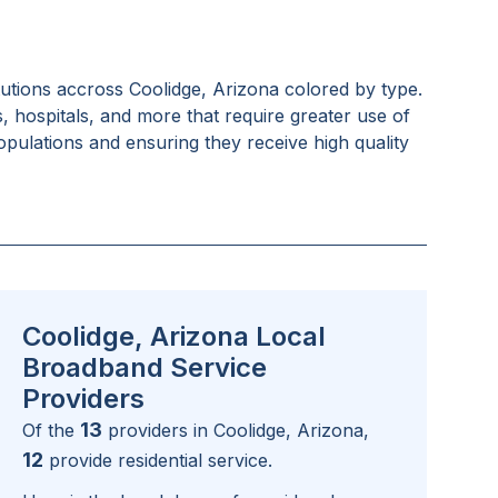
tutions accross
Coolidge, Arizona
colored by type.
s, hospitals, and more that require greater use of
pulations and ensuring they receive high quality
Coolidge, Arizona Local
Broadband Service
Providers
13
Of the
providers in
Coolidge, Arizona
,
12
provide residential service.