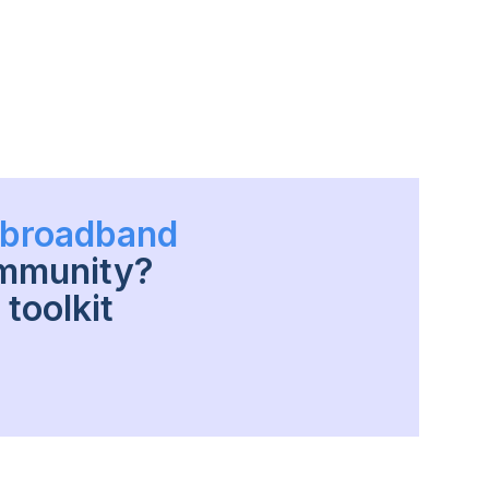
h broadband
ommunity?
toolkit