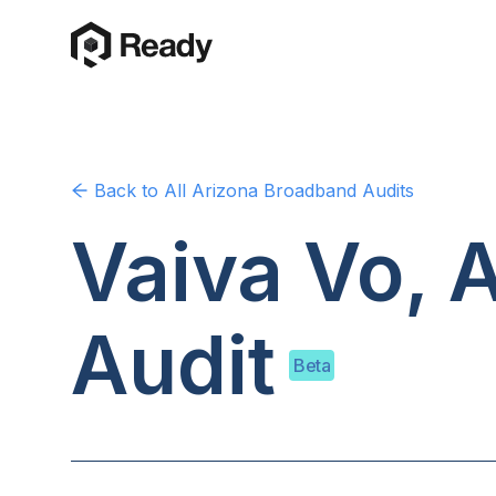
Back to
All Arizona
Broadband Audits
Vaiva Vo, 
Audit
Beta