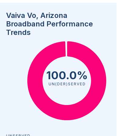
Vaiva Vo, Arizona
Broadband Performance
Trends
100.0%
UN(DER)SERVED
UNSERVED