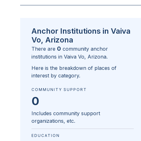
Anchor Institutions in Vaiva
Vo, Arizona
0
There are
community anchor
institutions in
Vaiva Vo, Arizona
.
Here is the breakdown of places of
interest by category.
COMMUNITY SUPPORT
0
Includes community support
organizations, etc.
EDUCATION