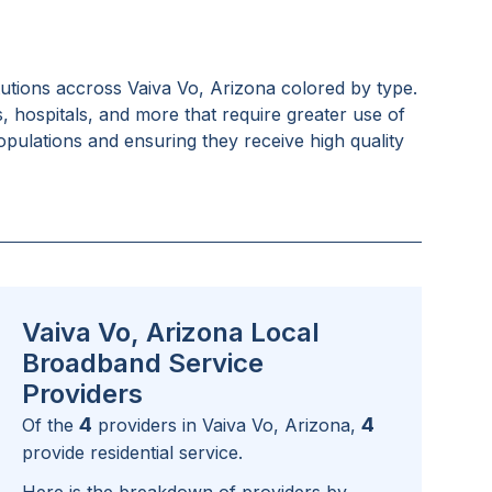
tutions accross
Vaiva Vo, Arizona
colored by type.
s, hospitals, and more that require greater use of
pulations and ensuring they receive high quality
Vaiva Vo, Arizona Local
Broadband Service
Providers
4
4
Of the
providers in
Vaiva Vo, Arizona
,
provide residential service.