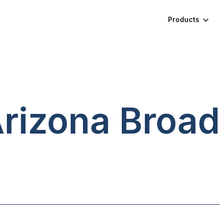
Products
Arizona
Broad