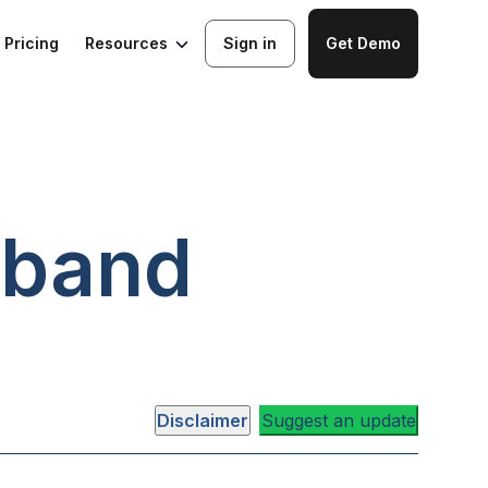
Resources
Pricing
Sign in
Get Demo
band
Disclaimer
Suggest an update