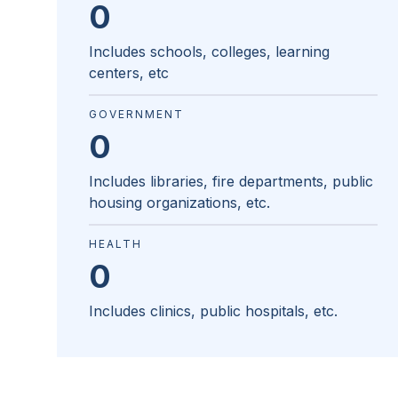
0
Includes schools, colleges, learning
centers, etc
GOVERNMENT
0
Includes libraries, fire departments, public
housing organizations, etc.
HEALTH
0
Includes clinics, public hospitals, etc.