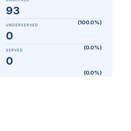
93
(
100.0
%)
UNDERSERVED
0
(
0.0
%)
SERVED
0
(
0.0
%)