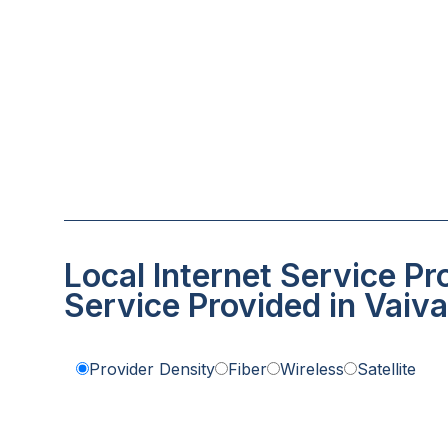
Local Internet Service Pr
Service Provided in Vaiva
Provider Density
Fiber
Wireless
Satellite