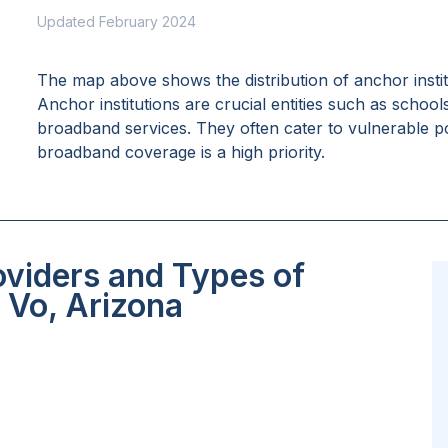
Updated February 2024
The map above shows the distribution of anchor insti
Anchor institutions are crucial entities such as school
broadband services. They often cater to vulnerable po
broadband coverage is a high priority.
oviders and Types of
 Vo, Arizona