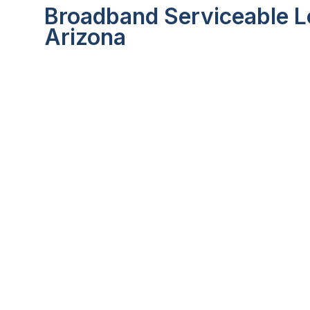
Broadband Serviceable Lo
Arizona