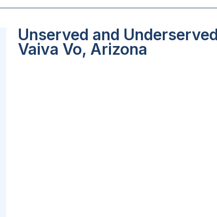
Unserved and Underserved 
Vaiva Vo, Arizona