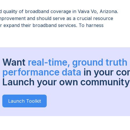
 quality of broadband coverage in
Vaiva Vo, Arizona
.
improvement and should serve as a crucial resource
 or expand their broadband services. To harness
Want
real-time, ground trut
performance data
in your c
Launch your own community 
Launch Toolkit