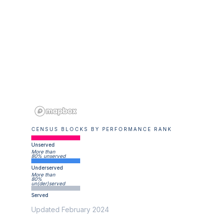
CENSUS BLOCKS BY PERFORMANCE RANK
Unserved
More than
80% unserved
Underserved
More than
80%
un(der)served
Served
Updated February 2024