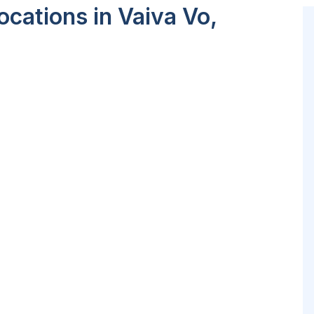
cations in Vaiva Vo,