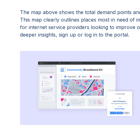
The map above shows the total demand points and
This map clearly outlines places most in need of 
for internet service providers looking to improve
deeper insights, sign up or log in to the portal.