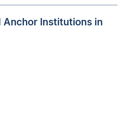
Anchor Institutions in