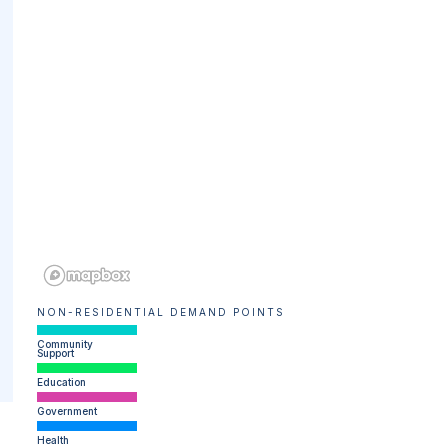
NON-RESIDENTIAL DEMAND POINTS
Community
Support
Education
Government
Health