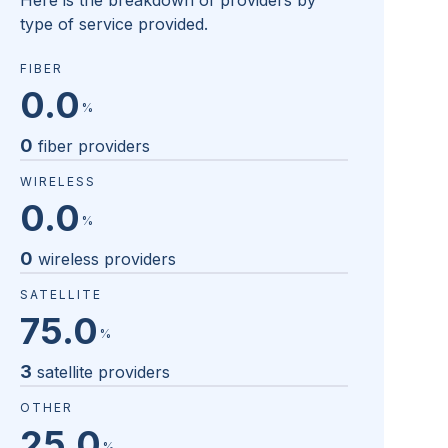
Here is the breakdown of providers by
type of service provided.
FIBER
0.0
%
0
fiber providers
WIRELESS
0.0
%
0
wireless providers
SATELLITE
75.0
%
3
satellite providers
OTHER
25.0
%