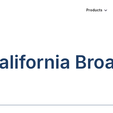
Products
alifornia
Bro