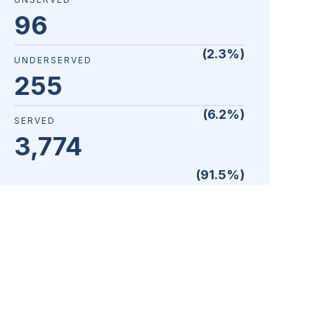
96
(
2.3
%)
UNDERSERVED
255
(
6.2
%)
SERVED
3,774
(
91.5
%)