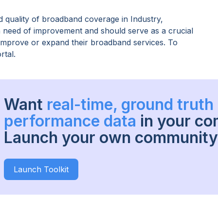
 quality of broadband coverage in
Industry,
in need of improvement and should serve as a crucial
o improve or expand their broadband services. To
rtal.
Want
real-time, ground trut
performance data
in your c
Launch your own community 
Launch Toolkit