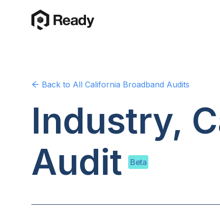
Back to
All California
Broadband Audits
Industry, C
Audit
Beta