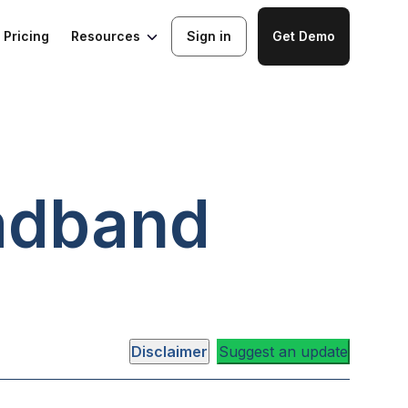
Resources
Pricing
Sign in
Get Demo
adband
Disclaimer
Suggest an update