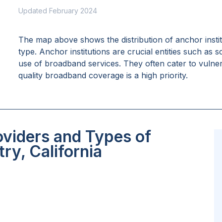
Updated February 2024
The map above shows the distribution of anchor insti
type. Anchor institutions are crucial entities such as 
use of broadband services. They often cater to vulne
quality broadband coverage is a high priority.
oviders and Types of
ry, California