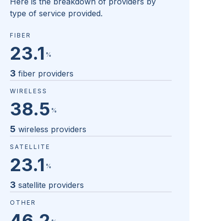
Here is the breakdown of providers by
type of service provided.
FIBER
23.1
%
3
fiber providers
WIRELESS
38.5
%
5
wireless providers
SATELLITE
23.1
%
3
satellite providers
OTHER
46.2