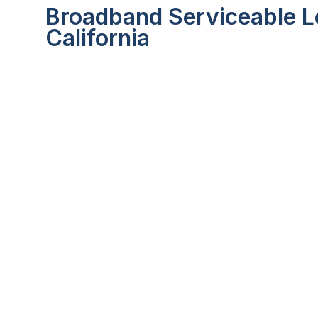
Broadband Serviceable Lo
California