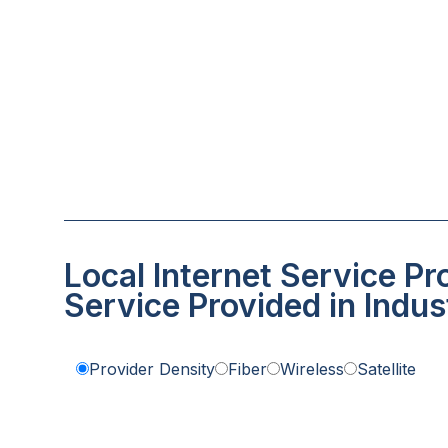
Local Internet Service Pr
Service Provided in Indust
Provider Density
Fiber
Wireless
Satellite