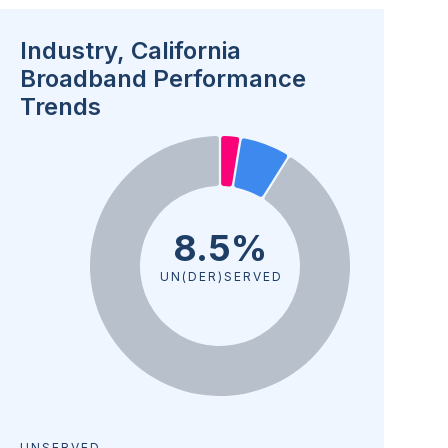
Industry, California
Broadband Performance
Trends
8.5%
UN(DER)SERVED
UNSERVED