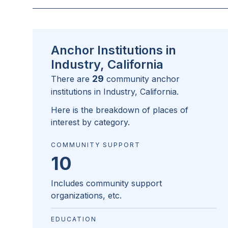
Anchor Institutions in
Industry, California
29
There are
community anchor
institutions in
Industry, California
.
Here is the breakdown of places of
interest by category.
COMMUNITY SUPPORT
10
Includes community support
organizations, etc.
EDUCATION