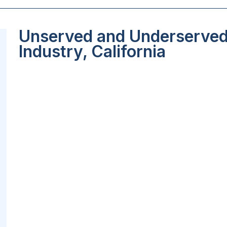
Unserved and Underserved 
Industry, California