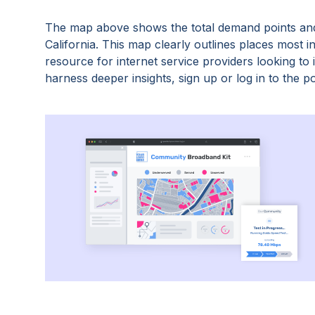
The map above shows the total demand points and
California
. This map clearly outlines places most 
resource for internet service providers looking t
harness deeper insights, sign up or log in to the po