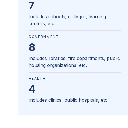
7
Includes schools, colleges, learning
centers, etc
GOVERNMENT
8
Includes libraries, fire departments, public
housing organizations, etc.
HEALTH
4
Includes clinics, public hospitals, etc.