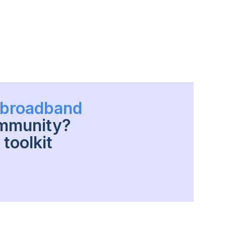
h broadband
ommunity?
toolkit