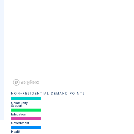
NON-RESIDENTIAL DEMAND POINTS
Community
Support
Education
Government
Health