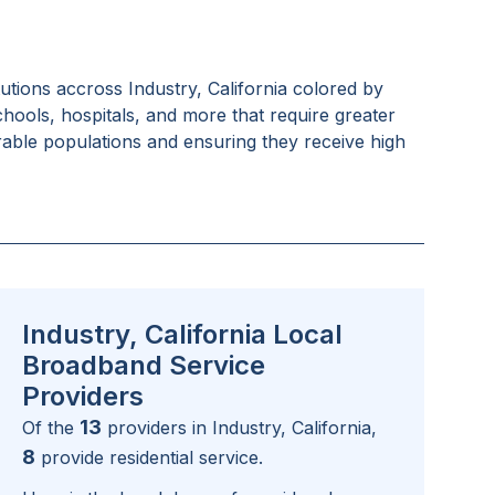
tutions accross
Industry, California
colored by
schools, hospitals, and more that require greater
rable populations and ensuring they receive high
Industry, California Local
Broadband Service
Providers
13
Of the
providers in
Industry, California
,
8
provide residential service.