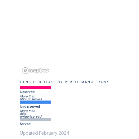
CENSUS BLOCKS BY PERFORMANCE RANK
Unserved
More than
80% unserved
Underserved
More than
80%
un(der)served
Served
Updated February 2024