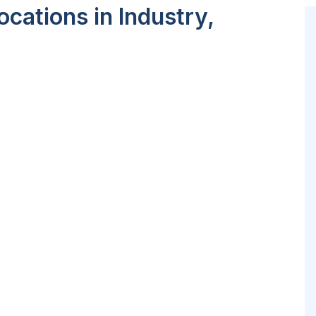
cations in Industry,