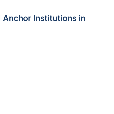
Anchor Institutions in