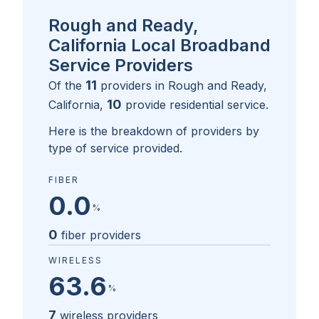
Rough and Ready,
California Local Broadband
Service Providers
11
Of the
providers in
Rough and Ready,
10
California
,
provide residential service.
Here is the breakdown of providers by
type of service provided.
FIBER
0.0
%
0
fiber providers
WIRELESS
63.6
%
7
wireless providers