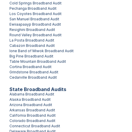
Cold Springs
Broadband Audit
Pechanga
Broadband Audit
Los Coyotes
Broadband Audit
San Manuel
Broadband Audit
Ewiiaapaayp
Broadband Audit
Resighini
Broadband Audit
Round Valley
Broadband Audit
La Posta
Broadband Audit
Cabazon
Broadband Audit
Ione Band of Miwok
Broadband Audit
Big Pine
Broadband Audit
Table Mountain
Broadband Audit
Cortina
Broadband Audit
Grindstone
Broadband Audit
Cedarville
Broadband Audit
State Broadband Audits
Alabama
Broadband Audit
Alaska
Broadband Audit
Arizona
Broadband Audit
Arkansas
Broadband Audit
California
Broadband Audit
Colorado
Broadband Audit
Connecticut
Broadband Audit
Delaware
Broadband Audit