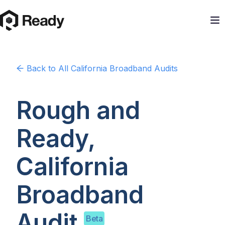
Back to
All California
Broadband Audits
Rough and
Ready,
California
Broadband
Audit
Beta