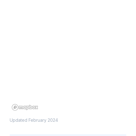
Updated February 2024