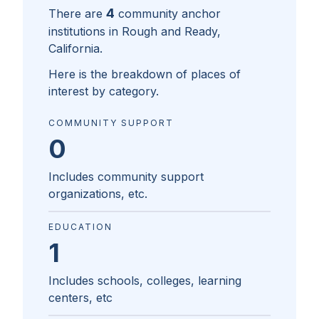
4
There are
community anchor
institutions in
Rough and Ready,
California
.
Here is the breakdown of places of
interest by category.
COMMUNITY SUPPORT
0
Includes community support
organizations, etc.
EDUCATION
1
Includes schools, colleges, learning
centers, etc