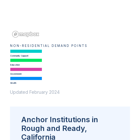
NON-RESIDENTIAL DEMAND POINTS
Community Support
Education
Government
Health
Updated February 2024
Anchor Institutions in
Rough and Ready,
California