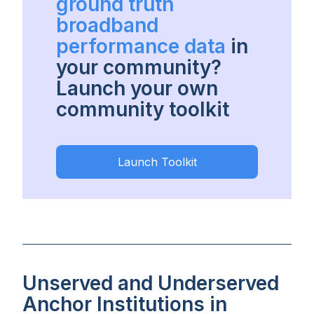
ground truth
broadband
performance data
in
your community?
Launch your own
community toolkit
Launch Toolkit
Unserved and Underserved
Anchor Institutions in