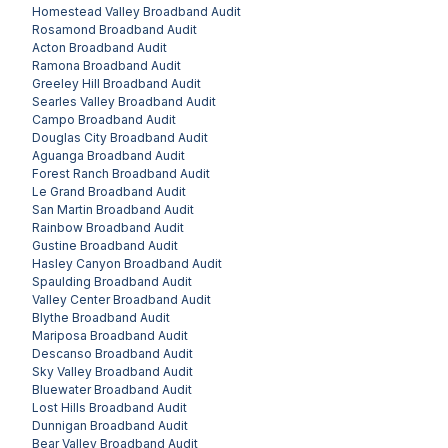
Homestead Valley
Broadband Audit
Rosamond
Broadband Audit
Acton
Broadband Audit
Ramona
Broadband Audit
Greeley Hill
Broadband Audit
Searles Valley
Broadband Audit
Campo
Broadband Audit
Douglas City
Broadband Audit
Aguanga
Broadband Audit
Forest Ranch
Broadband Audit
Le Grand
Broadband Audit
San Martin
Broadband Audit
Rainbow
Broadband Audit
Gustine
Broadband Audit
Hasley Canyon
Broadband Audit
Spaulding
Broadband Audit
Valley Center
Broadband Audit
Blythe
Broadband Audit
Mariposa
Broadband Audit
Descanso
Broadband Audit
Sky Valley
Broadband Audit
Bluewater
Broadband Audit
Lost Hills
Broadband Audit
Dunnigan
Broadband Audit
Bear Valley
Broadband Audit