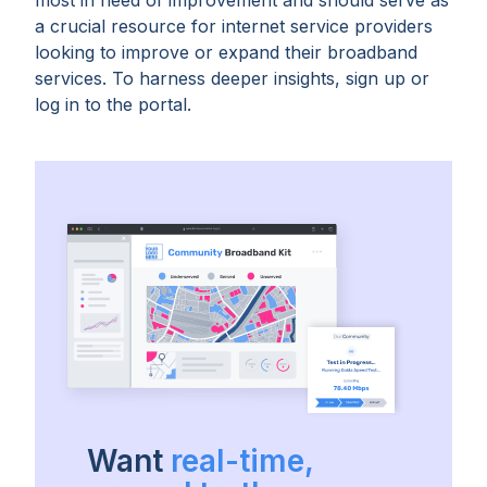
most in need of improvement and should serve as
a crucial resource for internet service providers
looking to improve or expand their broadband
services. To harness deeper insights, sign up or
log in to the portal.
Want
real-time,