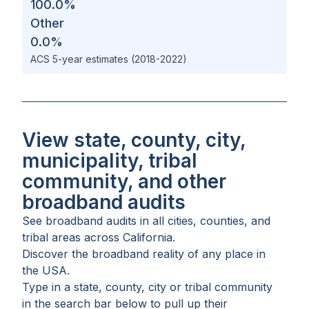
100.0
%
Other
0.0
%
ACS 5-year estimates (2018-2022)
View state, county, city,
municipality, tribal
community, and other
broadband audits
See broadband audits in all
cities
,
counties
, and
tribal areas
across
California
.
Discover the broadband reality of any place in
the USA.
Type in a state, county, city or tribal community
in the search bar below to pull up their