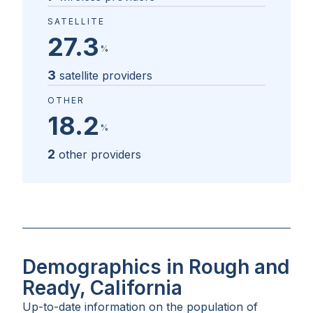
SATELLITE
27.3
%
3
satellite providers
OTHER
18.2
%
2
other providers
Demographics in Rough and
Ready, California
Up-to-date information on the population of