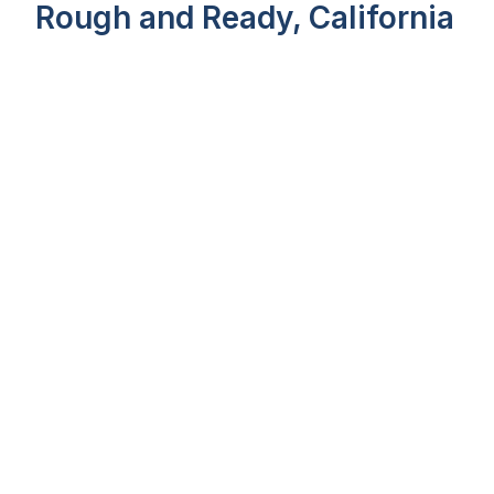
Rough and Ready, California