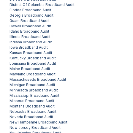
District Of Columbia
Broadband Audit
Florida
Broadband Audit
Georgia
Broadband Audit
Guam
Broadband Audit
Hawaii
Broadband Audit
Idaho
Broadband Audit
Illinois
Broadband Audit
Indiana
Broadband Audit
Iowa
Broadband Audit
Kansas
Broadband Audit
Kentucky
Broadband Audit
Louisiana
Broadband Audit
Maine
Broadband Audit
Maryland
Broadband Audit
Massachusetts
Broadband Audit
Michigan
Broadband Audit
Minnesota
Broadband Audit
Mississippi
Broadband Audit
Missouri
Broadband Audit
Montana
Broadband Audit
Nebraska
Broadband Audit
Nevada
Broadband Audit
New Hampshire
Broadband Audit
New Jersey
Broadband Audit
New Mexico
Broadband Audit