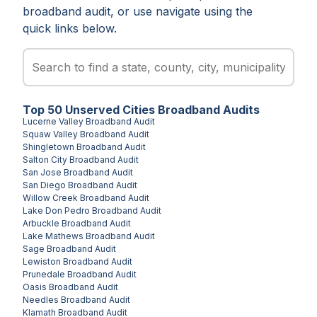
broadband audit, or use navigate using the
quick links below.
Top
50
Unserved
Cities
Broadband Audits
Lucerne Valley
Broadband Audit
Squaw Valley
Broadband Audit
Shingletown
Broadband Audit
Salton City
Broadband Audit
San Jose
Broadband Audit
San Diego
Broadband Audit
Willow Creek
Broadband Audit
Lake Don Pedro
Broadband Audit
Arbuckle
Broadband Audit
Lake Mathews
Broadband Audit
Sage
Broadband Audit
Lewiston
Broadband Audit
Prunedale
Broadband Audit
Oasis
Broadband Audit
Needles
Broadband Audit
Klamath
Broadband Audit