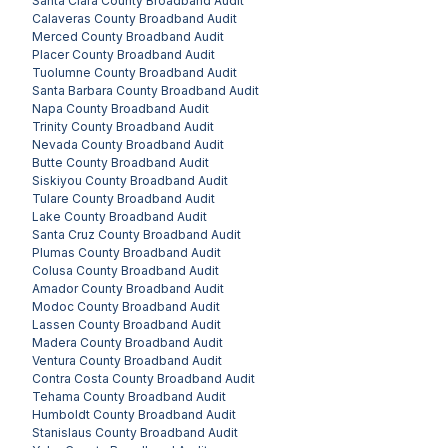
Santa Clara County
Broadband Audit
Calaveras County
Broadband Audit
Merced County
Broadband Audit
Placer County
Broadband Audit
Tuolumne County
Broadband Audit
Santa Barbara County
Broadband Audit
Napa County
Broadband Audit
Trinity County
Broadband Audit
Nevada County
Broadband Audit
Butte County
Broadband Audit
Siskiyou County
Broadband Audit
Tulare County
Broadband Audit
Lake County
Broadband Audit
Santa Cruz County
Broadband Audit
Plumas County
Broadband Audit
Colusa County
Broadband Audit
Amador County
Broadband Audit
Modoc County
Broadband Audit
Lassen County
Broadband Audit
Madera County
Broadband Audit
Ventura County
Broadband Audit
Contra Costa County
Broadband Audit
Tehama County
Broadband Audit
Humboldt County
Broadband Audit
Stanislaus County
Broadband Audit