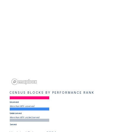
CENSUS BLOCKS BY PERFORMANCE RANK
Unserved
More than 80% unserved
Underserved
More than 80% un(der)served
Served