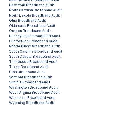
New York
Broadband Audit
North Carolina
Broadband Audit
North Dakota
Broadband Audit
Ohio
Broadband Audit
Oklahoma
Broadband Audit
Oregon
Broadband Audit
Pennsylvania
Broadband Audit
Puerto Rico
Broadband Audit
Rhode Island
Broadband Audit
South Carolina
Broadband Audit
South Dakota
Broadband Audit
Tennessee
Broadband Audit
Texas
Broadband Audit
Utah
Broadband Audit
Vermont
Broadband Audit
Virginia
Broadband Audit
Washington
Broadband Audit
West Virginia
Broadband Audit
Wisconsin
Broadband Audit
Wyoming
Broadband Audit