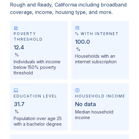
Rough and Ready, California
including broadband
coverage, income, housing type, and more.
POVERTY
% WITH INTERNET
THRESHOLD
100.0
12.4
%
%
Households with an
Individuals with income
internet subscription
below 150% poverty
threshold
EDUCATION LEVEL
HOUSEHOLD INCOME
31.7
No data
%
Median household
income
Population over age 25
with a bachelor degree