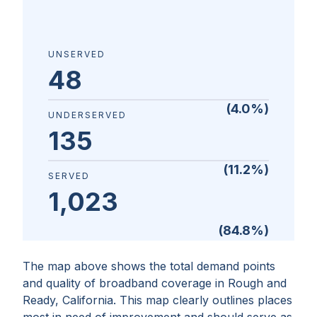
UNSERVED
48
(
4.0
%)
UNDERSERVED
135
(
11.2
%)
SERVED
1,023
(
84.8
%)
The map above shows the total demand points
and quality of broadband coverage in
Rough and
Ready, California
. This map clearly outlines places