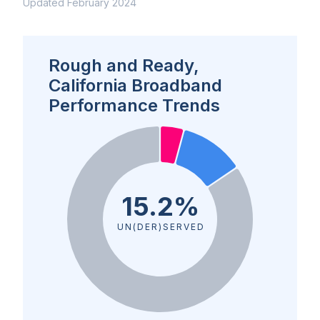
Updated February 2024
Rough and Ready,
California Broadband
Performance Trends
15.2%
UN(DER)SERVED