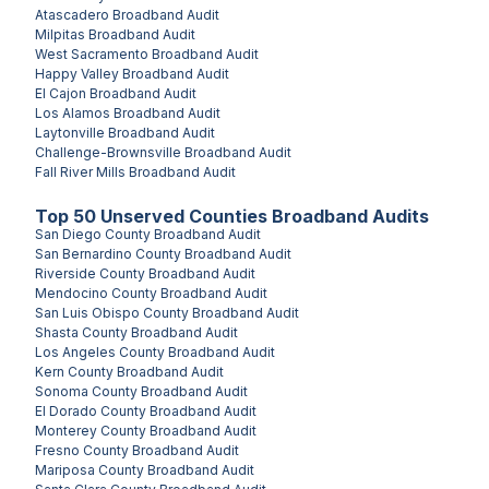
Atascadero
Broadband Audit
Milpitas
Broadband Audit
West Sacramento
Broadband Audit
Happy Valley
Broadband Audit
El Cajon
Broadband Audit
Los Alamos
Broadband Audit
Laytonville
Broadband Audit
Challenge-Brownsville
Broadband Audit
Fall River Mills
Broadband Audit
Top
50
Unserved
Counties
Broadband Audits
San Diego County
Broadband Audit
San Bernardino County
Broadband Audit
Riverside County
Broadband Audit
Mendocino County
Broadband Audit
San Luis Obispo County
Broadband Audit
Shasta County
Broadband Audit
Los Angeles County
Broadband Audit
Kern County
Broadband Audit
Sonoma County
Broadband Audit
El Dorado County
Broadband Audit
Monterey County
Broadband Audit
Fresno County
Broadband Audit
Mariposa County
Broadband Audit