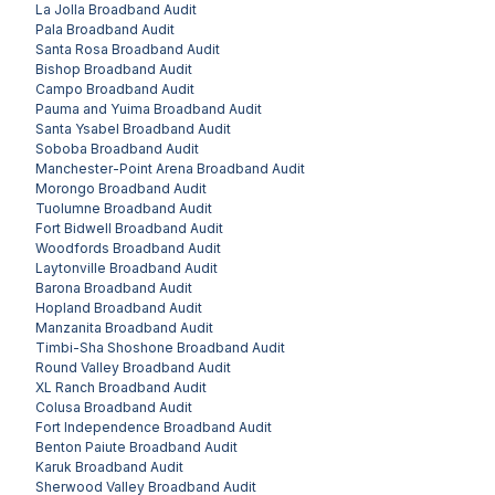
La Jolla
Broadband Audit
Pala
Broadband Audit
Santa Rosa
Broadband Audit
Bishop
Broadband Audit
Campo
Broadband Audit
Pauma and Yuima
Broadband Audit
Santa Ysabel
Broadband Audit
Soboba
Broadband Audit
Manchester-Point Arena
Broadband Audit
Morongo
Broadband Audit
Tuolumne
Broadband Audit
Fort Bidwell
Broadband Audit
Woodfords
Broadband Audit
Laytonville
Broadband Audit
Barona
Broadband Audit
Hopland
Broadband Audit
Manzanita
Broadband Audit
Timbi-Sha Shoshone
Broadband Audit
Round Valley
Broadband Audit
XL Ranch
Broadband Audit
Colusa
Broadband Audit
Fort Independence
Broadband Audit
Benton Paiute
Broadband Audit
Karuk
Broadband Audit
Sherwood Valley
Broadband Audit