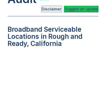
Disclaimer
Suggest an update
Broadband Serviceable
Locations in Rough and
Ready, California