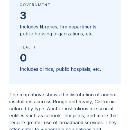
GOVERNMENT
3
Includes libraries, fire departments,
public housing organizations, etc.
HEALTH
0
Includes clinics, public hospitals, etc.
The map above shows the distribution of anchor
institutions accross
Rough and Ready, California
colored by type. Anchor institutions are crucial
entities such as schools, hospitals, and more that
require greater use of broadband services. They
often cater to vulnerable populations and