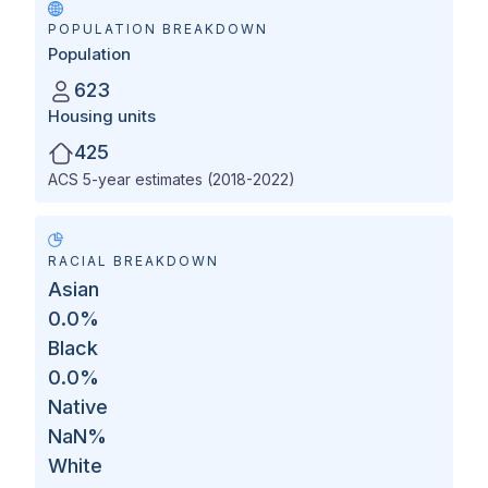
POPULATION BREAKDOWN
Population
623
Housing units
425
ACS 5-year estimates (2018-2022)
RACIAL BREAKDOWN
Asian
0.0
%
Black
0.0
%
Native
NaN
%
White