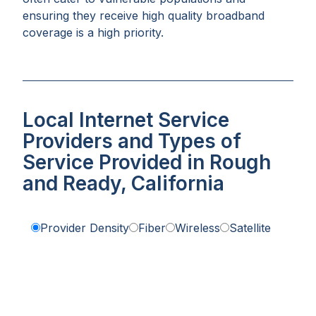
ensuring they receive high quality broadband
coverage is a high priority.
Local Internet Service
Providers and Types of
Service Provided in Rough
and Ready, California
Provider Density
Fiber
Wireless
Satellite