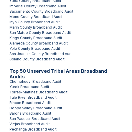
Yuba County
Broadband Audit
Imperial County
Broadband Audit
Sacramento County
Broadband Audit
Mono County
Broadband Audit
Inyo County
Broadband Audit
Marin County
Broadband Audit
San Mateo County
Broadband Audit
Kings County
Broadband Audit
Alameda County
Broadband Audit
Yolo County
Broadband Audit
San Joaquin County
Broadband Audit
Solano County
Broadband Audit
Top
50
Unserved
Tribal Areas
Broadband
Audits
Chemehuevi
Broadband Audit
Yurok
Broadband Audit
Torres-Martinez
Broadband Audit
Tule River
Broadband Audit
Rincon
Broadband Audit
Hoopa Valley
Broadband Audit
Barona
Broadband Audit
San Pasqual
Broadband Audit
Viejas
Broadband Audit
Pechanga
Broadband Audit