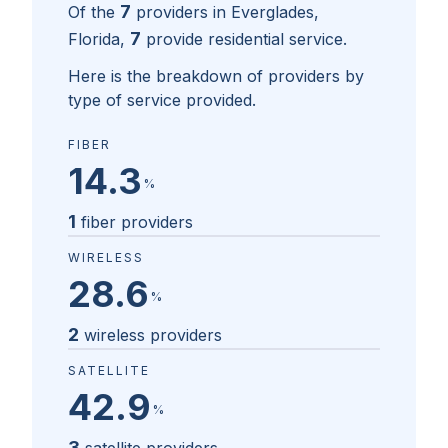
7
Of the
providers in
Everglades,
7
Florida
,
provide residential service.
Here is the breakdown of providers by
type of service provided.
FIBER
14.3
%
1
fiber providers
WIRELESS
28.6
%
2
wireless providers
SATELLITE
42.9
%
3