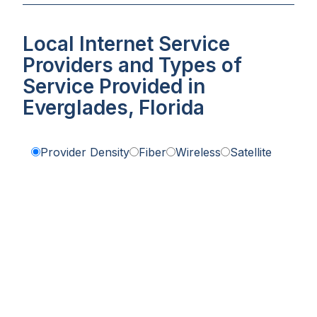
Local Internet Service
Providers and Types of
Service Provided in
Everglades, Florida
Provider Density
Fiber
Wireless
Satellite