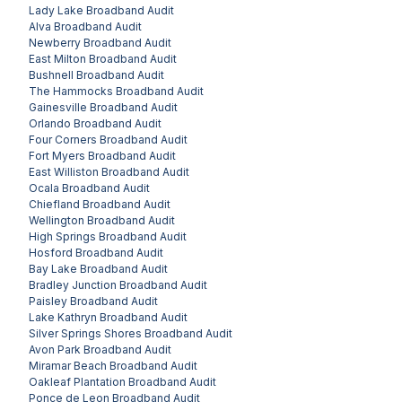
Lady Lake
Broadband Audit
Alva
Broadband Audit
Newberry
Broadband Audit
East Milton
Broadband Audit
Bushnell
Broadband Audit
The Hammocks
Broadband Audit
Gainesville
Broadband Audit
Orlando
Broadband Audit
Four Corners
Broadband Audit
Fort Myers
Broadband Audit
East Williston
Broadband Audit
Ocala
Broadband Audit
Chiefland
Broadband Audit
Wellington
Broadband Audit
High Springs
Broadband Audit
Hosford
Broadband Audit
Bay Lake
Broadband Audit
Bradley Junction
Broadband Audit
Paisley
Broadband Audit
Lake Kathryn
Broadband Audit
Silver Springs Shores
Broadband Audit
Avon Park
Broadband Audit
Miramar Beach
Broadband Audit
Oakleaf Plantation
Broadband Audit
Ponce de Leon
Broadband Audit