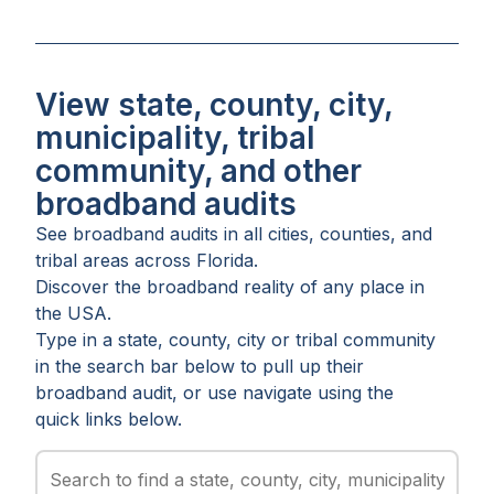
View state, county, city,
municipality, tribal
community, and other
broadband audits
See broadband audits in all
cities
,
counties
, and
tribal areas
across
Florida
.
Discover the broadband reality of any place in
the USA.
Type in a state, county, city or tribal community
in the search bar below to pull up their
broadband audit, or use navigate using the
quick links below.