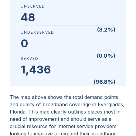
UNSERVED
48
(
3.2
%)
UNDERSERVED
0
(
0.0
%)
SERVED
1,436
(
96.8
%)
The map above shows the total demand points
and quality of broadband coverage in
Everglades,
Florida
. This map clearly outlines places most in
need of improvement and should serve as a
crucial resource for internet service providers
looking to improve or expand their broadband