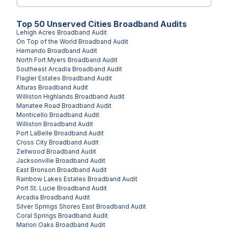
Top
50
Unserved
Cities
Broadband Audits
Lehigh Acres
Broadband Audit
On Top of the World
Broadband Audit
Hernando
Broadband Audit
North Fort Myers
Broadband Audit
Southeast Arcadia
Broadband Audit
Flagler Estates
Broadband Audit
Alturas
Broadband Audit
Williston Highlands
Broadband Audit
Manatee Road
Broadband Audit
Monticello
Broadband Audit
Williston
Broadband Audit
Port LaBelle
Broadband Audit
Cross City
Broadband Audit
Zellwood
Broadband Audit
Jacksonville
Broadband Audit
East Bronson
Broadband Audit
Rainbow Lakes Estates
Broadband Audit
Port St. Lucie
Broadband Audit
Arcadia
Broadband Audit
Silver Springs Shores East
Broadband Audit
Coral Springs
Broadband Audit
Marion Oaks
Broadband Audit