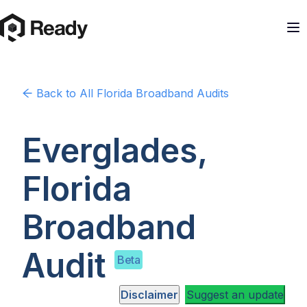
Back to
All Florida
Broadband Audits
Everglades,
Florida
Broadband
Audit
Beta
Disclaimer
Suggest an update