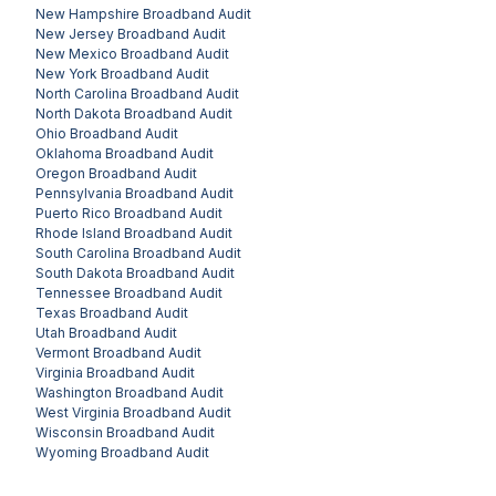
New Hampshire
Broadband Audit
New Jersey
Broadband Audit
New Mexico
Broadband Audit
New York
Broadband Audit
North Carolina
Broadband Audit
North Dakota
Broadband Audit
Ohio
Broadband Audit
Oklahoma
Broadband Audit
Oregon
Broadband Audit
Pennsylvania
Broadband Audit
Puerto Rico
Broadband Audit
Rhode Island
Broadband Audit
South Carolina
Broadband Audit
South Dakota
Broadband Audit
Tennessee
Broadband Audit
Texas
Broadband Audit
Utah
Broadband Audit
Vermont
Broadband Audit
Virginia
Broadband Audit
Washington
Broadband Audit
West Virginia
Broadband Audit
Wisconsin
Broadband Audit
Wyoming
Broadband Audit