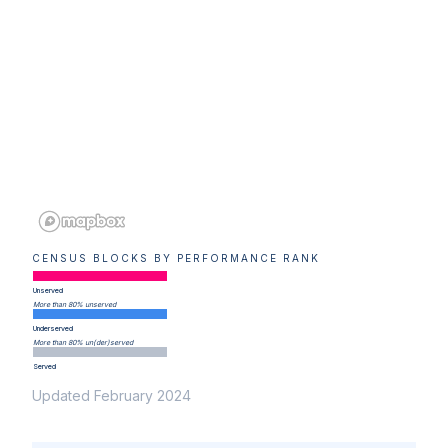
CENSUS BLOCKS BY PERFORMANCE RANK
Unserved
More than 80% unserved
Underserved
More than 80% un(der)served
Served
Updated February 2024