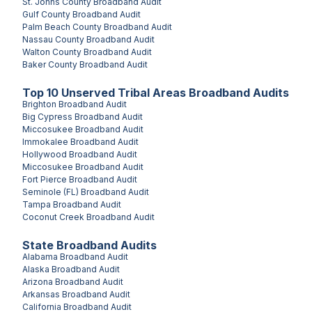
St. Johns County
Broadband Audit
Gulf County
Broadband Audit
Palm Beach County
Broadband Audit
Nassau County
Broadband Audit
Walton County
Broadband Audit
Baker County
Broadband Audit
Top
10
Unserved
Tribal Areas
Broadband Audits
Brighton
Broadband Audit
Big Cypress
Broadband Audit
Miccosukee
Broadband Audit
Immokalee
Broadband Audit
Hollywood
Broadband Audit
Miccosukee
Broadband Audit
Fort Pierce
Broadband Audit
Seminole (FL)
Broadband Audit
Tampa
Broadband Audit
Coconut Creek
Broadband Audit
State Broadband Audits
Alabama
Broadband Audit
Alaska
Broadband Audit
Arizona
Broadband Audit
Arkansas
Broadband Audit
California
Broadband Audit