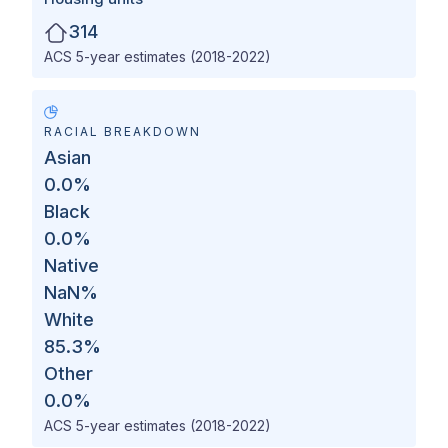
314
ACS 5-year estimates (2018-2022)
RACIAL BREAKDOWN
Asian
0.0
%
Black
0.0
%
Native
NaN
%
White
85.3
%
Other
0.0
%
ACS 5-year estimates (2018-2022)