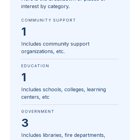
interest by category.
COMMUNITY SUPPORT
1
Includes community support
organizations, etc.
EDUCATION
1
Includes schools, colleges, learning
centers, etc
GOVERNMENT
3
Includes libraries, fire departments,