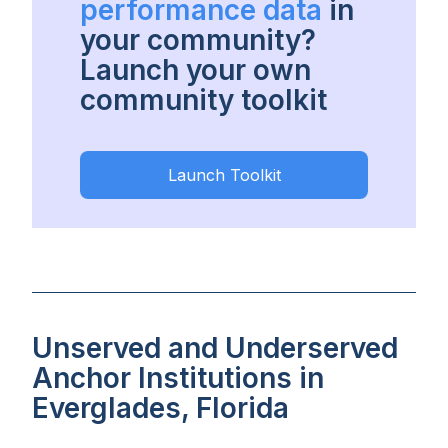
performance data
in
your community?
Launch your own
community toolkit
Launch Toolkit
Unserved and Underserved
Anchor Institutions in
Everglades, Florida