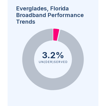
Everglades, Florida
Broadband Performance
Trends
3.2%
UN(DER)SERVED