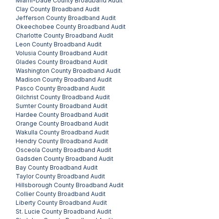
Miami-Dade County
Broadband Audit
Clay County
Broadband Audit
Jefferson County
Broadband Audit
Okeechobee County
Broadband Audit
Charlotte County
Broadband Audit
Leon County
Broadband Audit
Volusia County
Broadband Audit
Glades County
Broadband Audit
Washington County
Broadband Audit
Madison County
Broadband Audit
Pasco County
Broadband Audit
Gilchrist County
Broadband Audit
Sumter County
Broadband Audit
Hardee County
Broadband Audit
Orange County
Broadband Audit
Wakulla County
Broadband Audit
Hendry County
Broadband Audit
Osceola County
Broadband Audit
Gadsden County
Broadband Audit
Bay County
Broadband Audit
Taylor County
Broadband Audit
Hillsborough County
Broadband Audit
Collier County
Broadband Audit
Liberty County
Broadband Audit
St. Lucie County
Broadband Audit