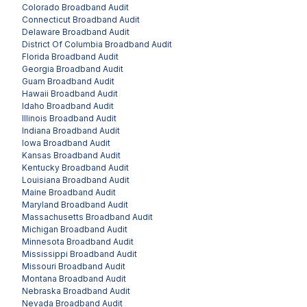
Colorado
Broadband Audit
Connecticut
Broadband Audit
Delaware
Broadband Audit
District Of Columbia
Broadband Audit
Florida
Broadband Audit
Georgia
Broadband Audit
Guam
Broadband Audit
Hawaii
Broadband Audit
Idaho
Broadband Audit
Illinois
Broadband Audit
Indiana
Broadband Audit
Iowa
Broadband Audit
Kansas
Broadband Audit
Kentucky
Broadband Audit
Louisiana
Broadband Audit
Maine
Broadband Audit
Maryland
Broadband Audit
Massachusetts
Broadband Audit
Michigan
Broadband Audit
Minnesota
Broadband Audit
Mississippi
Broadband Audit
Missouri
Broadband Audit
Montana
Broadband Audit
Nebraska
Broadband Audit
Nevada
Broadband Audit