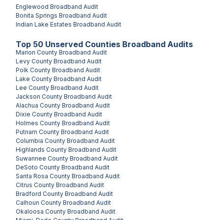
Englewood
Broadband Audit
Bonita Springs
Broadband Audit
Indian Lake Estates
Broadband Audit
Top
50
Unserved
Counties
Broadband Audits
Marion County
Broadband Audit
Levy County
Broadband Audit
Polk County
Broadband Audit
Lake County
Broadband Audit
Lee County
Broadband Audit
Jackson County
Broadband Audit
Alachua County
Broadband Audit
Dixie County
Broadband Audit
Holmes County
Broadband Audit
Putnam County
Broadband Audit
Columbia County
Broadband Audit
Highlands County
Broadband Audit
Suwannee County
Broadband Audit
DeSoto County
Broadband Audit
Santa Rosa County
Broadband Audit
Citrus County
Broadband Audit
Bradford County
Broadband Audit
Calhoun County
Broadband Audit
Okaloosa County
Broadband Audit