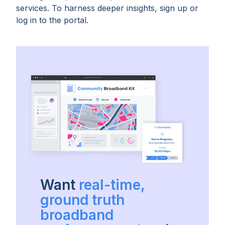
services. To harness deeper insights, sign up or
log in to the portal.
Want
real-time,
ground truth
broadband