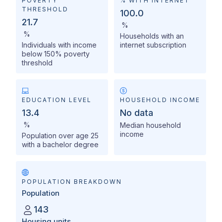
POVERTY
% WITH INTERNET
THRESHOLD
100.0
21.7
%
%
Households with an
Individuals with income
internet subscription
below 150% poverty
threshold
EDUCATION LEVEL
HOUSEHOLD INCOME
13.4
No data
%
Median household
income
Population over age 25
with a bachelor degree
POPULATION BREAKDOWN
Population
143
Housing units