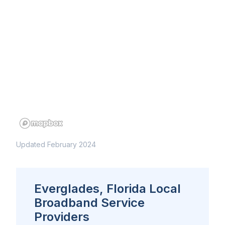
Updated February 2024
Everglades, Florida Local
Broadband Service
Providers