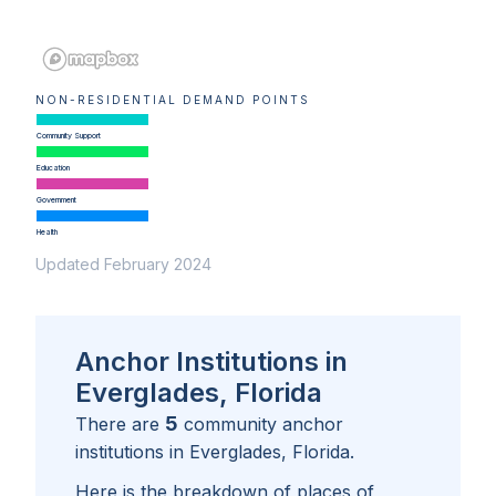
NON-RESIDENTIAL DEMAND POINTS
Community Support
Education
Government
Health
Updated February 2024
Anchor Institutions in
Everglades, Florida
5
There are
community anchor
institutions in
Everglades, Florida
.
Here is the breakdown of places of