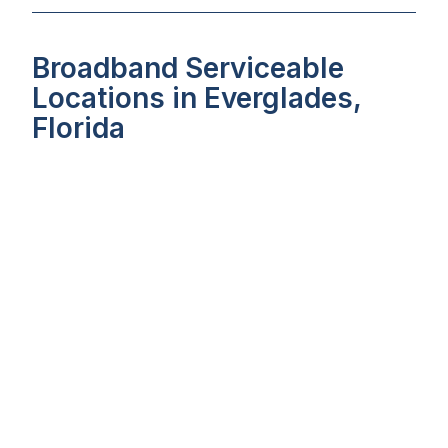
Broadband Serviceable
Locations in Everglades,
Florida