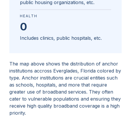
public housing organizations, etc.
HEALTH
0
Includes clinics, public hospitals, etc.
The map above shows the distribution of anchor
institutions accross
Everglades, Florida
colored by
type. Anchor institutions are crucial entities such
as schools, hospitals, and more that require
greater use of broadband services. They often
cater to vulnerable populations and ensuring they
receive high quality broadband coverage is a high
priority.