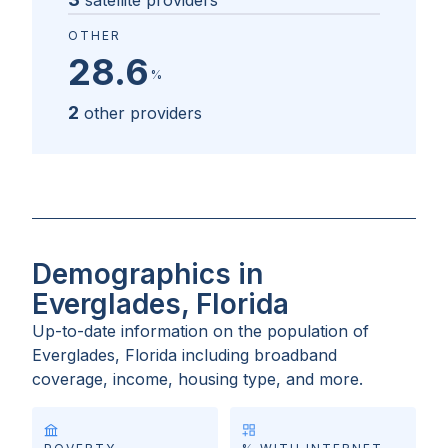
satellite providers
OTHER
28.6
%
2
other providers
Demographics in
Everglades, Florida
Up-to-date information on the population of
Everglades, Florida
including broadband
coverage, income, housing type, and more.