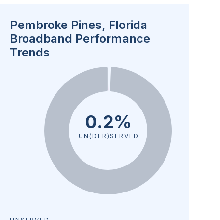
Pembroke Pines, Florida
Broadband Performance
Trends
0.2%
UN(DER)SERVED
UNSERVED