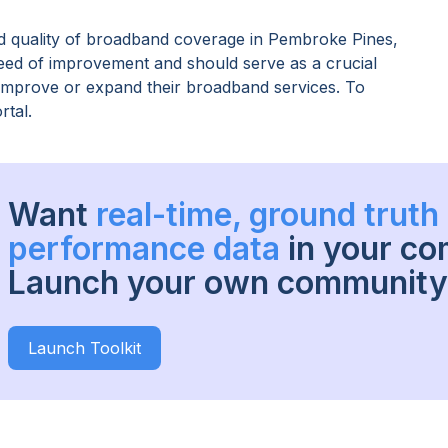
 quality of broadband coverage in
Pembroke Pines,
need of improvement and should serve as a crucial
o improve or expand their broadband services. To
rtal.
Want
real-time, ground trut
performance data
in your c
Launch your own community 
Launch Toolkit