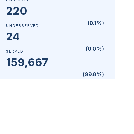
220
(
0.1
%)
UNDERSERVED
24
(
0.0
%)
SERVED
159,667
(
99.8
%)