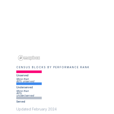
CENSUS BLOCKS BY PERFORMANCE RANK
Unserved
More than
80% unserved
Underserved
More than
80%
un(der)served
Served
Updated February 2024