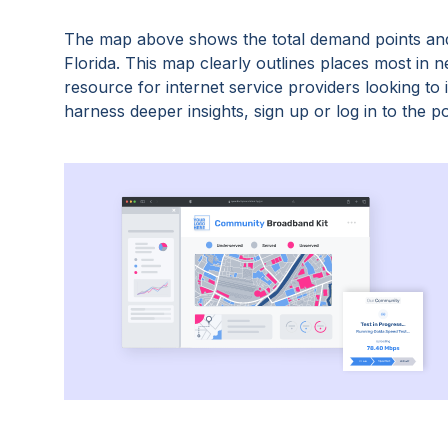
The map above shows the total demand points and
Florida
. This map clearly outlines places most in 
resource for internet service providers looking t
harness deeper insights, sign up or log in to the po