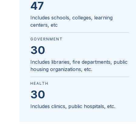
47
Includes schools, colleges, learning
centers, etc
GOVERNMENT
30
Includes libraries, fire departments, public
housing organizations, etc.
HEALTH
30
Includes clinics, public hospitals, etc.