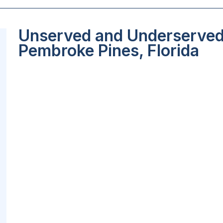
Unserved and Underserved 
Pembroke Pines, Florida