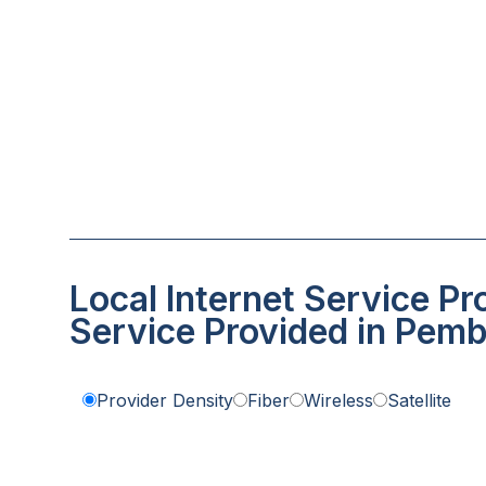
Local Internet Service Pr
Service Provided in Pemb
Provider Density
Fiber
Wireless
Satellite