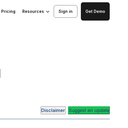
Resources
Pricing
Sign in
Get Demo
a
Disclaimer
Suggest an update