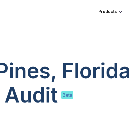
Products
ines, Florid
 Audit
Beta