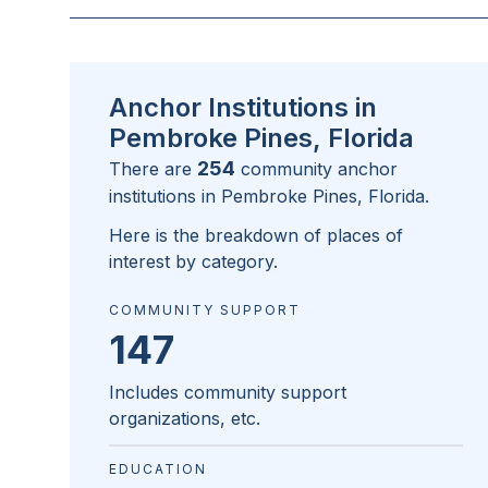
Anchor Institutions in
Pembroke Pines, Florida
254
There are
community anchor
institutions in
Pembroke Pines, Florida
.
Here is the breakdown of places of
interest by category.
COMMUNITY SUPPORT
147
Includes community support
organizations, etc.
EDUCATION