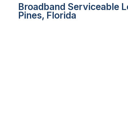
Broadband Serviceable L
Pines, Florida