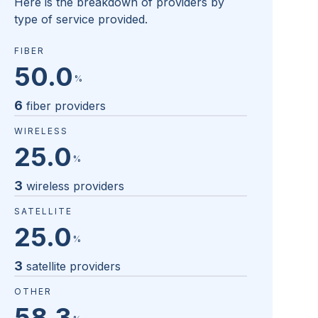
Here is the breakdown of providers by
type of service provided.
FIBER
50.0
%
6
fiber providers
WIRELESS
25.0
%
3
wireless providers
SATELLITE
25.0
%
3
satellite providers
OTHER
58.3