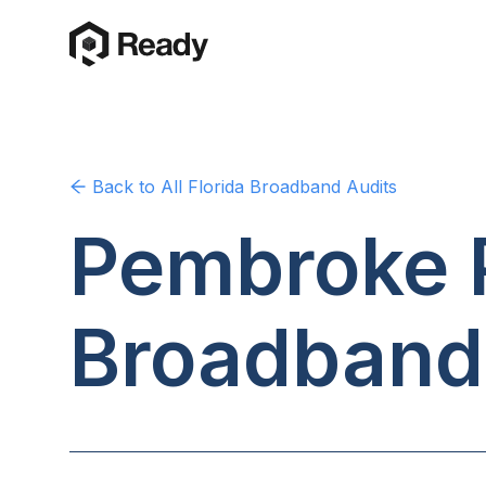
Back to
All Florida
Broadband Audits
Pembroke P
Broadband