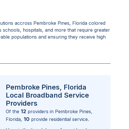
tutions accross
Pembroke Pines, Florida
colored
as schools, hospitals, and more that require greater
rable populations and ensuring they receive high
Pembroke Pines, Florida
Local Broadband Service
Providers
12
Of the
providers in
Pembroke Pines,
10
Florida
,
provide residential service.