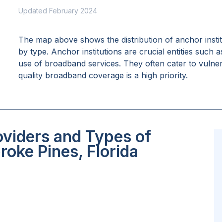
Updated February 2024
The map above shows the distribution of anchor insti
by type. Anchor institutions are crucial entities such 
use of broadband services. They often cater to vulne
quality broadband coverage is a high priority.
oviders and Types of
roke Pines, Florida