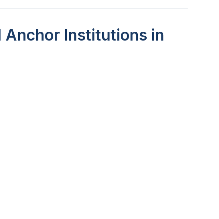
Anchor Institutions in