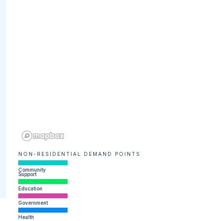
NON-RESIDENTIAL DEMAND POINTS
Community
Support
Education
Government
Health