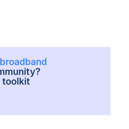
h broadband
ommunity?
toolkit