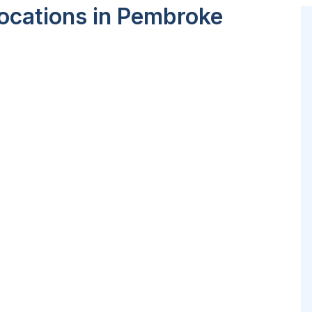
ocations in Pembroke