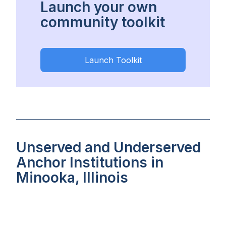
Launch your own
community toolkit
Launch Toolkit
Unserved and Underserved
Anchor Institutions in
Minooka, Illinois