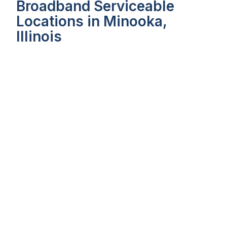
Broadband Serviceable
Locations in Minooka,
Illinois