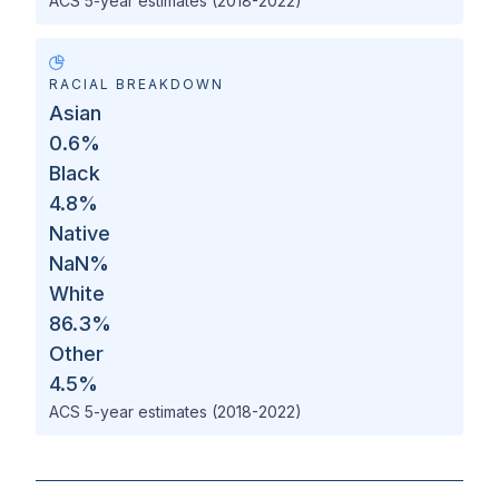
ACS 5-year estimates (2018-2022)
RACIAL BREAKDOWN
Asian
0.6
%
Black
4.8
%
Native
NaN
%
White
86.3
%
Other
4.5
%
ACS 5-year estimates (2018-2022)