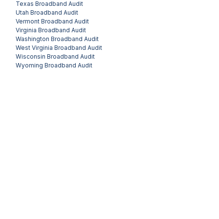
Texas
Broadband Audit
Utah
Broadband Audit
Vermont
Broadband Audit
Virginia
Broadband Audit
Washington
Broadband Audit
West Virginia
Broadband Audit
Wisconsin
Broadband Audit
Wyoming
Broadband Audit