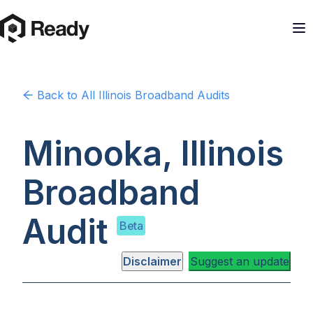
Back to
All Illinois
Broadband Audits
Minooka, Illinois
Broadband
Audit
Beta
Disclaimer
Suggest an update