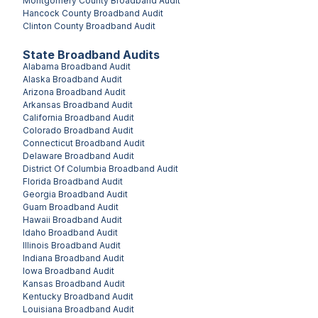
Montgomery County
Broadband Audit
Hancock County
Broadband Audit
Clinton County
Broadband Audit
State Broadband Audits
Alabama
Broadband Audit
Alaska
Broadband Audit
Arizona
Broadband Audit
Arkansas
Broadband Audit
California
Broadband Audit
Colorado
Broadband Audit
Connecticut
Broadband Audit
Delaware
Broadband Audit
District Of Columbia
Broadband Audit
Florida
Broadband Audit
Georgia
Broadband Audit
Guam
Broadband Audit
Hawaii
Broadband Audit
Idaho
Broadband Audit
Illinois
Broadband Audit
Indiana
Broadband Audit
Iowa
Broadband Audit
Kansas
Broadband Audit
Kentucky
Broadband Audit
Louisiana
Broadband Audit