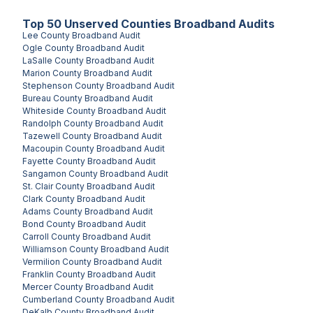
Top
50
Unserved
Counties
Broadband Audits
Lee County
Broadband Audit
Ogle County
Broadband Audit
LaSalle County
Broadband Audit
Marion County
Broadband Audit
Stephenson County
Broadband Audit
Bureau County
Broadband Audit
Whiteside County
Broadband Audit
Randolph County
Broadband Audit
Tazewell County
Broadband Audit
Macoupin County
Broadband Audit
Fayette County
Broadband Audit
Sangamon County
Broadband Audit
St. Clair County
Broadband Audit
Clark County
Broadband Audit
Adams County
Broadband Audit
Bond County
Broadband Audit
Carroll County
Broadband Audit
Williamson County
Broadband Audit
Vermilion County
Broadband Audit
Franklin County
Broadband Audit
Mercer County
Broadband Audit
Cumberland County
Broadband Audit
DeKalb County
Broadband Audit