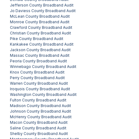
Jefferson County
Broadband Audit
Jo Daviess County
Broadband Audit
McLean County
Broadband Audit
Monroe County
Broadband Audit
Crawford County
Broadband Audit
Christian County
Broadband Audit
Pike County
Broadband Audit
Kankakee County
Broadband Audit
Jackson County
Broadband Audit
Massac County
Broadband Audit
Peoria County
Broadband Audit
Winnebago County
Broadband Audit
Knox County
Broadband Audit
Perry County
Broadband Audit
Warren County
Broadband Audit
Iroquois County
Broadband Audit
Washington County
Broadband Audit
Fulton County
Broadband Audit
Madison County
Broadband Audit
Johnson County
Broadband Audit
McHenry County
Broadband Audit
Macon County
Broadband Audit
Saline County
Broadband Audit
Shelby County
Broadband Audit