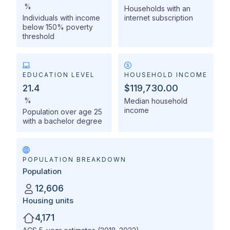
%
Households with an
Individuals with income
internet subscription
below 150% poverty
threshold
EDUCATION LEVEL
HOUSEHOLD INCOME
21.4
$119,730.00
%
Median household
income
Population over age 25
with a bachelor degree
POPULATION BREAKDOWN
Population
12,606
Housing units
4,171