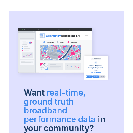
Want
real-time,
ground truth
broadband
performance data
in
your community?