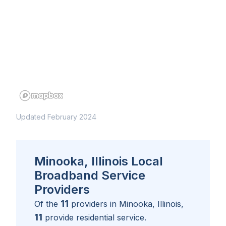
Updated February 2024
Minooka, Illinois Local
Broadband Service
Providers
11
Of the
providers in
Minooka, Illinois
,
11
provide residential service.