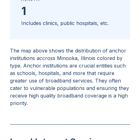
1
Includes clinics, public hospitals, etc.
The map above shows the distribution of anchor
institutions accross
Minooka, Illinois
colored by
type. Anchor institutions are crucial entities such
as schools, hospitals, and more that require
greater use of broadband services. They often
cater to vulnerable populations and ensuring they
receive high quality broadband coverage is a high
priority.