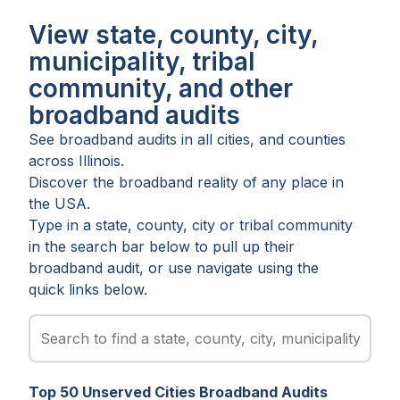
View state, county, city,
municipality, tribal
community, and other
broadband audits
See broadband audits in all
cities
, and
counties
across
Illinois
.
Discover the broadband reality of any place in
the USA.
Type in a state, county, city or tribal community
in the search bar below to pull up their
broadband audit, or use navigate using the
quick links below.
Top
50
Unserved
Cities
Broadband Audits