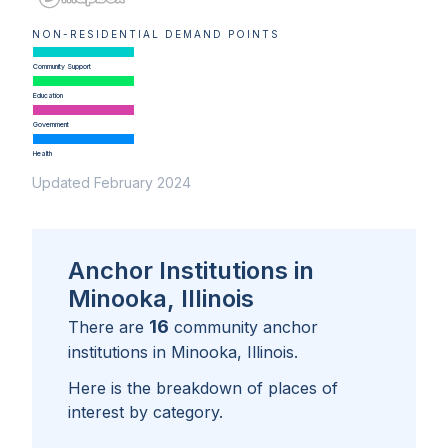
NON-RESIDENTIAL DEMAND POINTS
Community Support
Education
Government
Health
Updated February 2024
Anchor Institutions in
Minooka, Illinois
16
There are
community anchor
institutions in
Minooka, Illinois
.
Here is the breakdown of places of
interest by category.