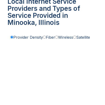
Local Internet Service
Providers and Types of
Service Provided in
Minooka, Illinois
Provider Density
Fiber
Wireless
Satellite