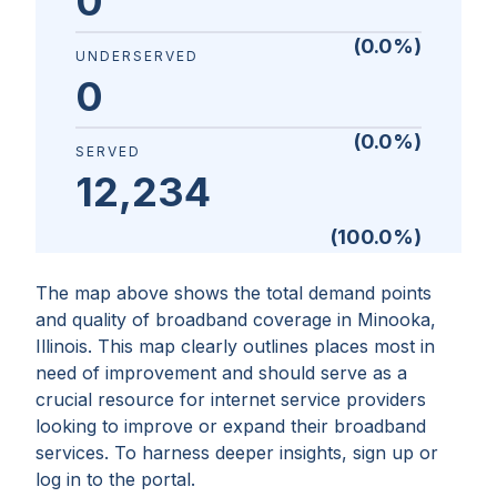
0
(
0.0
%)
UNDERSERVED
0
(
0.0
%)
SERVED
12,234
(
100.0
%)
The map above shows the total demand points
and quality of broadband coverage in
Minooka,
Illinois
. This map clearly outlines places most in
need of improvement and should serve as a
crucial resource for internet service providers
looking to improve or expand their broadband
services. To harness deeper insights, sign up or
log in to the portal.