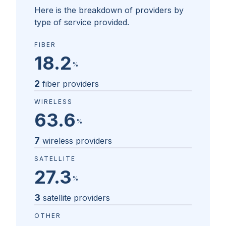
Here is the breakdown of providers by
type of service provided.
FIBER
18.2
%
2
fiber providers
WIRELESS
63.6
%
7
wireless providers
SATELLITE
27.3
%
3
satellite providers
OTHER