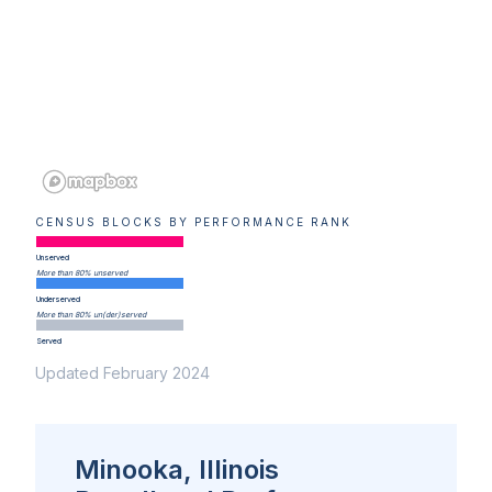
CENSUS BLOCKS BY PERFORMANCE RANK
Unserved
More than 80% unserved
Underserved
More than 80% un(der)served
Served
Updated February 2024
Minooka, Illinois