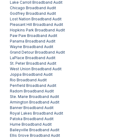
Lake Carroll
Broadband Audit
Chicago
Broadband Audit
Godfrey
Broadband Audit
Lost Nation
Broadband Audit
Pleasant Hill
Broadband Audit
Hopkins Park
Broadband Audit
Paw Paw
Broadband Audit
Panama
Broadband Audit
Wayne
Broadband Audit
Grand Detour
Broadband Audit
LaPlace
Broadband Audit
St. Peter
Broadband Audit
West Union
Broadband Audit
Joppa
Broadband Audit
Rio
Broadband Audit
Penfield
Broadband Audit
Radom
Broadband Audit
Ste. Marie
Broadband Audit
Armington
Broadband Audit
Banner
Broadband Audit
Royal Lakes
Broadband Audit
Patoka
Broadband Audit
Hume
Broadband Audit
Baileyville
Broadband Audit
Ellis Grove
Broadband Audit