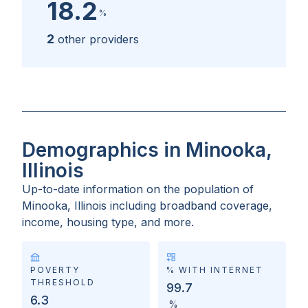
18.2
%
2
other providers
Demographics in Minooka,
Illinois
Up-to-date information on the population of
Minooka, Illinois
including broadband coverage,
income, housing type, and more.
POVERTY
% WITH INTERNET
THRESHOLD
99.7
6.3
%