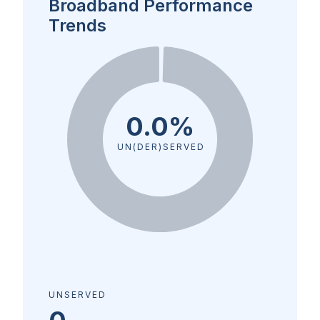
Broadband Performance
Trends
0.0%
UN(DER)SERVED
UNSERVED