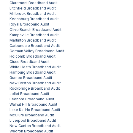
Claremont
Broadband Audit
Litchfield
Broadband Audit
Millbrook
Broadband Audit
Keensburg
Broadband Audit
Royal
Broadband Audit
Olive Branch
Broadband Audit
Kampsville
Broadband Audit
Martinton
Broadband Audit
Carbondale
Broadband Audit
German Valley
Broadband Audit
Holcomb
Broadband Audit
Cisco
Broadband Audit
White Heath
Broadband Audit
Hamburg
Broadband Audit
Gurnee
Broadband Audit
New Boston
Broadband Audit
Rockbridge
Broadband Audit
Joliet
Broadband Audit
Leonore
Broadband Audit
Walnut Hill
Broadband Audit
Lake Ka-Ho
Broadband Audit
McClure
Broadband Audit
Liverpool
Broadband Audit
New Canton
Broadband Audit
Wedron
Broadband Audit