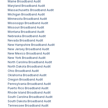
Maine
Broadband Audit
Maryland
Broadband Audit
Massachusetts
Broadband Audit
Michigan
Broadband Audit
Minnesota
Broadband Audit
Mississippi
Broadband Audit
Missouri
Broadband Audit
Montana
Broadband Audit
Nebraska
Broadband Audit
Nevada
Broadband Audit
New Hampshire
Broadband Audit
New Jersey
Broadband Audit
New Mexico
Broadband Audit
New York
Broadband Audit
North Carolina
Broadband Audit
North Dakota
Broadband Audit
Ohio
Broadband Audit
Oklahoma
Broadband Audit
Oregon
Broadband Audit
Pennsylvania
Broadband Audit
Puerto Rico
Broadband Audit
Rhode Island
Broadband Audit
South Carolina
Broadband Audit
South Dakota
Broadband Audit
Tennessee
Broadband Audit