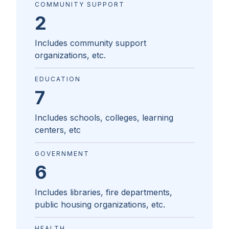
COMMUNITY SUPPORT
2
Includes community support
organizations, etc.
EDUCATION
7
Includes schools, colleges, learning
centers, etc
GOVERNMENT
6
Includes libraries, fire departments,
public housing organizations, etc.
HEALTH