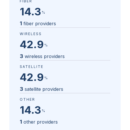
FIBER
14.3
%
1
fiber providers
WIRELESS
42.9
%
3
wireless providers
SATELLITE
42.9
%
3
satellite providers
OTHER
14.3
%
1
other providers