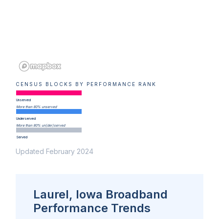
CENSUS BLOCKS BY PERFORMANCE RANK
Unserved
More than 80% unserved
Underserved
More than 80% un(der)served
Served
Updated February 2024
Laurel, Iowa Broadband
Performance Trends