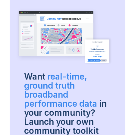
Want
real-time,
ground truth
broadband
performance data
in
your community?
Launch your own
community toolkit