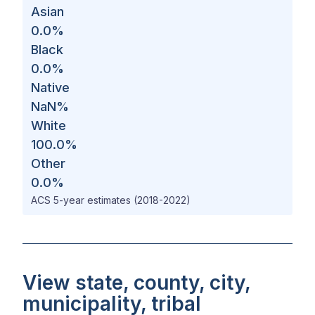
Asian
0.0
%
Black
0.0
%
Native
NaN
%
White
100.0
%
Other
0.0
%
ACS 5-year estimates (2018-2022)
View state, county, city,
municipality, tribal