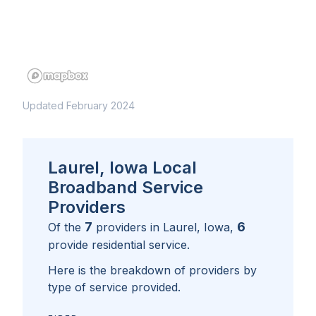
Updated February 2024
Laurel, Iowa Local
Broadband Service
Providers
7
6
Of the
providers in
Laurel, Iowa
,
provide residential service.
Here is the breakdown of providers by
type of service provided.