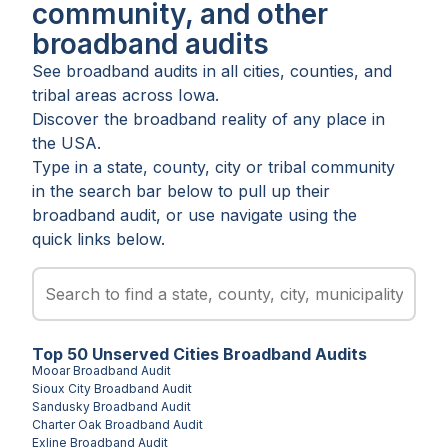
community, and other
broadband audits
See broadband audits in all
cities
,
counties
, and
tribal areas
across
Iowa
.
Discover the broadband reality of any place in
the USA.
Type in a state, county, city or tribal community
in the search bar below to pull up their
broadband audit, or use navigate using the
quick links below.
Top
50
Unserved
Cities
Broadband Audits
Mooar
Broadband Audit
Sioux City
Broadband Audit
Sandusky
Broadband Audit
Charter Oak
Broadband Audit
Exline
Broadband Audit