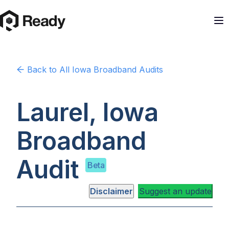
Back to
All Iowa
Broadband Audits
Laurel, Iowa
Broadband
Audit
Beta
Disclaimer
Suggest an update