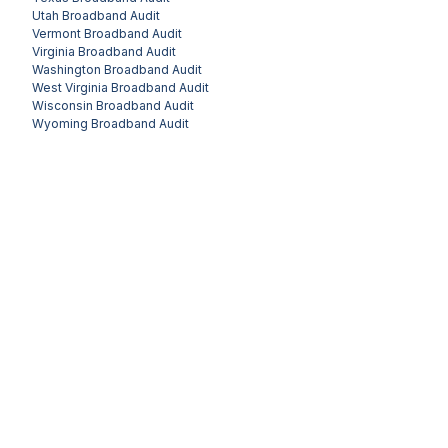
Utah
Broadband Audit
Vermont
Broadband Audit
Virginia
Broadband Audit
Washington
Broadband Audit
West Virginia
Broadband Audit
Wisconsin
Broadband Audit
Wyoming
Broadband Audit