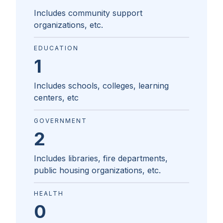
Includes community support
organizations, etc.
EDUCATION
1
Includes schools, colleges, learning
centers, etc
GOVERNMENT
2
Includes libraries, fire departments,
public housing organizations, etc.
HEALTH
0