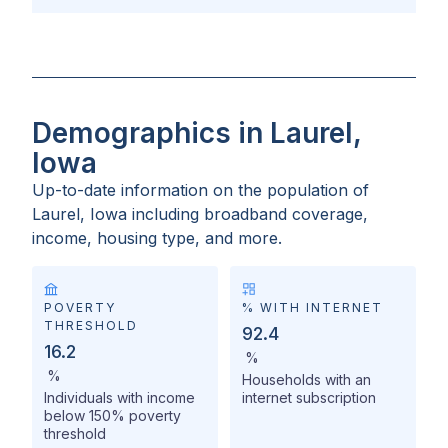
Demographics in Laurel,
Iowa
Up-to-date information on the population of
Laurel, Iowa
including broadband coverage,
income, housing type, and more.
POVERTY
% WITH INTERNET
THRESHOLD
92.4
16.2
%
%
Households with an
Individuals with income
internet subscription
below 150% poverty
threshold