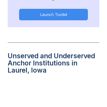
Launch Toolkit
Unserved and Underserved
Anchor Institutions in
Laurel, Iowa