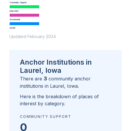
Community Support
Education
Government
Health
Updated February 2024
Anchor Institutions in
Laurel, Iowa
3
There are
community anchor
institutions in
Laurel, Iowa
.
Here is the breakdown of places of
interest by category.
COMMUNITY SUPPORT
0