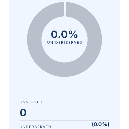
0.0%
UN(DER)SERVED
UNSERVED
0
(
0.0
%)
UNDERSERVED