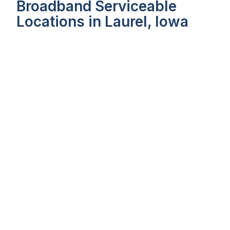
Broadband Serviceable
Locations in Laurel, Iowa