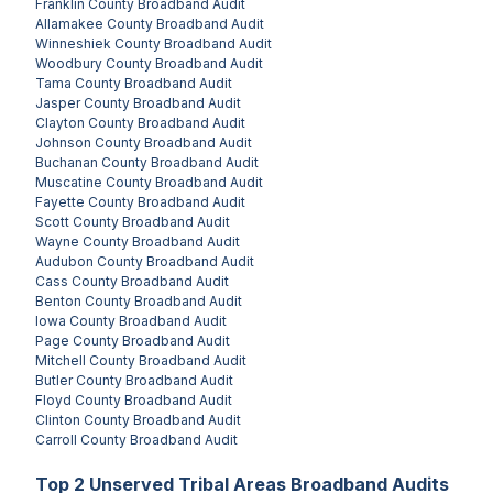
Franklin County
Broadband Audit
Allamakee County
Broadband Audit
Winneshiek County
Broadband Audit
Woodbury County
Broadband Audit
Tama County
Broadband Audit
Jasper County
Broadband Audit
Clayton County
Broadband Audit
Johnson County
Broadband Audit
Buchanan County
Broadband Audit
Muscatine County
Broadband Audit
Fayette County
Broadband Audit
Scott County
Broadband Audit
Wayne County
Broadband Audit
Audubon County
Broadband Audit
Cass County
Broadband Audit
Benton County
Broadband Audit
Iowa County
Broadband Audit
Page County
Broadband Audit
Mitchell County
Broadband Audit
Butler County
Broadband Audit
Floyd County
Broadband Audit
Clinton County
Broadband Audit
Carroll County
Broadband Audit
Top
2
Unserved
Tribal Areas
Broadband Audits