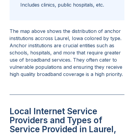
Includes clinics, public hospitals, etc.
The map above shows the distribution of anchor
institutions accross
Laurel, Iowa
colored by type.
Anchor institutions are crucial entities such as
schools, hospitals, and more that require greater
use of broadband services. They often cater to
vulnerable populations and ensuring they receive
high quality broadband coverage is a high priority.
Local Internet Service
Providers and Types of
Service Provided in Laurel,