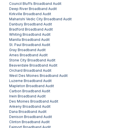
Council Bluffs
Broadband Audit
Deep River
Broadband Audit
Kirkville
Broadband Audit
Maharishi Vedic City
Broadband Audit
Danbury
Broadband Audit
Bradford
Broadband Audit
Whiting
Broadband Audit
Manilla
Broadband Audit
St. Paul
Broadband Audit
Gray
Broadband Audit
Ames
Broadband Audit
Stone City
Broadband Audit
Beaverdale
Broadband Audit
Orchard
Broadband Audit
West Des Moines
Broadband Audit
Luzerne
Broadband Audit
Mapleton
Broadband Audit
Carbon
Broadband Audit
Irwin
Broadband Audit
Des Moines
Broadband Audit
Ankeny
Broadband Audit
Dana
Broadband Audit
Denison
Broadband Audit
Clinton
Broadband Audit
Fairport
Broadband Audit