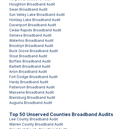
Houghton
Broadband Audit
Swan
Broadband Audit
Sun Valley Lake
Broadband Audit
Holiday Lake
Broadband Audit
Davenport
Broadband Audit
Cedar Rapids
Broadband Audit
Geneva
Broadband Audit
Waterloo
Broadband Audit
Brooklyn
Broadband Audit
Buck Grove
Broadband Audit
Stout
Broadband Audit
Buffalo
Broadband Audit
Bartlett
Broadband Audit
Arion
Broadband Audit
Fort Dodge
Broadband Audit
Hardy
Broadband Audit
Patterson
Broadband Audit
Massena
Broadband Audit
Blairsburg
Broadband Audit
Augusta
Broadband Audit
Top
50
Unserved
Counties
Broadband Audits
Lee County
Broadband Audit
Warren County
Broadband Audit