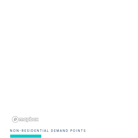
NON-RESIDENTIAL DEMAND POINTS