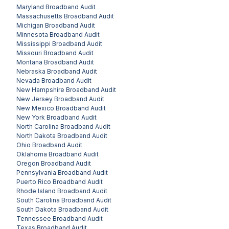
Maryland
Broadband Audit
Massachusetts
Broadband Audit
Michigan
Broadband Audit
Minnesota
Broadband Audit
Mississippi
Broadband Audit
Missouri
Broadband Audit
Montana
Broadband Audit
Nebraska
Broadband Audit
Nevada
Broadband Audit
New Hampshire
Broadband Audit
New Jersey
Broadband Audit
New Mexico
Broadband Audit
New York
Broadband Audit
North Carolina
Broadband Audit
North Dakota
Broadband Audit
Ohio
Broadband Audit
Oklahoma
Broadband Audit
Oregon
Broadband Audit
Pennsylvania
Broadband Audit
Puerto Rico
Broadband Audit
Rhode Island
Broadband Audit
South Carolina
Broadband Audit
South Dakota
Broadband Audit
Tennessee
Broadband Audit
Texas
Broadband Audit