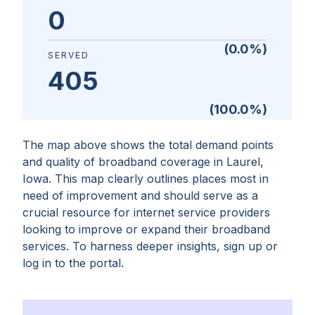
0
(
0.0
%)
SERVED
405
(
100.0
%)
The map above shows the total demand points
and quality of broadband coverage in
Laurel,
Iowa
. This map clearly outlines places most in
need of improvement and should serve as a
crucial resource for internet service providers
looking to improve or expand their broadband
services. To harness deeper insights, sign up or
log in to the portal.