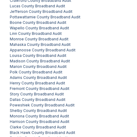
Crawford County
Broadband Audit
Lucas County
Broadband Audit
Jefferson County
Broadband Audit
Pottawattamie County
Broadband Audit
Boone County
Broadband Audit
Wapello County
Broadband Audit
Linn County
Broadband Audit
Monroe County
Broadband Audit
Mahaska County
Broadband Audit
Appanoose County
Broadband Audit
Louisa County
Broadband Audit
Madison County
Broadband Audit
Marion County
Broadband Audit
Polk County
Broadband Audit
Adams County
Broadband Audit
Henry County
Broadband Audit
Fremont County
Broadband Audit
Story County
Broadband Audit
Dallas County
Broadband Audit
Poweshiek County
Broadband Audit
Shelby County
Broadband Audit
Monona County
Broadband Audit
Harrison County
Broadband Audit
Clarke County
Broadband Audit
Black Hawk County
Broadband Audit