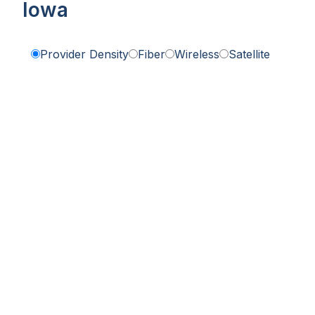
Iowa
Provider Density
Fiber
Wireless
Satellite