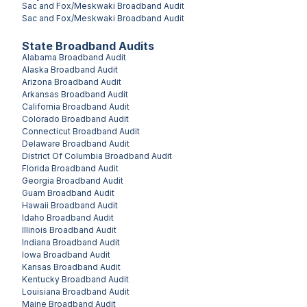
Sac and Fox/Meskwaki
Broadband Audit
Sac and Fox/Meskwaki
Broadband Audit
State Broadband Audits
Alabama
Broadband Audit
Alaska
Broadband Audit
Arizona
Broadband Audit
Arkansas
Broadband Audit
California
Broadband Audit
Colorado
Broadband Audit
Connecticut
Broadband Audit
Delaware
Broadband Audit
District Of Columbia
Broadband Audit
Florida
Broadband Audit
Georgia
Broadband Audit
Guam
Broadband Audit
Hawaii
Broadband Audit
Idaho
Broadband Audit
Illinois
Broadband Audit
Indiana
Broadband Audit
Iowa
Broadband Audit
Kansas
Broadband Audit
Kentucky
Broadband Audit
Louisiana
Broadband Audit
Maine
Broadband Audit