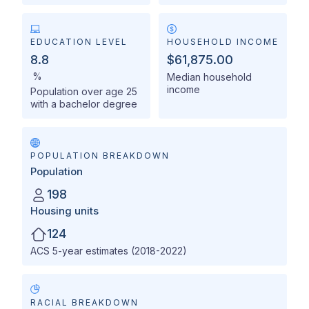
EDUCATION LEVEL
HOUSEHOLD INCOME
8.8
$61,875.00
%
Median household
income
Population over age 25
with a bachelor degree
POPULATION BREAKDOWN
Population
198
Housing units
124
ACS 5-year estimates (2018-2022)
RACIAL BREAKDOWN