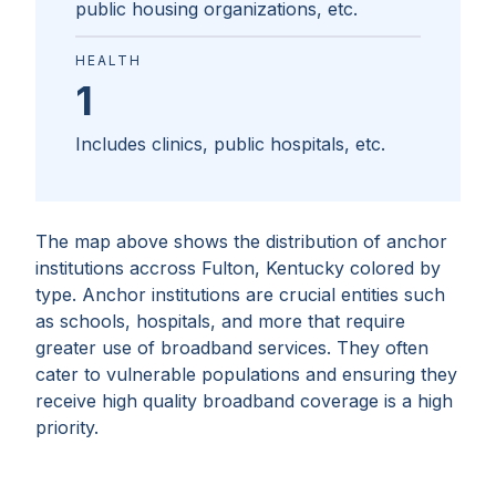
public housing organizations, etc.
HEALTH
1
Includes clinics, public hospitals, etc.
The map above shows the distribution of anchor
institutions accross
Fulton, Kentucky
colored by
type. Anchor institutions are crucial entities such
as schools, hospitals, and more that require
greater use of broadband services. They often
cater to vulnerable populations and ensuring they
receive high quality broadband coverage is a high
priority.