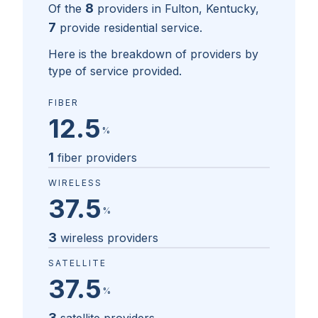
8
Of the
providers in
Fulton, Kentucky
,
7
provide residential service.
Here is the breakdown of providers by
type of service provided.
FIBER
12.5
%
1
fiber providers
WIRELESS
37.5
%
3
wireless providers
SATELLITE
37.5
%
3