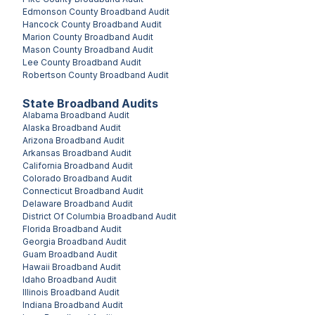
Edmonson County
Broadband Audit
Hancock County
Broadband Audit
Marion County
Broadband Audit
Mason County
Broadband Audit
Lee County
Broadband Audit
Robertson County
Broadband Audit
State Broadband Audits
Alabama
Broadband Audit
Alaska
Broadband Audit
Arizona
Broadband Audit
Arkansas
Broadband Audit
California
Broadband Audit
Colorado
Broadband Audit
Connecticut
Broadband Audit
Delaware
Broadband Audit
District Of Columbia
Broadband Audit
Florida
Broadband Audit
Georgia
Broadband Audit
Guam
Broadband Audit
Hawaii
Broadband Audit
Idaho
Broadband Audit
Illinois
Broadband Audit
Indiana
Broadband Audit