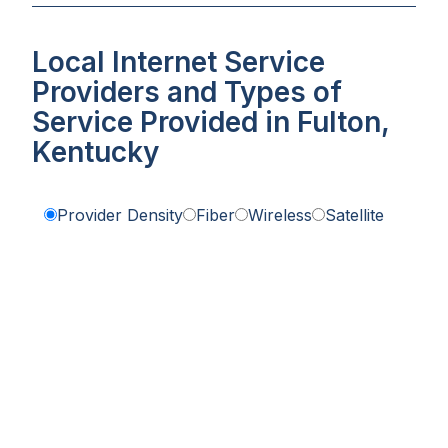
Local Internet Service
Providers and Types of
Service Provided in Fulton,
Kentucky
Provider Density
Fiber
Wireless
Satellite