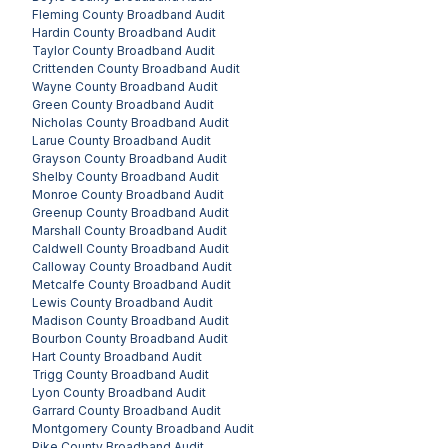
Fleming County
Broadband Audit
Hardin County
Broadband Audit
Taylor County
Broadband Audit
Crittenden County
Broadband Audit
Wayne County
Broadband Audit
Green County
Broadband Audit
Nicholas County
Broadband Audit
Larue County
Broadband Audit
Grayson County
Broadband Audit
Shelby County
Broadband Audit
Monroe County
Broadband Audit
Greenup County
Broadband Audit
Marshall County
Broadband Audit
Caldwell County
Broadband Audit
Calloway County
Broadband Audit
Metcalfe County
Broadband Audit
Lewis County
Broadband Audit
Madison County
Broadband Audit
Bourbon County
Broadband Audit
Hart County
Broadband Audit
Trigg County
Broadband Audit
Lyon County
Broadband Audit
Garrard County
Broadband Audit
Montgomery County
Broadband Audit
Pike County
Broadband Audit