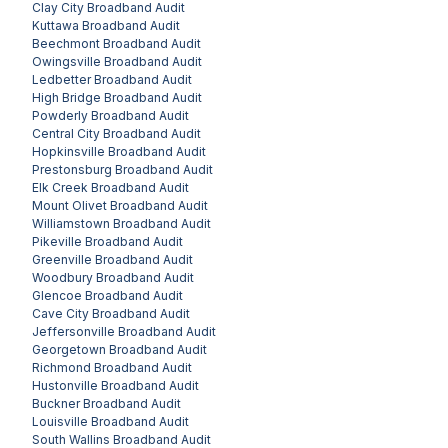
Clay City
Broadband Audit
Kuttawa
Broadband Audit
Beechmont
Broadband Audit
Owingsville
Broadband Audit
Ledbetter
Broadband Audit
High Bridge
Broadband Audit
Powderly
Broadband Audit
Central City
Broadband Audit
Hopkinsville
Broadband Audit
Prestonsburg
Broadband Audit
Elk Creek
Broadband Audit
Mount Olivet
Broadband Audit
Williamstown
Broadband Audit
Pikeville
Broadband Audit
Greenville
Broadband Audit
Woodbury
Broadband Audit
Glencoe
Broadband Audit
Cave City
Broadband Audit
Jeffersonville
Broadband Audit
Georgetown
Broadband Audit
Richmond
Broadband Audit
Hustonville
Broadband Audit
Buckner
Broadband Audit
Louisville
Broadband Audit
South Wallins
Broadband Audit