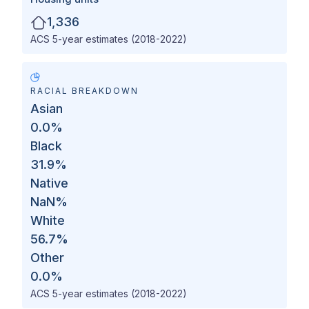
1,336
ACS 5-year estimates (2018-2022)
RACIAL BREAKDOWN
Asian
0.0
%
Black
31.9
%
Native
NaN
%
White
56.7
%
Other
0.0
%
ACS 5-year estimates (2018-2022)