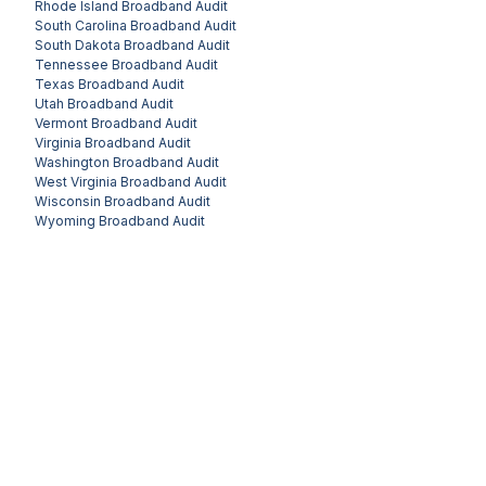
Rhode Island
Broadband Audit
South Carolina
Broadband Audit
South Dakota
Broadband Audit
Tennessee
Broadband Audit
Texas
Broadband Audit
Utah
Broadband Audit
Vermont
Broadband Audit
Virginia
Broadband Audit
Washington
Broadband Audit
West Virginia
Broadband Audit
Wisconsin
Broadband Audit
Wyoming
Broadband Audit