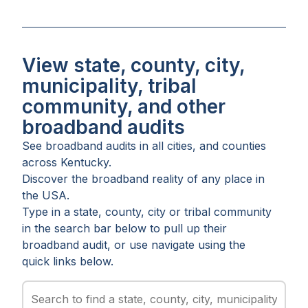
View state, county, city,
municipality, tribal
community, and other
broadband audits
See broadband audits in all
cities
, and
counties
across
Kentucky
.
Discover the broadband reality of any place in
the USA.
Type in a state, county, city or tribal community
in the search bar below to pull up their
broadband audit, or use navigate using the
quick links below.