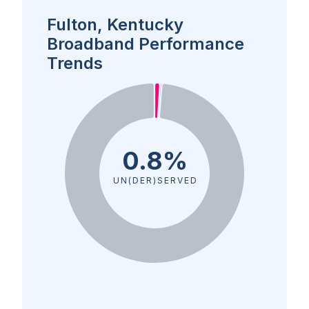
Fulton, Kentucky
Broadband Performance
Trends
0.8%
UN(DER)SERVED