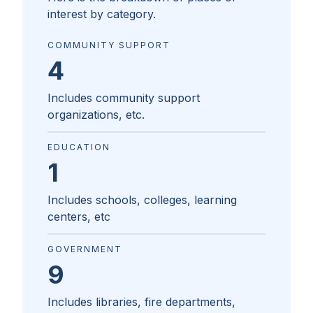
interest by category.
COMMUNITY SUPPORT
4
Includes community support
organizations, etc.
EDUCATION
1
Includes schools, colleges, learning
centers, etc
GOVERNMENT
9
Includes libraries, fire departments,