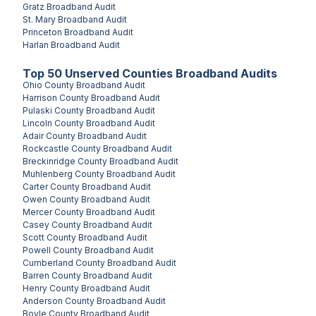
Gratz
Broadband Audit
St. Mary
Broadband Audit
Princeton
Broadband Audit
Harlan
Broadband Audit
Top
50
Unserved
Counties
Broadband Audits
Ohio County
Broadband Audit
Harrison County
Broadband Audit
Pulaski County
Broadband Audit
Lincoln County
Broadband Audit
Adair County
Broadband Audit
Rockcastle County
Broadband Audit
Breckinridge County
Broadband Audit
Muhlenberg County
Broadband Audit
Carter County
Broadband Audit
Owen County
Broadband Audit
Mercer County
Broadband Audit
Casey County
Broadband Audit
Scott County
Broadband Audit
Powell County
Broadband Audit
Cumberland County
Broadband Audit
Barren County
Broadband Audit
Henry County
Broadband Audit
Anderson County
Broadband Audit
Boyle County
Broadband Audit