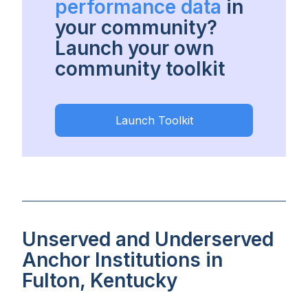
performance data
in
your community?
Launch your own
community toolkit
Launch Toolkit
Unserved and Underserved
Anchor Institutions in
Fulton, Kentucky