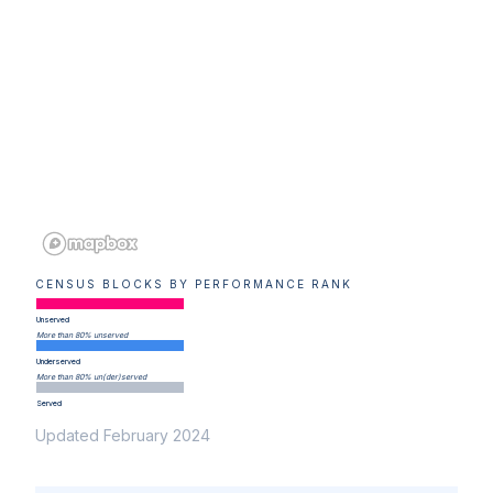
CENSUS BLOCKS BY PERFORMANCE RANK
Unserved
More than 80% unserved
Underserved
More than 80% un(der)served
Served
Updated February 2024