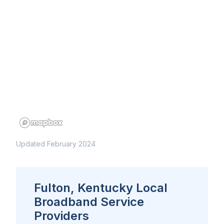
Updated February 2024
Fulton, Kentucky Local
Broadband Service
Providers