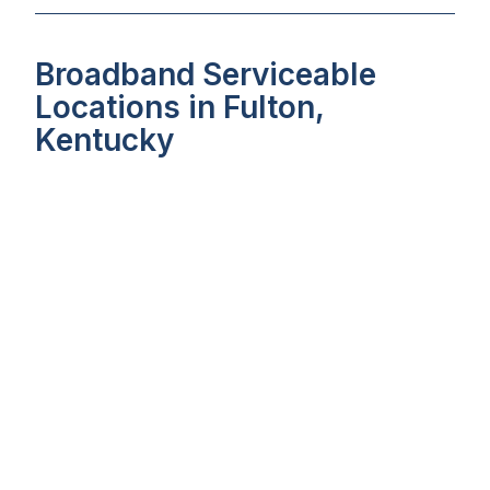
Broadband Serviceable
Locations in Fulton,
Kentucky