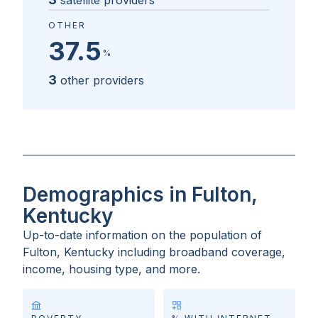
satellite providers
OTHER
37.5
%
3
other providers
Demographics in Fulton,
Kentucky
Up-to-date information on the population of
Fulton, Kentucky
including broadband coverage,
income, housing type, and more.