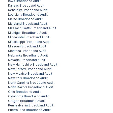
Iowa
Broadband Audit
Kansas
Broadband Audit
Kentucky
Broadband Audit
Louisiana
Broadband Audit
Maine
Broadband Audit
Maryland
Broadband Audit
Massachusetts
Broadband Audit
Michigan
Broadband Audit
Minnesota
Broadband Audit
Mississippi
Broadband Audit
Missouri
Broadband Audit
Montana
Broadband Audit
Nebraska
Broadband Audit
Nevada
Broadband Audit
New Hampshire
Broadband Audit
New Jersey
Broadband Audit
New Mexico
Broadband Audit
New York
Broadband Audit
North Carolina
Broadband Audit
North Dakota
Broadband Audit
Ohio
Broadband Audit
Oklahoma
Broadband Audit
Oregon
Broadband Audit
Pennsylvania
Broadband Audit
Puerto Rico
Broadband Audit