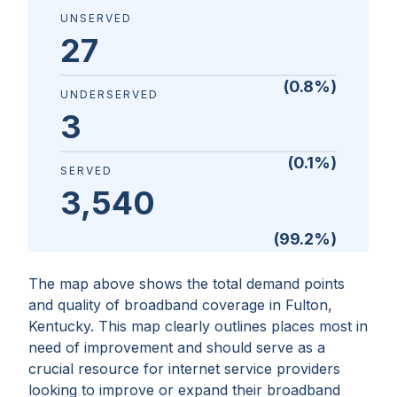
UNSERVED
27
(
0.8
%)
UNDERSERVED
3
(
0.1
%)
SERVED
3,540
(
99.2
%)
The map above shows the total demand points
and quality of broadband coverage in
Fulton,
Kentucky
. This map clearly outlines places most in
need of improvement and should serve as a
crucial resource for internet service providers
looking to improve or expand their broadband