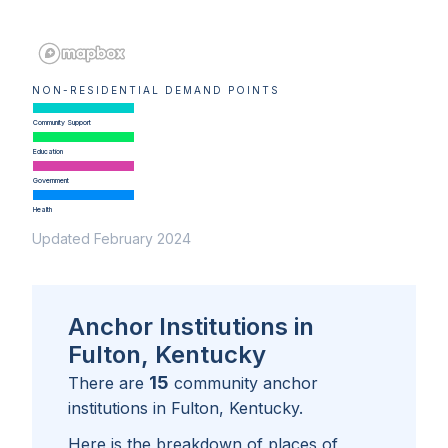
NON-RESIDENTIAL DEMAND POINTS
Community Support
Education
Government
Health
Updated February 2024
Anchor Institutions in
Fulton, Kentucky
15
There are
community anchor
institutions in
Fulton, Kentucky
.
Here is the breakdown of places of