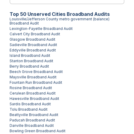
Top
50
Unserved
Cities
Broadband Audits
Louisville/Jefferson County metro government (balance)
Broadband Audit
Lexington-Fayette
Broadband Audit
Calvert City
Broadband Audit
Glasgow
Broadband Audit
Sadieville
Broadband Audit
Eddyville
Broadband Audit
Island
Broadband Audit
Stanton
Broadband Audit
Berry
Broadband Audit
Beech Grove
Broadband Audit
Maysville
Broadband Audit
Fountain Run
Broadband Audit
Rosine
Broadband Audit
Cerulean
Broadband Audit
Hawesville
Broadband Audit
Sardis
Broadband Audit
Tolu
Broadband Audit
Beattyville
Broadband Audit
Paducah
Broadband Audit
Danville
Broadband Audit
Bowling Green
Broadband Audit