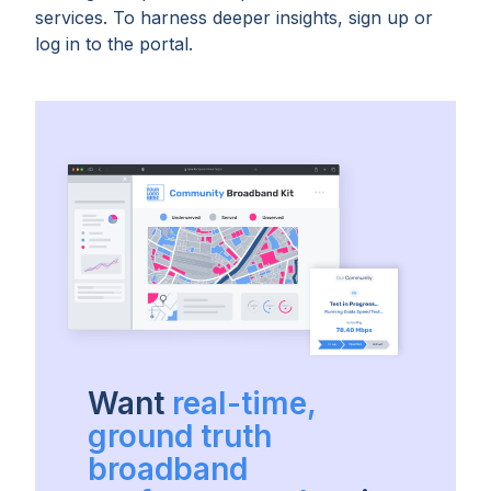
services. To harness deeper insights, sign up or
log in to the portal.
Want
real-time,
ground truth
broadband