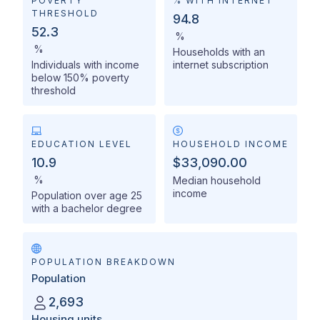
POVERTY
% WITH INTERNET
THRESHOLD
94.8
52.3
%
%
Households with an
Individuals with income
internet subscription
below 150% poverty
threshold
EDUCATION LEVEL
HOUSEHOLD INCOME
10.9
$33,090.00
%
Median household
income
Population over age 25
with a bachelor degree
POPULATION BREAKDOWN
Population
2,693
Housing units