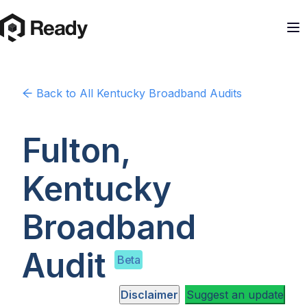
Back to
All Kentucky
Broadband Audits
Fulton,
Kentucky
Broadband
Audit
Beta
Disclaimer
Suggest an update