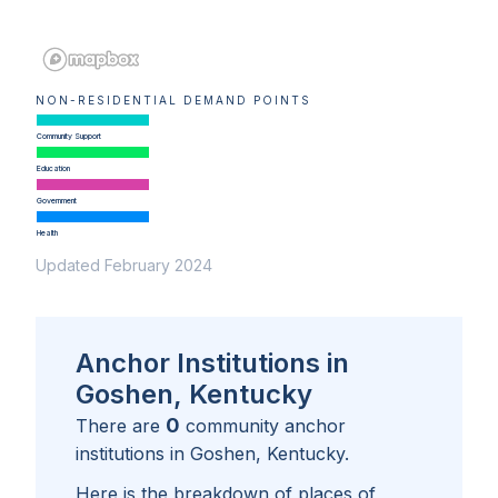
NON-RESIDENTIAL DEMAND POINTS
Community Support
Education
Government
Health
Updated February 2024
Anchor Institutions in
Goshen, Kentucky
0
There are
community anchor
institutions in
Goshen, Kentucky
.
Here is the breakdown of places of