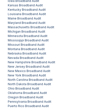
Iowa
Broadband Audit
Kansas
Broadband Audit
Kentucky
Broadband Audit
Louisiana
Broadband Audit
Maine
Broadband Audit
Maryland
Broadband Audit
Massachusetts
Broadband Audit
Michigan
Broadband Audit
Minnesota
Broadband Audit
Mississippi
Broadband Audit
Missouri
Broadband Audit
Montana
Broadband Audit
Nebraska
Broadband Audit
Nevada
Broadband Audit
New Hampshire
Broadband Audit
New Jersey
Broadband Audit
New Mexico
Broadband Audit
New York
Broadband Audit
North Carolina
Broadband Audit
North Dakota
Broadband Audit
Ohio
Broadband Audit
Oklahoma
Broadband Audit
Oregon
Broadband Audit
Pennsylvania
Broadband Audit
Puerto Rico
Broadband Audit