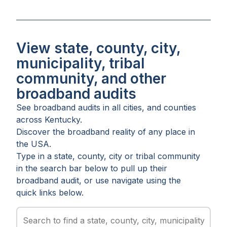
View state, county, city,
municipality, tribal
community, and other
broadband audits
See broadband audits in all
cities
, and
counties
across
Kentucky
.
Discover the broadband reality of any place in
the USA.
Type in a state, county, city or tribal community
in the search bar below to pull up their
broadband audit, or use navigate using the
quick links below.