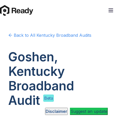
Back to
All Kentucky
Broadband Audits
Goshen,
Kentucky
Broadband
Audit
Beta
Disclaimer
Suggest an update