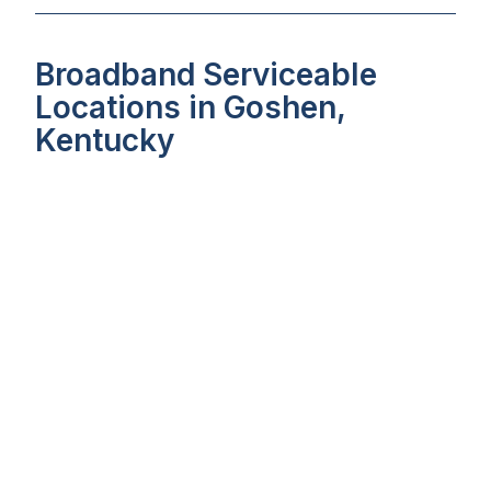
Broadband Serviceable
Locations in Goshen,
Kentucky