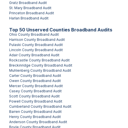
Gratz
Broadband Audit
St. Mary
Broadband Audit
Princeton
Broadband Audit
Harlan
Broadband Audit
Top
50
Unserved
Counties
Broadband Audits
Ohio County
Broadband Audit
Harrison County
Broadband Audit
Pulaski County
Broadband Audit
Lincoln County
Broadband Audit
Adair County
Broadband Audit
Rockcastle County
Broadband Audit
Breckinridge County
Broadband Audit
Muhlenberg County
Broadband Audit
Carter County
Broadband Audit
Owen County
Broadband Audit
Mercer County
Broadband Audit
Casey County
Broadband Audit
Scott County
Broadband Audit
Powell County
Broadband Audit
Cumberland County
Broadband Audit
Barren County
Broadband Audit
Henry County
Broadband Audit
Anderson County
Broadband Audit
Boyle County
Broadband Audit