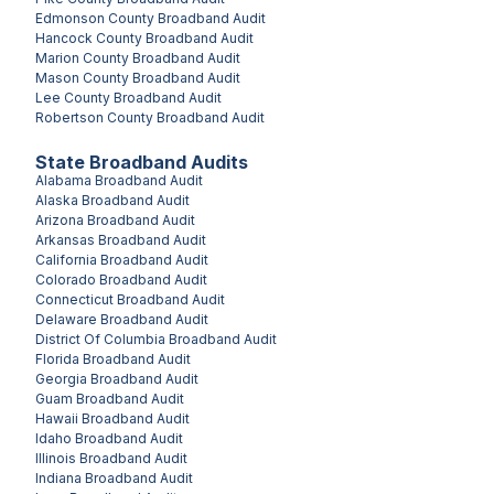
Edmonson County
Broadband Audit
Hancock County
Broadband Audit
Marion County
Broadband Audit
Mason County
Broadband Audit
Lee County
Broadband Audit
Robertson County
Broadband Audit
State Broadband Audits
Alabama
Broadband Audit
Alaska
Broadband Audit
Arizona
Broadband Audit
Arkansas
Broadband Audit
California
Broadband Audit
Colorado
Broadband Audit
Connecticut
Broadband Audit
Delaware
Broadband Audit
District Of Columbia
Broadband Audit
Florida
Broadband Audit
Georgia
Broadband Audit
Guam
Broadband Audit
Hawaii
Broadband Audit
Idaho
Broadband Audit
Illinois
Broadband Audit
Indiana
Broadband Audit