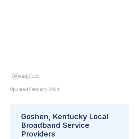
Updated February 2024
Goshen, Kentucky Local
Broadband Service
Providers