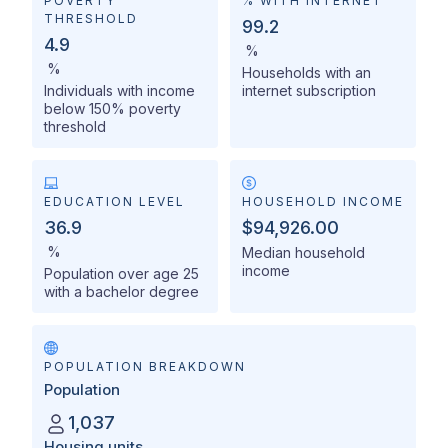
POVERTY
% WITH INTERNET
THRESHOLD
99.2
4.9
%
%
Households with an
Individuals with income
internet subscription
below 150% poverty
threshold
EDUCATION LEVEL
HOUSEHOLD INCOME
36.9
$94,926.00
%
Median household
income
Population over age 25
with a bachelor degree
POPULATION BREAKDOWN
Population
1,037
Housing units