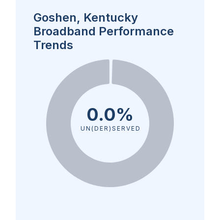
Goshen, Kentucky
Broadband Performance
Trends
0.0%
UN(DER)SERVED