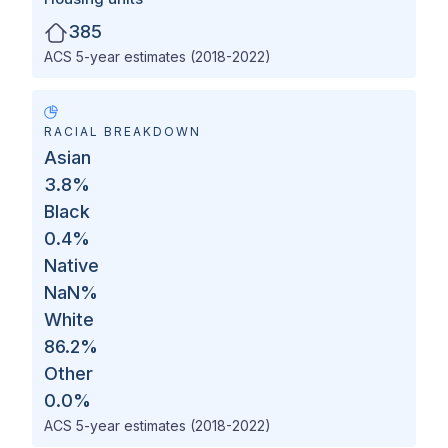
385
ACS 5-year estimates (2018-2022)
RACIAL BREAKDOWN
Asian
3.8
%
Black
0.4
%
Native
NaN
%
White
86.2
%
Other
0.0
%
ACS 5-year estimates (2018-2022)