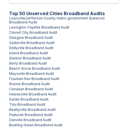
Top
50
Unserved
Cities
Broadband Audits
Louisville/Jefferson County metro government (balance)
Broadband Audit
Lexington-Fayette
Broadband Audit
Calvert City
Broadband Audit
Glasgow
Broadband Audit
Sadieville
Broadband Audit
Eddyville
Broadband Audit
Island
Broadband Audit
Stanton
Broadband Audit
Berry
Broadband Audit
Beech Grove
Broadband Audit
Maysville
Broadband Audit
Fountain Run
Broadband Audit
Rosine
Broadband Audit
Cerulean
Broadband Audit
Hawesville
Broadband Audit
Sardis
Broadband Audit
Tolu
Broadband Audit
Beattyville
Broadband Audit
Paducah
Broadband Audit
Danville
Broadband Audit
Bowling Green
Broadband Audit