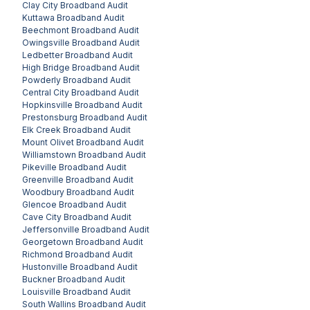
Clay City
Broadband Audit
Kuttawa
Broadband Audit
Beechmont
Broadband Audit
Owingsville
Broadband Audit
Ledbetter
Broadband Audit
High Bridge
Broadband Audit
Powderly
Broadband Audit
Central City
Broadband Audit
Hopkinsville
Broadband Audit
Prestonsburg
Broadband Audit
Elk Creek
Broadband Audit
Mount Olivet
Broadband Audit
Williamstown
Broadband Audit
Pikeville
Broadband Audit
Greenville
Broadband Audit
Woodbury
Broadband Audit
Glencoe
Broadband Audit
Cave City
Broadband Audit
Jeffersonville
Broadband Audit
Georgetown
Broadband Audit
Richmond
Broadband Audit
Hustonville
Broadband Audit
Buckner
Broadband Audit
Louisville
Broadband Audit
South Wallins
Broadband Audit