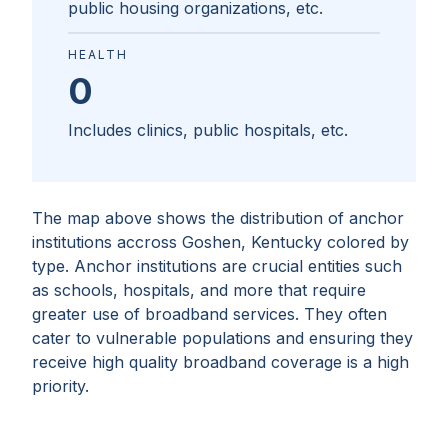
public housing organizations, etc.
HEALTH
0
Includes clinics, public hospitals, etc.
The map above shows the distribution of anchor
institutions accross
Goshen, Kentucky
colored by
type. Anchor institutions are crucial entities such
as schools, hospitals, and more that require
greater use of broadband services. They often
cater to vulnerable populations and ensuring they
receive high quality broadband coverage is a high
priority.