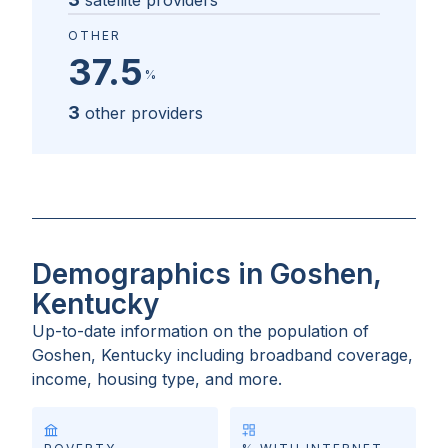
satellite providers
OTHER
37.5
%
3
other providers
Demographics in Goshen,
Kentucky
Up-to-date information on the population of
Goshen, Kentucky
including broadband coverage,
income, housing type, and more.