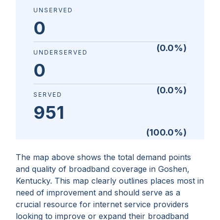
UNSERVED
0
(
0.0
%)
UNDERSERVED
0
(
0.0
%)
SERVED
951
(
100.0
%)
The map above shows the total demand points
and quality of broadband coverage in
Goshen,
Kentucky
. This map clearly outlines places most in
need of improvement and should serve as a
crucial resource for internet service providers
looking to improve or expand their broadband