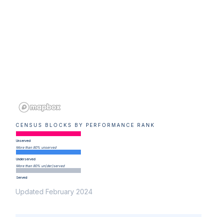
CENSUS BLOCKS BY PERFORMANCE RANK
Unserved
More than 80% unserved
Underserved
More than 80% un(der)served
Served
Updated February 2024