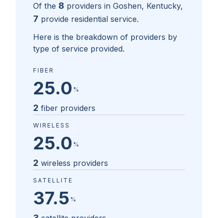
8
Of the
providers in
Goshen, Kentucky
,
7
provide residential service.
Here is the breakdown of providers by
type of service provided.
FIBER
25.0
%
2
fiber providers
WIRELESS
25.0
%
2
wireless providers
SATELLITE
37.5
%
3