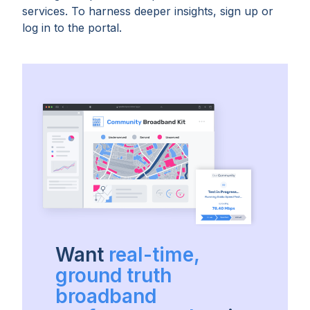
services. To harness deeper insights, sign up or
log in to the portal.
Want
real-time,
ground truth
broadband