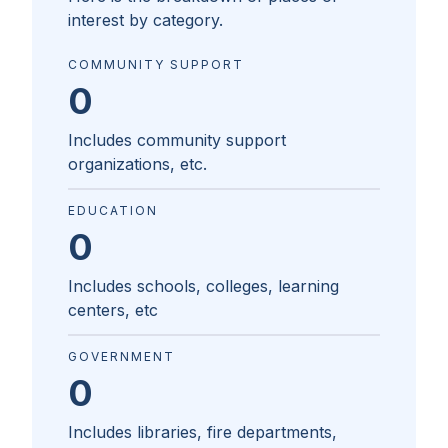
interest by category.
COMMUNITY SUPPORT
0
Includes community support
organizations, etc.
EDUCATION
0
Includes schools, colleges, learning
centers, etc
GOVERNMENT
0
Includes libraries, fire departments,