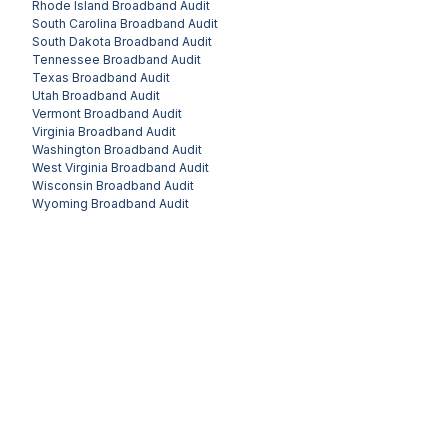
Rhode Island
Broadband Audit
South Carolina
Broadband Audit
South Dakota
Broadband Audit
Tennessee
Broadband Audit
Texas
Broadband Audit
Utah
Broadband Audit
Vermont
Broadband Audit
Virginia
Broadband Audit
Washington
Broadband Audit
West Virginia
Broadband Audit
Wisconsin
Broadband Audit
Wyoming
Broadband Audit