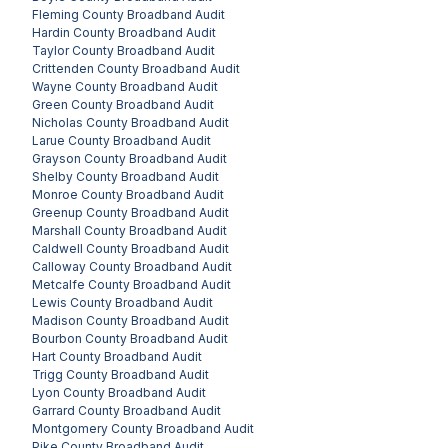
Fleming County
Broadband Audit
Hardin County
Broadband Audit
Taylor County
Broadband Audit
Crittenden County
Broadband Audit
Wayne County
Broadband Audit
Green County
Broadband Audit
Nicholas County
Broadband Audit
Larue County
Broadband Audit
Grayson County
Broadband Audit
Shelby County
Broadband Audit
Monroe County
Broadband Audit
Greenup County
Broadband Audit
Marshall County
Broadband Audit
Caldwell County
Broadband Audit
Calloway County
Broadband Audit
Metcalfe County
Broadband Audit
Lewis County
Broadband Audit
Madison County
Broadband Audit
Bourbon County
Broadband Audit
Hart County
Broadband Audit
Trigg County
Broadband Audit
Lyon County
Broadband Audit
Garrard County
Broadband Audit
Montgomery County
Broadband Audit
Pike County
Broadband Audit