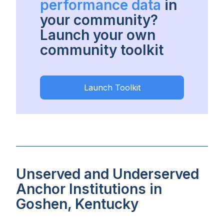
performance data
in
your community?
Launch your own
community toolkit
Launch Toolkit
Unserved and Underserved
Anchor Institutions in
Goshen, Kentucky