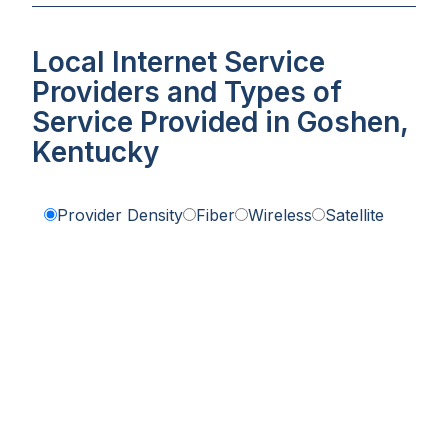
Local Internet Service
Providers and Types of
Service Provided in Goshen,
Kentucky
Provider Density
Fiber
Wireless
Satellite