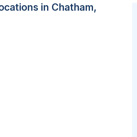
ocations in Chatham,