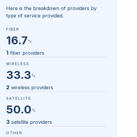
Here is the breakdown of providers by
type of service provided.
FIBER
16.7
%
1
fiber providers
WIRELESS
33.3
%
2
wireless providers
SATELLITE
50.0
%
3
satellite providers
OTHER