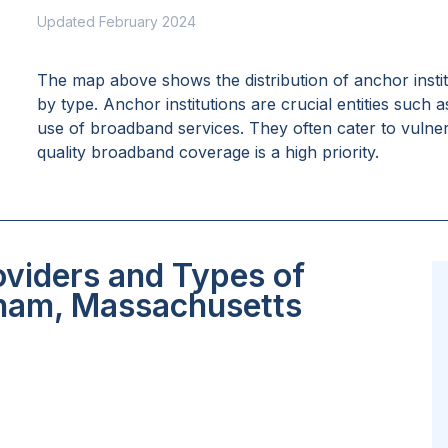
Updated February 2024
The map above shows the distribution of anchor insti
by type. Anchor institutions are crucial entities such 
use of broadband services. They often cater to vulne
quality broadband coverage is a high priority.
oviders and Types of
tham, Massachusetts