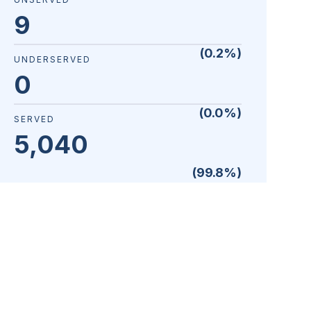
9
(
0.2
%)
UNDERSERVED
0
(
0.0
%)
SERVED
5,040
(
99.8
%)