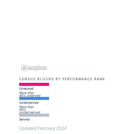
CENSUS BLOCKS BY PERFORMANCE RANK
Unserved
More than
80% unserved
Underserved
More than
80%
un(der)served
Served
Updated February 2024