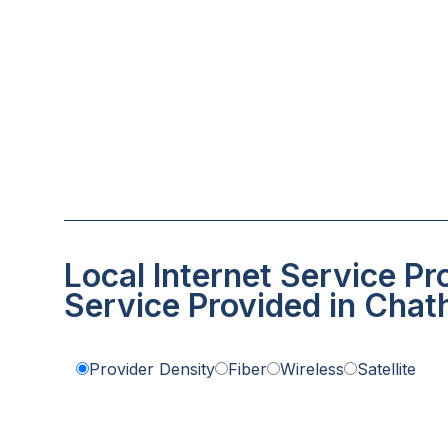
Local Internet Service Pr
Service Provided in Cha
Provider Density
Fiber
Wireless
Satellite