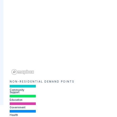
NON-RESIDENTIAL DEMAND POINTS
Community
Support
Education
Government
Health