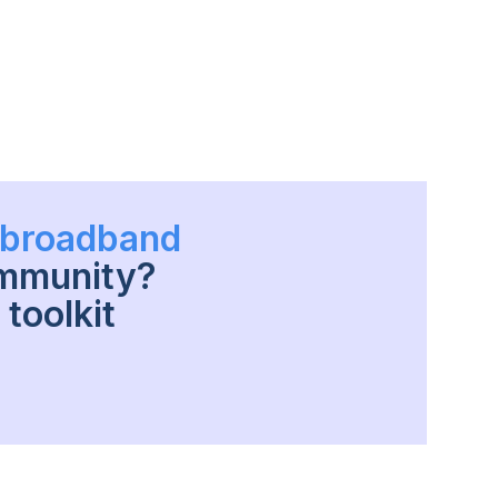
h broadband
ommunity?
toolkit