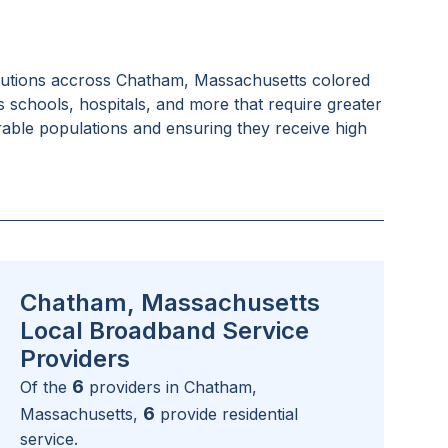
tutions accross
Chatham, Massachusetts
colored
as schools, hospitals, and more that require greater
rable populations and ensuring they receive high
Chatham, Massachusetts
Local Broadband Service
Providers
6
Of the
providers in
Chatham,
6
Massachusetts
,
provide residential
service.