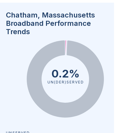
Chatham, Massachusetts
Broadband Performance
Trends
0.2%
UN(DER)SERVED
UNSERVED