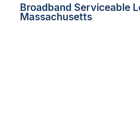
Broadband Serviceable L
Massachusetts