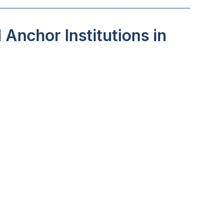
Anchor Institutions in