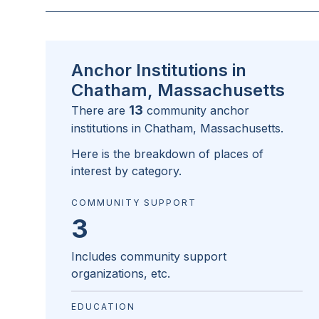
Anchor Institutions in
Chatham, Massachusetts
13
There are
community anchor
institutions in
Chatham, Massachusetts
.
Here is the breakdown of places of
interest by category.
COMMUNITY SUPPORT
3
Includes community support
organizations, etc.
EDUCATION