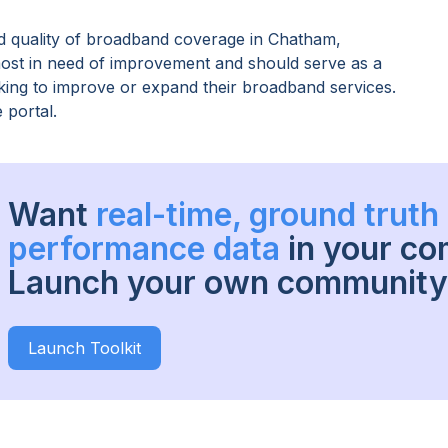
 quality of broadband coverage in
Chatham,
 most in need of improvement and should serve as a
oking to improve or expand their broadband services.
 portal.
Want
real-time, ground trut
performance data
in your c
Launch your own community 
Launch Toolkit