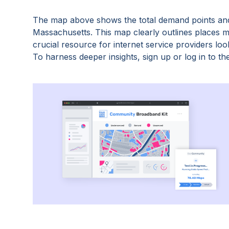
The map above shows the total demand points and
Massachusetts
. This map clearly outlines places
crucial resource for internet service providers lo
To harness deeper insights, sign up or log in to the