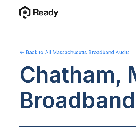
Back to
All Massachusetts
Broadband Audits
Chatham, 
Broadband