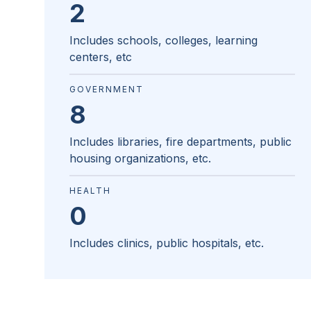
2
Includes schools, colleges, learning
centers, etc
GOVERNMENT
8
Includes libraries, fire departments, public
housing organizations, etc.
HEALTH
0
Includes clinics, public hospitals, etc.