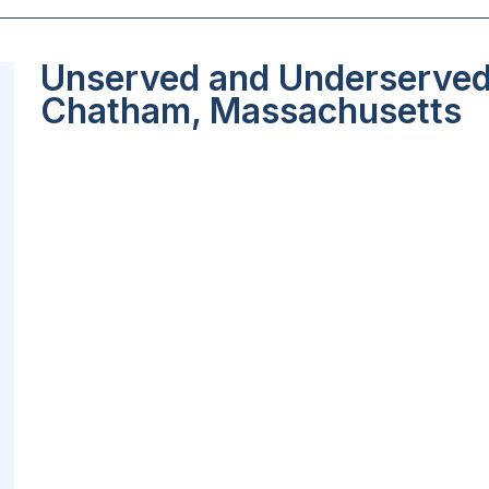
Unserved and Underserved 
Chatham, Massachusetts