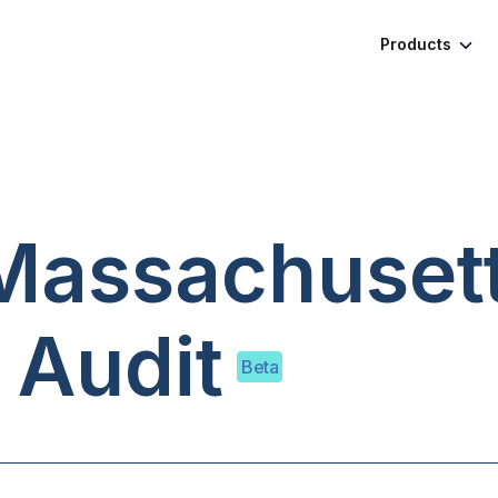
Products
Massachuset
 Audit
Beta