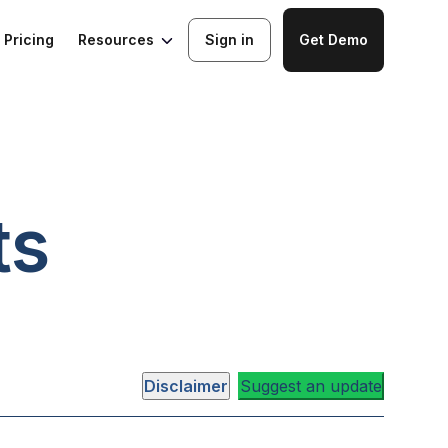
Resources
Pricing
Sign in
Get Demo
ts
Disclaimer
Suggest an update