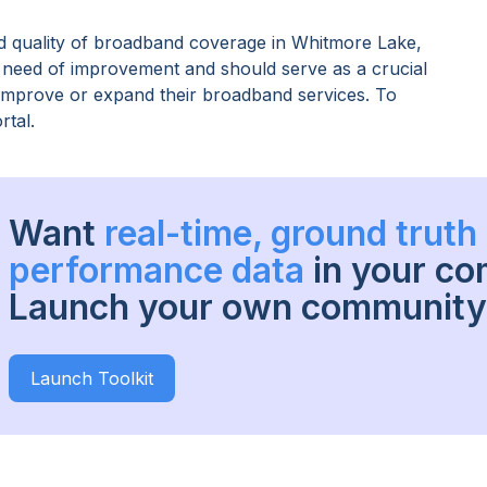
 quality of broadband coverage in
Whitmore Lake,
n need of improvement and should serve as a crucial
o improve or expand their broadband services. To
rtal.
Want
real-time, ground trut
performance data
in your c
Launch your own community 
Launch Toolkit