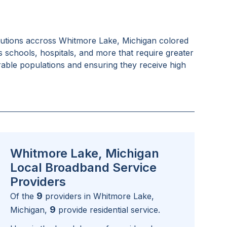
tutions accross
Whitmore Lake, Michigan
colored
as schools, hospitals, and more that require greater
rable populations and ensuring they receive high
Whitmore Lake, Michigan
Local Broadband Service
Providers
9
Of the
providers in
Whitmore Lake,
9
Michigan
,
provide residential service.