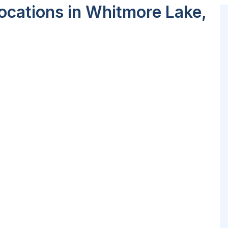
ocations in Whitmore Lake,