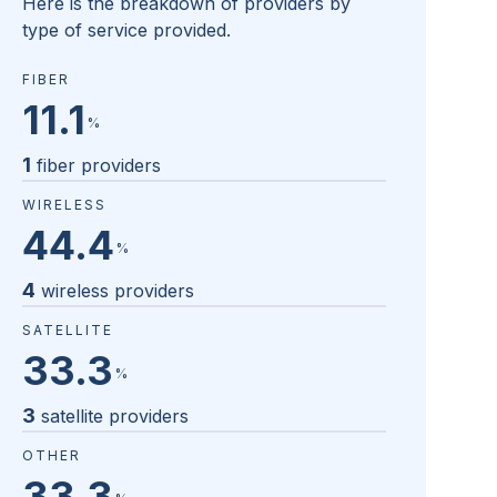
Here is the breakdown of providers by
type of service provided.
FIBER
11.1
%
1
fiber providers
WIRELESS
44.4
%
4
wireless providers
SATELLITE
33.3
%
3
satellite providers
OTHER
33.3