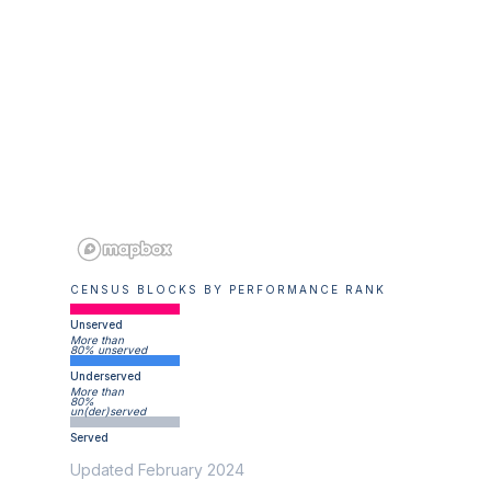
CENSUS BLOCKS BY PERFORMANCE RANK
Unserved
More than
80% unserved
Underserved
More than
80%
un(der)served
Served
Updated February 2024