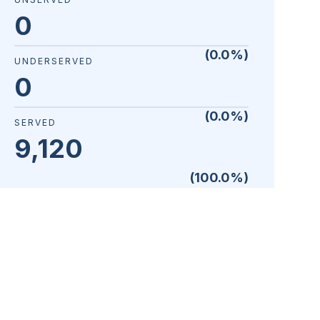
0
(
0.0
%)
UNDERSERVED
0
(
0.0
%)
SERVED
9,120
(
100.0
%)