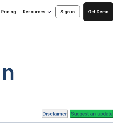
Resources
Pricing
Sign in
Get Demo
an
Disclaimer
Suggest an update