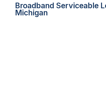
Broadband Serviceable L
Michigan