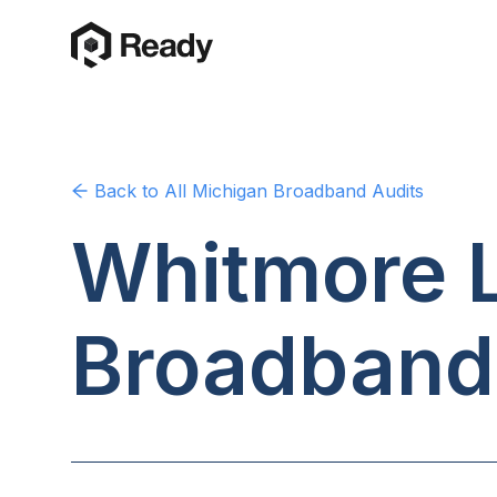
Back to
All Michigan
Broadband Audits
Whitmore L
Broadband