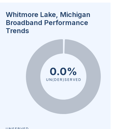
Whitmore Lake, Michigan
Broadband Performance
Trends
0.0%
UN(DER)SERVED
UNSERVED