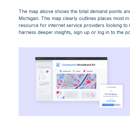
The map above shows the total demand points and
Michigan
. This map clearly outlines places most i
resource for internet service providers looking t
harness deeper insights, sign up or log in to the po