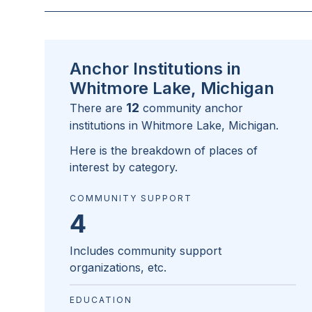
Anchor Institutions in
Whitmore Lake, Michigan
12
There are
community anchor
institutions in
Whitmore Lake, Michigan
.
Here is the breakdown of places of
interest by category.
COMMUNITY SUPPORT
4
Includes community support
organizations, etc.
EDUCATION