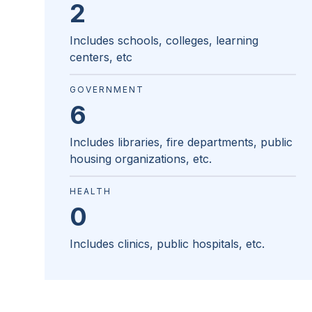
2
Includes schools, colleges, learning
centers, etc
GOVERNMENT
6
Includes libraries, fire departments, public
housing organizations, etc.
HEALTH
0
Includes clinics, public hospitals, etc.