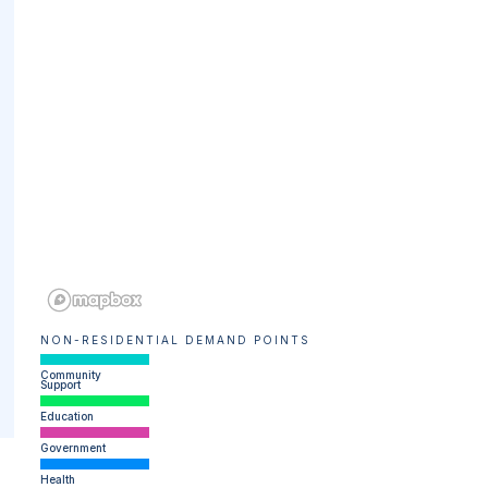
NON-RESIDENTIAL DEMAND POINTS
Community
Support
Education
Government
Health