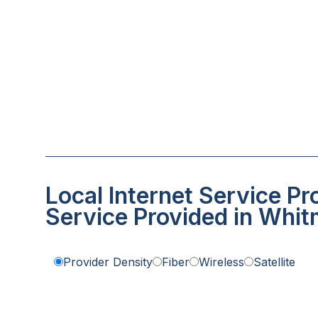
Local Internet Service Pr
Service Provided in Whit
Provider Density
Fiber
Wireless
Satellite