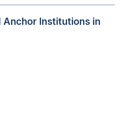
Anchor Institutions in