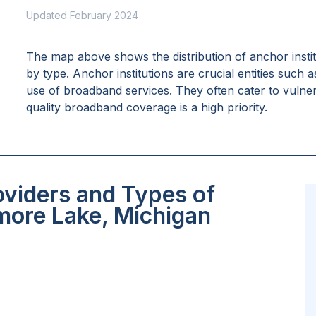
Updated February 2024
The map above shows the distribution of anchor insti
by type. Anchor institutions are crucial entities such 
use of broadband services. They often cater to vulne
quality broadband coverage is a high priority.
oviders and Types of
more Lake, Michigan