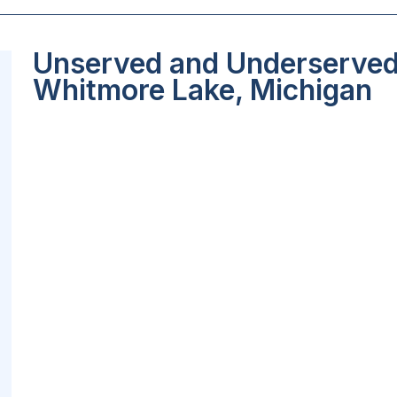
Unserved and Underserved 
Whitmore Lake, Michigan