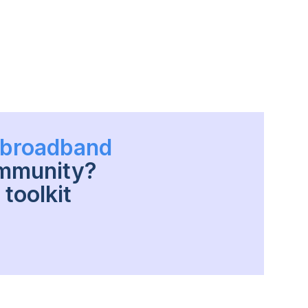
h broadband
ommunity?
toolkit