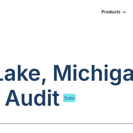
Products
ake, Michig
 Audit
Beta