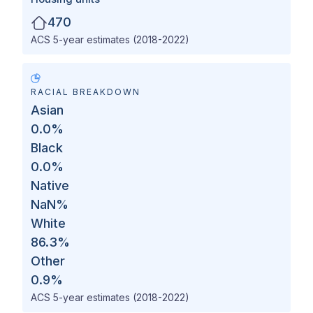
470
ACS 5-year estimates (2018-2022)
RACIAL BREAKDOWN
Asian
0.0
%
Black
0.0
%
Native
NaN
%
White
86.3
%
Other
0.9
%
ACS 5-year estimates (2018-2022)