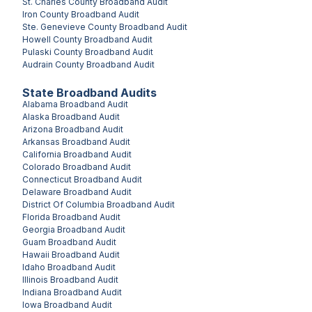
St. Charles County
Broadband Audit
Iron County
Broadband Audit
Ste. Genevieve County
Broadband Audit
Howell County
Broadband Audit
Pulaski County
Broadband Audit
Audrain County
Broadband Audit
State Broadband Audits
Alabama
Broadband Audit
Alaska
Broadband Audit
Arizona
Broadband Audit
Arkansas
Broadband Audit
California
Broadband Audit
Colorado
Broadband Audit
Connecticut
Broadband Audit
Delaware
Broadband Audit
District Of Columbia
Broadband Audit
Florida
Broadband Audit
Georgia
Broadband Audit
Guam
Broadband Audit
Hawaii
Broadband Audit
Idaho
Broadband Audit
Illinois
Broadband Audit
Indiana
Broadband Audit
Iowa
Broadband Audit