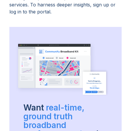
services. To harness deeper insights, sign up or
log in to the portal.
Want
real-time,
ground truth
broadband