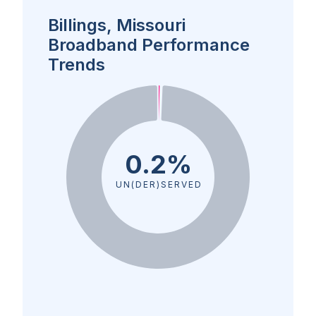
Billings, Missouri
Broadband Performance
Trends
0.2%
UN(DER)SERVED