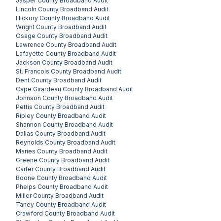
Jasper County
Broadband Audit
Lincoln County
Broadband Audit
Hickory County
Broadband Audit
Wright County
Broadband Audit
Osage County
Broadband Audit
Lawrence County
Broadband Audit
Lafayette County
Broadband Audit
Jackson County
Broadband Audit
St. Francois County
Broadband Audit
Dent County
Broadband Audit
Cape Girardeau County
Broadband Audit
Johnson County
Broadband Audit
Pettis County
Broadband Audit
Ripley County
Broadband Audit
Shannon County
Broadband Audit
Dallas County
Broadband Audit
Reynolds County
Broadband Audit
Maries County
Broadband Audit
Greene County
Broadband Audit
Carter County
Broadband Audit
Boone County
Broadband Audit
Phelps County
Broadband Audit
Miller County
Broadband Audit
Taney County
Broadband Audit
Crawford County
Broadband Audit