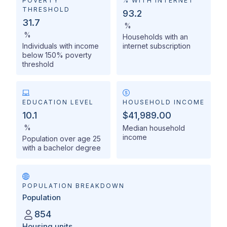
POVERTY
% WITH INTERNET
THRESHOLD
93.2
31.7
%
%
Households with an
Individuals with income
internet subscription
below 150% poverty
threshold
EDUCATION LEVEL
HOUSEHOLD INCOME
10.1
$41,989.00
%
Median household
income
Population over age 25
with a bachelor degree
POPULATION BREAKDOWN
Population
854
Housing units