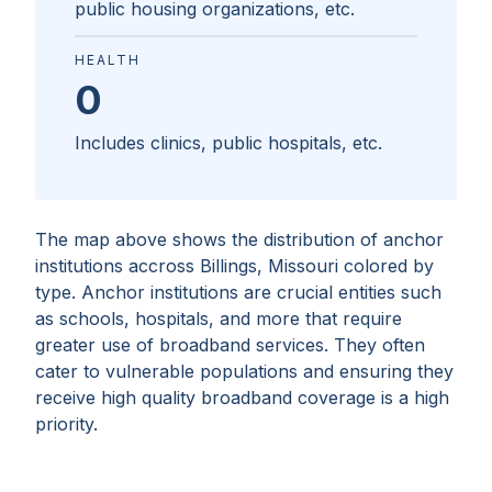
public housing organizations, etc.
HEALTH
0
Includes clinics, public hospitals, etc.
The map above shows the distribution of anchor
institutions accross
Billings, Missouri
colored by
type. Anchor institutions are crucial entities such
as schools, hospitals, and more that require
greater use of broadband services. They often
cater to vulnerable populations and ensuring they
receive high quality broadband coverage is a high
priority.