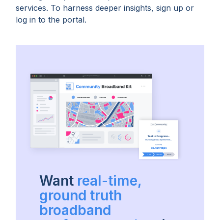
services. To harness deeper insights, sign up or
log in to the portal.
Want
real-time,
ground truth
broadband