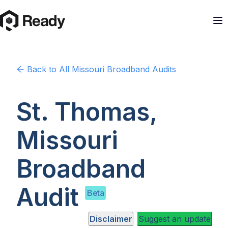
Back to
All Missouri
Broadband Audits
St. Thomas,
Missouri
Broadband
Audit
Beta
Disclaimer
Suggest an update