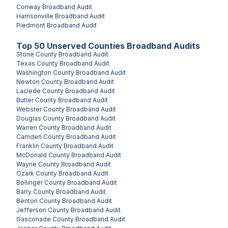
Conway
Broadband Audit
Harrisonville
Broadband Audit
Piedmont
Broadband Audit
Top
50
Unserved
Counties
Broadband Audits
Stone County
Broadband Audit
Texas County
Broadband Audit
Washington County
Broadband Audit
Newton County
Broadband Audit
Laclede County
Broadband Audit
Butler County
Broadband Audit
Webster County
Broadband Audit
Douglas County
Broadband Audit
Warren County
Broadband Audit
Camden County
Broadband Audit
Franklin County
Broadband Audit
McDonald County
Broadband Audit
Wayne County
Broadband Audit
Ozark County
Broadband Audit
Bollinger County
Broadband Audit
Barry County
Broadband Audit
Benton County
Broadband Audit
Jefferson County
Broadband Audit
Gasconade County
Broadband Audit