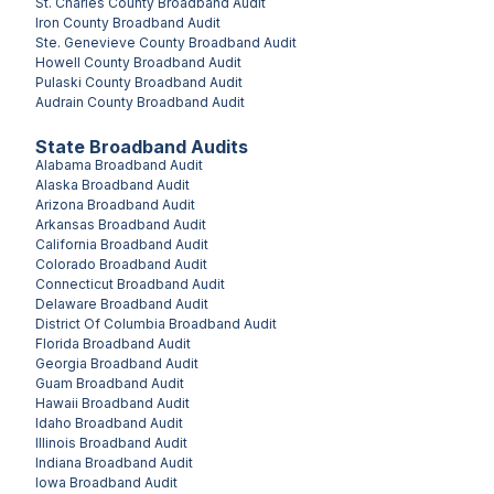
St. Charles County
Broadband Audit
Iron County
Broadband Audit
Ste. Genevieve County
Broadband Audit
Howell County
Broadband Audit
Pulaski County
Broadband Audit
Audrain County
Broadband Audit
State Broadband Audits
Alabama
Broadband Audit
Alaska
Broadband Audit
Arizona
Broadband Audit
Arkansas
Broadband Audit
California
Broadband Audit
Colorado
Broadband Audit
Connecticut
Broadband Audit
Delaware
Broadband Audit
District Of Columbia
Broadband Audit
Florida
Broadband Audit
Georgia
Broadband Audit
Guam
Broadband Audit
Hawaii
Broadband Audit
Idaho
Broadband Audit
Illinois
Broadband Audit
Indiana
Broadband Audit
Iowa
Broadband Audit