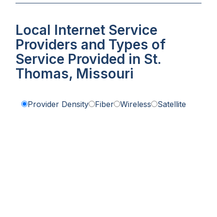
Local Internet Service
Providers and Types of
Service Provided in St.
Thomas, Missouri
Provider Density
Fiber
Wireless
Satellite