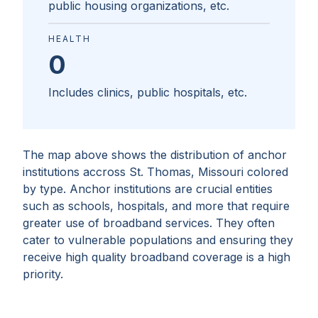
public housing organizations, etc.
HEALTH
0
Includes clinics, public hospitals, etc.
The map above shows the distribution of anchor
institutions accross
St. Thomas, Missouri
colored
by type. Anchor institutions are crucial entities
such as schools, hospitals, and more that require
greater use of broadband services. They often
cater to vulnerable populations and ensuring they
receive high quality broadband coverage is a high
priority.