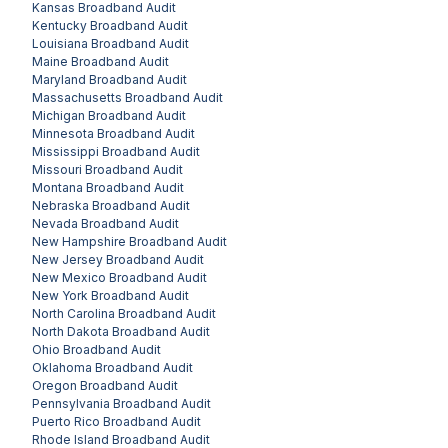
Kansas
Broadband Audit
Kentucky
Broadband Audit
Louisiana
Broadband Audit
Maine
Broadband Audit
Maryland
Broadband Audit
Massachusetts
Broadband Audit
Michigan
Broadband Audit
Minnesota
Broadband Audit
Mississippi
Broadband Audit
Missouri
Broadband Audit
Montana
Broadband Audit
Nebraska
Broadband Audit
Nevada
Broadband Audit
New Hampshire
Broadband Audit
New Jersey
Broadband Audit
New Mexico
Broadband Audit
New York
Broadband Audit
North Carolina
Broadband Audit
North Dakota
Broadband Audit
Ohio
Broadband Audit
Oklahoma
Broadband Audit
Oregon
Broadband Audit
Pennsylvania
Broadband Audit
Puerto Rico
Broadband Audit
Rhode Island
Broadband Audit