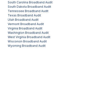
South Carolina
Broadband Audit
South Dakota
Broadband Audit
Tennessee
Broadband Audit
Texas
Broadband Audit
Utah
Broadband Audit
Vermont
Broadband Audit
Virginia
Broadband Audit
Washington
Broadband Audit
West Virginia
Broadband Audit
Wisconsin
Broadband Audit
Wyoming
Broadband Audit