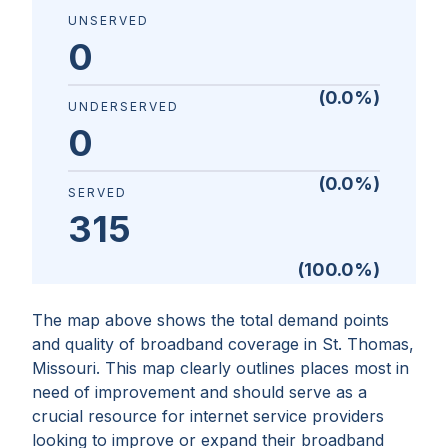
UNSERVED
0
(
0.0
%)
UNDERSERVED
0
(
0.0
%)
SERVED
315
(
100.0
%)
The map above shows the total demand points
and quality of broadband coverage in
St. Thomas,
Missouri
. This map clearly outlines places most in
need of improvement and should serve as a
crucial resource for internet service providers
looking to improve or expand their broadband