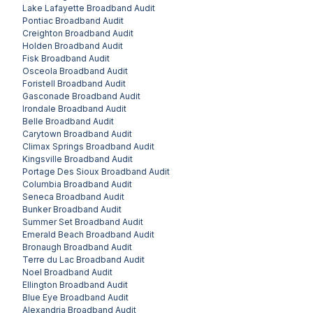
Lake Lafayette
Broadband Audit
Pontiac
Broadband Audit
Creighton
Broadband Audit
Holden
Broadband Audit
Fisk
Broadband Audit
Osceola
Broadband Audit
Foristell
Broadband Audit
Gasconade
Broadband Audit
Irondale
Broadband Audit
Belle
Broadband Audit
Carytown
Broadband Audit
Climax Springs
Broadband Audit
Kingsville
Broadband Audit
Portage Des Sioux
Broadband Audit
Columbia
Broadband Audit
Seneca
Broadband Audit
Bunker
Broadband Audit
Summer Set
Broadband Audit
Emerald Beach
Broadband Audit
Bronaugh
Broadband Audit
Terre du Lac
Broadband Audit
Noel
Broadband Audit
Ellington
Broadband Audit
Blue Eye
Broadband Audit
Alexandria
Broadband Audit