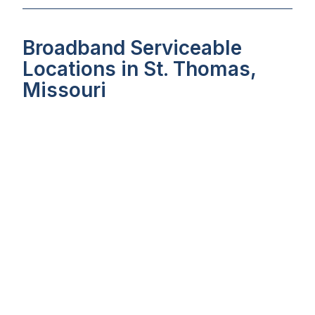
Broadband Serviceable
Locations in St. Thomas,
Missouri