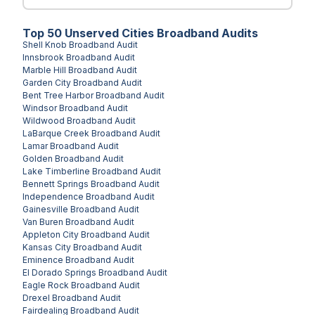
Top
50
Unserved
Cities
Broadband Audits
Shell Knob
Broadband Audit
Innsbrook
Broadband Audit
Marble Hill
Broadband Audit
Garden City
Broadband Audit
Bent Tree Harbor
Broadband Audit
Windsor
Broadband Audit
Wildwood
Broadband Audit
LaBarque Creek
Broadband Audit
Lamar
Broadband Audit
Golden
Broadband Audit
Lake Timberline
Broadband Audit
Bennett Springs
Broadband Audit
Independence
Broadband Audit
Gainesville
Broadband Audit
Van Buren
Broadband Audit
Appleton City
Broadband Audit
Kansas City
Broadband Audit
Eminence
Broadband Audit
El Dorado Springs
Broadband Audit
Eagle Rock
Broadband Audit
Drexel
Broadband Audit
Fairdealing
Broadband Audit