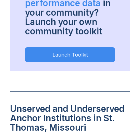
performance data
in
your community?
Launch your own
community toolkit
Launch Toolkit
Unserved and Underserved
Anchor Institutions in St.
Thomas, Missouri