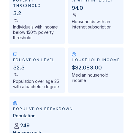
POVERTY
% WITH INTERNET
THRESHOLD
94.0
3.2
%
%
Households with an
Individuals with income
internet subscription
below 150% poverty
threshold
EDUCATION LEVEL
HOUSEHOLD INCOME
32.3
$82,083.00
%
Median household
income
Population over age 25
with a bachelor degree
POPULATION BREAKDOWN
Population
249
Housing units