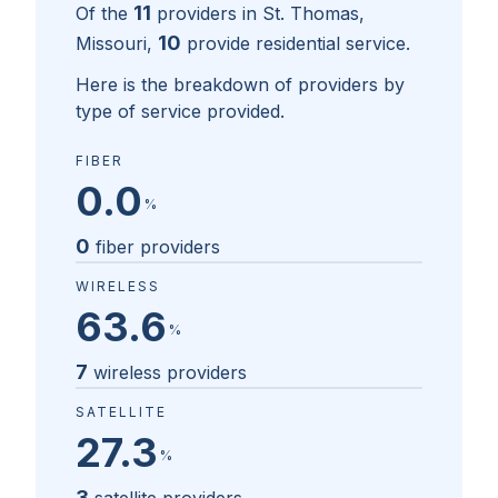
11
Of the
providers in
St. Thomas,
10
Missouri
,
provide residential service.
Here is the breakdown of providers by
type of service provided.
FIBER
0.0
%
0
fiber providers
WIRELESS
63.6
%
7
wireless providers
SATELLITE
27.3
%
3