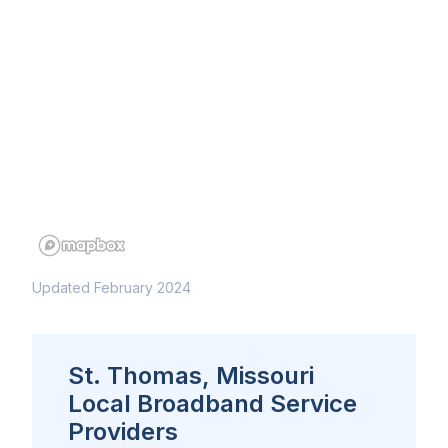
Updated February 2024
St. Thomas, Missouri
Local Broadband Service
Providers