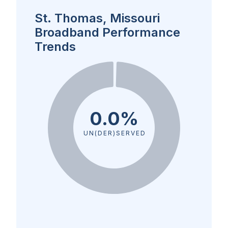
St. Thomas, Missouri
Broadband Performance
Trends
0.0%
UN(DER)SERVED