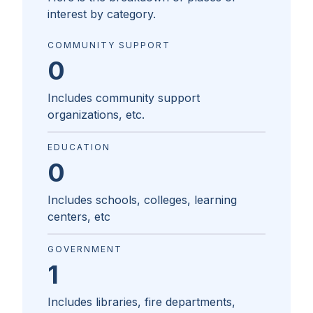
interest by category.
COMMUNITY SUPPORT
0
Includes community support
organizations, etc.
EDUCATION
0
Includes schools, colleges, learning
centers, etc
GOVERNMENT
1
Includes libraries, fire departments,