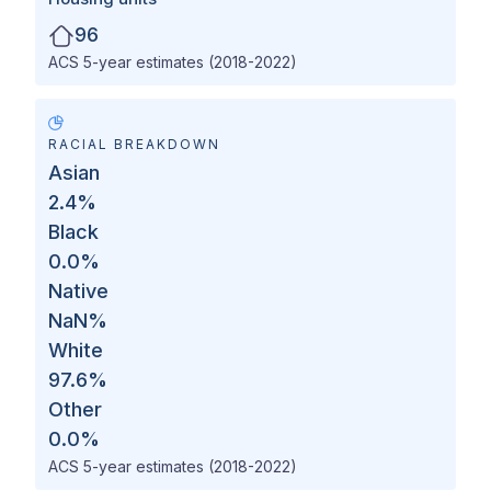
96
ACS 5-year estimates (2018-2022)
RACIAL BREAKDOWN
Asian
2.4
%
Black
0.0
%
Native
NaN
%
White
97.6
%
Other
0.0
%
ACS 5-year estimates (2018-2022)