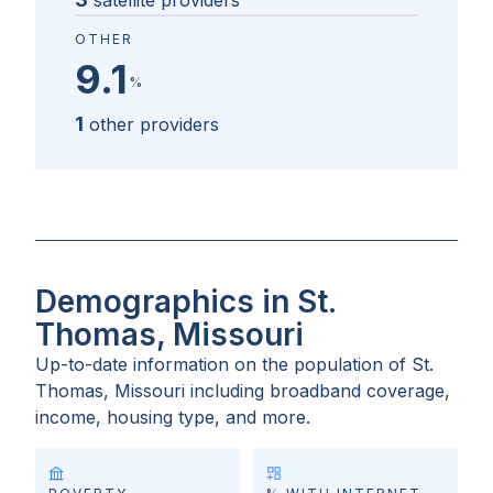
satellite providers
OTHER
9.1
%
1
other providers
Demographics in St.
Thomas, Missouri
Up-to-date information on the population of
St.
Thomas, Missouri
including broadband coverage,
income, housing type, and more.