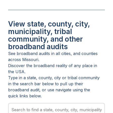
View state, county, city,
municipality, tribal
community, and other
broadband audits
See broadband audits in all
cities
, and
counties
across
Missouri
.
Discover the broadband reality of any place in
the USA.
Type in a state, county, city or tribal community
in the search bar below to pull up their
broadband audit, or use navigate using the
quick links below.