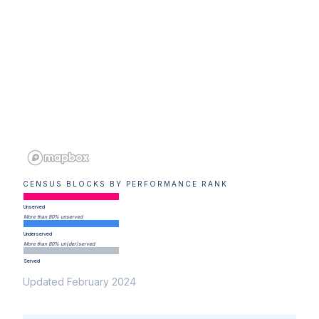
CENSUS BLOCKS BY PERFORMANCE RANK
Unserved
More than 80% unserved
Underserved
More than 80% un(der)served
Served
Updated February 2024