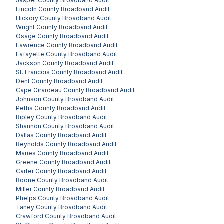
Jasper County
Broadband Audit
Lincoln County
Broadband Audit
Hickory County
Broadband Audit
Wright County
Broadband Audit
Osage County
Broadband Audit
Lawrence County
Broadband Audit
Lafayette County
Broadband Audit
Jackson County
Broadband Audit
St. Francois County
Broadband Audit
Dent County
Broadband Audit
Cape Girardeau County
Broadband Audit
Johnson County
Broadband Audit
Pettis County
Broadband Audit
Ripley County
Broadband Audit
Shannon County
Broadband Audit
Dallas County
Broadband Audit
Reynolds County
Broadband Audit
Maries County
Broadband Audit
Greene County
Broadband Audit
Carter County
Broadband Audit
Boone County
Broadband Audit
Miller County
Broadband Audit
Phelps County
Broadband Audit
Taney County
Broadband Audit
Crawford County
Broadband Audit