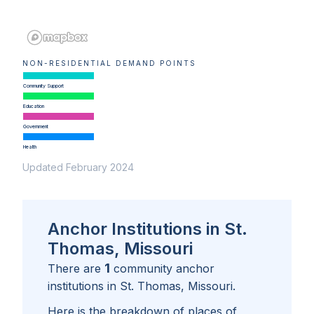
NON-RESIDENTIAL DEMAND POINTS
Community Support
Education
Government
Health
Updated February 2024
Anchor Institutions in St.
Thomas, Missouri
1
There are
community anchor
institutions in
St. Thomas, Missouri
.
Here is the breakdown of places of