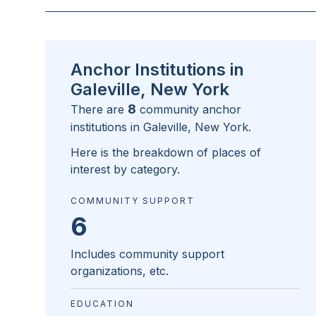
Anchor Institutions in
Galeville, New York
8
There are
community anchor
institutions in
Galeville, New York
.
Here is the breakdown of places of
interest by category.
COMMUNITY SUPPORT
6
Includes community support
organizations, etc.
EDUCATION