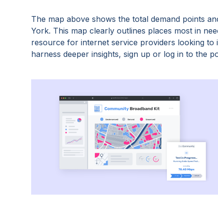
The map above shows the total demand points and
York
. This map clearly outlines places most in ne
resource for internet service providers looking t
harness deeper insights, sign up or log in to the po