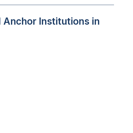
Anchor Institutions in