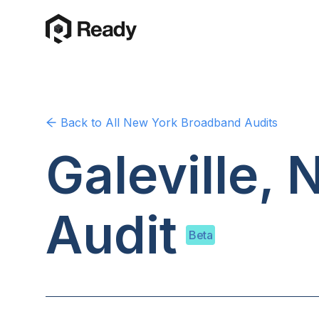
Back to
All New York
Broadband Audits
Galeville,
Audit
Beta