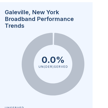
Galeville, New York
Broadband Performance
Trends
0.0%
UN(DER)SERVED
UNSERVED