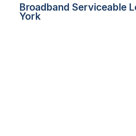
Broadband Serviceable Lo
York