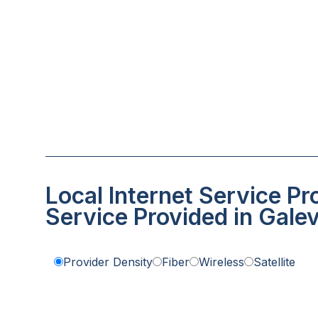
Local Internet Service Pr
Service Provided in Galev
Provider Density
Fiber
Wireless
Satellite