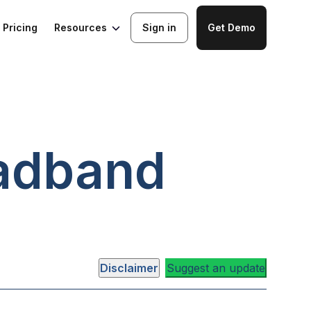
Resources
Pricing
Sign in
Get Demo
adband
Disclaimer
Suggest an update