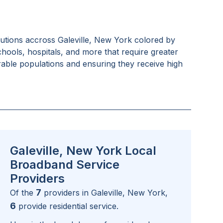
tutions accross
Galeville, New York
colored by
schools, hospitals, and more that require greater
rable populations and ensuring they receive high
Galeville, New York Local
Broadband Service
Providers
7
Of the
providers in
Galeville, New York
,
6
provide residential service.