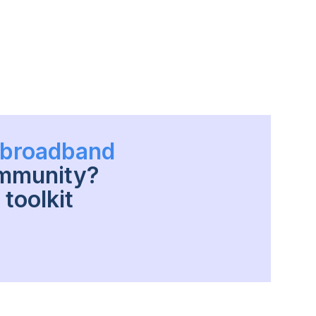
h broadband
ommunity?
toolkit