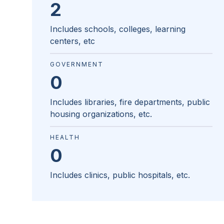
2
Includes schools, colleges, learning
centers, etc
GOVERNMENT
0
Includes libraries, fire departments, public
housing organizations, etc.
HEALTH
0
Includes clinics, public hospitals, etc.