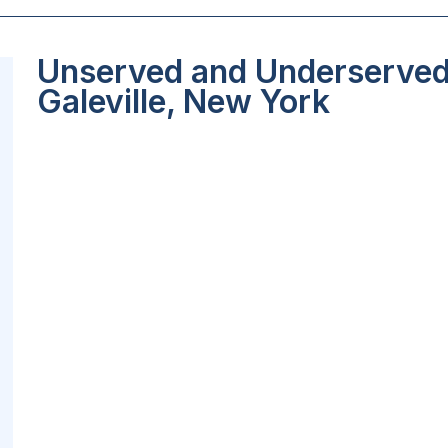
Unserved and Underserved 
Galeville, New York