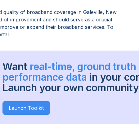
 quality of broadband coverage in
Galeville, New
ed of improvement and should serve as a crucial
o improve or expand their broadband services. To
rtal.
Want
real-time, ground trut
performance data
in your c
Launch your own community 
Launch Toolkit