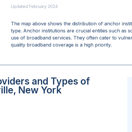
Updated February 2024
The map above shows the distribution of anchor insti
type. Anchor institutions are crucial entities such as 
use of broadband services. They often cater to vulne
quality broadband coverage is a high priority.
oviders and Types of
ille, New York