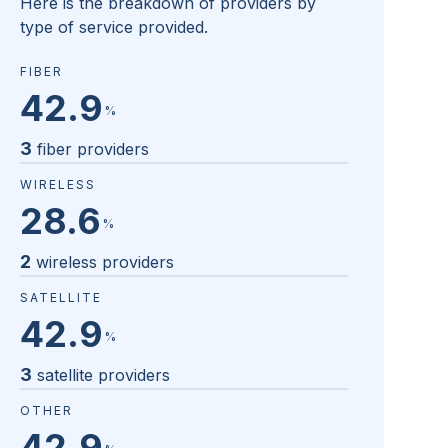
Here is the breakdown of providers by
type of service provided.
FIBER
42.9
%
3
fiber providers
WIRELESS
28.6
%
2
wireless providers
SATELLITE
42.9
%
3
satellite providers
OTHER
42.9