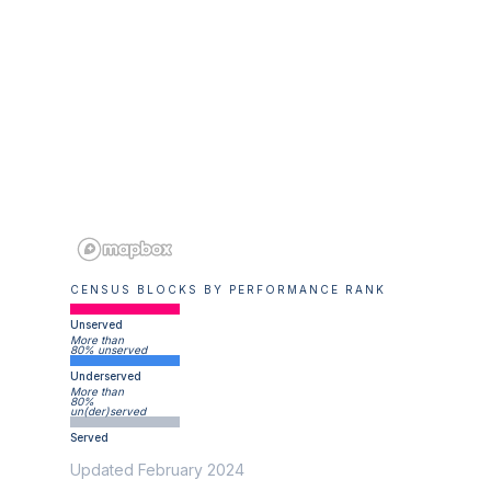
CENSUS BLOCKS BY PERFORMANCE RANK
Unserved
More than
80% unserved
Underserved
More than
80%
un(der)served
Served
Updated February 2024