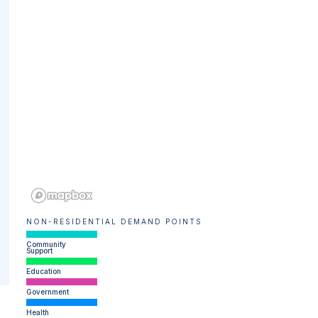
NON-RESIDENTIAL DEMAND POINTS
Community
Support
Education
Government
Health