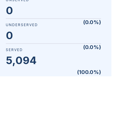
0
(
0.0
%)
UNDERSERVED
0
(
0.0
%)
SERVED
5,094
(
100.0
%)