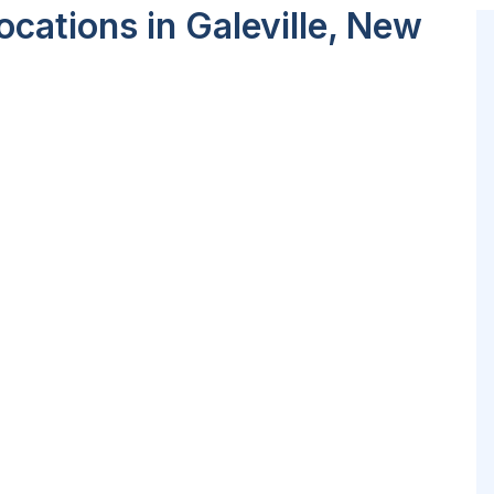
cations in Galeville, New