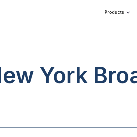
Products
 New York
Bro