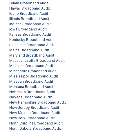
Guam
Broadband Audit
Hawaii
Broadband Audit
Idaho
Broadband Audit
Illinois
Broadband Audit
Indiana
Broadband Audit
Iowa
Broadband Audit
Kansas
Broadband Audit
Kentucky
Broadband Audit
Louisiana
Broadband Audit
Maine
Broadband Audit
Maryland
Broadband Audit
Massachusetts
Broadband Audit
Michigan
Broadband Audit
Minnesota
Broadband Audit
Mississippi
Broadband Audit
Missouri
Broadband Audit
Montana
Broadband Audit
Nebraska
Broadband Audit
Nevada
Broadband Audit
New Hampshire
Broadband Audit
New Jersey
Broadband Audit
New Mexico
Broadband Audit
New York
Broadband Audit
North Carolina
Broadband Audit
North Dakota
Broadband Audit