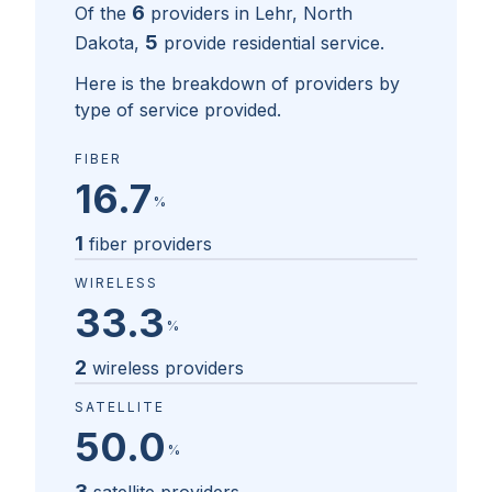
6
Of the
providers in
Lehr, North
5
Dakota
,
provide residential service.
Here is the breakdown of providers by
type of service provided.
FIBER
16.7
%
1
fiber providers
WIRELESS
33.3
%
2
wireless providers
SATELLITE
50.0
%
3