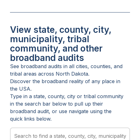
View state, county, city,
municipality, tribal
community, and other
broadband audits
See broadband audits in all
cities
,
counties
, and
tribal areas
across
North Dakota
.
Discover the broadband reality of any place in
the USA.
Type in a state, county, city or tribal community
in the search bar below to pull up their
broadband audit, or use navigate using the
quick links below.