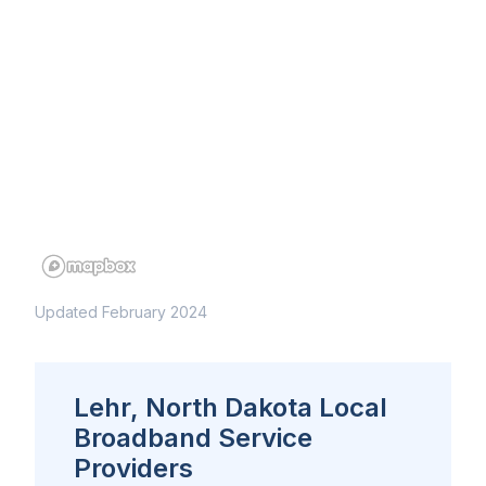
Updated February 2024
Lehr, North Dakota Local
Broadband Service
Providers