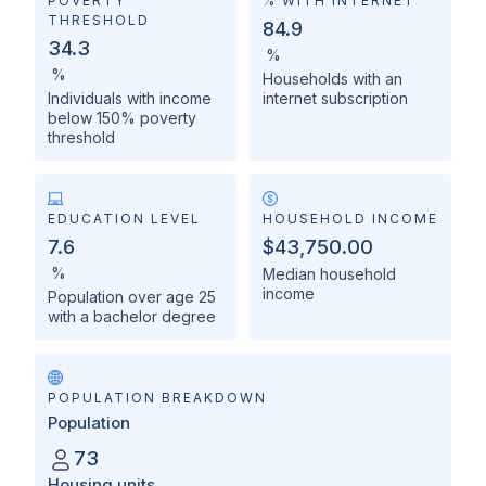
POVERTY
% WITH INTERNET
THRESHOLD
84.9
34.3
%
%
Households with an
Individuals with income
internet subscription
below 150% poverty
threshold
EDUCATION LEVEL
HOUSEHOLD INCOME
7.6
$43,750.00
%
Median household
income
Population over age 25
with a bachelor degree
POPULATION BREAKDOWN
Population
73
Housing units