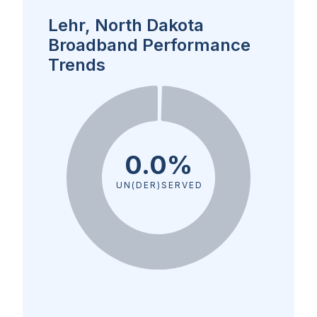
Lehr, North Dakota
Broadband Performance
Trends
0.0%
UN(DER)SERVED