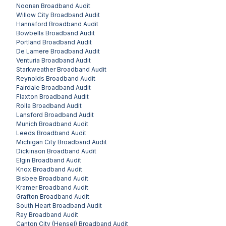
Noonan
Broadband Audit
Willow City
Broadband Audit
Hannaford
Broadband Audit
Bowbells
Broadband Audit
Portland
Broadband Audit
De Lamere
Broadband Audit
Venturia
Broadband Audit
Starkweather
Broadband Audit
Reynolds
Broadband Audit
Fairdale
Broadband Audit
Flaxton
Broadband Audit
Rolla
Broadband Audit
Lansford
Broadband Audit
Munich
Broadband Audit
Leeds
Broadband Audit
Michigan City
Broadband Audit
Dickinson
Broadband Audit
Elgin
Broadband Audit
Knox
Broadband Audit
Bisbee
Broadband Audit
Kramer
Broadband Audit
Grafton
Broadband Audit
South Heart
Broadband Audit
Ray
Broadband Audit
Canton City (Hensel)
Broadband Audit