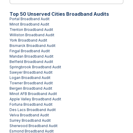
Top
50
Unserved
Cities
Broadband Audits
Portal
Broadband Audit
Minot
Broadband Audit
Trenton
Broadband Audit
Williston
Broadband Audit
York
Broadband Audit
Bismarck
Broadband Audit
Fingal
Broadband Audit
Mandan
Broadband Audit
Belfield
Broadband Audit
Springbrook
Broadband Audit
Sawyer
Broadband Audit
Logan
Broadband Audit
Towner
Broadband Audit
Bergen
Broadband Audit
Minot AFB
Broadband Audit
Apple Valley
Broadband Audit
Fortuna
Broadband Audit
Des Lacs
Broadband Audit
Velva
Broadband Audit
Surrey
Broadband Audit
Sherwood
Broadband Audit
Esmond
Broadband Audit