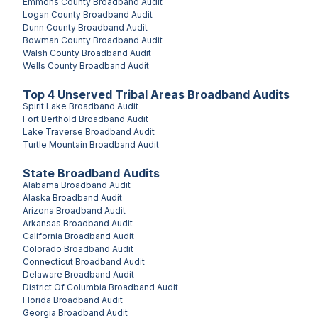
Emmons County
Broadband Audit
Logan County
Broadband Audit
Dunn County
Broadband Audit
Bowman County
Broadband Audit
Walsh County
Broadband Audit
Wells County
Broadband Audit
Top
4
Unserved
Tribal Areas
Broadband Audits
Spirit Lake
Broadband Audit
Fort Berthold
Broadband Audit
Lake Traverse
Broadband Audit
Turtle Mountain
Broadband Audit
State Broadband Audits
Alabama
Broadband Audit
Alaska
Broadband Audit
Arizona
Broadband Audit
Arkansas
Broadband Audit
California
Broadband Audit
Colorado
Broadband Audit
Connecticut
Broadband Audit
Delaware
Broadband Audit
District Of Columbia
Broadband Audit
Florida
Broadband Audit
Georgia
Broadband Audit