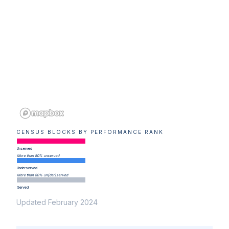
CENSUS BLOCKS BY PERFORMANCE RANK
Unserved
More than 80% unserved
Underserved
More than 80% un(der)served
Served
Updated February 2024