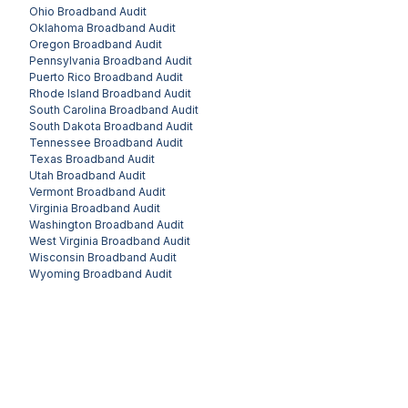
Ohio
Broadband Audit
Oklahoma
Broadband Audit
Oregon
Broadband Audit
Pennsylvania
Broadband Audit
Puerto Rico
Broadband Audit
Rhode Island
Broadband Audit
South Carolina
Broadband Audit
South Dakota
Broadband Audit
Tennessee
Broadband Audit
Texas
Broadband Audit
Utah
Broadband Audit
Vermont
Broadband Audit
Virginia
Broadband Audit
Washington
Broadband Audit
West Virginia
Broadband Audit
Wisconsin
Broadband Audit
Wyoming
Broadband Audit