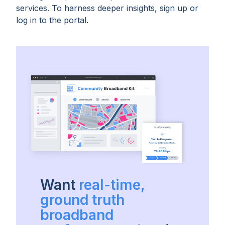
services. To harness deeper insights, sign up or
log in to the portal.
Want
real-time,
ground truth
broadband