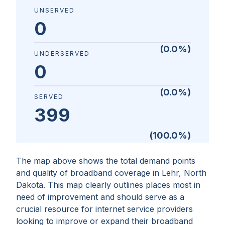
UNSERVED
0
(
0.0
%)
UNDERSERVED
0
(
0.0
%)
SERVED
399
(
100.0
%)
The map above shows the total demand points
and quality of broadband coverage in
Lehr, North
Dakota
. This map clearly outlines places most in
need of improvement and should serve as a
crucial resource for internet service providers
looking to improve or expand their broadband