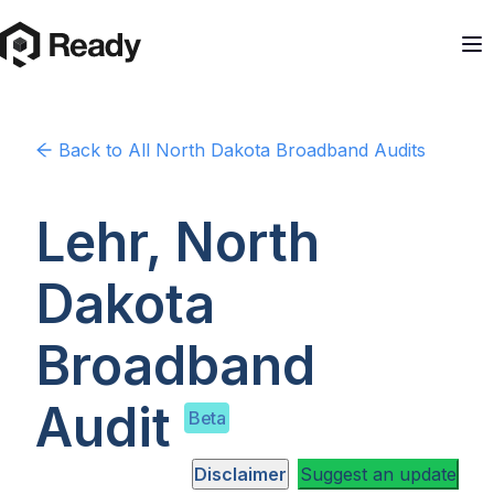
Back to
All North Dakota
Broadband Audits
Lehr, North
Dakota
Broadband
Audit
Beta
Disclaimer
Suggest an update