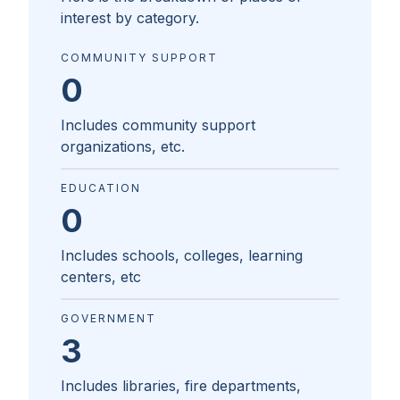
interest by category.
COMMUNITY SUPPORT
0
Includes community support
organizations, etc.
EDUCATION
0
Includes schools, colleges, learning
centers, etc
GOVERNMENT
3
Includes libraries, fire departments,