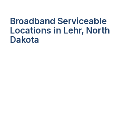
Broadband Serviceable
Locations in Lehr, North
Dakota