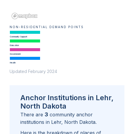
NON-RESIDENTIAL DEMAND POINTS
Community Support
Education
Government
Health
Updated February 2024
Anchor Institutions in Lehr,
North Dakota
3
There are
community anchor
institutions in
Lehr, North Dakota
.
Here is the breakdown of places of