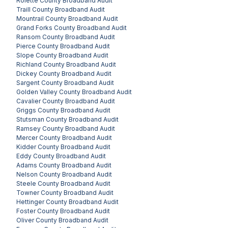
Rolette County
Broadband Audit
Traill County
Broadband Audit
Mountrail County
Broadband Audit
Grand Forks County
Broadband Audit
Ransom County
Broadband Audit
Pierce County
Broadband Audit
Slope County
Broadband Audit
Richland County
Broadband Audit
Dickey County
Broadband Audit
Sargent County
Broadband Audit
Golden Valley County
Broadband Audit
Cavalier County
Broadband Audit
Griggs County
Broadband Audit
Stutsman County
Broadband Audit
Ramsey County
Broadband Audit
Mercer County
Broadband Audit
Kidder County
Broadband Audit
Eddy County
Broadband Audit
Adams County
Broadband Audit
Nelson County
Broadband Audit
Steele County
Broadband Audit
Towner County
Broadband Audit
Hettinger County
Broadband Audit
Foster County
Broadband Audit
Oliver County
Broadband Audit