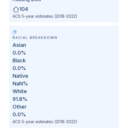
104
ACS 5-year estimates (2018-2022)
RACIAL BREAKDOWN
Asian
0.0
%
Black
0.0
%
Native
NaN
%
White
91.8
%
Other
0.0
%
ACS 5-year estimates (2018-2022)