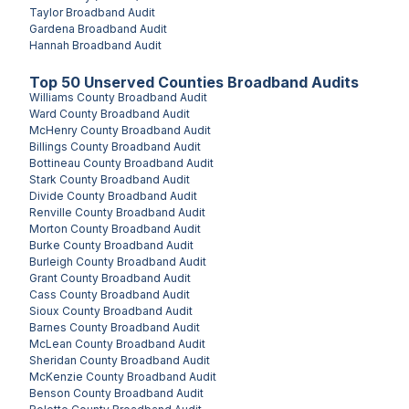
Taylor
Broadband Audit
Gardena
Broadband Audit
Hannah
Broadband Audit
Top
50
Unserved
Counties
Broadband Audits
Williams County
Broadband Audit
Ward County
Broadband Audit
McHenry County
Broadband Audit
Billings County
Broadband Audit
Bottineau County
Broadband Audit
Stark County
Broadband Audit
Divide County
Broadband Audit
Renville County
Broadband Audit
Morton County
Broadband Audit
Burke County
Broadband Audit
Burleigh County
Broadband Audit
Grant County
Broadband Audit
Cass County
Broadband Audit
Sioux County
Broadband Audit
Barnes County
Broadband Audit
McLean County
Broadband Audit
Sheridan County
Broadband Audit
McKenzie County
Broadband Audit
Benson County
Broadband Audit