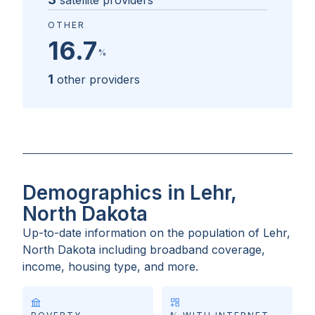
satellite providers
OTHER
16.7
%
1
other providers
Demographics in Lehr,
North Dakota
Up-to-date information on the population of
Lehr,
North Dakota
including broadband coverage,
income, housing type, and more.