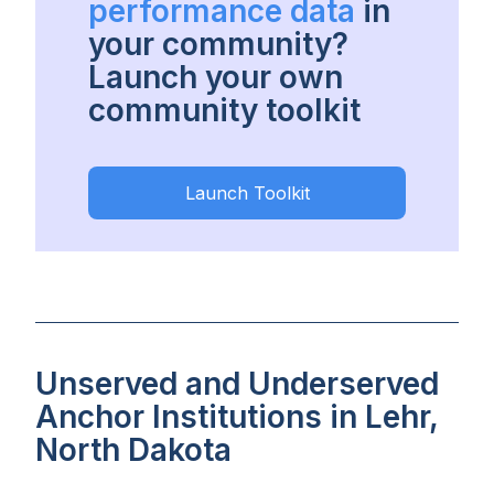
performance data
in
your community?
Launch your own
community toolkit
Launch Toolkit
Unserved and Underserved
Anchor Institutions in Lehr,
North Dakota