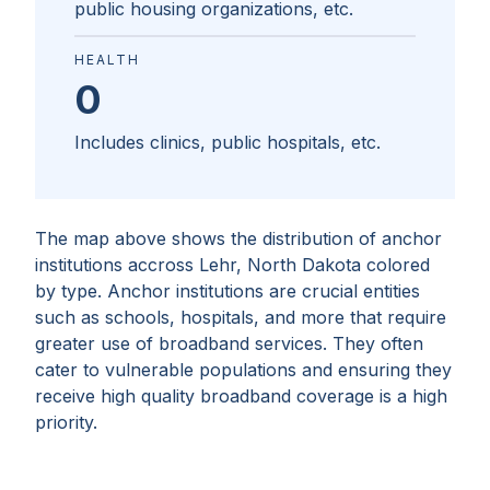
public housing organizations, etc.
HEALTH
0
Includes clinics, public hospitals, etc.
The map above shows the distribution of anchor
institutions accross
Lehr, North Dakota
colored
by type. Anchor institutions are crucial entities
such as schools, hospitals, and more that require
greater use of broadband services. They often
cater to vulnerable populations and ensuring they
receive high quality broadband coverage is a high
priority.