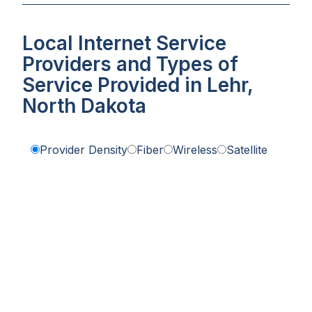
Local Internet Service
Providers and Types of
Service Provided in Lehr,
North Dakota
Provider Density
Fiber
Wireless
Satellite