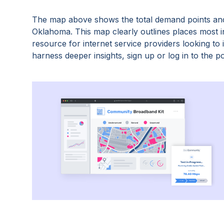
The map above shows the total demand points and
Oklahoma
. This map clearly outlines places most
resource for internet service providers looking t
harness deeper insights, sign up or log in to the po