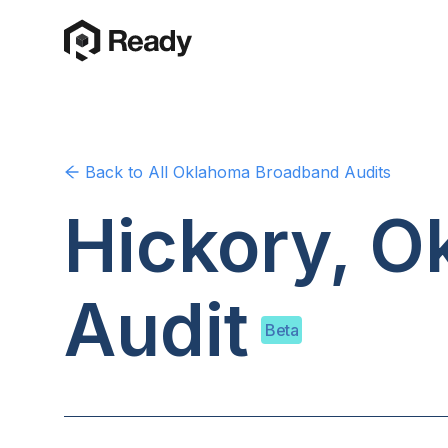
Back to
All Oklahoma
Broadband Audits
Hickory, 
Audit
Beta