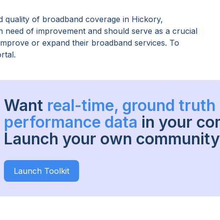
 quality of broadband coverage in
Hickory,
 in need of improvement and should serve as a crucial
o improve or expand their broadband services. To
rtal.
Want
real-time, ground trut
performance data
in your c
Launch your own community 
Launch Toolkit