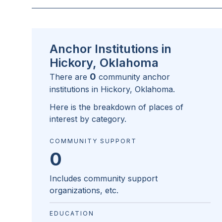
Anchor Institutions in
Hickory, Oklahoma
0
There are
community anchor
institutions in
Hickory, Oklahoma
.
Here is the breakdown of places of
interest by category.
COMMUNITY SUPPORT
0
Includes community support
organizations, etc.
EDUCATION