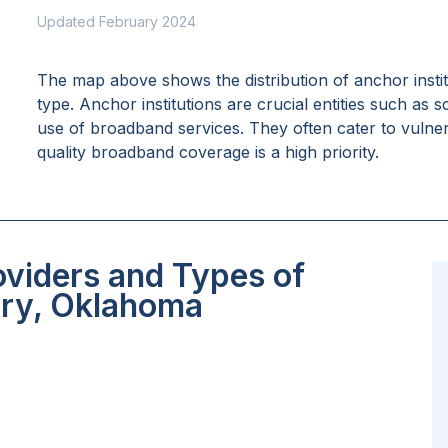
Updated February 2024
The map above shows the distribution of anchor insti
type. Anchor institutions are crucial entities such as 
use of broadband services. They often cater to vulne
quality broadband coverage is a high priority.
oviders and Types of
ory, Oklahoma