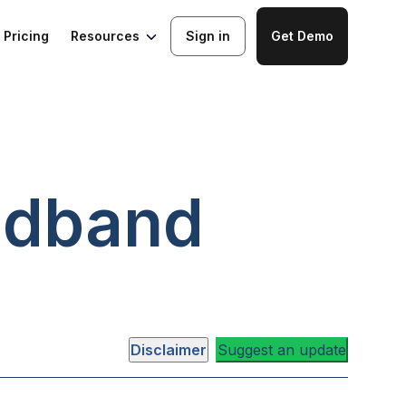
Resources
Pricing
Sign in
Get Demo
adband
Disclaimer
Suggest an update