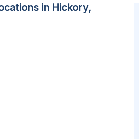
cations in Hickory,