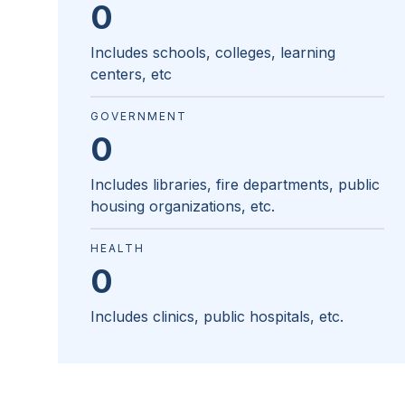
0
Includes schools, colleges, learning
centers, etc
GOVERNMENT
0
Includes libraries, fire departments, public
housing organizations, etc.
HEALTH
0
Includes clinics, public hospitals, etc.