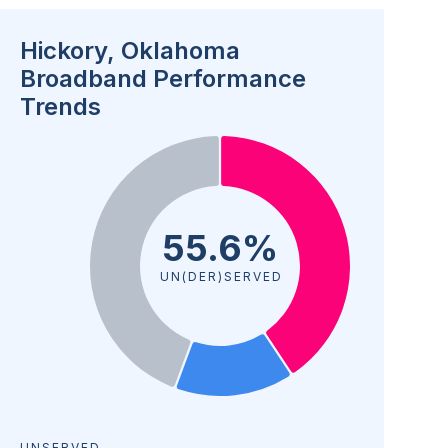
Hickory, Oklahoma
Broadband Performance
Trends
55.6%
UN(DER)SERVED
UNSERVED