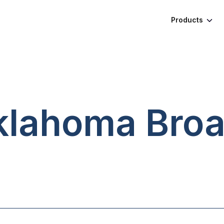
Products
Oklahoma
Bro