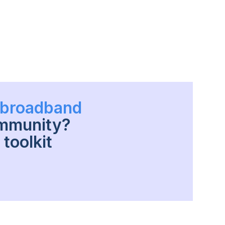
h broadband
ommunity?
toolkit