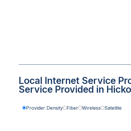
Local Internet Service Pr
Service Provided in Hick
Provider Density
Fiber
Wireless
Satellite