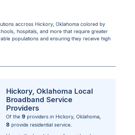
tutions accross
Hickory, Oklahoma
colored by
schools, hospitals, and more that require greater
rable populations and ensuring they receive high
Hickory, Oklahoma Local
Broadband Service
Providers
9
Of the
providers in
Hickory, Oklahoma
,
8
provide residential service.