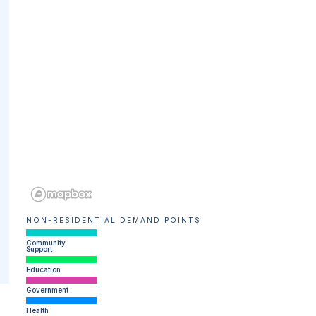
NON-RESIDENTIAL DEMAND POINTS
Community
Support
Education
Government
Health