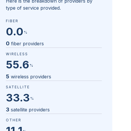
Here is the breakdown of providers by
type of service provided.
FIBER
0.0
%
0
fiber providers
WIRELESS
55.6
%
5
wireless providers
SATELLITE
33.3
%
3
satellite providers
OTHER
11.1