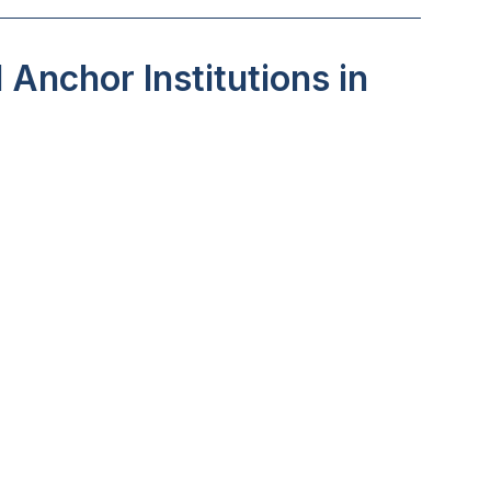
Anchor Institutions in