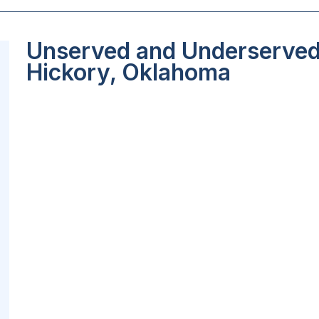
Unserved and Underserved 
Hickory, Oklahoma