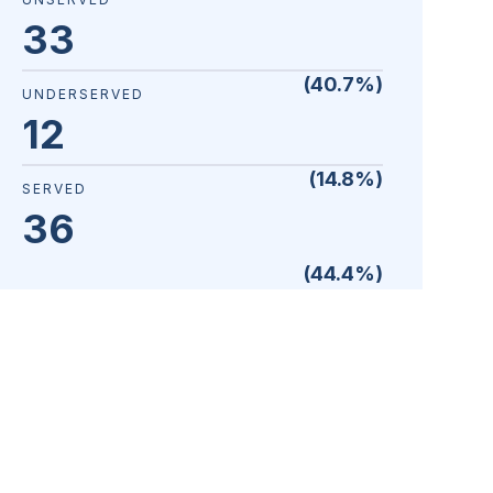
33
(
40.7
%)
UNDERSERVED
12
(
14.8
%)
SERVED
36
(
44.4
%)