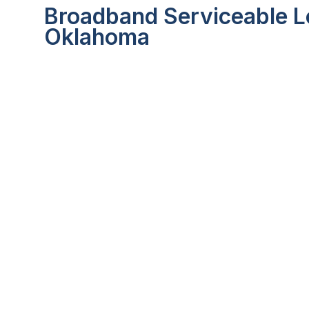
Broadband Serviceable Lo
Oklahoma