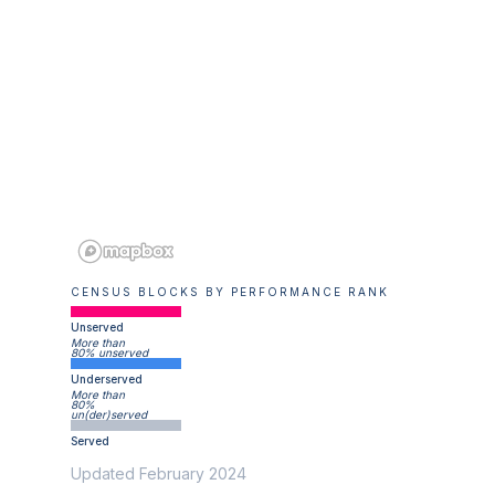
CENSUS BLOCKS BY PERFORMANCE RANK
Unserved
More than
80% unserved
Underserved
More than
80%
un(der)served
Served
Updated February 2024