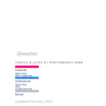
CENSUS BLOCKS BY PERFORMANCE RANK
Unserved
More than
80% unserved
Underserved
More than
80%
un(der)served
Served
Updated February 2024