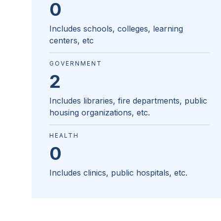
0
Includes schools, colleges, learning
centers, etc
GOVERNMENT
2
Includes libraries, fire departments, public
housing organizations, etc.
HEALTH
0
Includes clinics, public hospitals, etc.