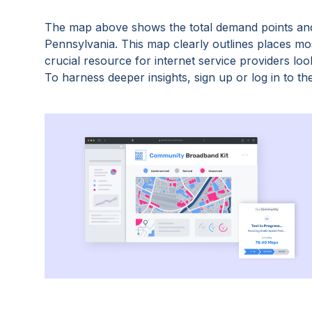
The map above shows the total demand points and
Pennsylvania
. This map clearly outlines places m
crucial resource for internet service providers lo
To harness deeper insights, sign up or log in to the