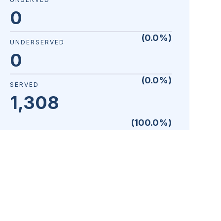
0
(
0.0
%)
UNDERSERVED
0
(
0.0
%)
SERVED
1,308
(
100.0
%)