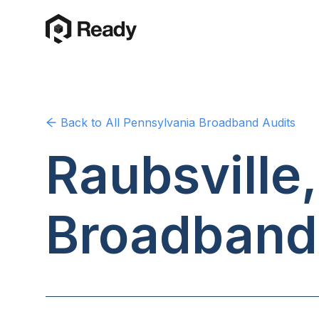
Back to
All Pennsylvania
Broadband Audits
Raubsville
Broadband