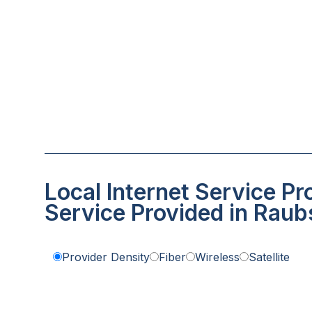
Local Internet Service Pr
Service Provided in Raubs
Provider Density
Fiber
Wireless
Satellite