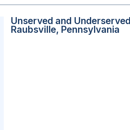
Unserved and Underserved 
Raubsville, Pennsylvania