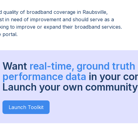
 quality of broadband coverage in
Raubsville,
ost in need of improvement and should serve as a
oking to improve or expand their broadband services.
 portal.
Want
real-time, ground trut
performance data
in your c
Launch your own community 
Launch Toolkit