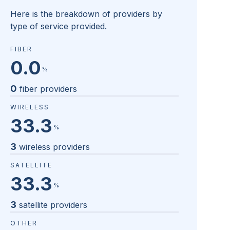
Here is the breakdown of providers by
type of service provided.
FIBER
0.0
%
0
fiber providers
WIRELESS
33.3
%
3
wireless providers
SATELLITE
33.3
%
3
satellite providers
OTHER