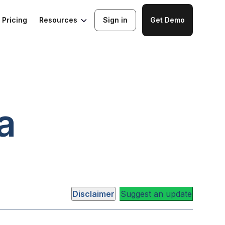
Resources
Pricing
Sign in
Get Demo
a
Disclaimer
Suggest an update