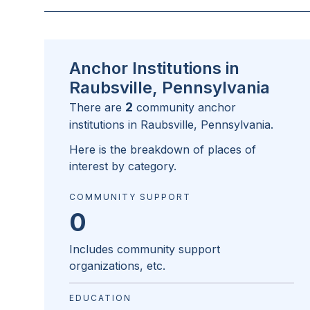
Anchor Institutions in
Raubsville, Pennsylvania
2
There are
community anchor
institutions in
Raubsville, Pennsylvania
.
Here is the breakdown of places of
interest by category.
COMMUNITY SUPPORT
0
Includes community support
organizations, etc.
EDUCATION