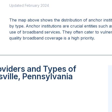
Updated February 2024
The map above shows the distribution of anchor insti
by type. Anchor institutions are crucial entities such 
use of broadband services. They often cater to vulne
quality broadband coverage is a high priority.
oviders and Types of
ville, Pennsylvania