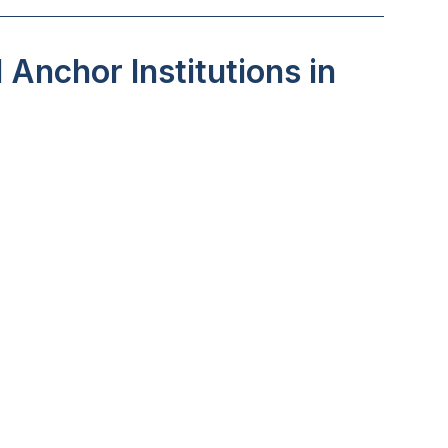
Anchor Institutions in