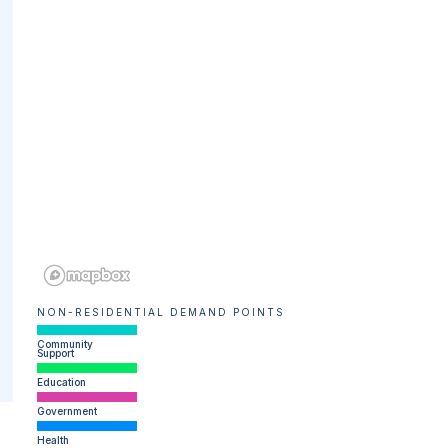
NON-RESIDENTIAL DEMAND POINTS
Community
Support
Education
Government
Health