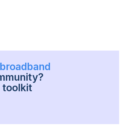
h broadband
ommunity?
toolkit