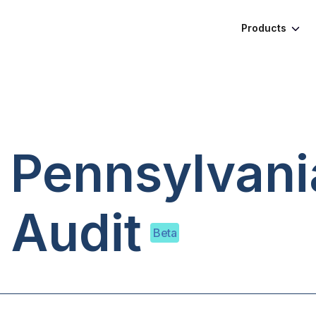
Products
, Pennsylvani
 Audit
Beta