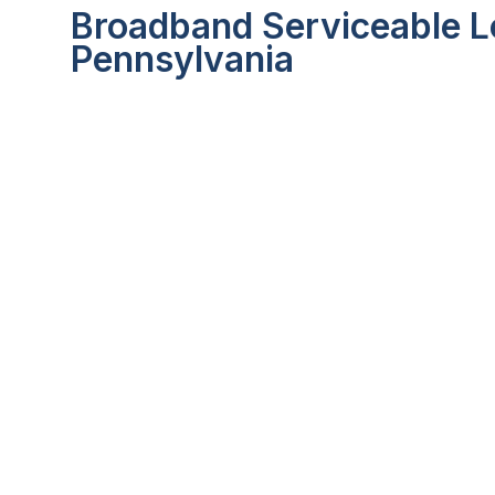
Broadband Serviceable Lo
Pennsylvania