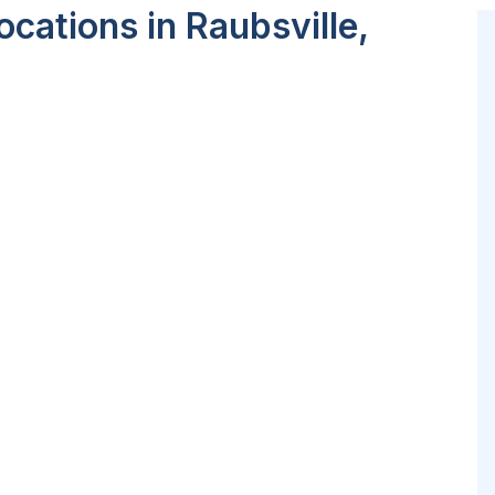
cations in Raubsville,