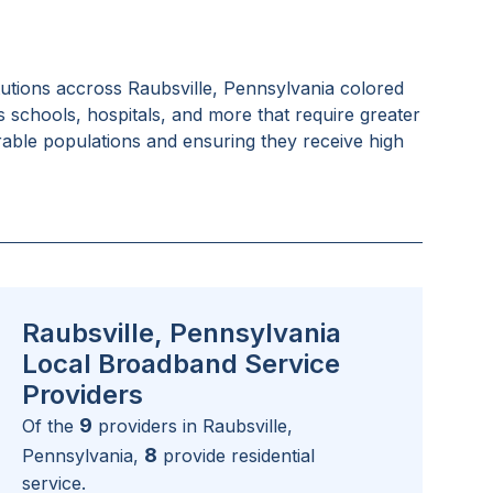
tutions accross
Raubsville, Pennsylvania
colored
as schools, hospitals, and more that require greater
rable populations and ensuring they receive high
Raubsville, Pennsylvania
Local Broadband Service
Providers
9
Of the
providers in
Raubsville,
8
Pennsylvania
,
provide residential
service.