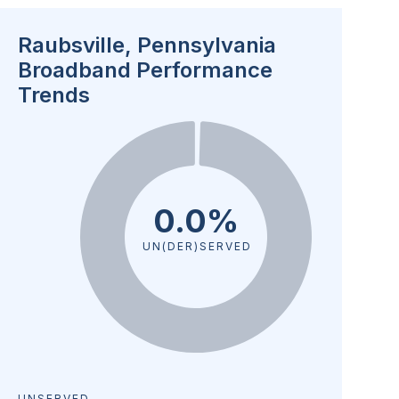
Raubsville, Pennsylvania
Broadband Performance
Trends
0.0%
UN(DER)SERVED
UNSERVED