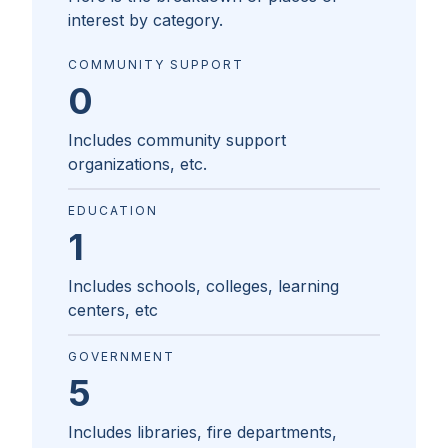
interest by category.
COMMUNITY SUPPORT
0
Includes community support
organizations, etc.
EDUCATION
1
Includes schools, colleges, learning
centers, etc
GOVERNMENT
5
Includes libraries, fire departments,