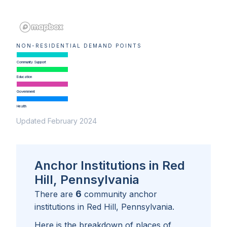
NON-RESIDENTIAL DEMAND POINTS
Community Support
Education
Government
Health
Updated February 2024
Anchor Institutions in Red
Hill, Pennsylvania
6
There are
community anchor
institutions in
Red Hill, Pennsylvania
.
Here is the breakdown of places of