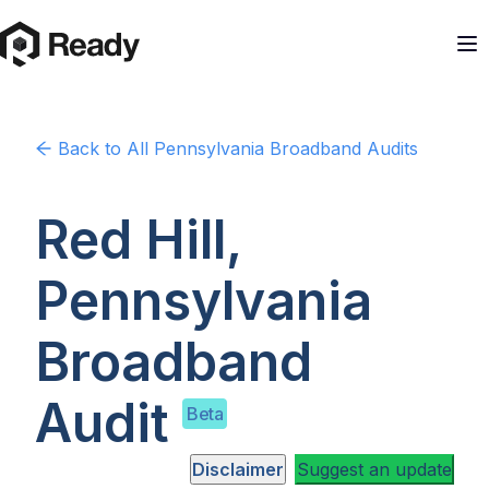
Back to
All Pennsylvania
Broadband Audits
Red Hill,
Pennsylvania
Broadband
Audit
Beta
Disclaimer
Suggest an update