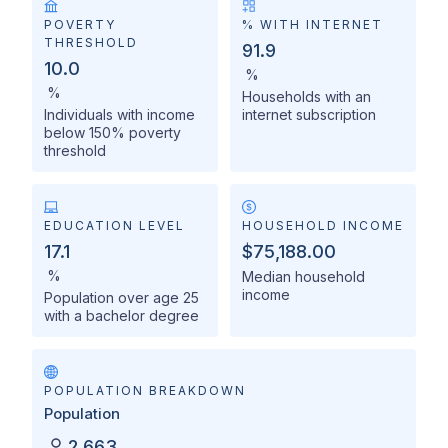
POVERTY
% WITH INTERNET
THRESHOLD
91.9
10.0
%
%
Households with an
Individuals with income
internet subscription
below 150% poverty
threshold
EDUCATION LEVEL
HOUSEHOLD INCOME
17.1
$75,188.00
%
Median household
income
Population over age 25
with a bachelor degree
POPULATION BREAKDOWN
Population
2,663