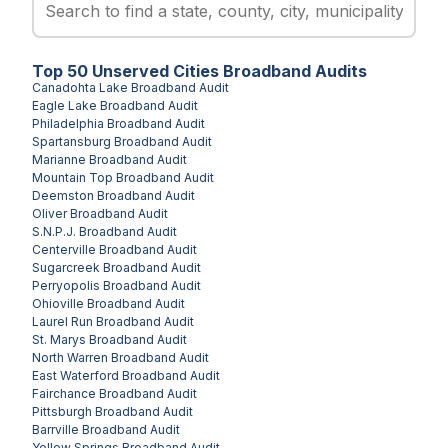
Top
50
Unserved
Cities
Broadband Audits
Canadohta Lake
Broadband Audit
Eagle Lake
Broadband Audit
Philadelphia
Broadband Audit
Spartansburg
Broadband Audit
Marianne
Broadband Audit
Mountain Top
Broadband Audit
Deemston
Broadband Audit
Oliver
Broadband Audit
S.N.P.J.
Broadband Audit
Centerville
Broadband Audit
Sugarcreek
Broadband Audit
Perryopolis
Broadband Audit
Ohioville
Broadband Audit
Laurel Run
Broadband Audit
St. Marys
Broadband Audit
North Warren
Broadband Audit
East Waterford
Broadband Audit
Fairchance
Broadband Audit
Pittsburgh
Broadband Audit
Barrville
Broadband Audit
Yellow Springs
Broadband Audit