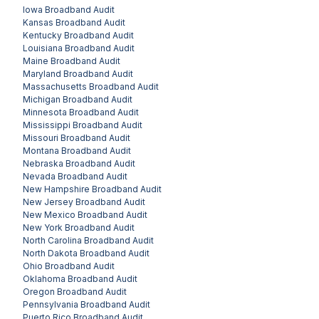
Iowa
Broadband Audit
Kansas
Broadband Audit
Kentucky
Broadband Audit
Louisiana
Broadband Audit
Maine
Broadband Audit
Maryland
Broadband Audit
Massachusetts
Broadband Audit
Michigan
Broadband Audit
Minnesota
Broadband Audit
Mississippi
Broadband Audit
Missouri
Broadband Audit
Montana
Broadband Audit
Nebraska
Broadband Audit
Nevada
Broadband Audit
New Hampshire
Broadband Audit
New Jersey
Broadband Audit
New Mexico
Broadband Audit
New York
Broadband Audit
North Carolina
Broadband Audit
North Dakota
Broadband Audit
Ohio
Broadband Audit
Oklahoma
Broadband Audit
Oregon
Broadband Audit
Pennsylvania
Broadband Audit
Puerto Rico
Broadband Audit