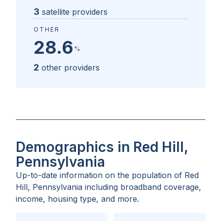
3
satellite providers
OTHER
28.6
%
2
other providers
Demographics in Red Hill,
Pennsylvania
Up-to-date information on the population of
Red
Hill, Pennsylvania
including broadband coverage,
income, housing type, and more.