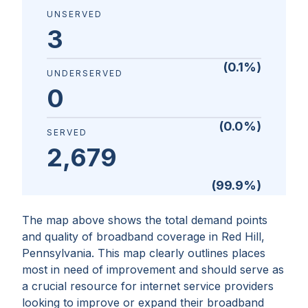
UNSERVED
3
(
0.1
%)
UNDERSERVED
0
(
0.0
%)
SERVED
2,679
(
99.9
%)
The map above shows the total demand points
and quality of broadband coverage in
Red Hill,
Pennsylvania
. This map clearly outlines places
most in need of improvement and should serve as
a crucial resource for internet service providers
looking to improve or expand their broadband