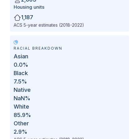
Housing units
1,187
ACS 5-year estimates (2018-2022)
RACIAL BREAKDOWN
Asian
0.0
%
Black
7.5
%
Native
NaN
%
White
85.9
%
Other
2.9
%