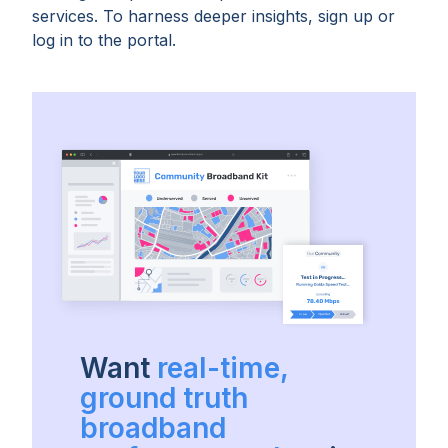
services. To harness deeper insights, sign up or
log in to the portal.
Want
real-time,
ground truth
broadband