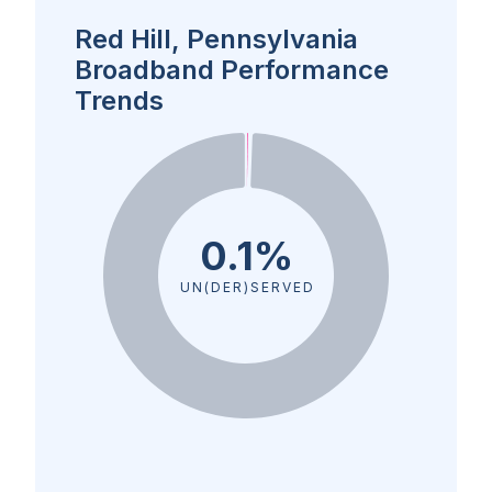
Red Hill, Pennsylvania
Broadband Performance
Trends
0.1%
UN(DER)SERVED