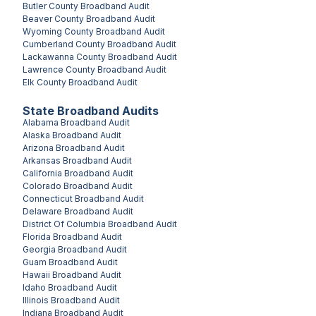
Butler County
Broadband Audit
Beaver County
Broadband Audit
Wyoming County
Broadband Audit
Cumberland County
Broadband Audit
Lackawanna County
Broadband Audit
Lawrence County
Broadband Audit
Elk County
Broadband Audit
State Broadband Audits
Alabama
Broadband Audit
Alaska
Broadband Audit
Arizona
Broadband Audit
Arkansas
Broadband Audit
California
Broadband Audit
Colorado
Broadband Audit
Connecticut
Broadband Audit
Delaware
Broadband Audit
District Of Columbia
Broadband Audit
Florida
Broadband Audit
Georgia
Broadband Audit
Guam
Broadband Audit
Hawaii
Broadband Audit
Idaho
Broadband Audit
Illinois
Broadband Audit
Indiana
Broadband Audit