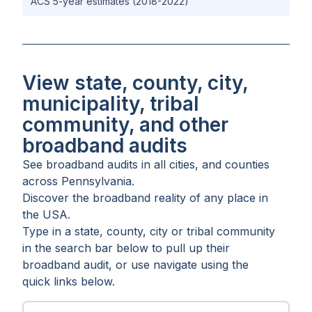
ACS 5-year estimates (2018-2022)
View state, county, city,
municipality, tribal
community, and other
broadband audits
See broadband audits in all
cities
, and
counties
across
Pennsylvania
.
Discover the broadband reality of any place in
the USA.
Type in a state, county, city or tribal community
in the search bar below to pull up their
broadband audit, or use navigate using the
quick links below.