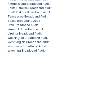
Rhode Island
Broadband Audit
South Carolina
Broadband Audit
South Dakota
Broadband Audit
Tennessee
Broadband Audit
Texas
Broadband Audit
Utah
Broadband Audit
Vermont
Broadband Audit
Virginia
Broadband Audit
Washington
Broadband Audit
West Virginia
Broadband Audit
Wisconsin
Broadband Audit
Wyoming
Broadband Audit