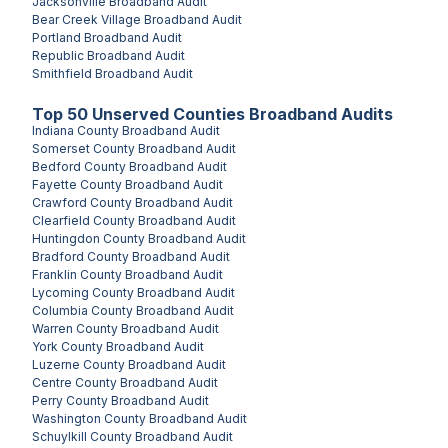
Jacksonville
Broadband Audit
Bear Creek Village
Broadband Audit
Portland
Broadband Audit
Republic
Broadband Audit
Smithfield
Broadband Audit
Top
50
Unserved
Counties
Broadband Audits
Indiana County
Broadband Audit
Somerset County
Broadband Audit
Bedford County
Broadband Audit
Fayette County
Broadband Audit
Crawford County
Broadband Audit
Clearfield County
Broadband Audit
Huntingdon County
Broadband Audit
Bradford County
Broadband Audit
Franklin County
Broadband Audit
Lycoming County
Broadband Audit
Columbia County
Broadband Audit
Warren County
Broadband Audit
York County
Broadband Audit
Luzerne County
Broadband Audit
Centre County
Broadband Audit
Perry County
Broadband Audit
Washington County
Broadband Audit
Schuylkill County
Broadband Audit