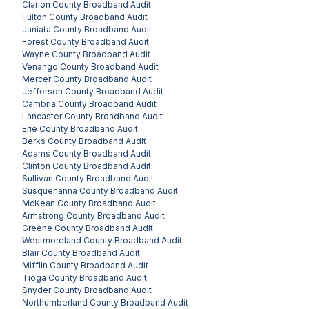
Clarion County
Broadband Audit
Fulton County
Broadband Audit
Juniata County
Broadband Audit
Forest County
Broadband Audit
Wayne County
Broadband Audit
Venango County
Broadband Audit
Mercer County
Broadband Audit
Jefferson County
Broadband Audit
Cambria County
Broadband Audit
Lancaster County
Broadband Audit
Erie County
Broadband Audit
Berks County
Broadband Audit
Adams County
Broadband Audit
Clinton County
Broadband Audit
Sullivan County
Broadband Audit
Susquehanna County
Broadband Audit
McKean County
Broadband Audit
Armstrong County
Broadband Audit
Greene County
Broadband Audit
Westmoreland County
Broadband Audit
Blair County
Broadband Audit
Mifflin County
Broadband Audit
Tioga County
Broadband Audit
Snyder County
Broadband Audit
Northumberland County
Broadband Audit