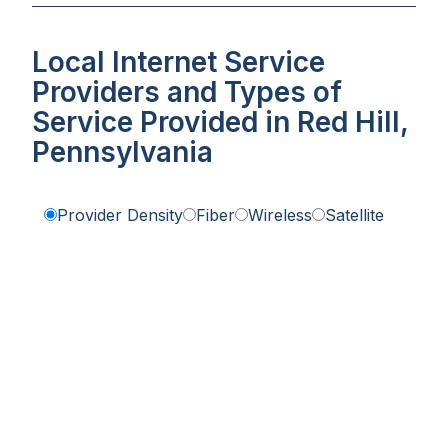
Local Internet Service
Providers and Types of
Service Provided in Red Hill,
Pennsylvania
Provider Density
Fiber
Wireless
Satellite