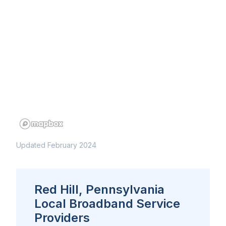
Updated February 2024
Red Hill, Pennsylvania
Local Broadband Service
Providers