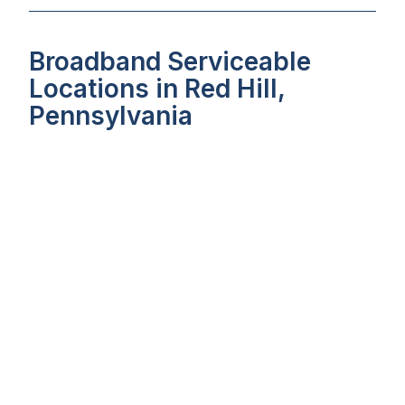
Broadband Serviceable
Locations in Red Hill,
Pennsylvania