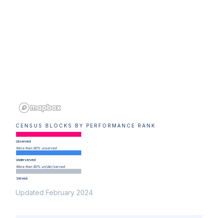
CENSUS BLOCKS BY PERFORMANCE RANK
Unserved
More than 80% unserved
Underserved
More than 80% un(der)served
Served
Updated February 2024