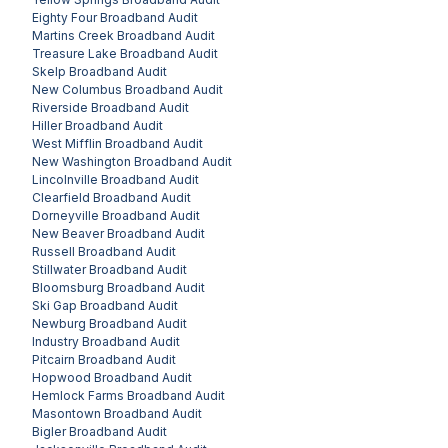
Eighty Four
Broadband Audit
Martins Creek
Broadband Audit
Treasure Lake
Broadband Audit
Skelp
Broadband Audit
New Columbus
Broadband Audit
Riverside
Broadband Audit
Hiller
Broadband Audit
West Mifflin
Broadband Audit
New Washington
Broadband Audit
Lincolnville
Broadband Audit
Clearfield
Broadband Audit
Dorneyville
Broadband Audit
New Beaver
Broadband Audit
Russell
Broadband Audit
Stillwater
Broadband Audit
Bloomsburg
Broadband Audit
Ski Gap
Broadband Audit
Newburg
Broadband Audit
Industry
Broadband Audit
Pitcairn
Broadband Audit
Hopwood
Broadband Audit
Hemlock Farms
Broadband Audit
Masontown
Broadband Audit
Bigler
Broadband Audit