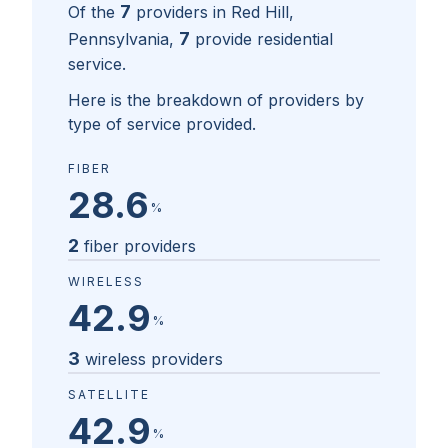
7
Of the
providers in
Red Hill,
7
Pennsylvania
,
provide residential
service.
Here is the breakdown of providers by
type of service provided.
FIBER
28.6
%
2
fiber providers
WIRELESS
42.9
%
3
wireless providers
SATELLITE
42.9
%