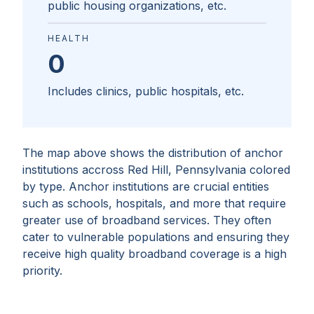
public housing organizations, etc.
HEALTH
0
Includes clinics, public hospitals, etc.
The map above shows the distribution of anchor
institutions accross
Red Hill, Pennsylvania
colored
by type. Anchor institutions are crucial entities
such as schools, hospitals, and more that require
greater use of broadband services. They often
cater to vulnerable populations and ensuring they
receive high quality broadband coverage is a high
priority.