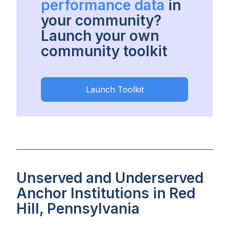
performance data
in
your community?
Launch your own
community toolkit
Launch Toolkit
Unserved and Underserved
Anchor Institutions in Red
Hill, Pennsylvania