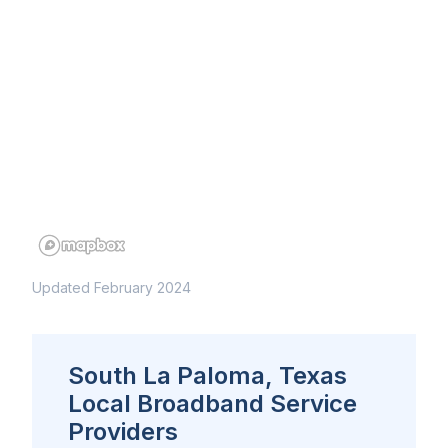
Updated February 2024
South La Paloma, Texas
Local Broadband Service
Providers