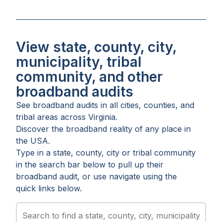
View state, county, city,
municipality, tribal
community, and other
broadband audits
See broadband audits in all
cities
,
counties
, and
tribal areas
across
Virginia
.
Discover the broadband reality of any place in
the USA.
Type in a state, county, city or tribal community
in the search bar below to pull up their
broadband audit, or use navigate using the
quick links below.