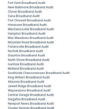
Fort Hunt
Broadband Audit
New Baltimore
Broadband Audit
Clover
Broadband Audit
Cana
Broadband Audit
Fort Chiswell
Broadband Audit
Hiwassee
Broadband Audit
Mechanicsville
Broadband Audit
Hampton
Broadband Audit
Max Meadows
Broadband Audit
Mountain Road
Broadband Audit
Fishersville
Broadband Audit
Norfolk
Broadband Audit
Staunton
Broadband Audit
North Shore
Broadband Audit
Ivanhoe
Broadband Audit
Midland
Broadband Audit
Southside Chesconessex
Broadband Audit
King William
Broadband Audit
Allisonia
Broadband Audit
Jewell Ridge
Broadband Audit
Waynesboro
Broadband Audit
Central Garage
Broadband Audit
Gargatha
Broadband Audit
Newport News
Broadband Audit
Cluster Springs
Broadband Audit