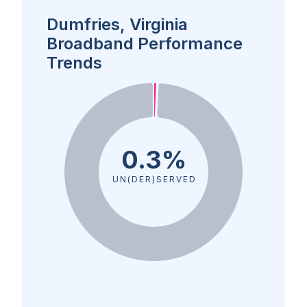
Dumfries, Virginia
Broadband Performance
Trends
0.3%
UN(DER)SERVED