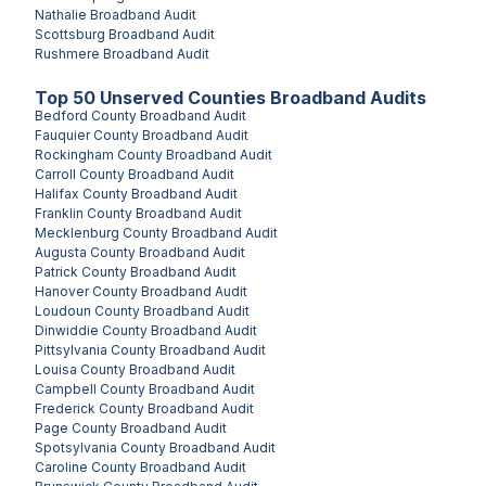
Nathalie
Broadband Audit
Scottsburg
Broadband Audit
Rushmere
Broadband Audit
Top
50
Unserved
Counties
Broadband Audits
Bedford County
Broadband Audit
Fauquier County
Broadband Audit
Rockingham County
Broadband Audit
Carroll County
Broadband Audit
Halifax County
Broadband Audit
Franklin County
Broadband Audit
Mecklenburg County
Broadband Audit
Augusta County
Broadband Audit
Patrick County
Broadband Audit
Hanover County
Broadband Audit
Loudoun County
Broadband Audit
Dinwiddie County
Broadband Audit
Pittsylvania County
Broadband Audit
Louisa County
Broadband Audit
Campbell County
Broadband Audit
Frederick County
Broadband Audit
Page County
Broadband Audit
Spotsylvania County
Broadband Audit
Caroline County
Broadband Audit