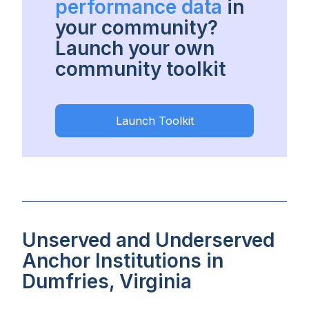
performance data
in
your community?
Launch your own
community toolkit
Launch Toolkit
Unserved and Underserved
Anchor Institutions in
Dumfries, Virginia