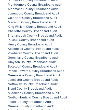
Brunswick County
Broadband Audit
Montgomery County
Broadband Audit
Albemarle County
Broadband Audit
Lunenburg County
Broadband Audit
Culpeper County
Broadband Audit
Madison County
Broadband Audit
King William County
Broadband Audit
Charlotte County
Broadband Audit
Shenandoah County
Broadband Audit
Pulaski County
Broadband Audit
Henry County
Broadband Audit
Accomack County
Broadband Audit
Powhatan County
Broadband Audit
Goochland County
Broadband Audit
Grayson County
Broadband Audit
Botetourt County
Broadband Audit
Prince Edward County
Broadband Audit
Greensville County
Broadband Audit
Lancaster County
Broadband Audit
Nottoway County
Broadband Audit
Bland County
Broadband Audit
Middlesex County
Broadband Audit
Northumberland County
Broadband Audit
Essex County
Broadband Audit
Greene County
Broadband Audit