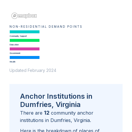
NON-RESIDENTIAL DEMAND POINTS
Community Support
Education
Government
Health
Updated February 2024
Anchor Institutions in
Dumfries, Virginia
12
There are
community anchor
institutions in
Dumfries, Virginia
.
Here is the breakdown of places of