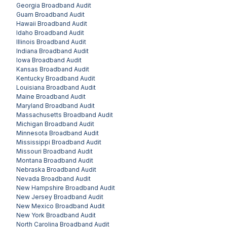
Georgia
Broadband Audit
Guam
Broadband Audit
Hawaii
Broadband Audit
Idaho
Broadband Audit
Illinois
Broadband Audit
Indiana
Broadband Audit
Iowa
Broadband Audit
Kansas
Broadband Audit
Kentucky
Broadband Audit
Louisiana
Broadband Audit
Maine
Broadband Audit
Maryland
Broadband Audit
Massachusetts
Broadband Audit
Michigan
Broadband Audit
Minnesota
Broadband Audit
Mississippi
Broadband Audit
Missouri
Broadband Audit
Montana
Broadband Audit
Nebraska
Broadband Audit
Nevada
Broadband Audit
New Hampshire
Broadband Audit
New Jersey
Broadband Audit
New Mexico
Broadband Audit
New York
Broadband Audit
North Carolina
Broadband Audit