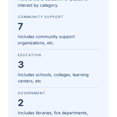
interest by category.
COMMUNITY SUPPORT
7
Includes community support
organizations, etc.
EDUCATION
3
Includes schools, colleges, learning
centers, etc
GOVERNMENT
2
Includes libraries, fire departments,