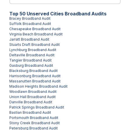
Top
50
Unserved
Cities
Broadband Audits
Bracey
Broadband Audit
Suffolk
Broadband Audit
Chesapeake
Broadband Audit
Virginia Beach
Broadband Audit
Jarratt
Broadband Audit
Stuarts Draft
Broadband Audit
Lynchburg
Broadband Audit
Deltaville
Broadband Audit
Tangier
Broadband Audit
Gasburg
Broadband Audit
Blacksburg
Broadband Audit
Harrisonburg
Broadband Audit
Massanutten
Broadband Audit
Madison Heights
Broadband Audit
Woodlawn
Broadband Audit
Union Hall
Broadband Audit
Danville
Broadband Audit
Patrick Springs
Broadband Audit
Bastian
Broadband Audit
Portsmouth
Broadband Audit
Stony Creek
Broadband Audit
Petersburg
Broadband Audit