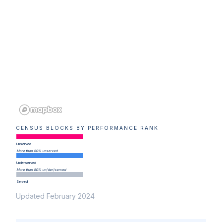
CENSUS BLOCKS BY PERFORMANCE RANK
Unserved
More than 80% unserved
Underserved
More than 80% un(der)served
Served
Updated February 2024