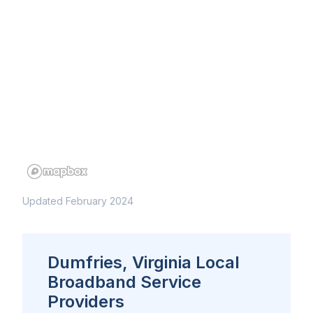
Updated February 2024
Dumfries, Virginia Local
Broadband Service
Providers