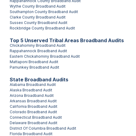
Rappahannock County
Broadband Audit
Wythe County
Broadband Audit
Southampton County
Broadband Audit
Clarke County
Broadband Audit
Sussex County
Broadband Audit
Rockbridge County
Broadband Audit
Top
5
Unserved
Tribal Areas
Broadband Audits
Chickahominy
Broadband Audit
Rappahannock
Broadband Audit
Eastern Chickahominy
Broadband Audit
Mattaponi
Broadband Audit
Pamunkey
Broadband Audit
State Broadband Audits
Alabama
Broadband Audit
Alaska
Broadband Audit
Arizona
Broadband Audit
Arkansas
Broadband Audit
California
Broadband Audit
Colorado
Broadband Audit
Connecticut
Broadband Audit
Delaware
Broadband Audit
District Of Columbia
Broadband Audit
Florida
Broadband Audit