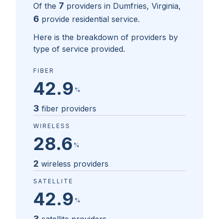
7
Of the
providers in
Dumfries, Virginia
,
6
provide residential service.
Here is the breakdown of providers by
type of service provided.
FIBER
42.9
%
3
fiber providers
WIRELESS
28.6
%
2
wireless providers
SATELLITE
42.9
%
3