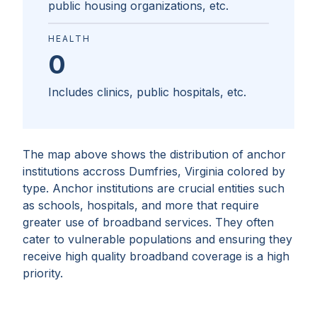
public housing organizations, etc.
HEALTH
0
Includes clinics, public hospitals, etc.
The map above shows the distribution of anchor
institutions accross
Dumfries, Virginia
colored by
type. Anchor institutions are crucial entities such
as schools, hospitals, and more that require
greater use of broadband services. They often
cater to vulnerable populations and ensuring they
receive high quality broadband coverage is a high
priority.