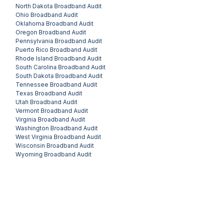
North Dakota
Broadband Audit
Ohio
Broadband Audit
Oklahoma
Broadband Audit
Oregon
Broadband Audit
Pennsylvania
Broadband Audit
Puerto Rico
Broadband Audit
Rhode Island
Broadband Audit
South Carolina
Broadband Audit
South Dakota
Broadband Audit
Tennessee
Broadband Audit
Texas
Broadband Audit
Utah
Broadband Audit
Vermont
Broadband Audit
Virginia
Broadband Audit
Washington
Broadband Audit
West Virginia
Broadband Audit
Wisconsin
Broadband Audit
Wyoming
Broadband Audit