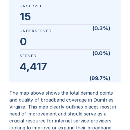
UNSERVED
15
(
0.3
%)
UNDERSERVED
0
(
0.0
%)
SERVED
4,417
(
99.7
%)
The map above shows the total demand points
and quality of broadband coverage in
Dumfries,
Virginia
. This map clearly outlines places most in
need of improvement and should serve as a
crucial resource for internet service providers
looking to improve or expand their broadband