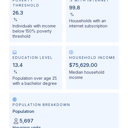
POVERTY
% WITH INTERNET
THRESHOLD
99.8
26.3
%
%
Households with an
Individuals with income
internet subscription
below 150% poverty
threshold
EDUCATION LEVEL
HOUSEHOLD INCOME
13.4
$75,629.00
%
Median household
income
Population over age 25
with a bachelor degree
POPULATION BREAKDOWN
Population
5,697
Housing units