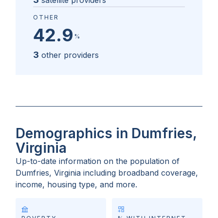
satellite providers
OTHER
42.9
%
3
other providers
Demographics in Dumfries,
Virginia
Up-to-date information on the population of
Dumfries, Virginia
including broadband coverage,
income, housing type, and more.