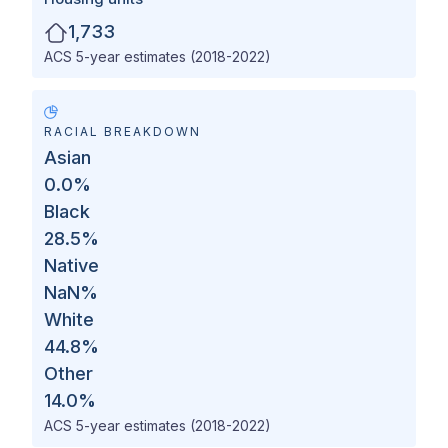
1,733
ACS 5-year estimates (2018-2022)
RACIAL BREAKDOWN
Asian
0.0
%
Black
28.5
%
Native
NaN
%
White
44.8
%
Other
14.0
%
ACS 5-year estimates (2018-2022)