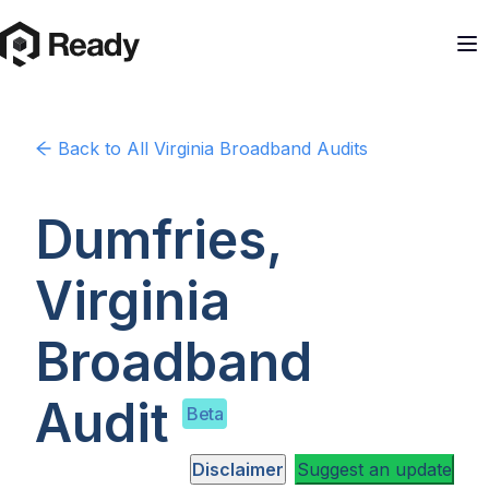
Back to
All Virginia
Broadband Audits
Dumfries,
Virginia
Broadband
Audit
Beta
Disclaimer
Suggest an update