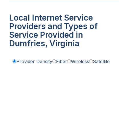
Local Internet Service
Providers and Types of
Service Provided in
Dumfries, Virginia
Provider Density
Fiber
Wireless
Satellite