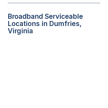
Broadband Serviceable
Locations in Dumfries,
Virginia