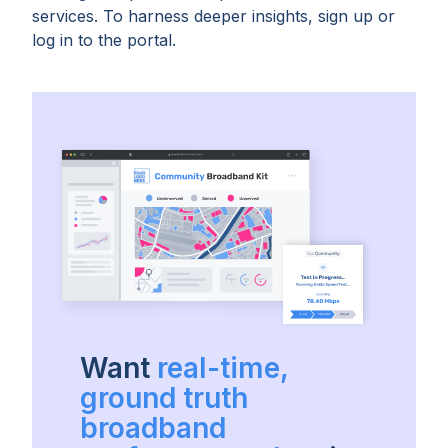
services. To harness deeper insights, sign up or
log in to the portal.
Want
real-time,
ground truth
broadband