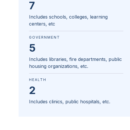
7
Includes schools, colleges, learning
centers, etc
GOVERNMENT
5
Includes libraries, fire departments, public
housing organizations, etc.
HEALTH
2
Includes clinics, public hospitals, etc.