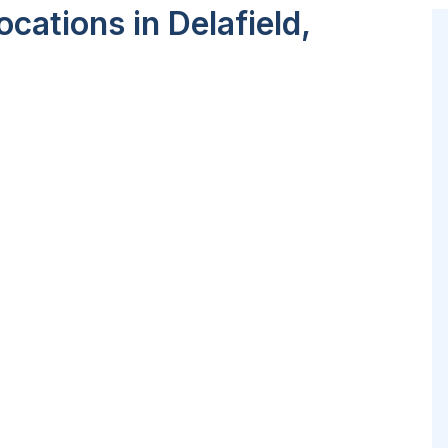
cations in Delafield,