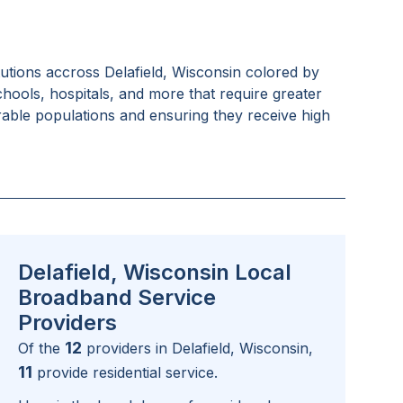
tutions accross
Delafield, Wisconsin
colored by
schools, hospitals, and more that require greater
rable populations and ensuring they receive high
Delafield, Wisconsin Local
Broadband Service
Providers
12
Of the
providers in
Delafield, Wisconsin
,
11
provide residential service.