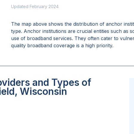
Updated February 2024
The map above shows the distribution of anchor insti
type. Anchor institutions are crucial entities such as 
use of broadband services. They often cater to vulne
quality broadband coverage is a high priority.
oviders and Types of
ield, Wisconsin