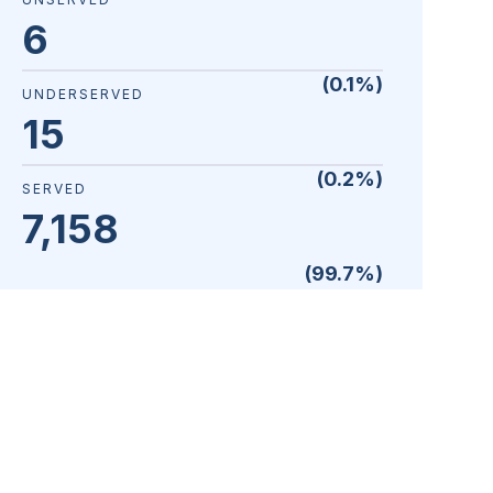
6
(
0.1
%)
UNDERSERVED
15
(
0.2
%)
SERVED
7,158
(
99.7
%)