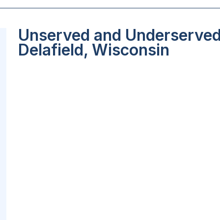
Unserved and Underserved 
Delafield, Wisconsin