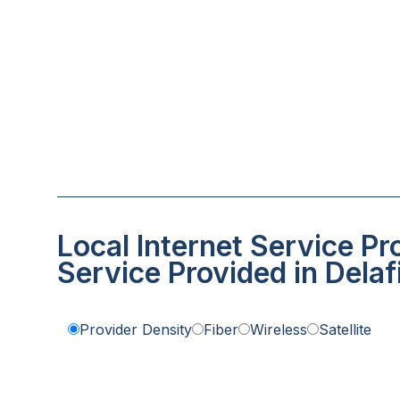
Local Internet Service Pr
Service Provided in Delaf
Provider Density
Fiber
Wireless
Satellite