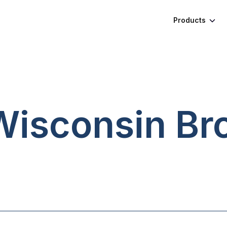
Products
 Wisconsin
Br