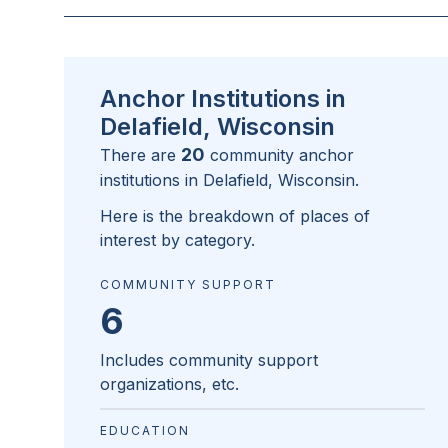
Anchor Institutions in
Delafield, Wisconsin
20
There are
community anchor
institutions in
Delafield, Wisconsin
.
Here is the breakdown of places of
interest by category.
COMMUNITY SUPPORT
6
Includes community support
organizations, etc.
EDUCATION