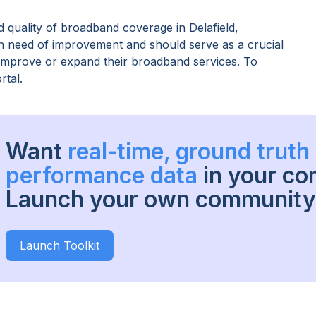
 quality of broadband coverage in
Delafield,
 in need of improvement and should serve as a crucial
o improve or expand their broadband services. To
rtal.
Want
real-time, ground trut
performance data
in your c
Launch your own community 
Launch Toolkit