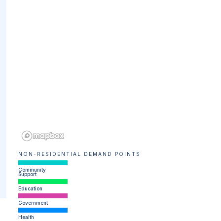
NON-RESIDENTIAL DEMAND POINTS
Community
Support
Education
Government
Health