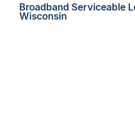
Broadband Serviceable Lo
Wisconsin