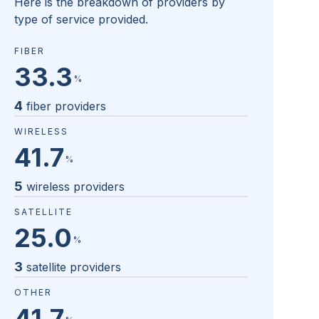
Here is the breakdown of providers by
type of service provided.
FIBER
33.3
%
4
fiber providers
WIRELESS
41.7
%
5
wireless providers
SATELLITE
25.0
%
3
satellite providers
OTHER
41.7