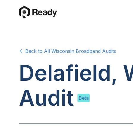
Back to
All Wisconsin
Broadband Audits
Delafield,
Audit
Beta