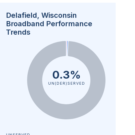
Delafield, Wisconsin
Broadband Performance
Trends
0.3%
UN(DER)SERVED
UNSERVED