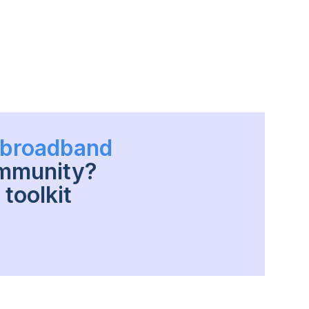
h broadband
ommunity?
toolkit