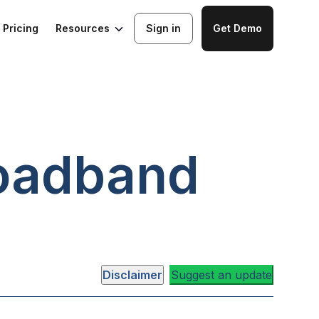
Resources
Pricing
Sign in
Get Demo
oadband
Disclaimer
Suggest an update