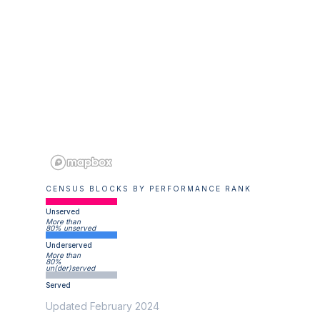
CENSUS BLOCKS BY PERFORMANCE RANK
Unserved
More than
80% unserved
Underserved
More than
80%
un(der)served
Served
Updated February 2024