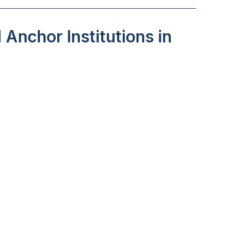
Anchor Institutions in