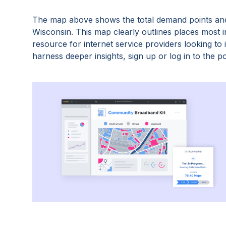
The map above shows the total demand points and
Wisconsin
. This map clearly outlines places most
resource for internet service providers looking t
harness deeper insights, sign up or log in to the po