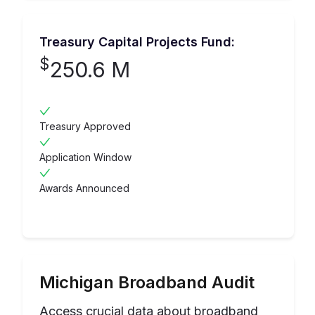
Treasury Capital Projects Fund:
$
250.6 M
Treasury Approved
Application Window
Awards Announced
Michigan
Broadband Audit
Access crucial data about broadband