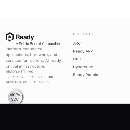
PRODUCTS
ARC
Platform-connected
Ready APP
applications, hardware, and
CPC
services for resilient, AI-ready
critical infrastructure.
Hypercube
READY.NET, INC.
Ready Portals
1717 K ST. NW, STE 900
WASHINGTON, DC 20006
COMPANY
RESOURCES
Pricing
Broadband Community