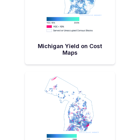
Michigan Yield on Cost
Maps