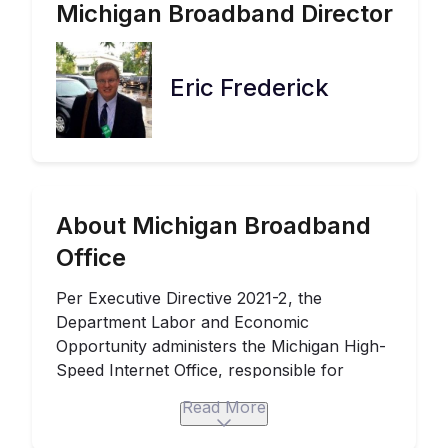
Michigan
Broadband Director
Eric Frederick
About Michigan Broadband
Office
Per
Executive Directive 2021-2
, the
Department Labor and Economic
Opportunity administers the
Michigan High-
Speed Internet Office
, responsible for
broadband coordination statewide. The
Read More
Michigan Consortium of Advanced
Networks created the
Michigan Broadband