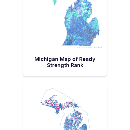
ROBIN Fact Sheet to learn more.
Michigan ISPs have also landed $363
million through the Federal Communications
Commission's Rural Digital Opportunity
Fund, $32.6 million through the United
States Department of Agriculture's
Reconnect Program, and $4.8 million
through the FCC's COVID-19 Telehealth
Michigan Map of Ready
Grant Program.
Strength Rank
The National Telecommunications and
Information Administration (NTIA) has also
awarded Michigan's Merit Network—an
independent nonprofit corporation made up
of Michigan’s public universities a $10.5
million Broadband Infrastructure Program
grant. It is funding a middle mile network.