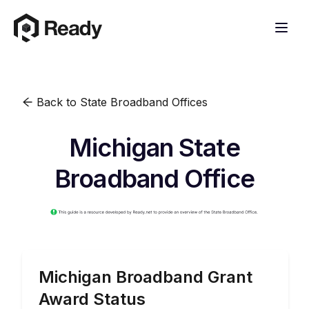
Back to State Broadband Offices
Michigan State
Broadband Office
Michigan
Broadband Grant
Award Status