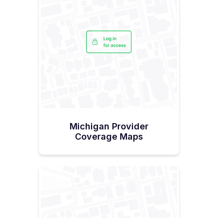
Michigan Provider
Coverage Maps