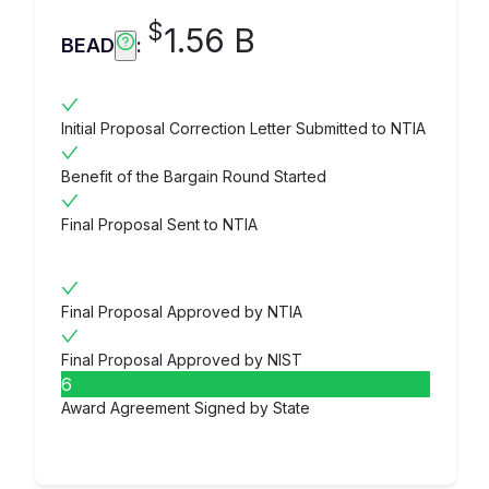
$
1.56 B
BEAD
:
Initial Proposal Correction Letter Submitted to NTIA
Benefit of the Bargain Round Started
Final Proposal Sent to NTIA
Final Proposal Approved by NTIA
Final Proposal Approved by NIST
6
Award Agreement Signed by State