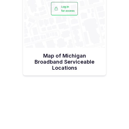
Map of Michigan
Broadband Serviceable
Locations