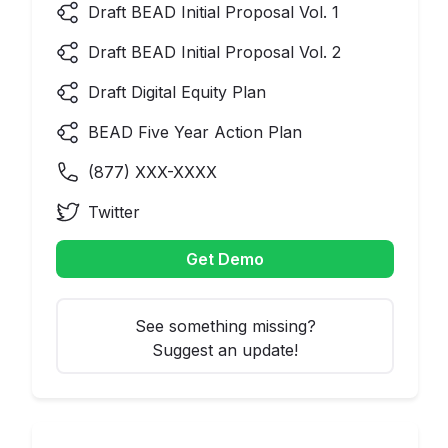
Draft BEAD Initial Proposal Vol. 1
Draft BEAD Initial Proposal Vol. 2
Draft Digital Equity Plan
BEAD Five Year Action Plan
(
877
) XXX-XXXX
Twitter
Get Demo
See something missing?
Suggest an update!