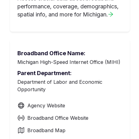
performance, coverage, demographics,
spatial info, and more for
Michigan
.
Broadband Office Name:
Michigan High-Speed Internet Office (MIHI)
Parent Department
:
Department of Labor and Economic
Opportunity
Agency Website
Broadband Office Website
Broadband Map