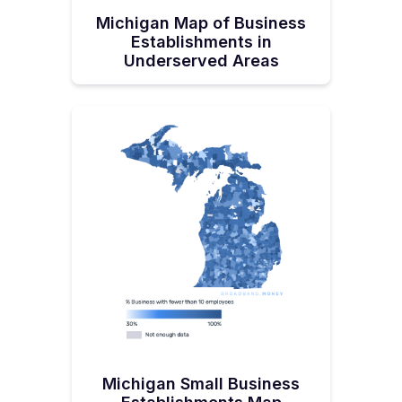
Michigan Map of Business
Establishments in
Underserved Areas
Michigan Small Business