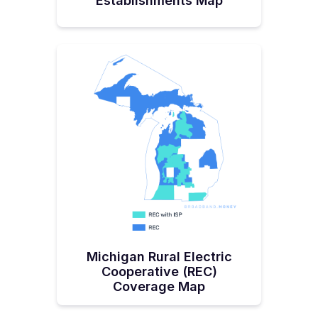
Establishments Map
Michigan Rural Electric
Cooperative (REC)
Coverage Map