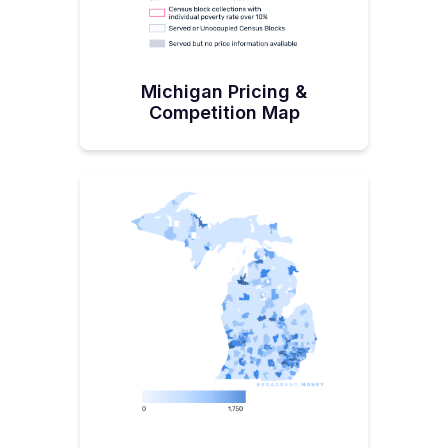
Michigan Pricing &
Competition Map