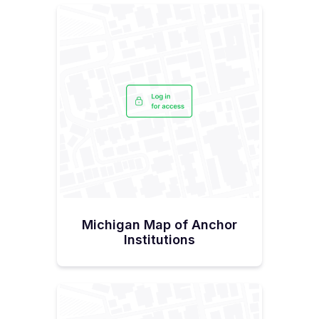
Michigan Map of Anchor
Institutions