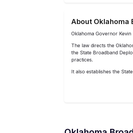
About Oklahoma 
Oklahoma Governor Kevin St
The
law
directs the Oklah
the State Broadband Deploy
practices.
It also establishes the S
Oklahoma
Broad