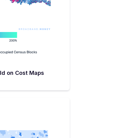
ld on Cost Maps