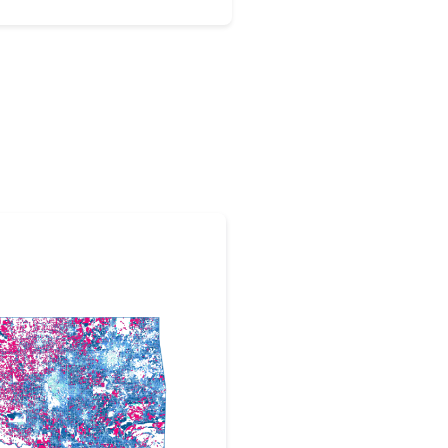
tion Administration projects.
 by nearly 54 million dollars in
 Osage Nation to build out high
out the Osage Nation.More
ic cable will be spread
IFI. The opening event is set to
e Wakon Iron Chapel in
 has been a big winner of
 funding opportunities,
 grant from the Commerce
band Connectivity Program in
13.9 million from the U.S.
ess than month later.