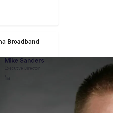
ma
Broadband
Mike Sanders
Executive Director