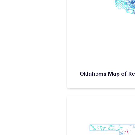
There might have been more, bu
receive requests, due in part to 
“We had some ISPs who decided
because middle-mile infrastruct
enable feasible builds.” Sande
allocated about $35 million set
Sanders described as ‘much-n
infrastructure to support applic
programs, including BEAD. “We
backbone, so we don’t lose pot
advance of BEAD funding, Okl
(September 26) announced alloc
CPF funds. The grants cover 5
by 12 separate ISPs. Another $1
funds from the ISPs will assist 
Oklahoma Map of Re
28,000 Oklahoma homes and b
BEAD Sanders points out the 
that currently approximately 10%
remain unserved or underserved
170K locations need to be con
BEAD. Fortunately, Oklahoma ha
million in BEAD funding to alloc
months. While the BEAD program
access’ goal could be called aspi
striving towards it with the exp
95% coverage. He estimates tha
alternative technology for conn
justify getting to one home or