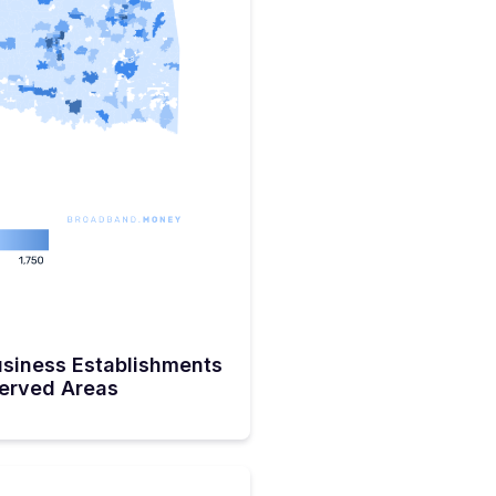
siness Establishments
served Areas