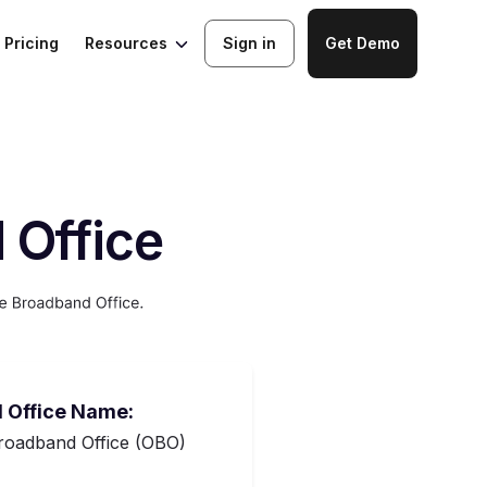
Resources
Pricing
Sign in
Get Demo
 Office
 Office Name:
oadband Office (OBO)