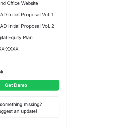
nd Office Website
AD Initial Proposal Vol. 1
AD Initial Proposal Vol. 2
gital Equity Plan
XX-XXXX
ok
Get Demo
something missing?
ggest an update!