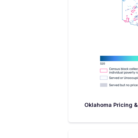
half a million dollars. But those
opportunity to be served.”Whi
connections will be fiber (Sand
Sanders describes himself as ‘al
his toolbox will get the connect
places where licensed fixed wire
will need to play a role.” Okla
challenge process in late Septe
leaves a lot to be done the firs
challenge phase is completed. 
be selected in what Sanders an
maybe two. But, for now, he’s 
challenge process which he expe
know personally that the FCC ma
they say this or that area is cov
own that ‘covered’ areas on t
connectivity.”As for the project
drawing what Sanders calls ‘pro
Expansion Territories), that wil
appealing areas to serve and hi
to spread the challenging area
Oklahoma Pricing &
a great relationship to be honest
service providers and we’re opti
no shortage of applications for 
these steps being mapped out,
and the plan being approved b
buildouts should start around s
Twist(er)While Hollywood may l