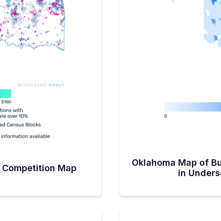
 people still deserve the
le most of Oklahoma’s BEAD
ers estimates 80 percent),
l in’ with whatever tool in
ivity job done. “There are
less as well as satellite
homa began its BEAD
mber. This, admittedly,
t half of next year once the
Sub-grantees will need to
ticipates being one round,
focused on the ongoing
cts to be interesting. “I
p is not correct. Although
ered, I will bet everything I
he map do not have
 areas, Oklahoma will be
ject area nets,’ (Network
l incorporate both the more
gh-cost areas in an effort
Oklahoma Map of Bu
s amongst ISPs. “We have
 Competition Map
 with all of our internet
in Under
mistic that there will be
the project NETs.” With all
 grant agreements signed,
y the NTIA, Sanders says
pring of 2026.A State with a
ead us to believe that