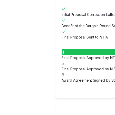
Initial Proposal Correction Lett
Benefit of the Bargain Round S
Final Proposal Sent to NTIA
4
Final Proposal Approved by NT
5
Final Proposal Approved by NI
6
Award Agreement Signed by St