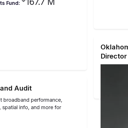
167.7 M
ts Fund:
Oklaho
Director
and Audit
ut broadband performance,
spatial info, and more for