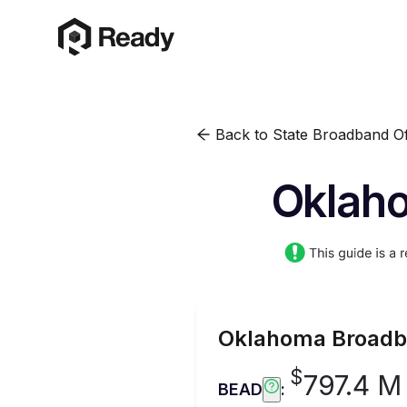
Back to State Broadband Of
Oklaho
Oklahoma
Broadb
$
797.4 M
BEAD
: