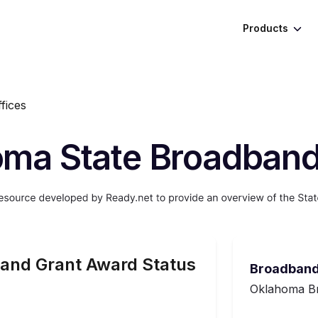
Products
fices
ma State Broadband
and Grant Award Status
Broadband
Oklahoma Br