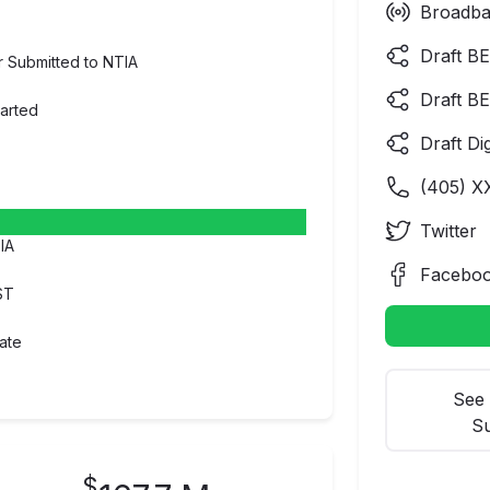
Broadba
Draft BE
er Submitted to NTIA
Draft BE
tarted
Draft Di
(
405
) X
Twitter
IA
Facebo
ST
ate
See 
Su
$