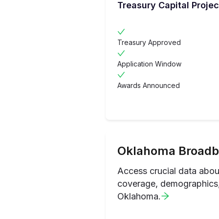
Treasury Capital Projec
Treasury Approved
Application Window
Awards Announced
Oklahoma
Broadb
Access crucial data abo
coverage, demographics, 
Oklahoma
.