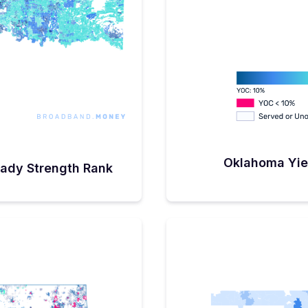
t a few areas didn’t
insufficient infrastructure.
 not to apply largely
ure wasn’t in place to
rs and his team have
 aside to support what
eeded’ middle-miles
ants of all federally funded
 want to shore up our
ential BEAD applicants.”In
ahoma recently
ation of ~$158 million in
0 projects to be completed
09 million in matching
in connecting approximately
Oklahoma Yie
ady Strength Rank
usinesses.Beginning
FCC Broadband Map shows
 of total BSLs in the state
. Conservatively, at least
nected by ARPA, CPF, and
s an additional $750
ate in the coming
’s stated ‘universal
rational, Sanders is still
licit state-mandated goal of
t 3 to 5% will require
ection because “I can't
 two homes and spending