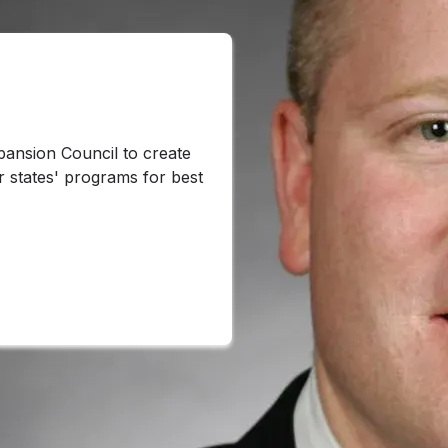
ansion Council to create
r states' programs for best