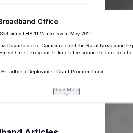
Broadband Office
itt signed HB 1124 into law in May 2021.
oma Department of Commerce and the Rural Broadband Exp
ment Grant Program. It directs the council to look to othe
tate Broadband Deployment Grant Program Fund.
Read More
band Articles