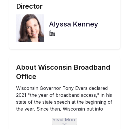
Director
Alyssa Kenney
About Wisconsin Broadband
Office
Wisconsin Governor Tony Evers declared
2021 "the year of broadband access," in his
state of the state speech at the beginning of
the year. Since then, Wisconsin put into
motion plans to massively scale up access
Read More
to high speed Internet networks.