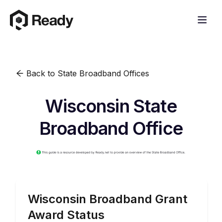
Back to State Broadband Offices
Wisconsin State
Broadband Office
Wisconsin
Broadband Grant
Award Status