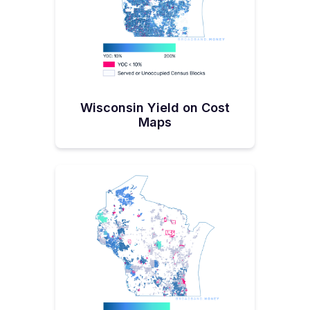
funding from the Coronavirus Aid, Relief,
and Economic Security Act (CARES) and
ARPA to PSC to award more than $105.3
million for 94 projects in more than 42
counties and three tribal communities.
His office
claims
that altogether, all this is
Wisconsin Yield on Cost
Maps
going to result in more than 300,000 homes
and businesses getting new or improved
broadband services.