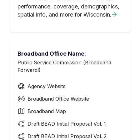
performance, coverage, demographics,
spatial info, and more for
Wisconsin
.
Broadband Office Name:
Public Service Commission (Broadband
Forward!)
Agency Website
Broadband Office Website
Broadband Map
Draft BEAD Initial Proposal Vol. 1
Draft BEAD Initial Proposal Vol. 2