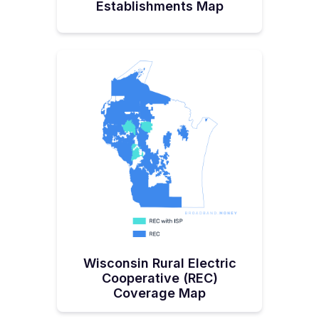
Establishments Map
Wisconsin Rural Electric
Cooperative (REC)
Coverage Map