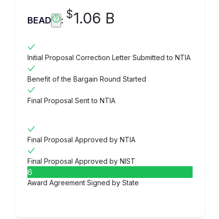
$
1.06 B
BEAD
:
Initial Proposal Correction Letter Submitted to NTIA
Benefit of the Bargain Round Started
Final Proposal Sent to NTIA
Final Proposal Approved by NTIA
Final Proposal Approved by NIST
6
Award Agreement Signed by State