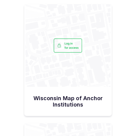
Wisconsin Map of Anchor
Institutions