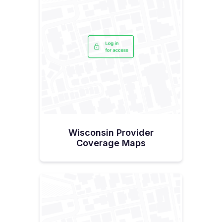
Wisconsin Provider
Coverage Maps