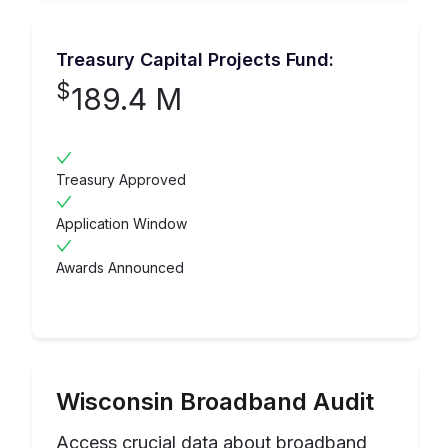
Treasury Capital Projects Fund:
$
189.4 M
Treasury Approved
Application Window
Awards Announced
Wisconsin
Broadband Audit
Access crucial data about broadband