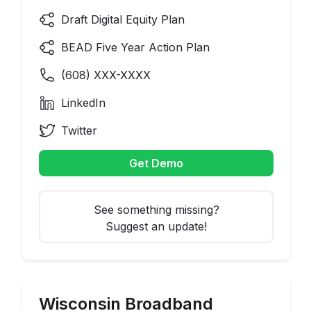
Draft Digital Equity Plan
BEAD Five Year Action Plan
(
608
) XXX-XXXX
LinkedIn
Twitter
Get Demo
See something missing?
Suggest an update!
Wisconsin
Broadband