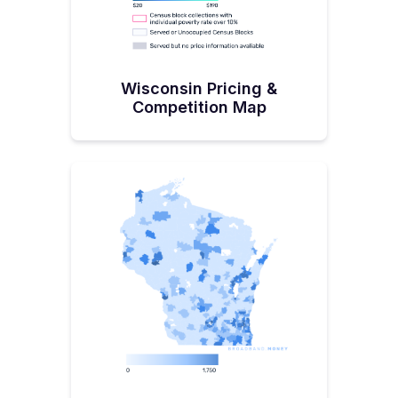
Wisconsin Pricing &
Competition Map