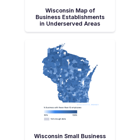
Wisconsin Map of
Business Establishments
in Underserved Areas
Wisconsin Small Business