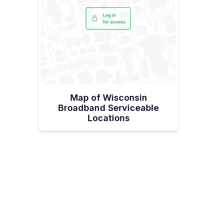
Map of Wisconsin
Broadband Serviceable
Locations