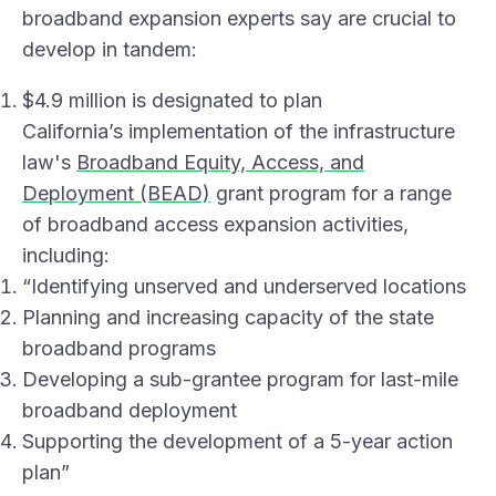
broadband expansion
experts say
are crucial to
develop in tandem:
$4.9 million is designated to plan
California’s implementation of the infrastructure
law's
Broadband Equity, Access, and
Deployment (BEAD)
grant program for a range
of broadband access expansion activities,
including:
“Identifying unserved and underserved locations
Planning and increasing capacity of the state
broadband programs
Developing a sub-grantee program for last-mile
broadband deployment
Supporting the development of a 5-year action
plan”