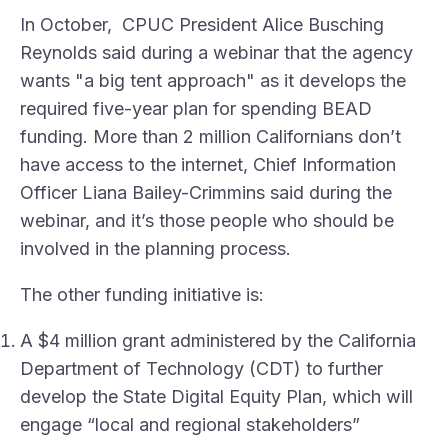
In October, CPUC President Alice Busching
Reynolds said during a webinar that the agency
wants "a big tent approach" as it develops the
required five-year plan for spending BEAD
funding. More than 2 million Californians don’t
have access to the internet, Chief Information
Officer Liana Bailey-Crimmins said during the
webinar, and it’s those people who should be
involved in the planning process.
The other funding initiative is:
A $4 million grant administered by the California
Department of Technology (CDT) to further
develop the State Digital Equity Plan, which will
engage “local and regional stakeholders”