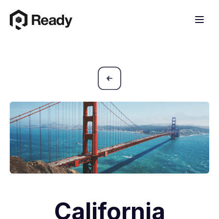
California