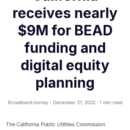
receives nearly
$9M for BEAD
funding and
digital equity
planning
·
Broadband.money
December 21, 2022
·
1 min read
The
California Public Utilities Commission