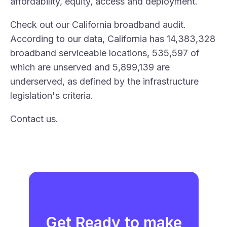
affordability, equity, access and deployment.
Check out our
California broadband audit
.
According to our data, California has 14,383,328
broadband serviceable locations, 535,597 of
which are unserved and 5,899,139 are
underserved, as defined by the infrastructure
legislation's criteria.
Contact
us
.
Get Ready to make