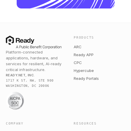
PRODUCTS
ARC
Platform-connected
Ready APP
applications, hardware, and
CPC
services for resilient, AI-ready
critical infrastructure.
Hypercube
READY.NET, INC.
Ready Portals
1717 K ST. NW, STE 900
WASHINGTON, DC 20006
COMPANY
RESOURCES