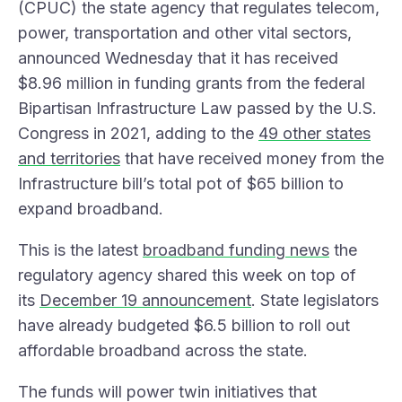
(CPUC) the state agency that regulates telecom,
power, transportation and other vital sectors,
announced Wednesday that it has received
$8.96 million in funding grants from the federal
Bipartisan Infrastructure Law passed by the U.S.
Congress in 2021, adding to the
49 other states
and territories
that have received money from the
Infrastructure bill’s total pot of $65 billion to
expand broadband.
This is the latest
broadband funding news
the
regulatory agency shared this week on top of
its
December 19 announcement
. State legislators
have already budgeted $6.5 billion to roll out
affordable broadband across the state.
The funds will power twin initiatives that