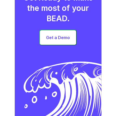
the most of your
BEAD.
Get a Demo