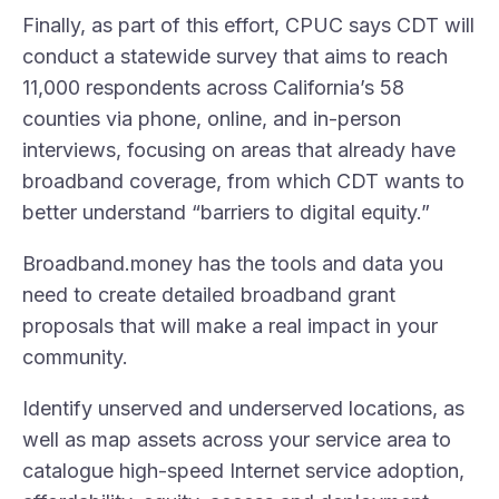
Finally, as part of this effort, CPUC says CDT will
conduct a statewide survey that aims to reach
11,000 respondents across California’s 58
counties via phone, online, and in-person
interviews, focusing on areas that already have
broadband coverage, from which CDT wants to
better understand “barriers to digital equity.”
Broadband.money has the
tools and data
you
need to create detailed broadband grant
proposals that will make a real impact in your
community.
Identify
unserved and underserved locations
, as
well as
map assets across your service area
to
catalogue high-speed Internet service adoption,