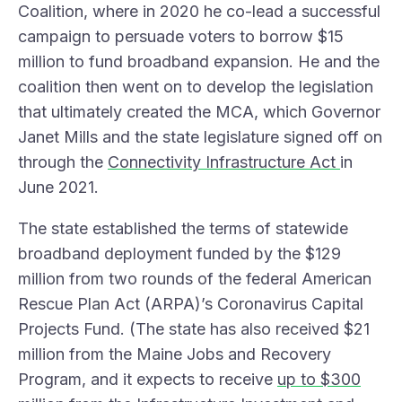
Coalition
, where in 2020 he co-lead a successful
campaign to persuade voters to borrow $15
million to fund broadband expansion. He and the
coalition then went on to develop the legislation
that ultimately created the MCA, which Governor
Janet Mills and the state legislature signed off on
through the
Connectivity Infrastructure Act
in
June 2021.
The state established the terms of statewide
broadband deployment funded by the $129
million from two rounds of the federal American
Rescue Plan Act (ARPA)’s Coronavirus Capital
Projects Fund. (The state has also received $21
million from the Maine Jobs and Recovery
Program, and it expects to receive
up to $300