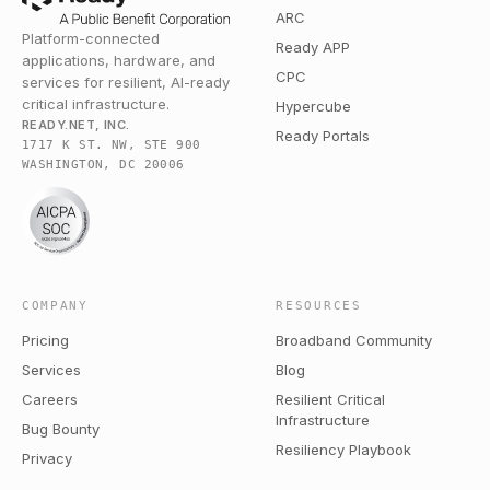
ARC
Platform-connected
Ready APP
applications, hardware, and
CPC
services for resilient, AI-ready
critical infrastructure.
Hypercube
READY.NET, INC.
Ready Portals
1717 K ST. NW, STE 900
WASHINGTON, DC 20006
COMPANY
RESOURCES
Pricing
Broadband Community
Services
Blog
Careers
Resilient Critical
Infrastructure
Bug Bounty
Resiliency Playbook
Privacy