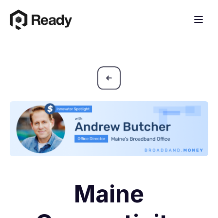
Maine