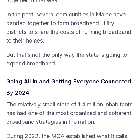
together in that way.”
In the past, several communities in Maine have
banded together to form broadband utility
districts to share the costs of running broadband
to their homes.
But that’s not the only way the state is going to
expand broadband.
Going All In and Getting Everyone Connected
By 2024
The relatively small state of 1.4 million inhabitants
has had one of the most organized and coherent
broadband strategies in the nation.
During 2022, the MCA established what it calls