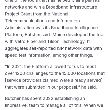
One of the tools that has helped Maine plan its
networks and win a Broadband Infrastructure
Project Grant from the National
Telecommunications and Information
Administration was its Broadband Intelligence
Platform, Butcher said. Maine developed the tool
with Vetro Fiber and Tilson Technology. It
aggregates self-reported ISP network data with
speed test information, among other things.
“In 2021, the Platform allowed for us to rebut
over 1200 challenges to the 15,000 locations that
[service providers claimed were already served]
that were submitted in our proposal,” he said.
Butcher has spent 2022 establishing an
impressive, team to manage all of this. When we