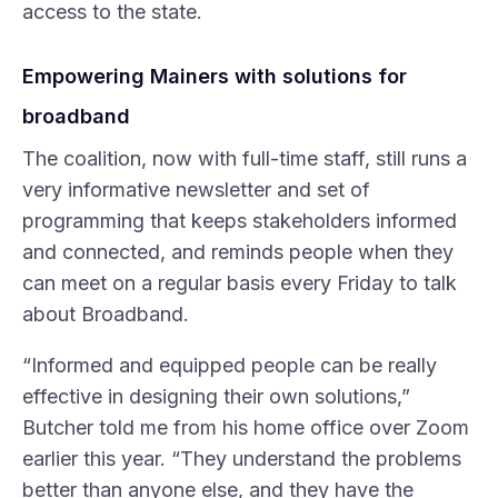
access to the state.
Empowering Mainers with solutions for
broadband
The coalition, now with full-time staff, still runs a
very informative newsletter and set of
programming that keeps stakeholders informed
and connected, and reminds people when they
can meet on a regular basis every Friday to talk
about Broadband.
“Informed and equipped people can be really
effective in designing their own solutions,”
Butcher told me from his home office over Zoom
earlier this year. “They understand the problems
better than anyone else, and they have the