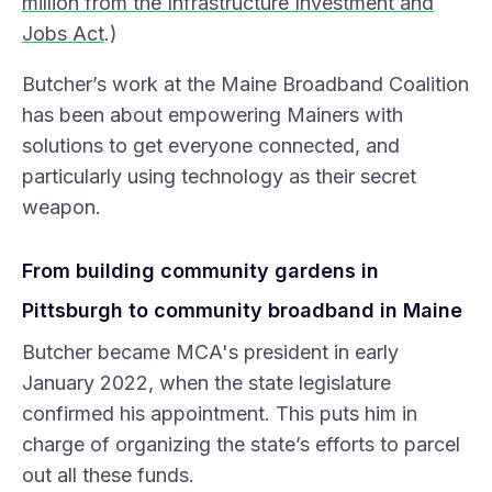
million from the Infrastructure Investment and
Jobs Act
.)
Butcher’s work at the Maine Broadband Coalition
has been about empowering Mainers with
solutions to get everyone connected, and
particularly using technology as their secret
weapon.
From building community gardens in
Pittsburgh to community broadband in Maine
Butcher became MCA's president in early
January 2022, when the state legislature
confirmed his appointment. This puts him in
charge of organizing the state’s efforts to parcel
out all these funds.