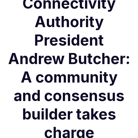
Connectivity
Authority
President
Andrew Butcher:
A community
and consensus
builder takes
charge