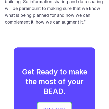
building. So information sharing and data sharing
will be paramount to making sure that we know
what is being planned for and how we can
complement it, how we can augment it.”
Get Ready to make
the most of your
BEAD.