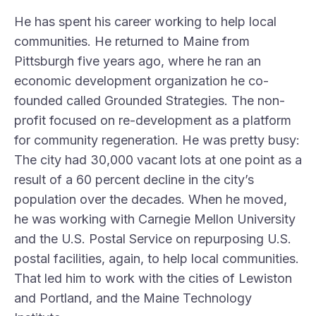
He has spent his career working to help local
communities. He returned to Maine from
Pittsburgh five years ago, where he ran an
economic development organization he co-
founded called
Grounded Strategies
. The non-
profit focused on re-development as a platform
for community regeneration. He was pretty busy:
The city had 30,000 vacant lots at one point as a
result of a 60 percent decline in the city’s
population over the decades. When he moved,
he was working with Carnegie Mellon University
and the U.S. Postal Service on repurposing U.S.
postal facilities, again, to help local communities.
That led him to work with the cities of Lewiston
and Portland, and the
Maine Technology