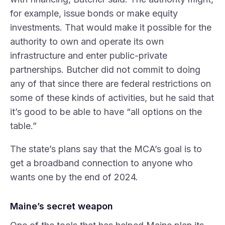
for example, issue bonds or make equity
investments. That would make it possible for the
authority to own and operate its own
infrastructure and enter public-private
partnerships. Butcher did not commit to doing
any of that since there are federal restrictions on
some of these kinds of activities, but he said that
it’s good to be able to have “all options on the
table.”
The state’s plans say that the MCA’s goal is to
get a broadband connection to anyone who
wants one by the end of 2024.
Maine’s secret weapon