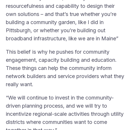
resourcefulness and capability to design their
own solutions – and that’s true whether you’re
building a community garden, like I did in
Pittsburgh, or whether you’re building out
broadband infrastructure, like we are in Maine”
This belief is why he pushes for community
engagement, capacity building and education.
These things can help the community inform
network builders and service providers what they
really want.
“We will continue to invest in the community-
driven planning process, and we will try to
incentivize regional-scale activities through utility
districts where communities want to come