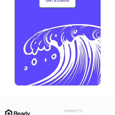
Get a Demo
PRODUCTS