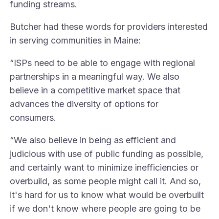
funding streams.
Butcher had these words for providers interested
in serving communities in Maine:
“ISPs need to be able to engage with regional
partnerships in a meaningful way. We also
believe in a competitive market space that
advances the diversity of options for
consumers.
“We also believe in being as efficient and
judicious with use of public funding as possible,
and certainly want to minimize inefficiencies or
overbuild, as some people might call it. And so,
it's hard for us to know what would be overbuilt
if we don't know where people are going to be