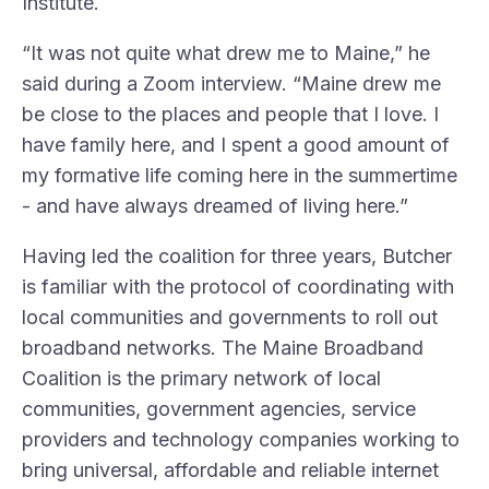
Institute
.
“It was not quite what drew me to Maine,” he
said during a Zoom interview. “Maine drew me
be close to the places and people that I love. I
have family here, and I spent a good amount of
my formative life coming here in the summertime
- and have always dreamed of living here.”
Having led the coalition for three years, Butcher
is familiar with the protocol of coordinating with
local communities and governments to roll out
broadband networks. The Maine Broadband
Coalition is the primary network of local
communities, government agencies, service
providers and technology companies working to
bring universal, affordable and reliable internet