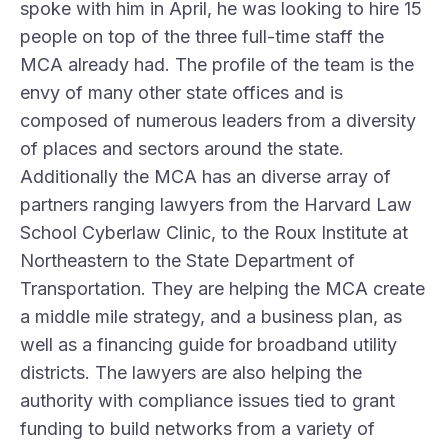
spoke with him in April, he was looking to hire 15
people on top of the three full-time staff the
MCA already had. The profile of the team is the
envy of many other state offices and is
composed of numerous leaders from a diversity
of places and sectors around the state.
Additionally the MCA has an diverse array of
partners ranging lawyers from the Harvard Law
School
Cyberlaw Clinic
, to the
Roux Institute
at
Northeastern to the State Department of
Transportation. They are helping the MCA create
a middle mile strategy, and a business plan, as
well as a financing guide for broadband utility
districts. The lawyers are also helping the
authority with compliance issues tied to grant
funding to build networks from a variety of