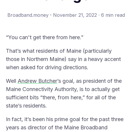
·
Broadband.money
November 21, 2022
·
6 min read
“You can't get there from here.”
That’s what residents of Maine (particularly
those in Northern Maine) say in a heavy accent
when asked for driving directions.
Well
Andrew Butcher
’s goal, as president of the
Maine Connectivity Authority
, is to actually get
sufficient bits “there, from here,” for all of the
state’s residents.
In fact, it’s been his prime goal for the past three
years as director of the
Maine Broadband