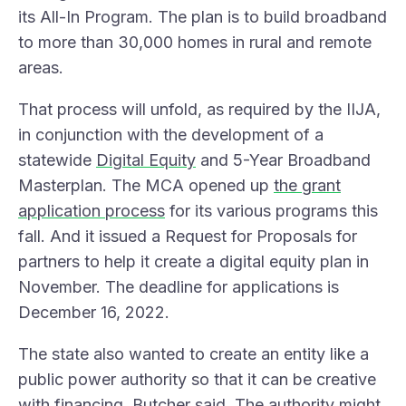
its
All-In Program
. The plan is to build broadband
to more than 30,000 homes in rural and remote
areas.
That process will unfold, as required by the IIJA,
in conjunction with the development of a
statewide
Digital Equity
and 5-Year Broadband
Masterplan. The MCA opened up
the grant
application process
for its various programs this
fall. And it issued a Request for Proposals for
partners to help it create a digital equity plan in
November. The deadline for applications is
December 16, 2022.
The state also wanted to create an entity like a
public power authority so that it can be creative
with financing, Butcher said. The authority might,