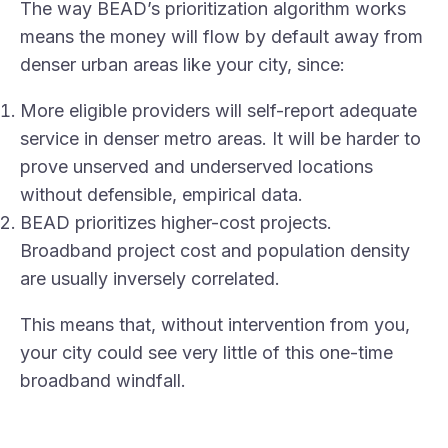
The way BEAD’s prioritization algorithm works
means the money will flow by default away from
denser urban areas like your city, since:
More eligible providers will self-report adequate
service in denser metro areas. It will be harder to
prove unserved and underserved locations
without defensible, empirical data.
BEAD prioritizes higher-cost projects.
Broadband project cost and population density
are usually inversely correlated.
This means that, without intervention from you,
your city could see very little of this one-time
broadband windfall.