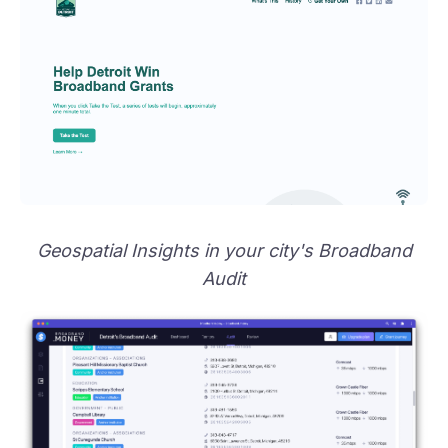
Geospatial Insights in your city's Broadband
Audit