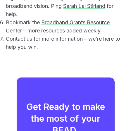
broadband vision. Ping
Sarah Lai Stirland
for
help.
Bookmark the
Broadband Grants Resource
Center
– more resources added weekly.
Contact us for more information – we’re here to
help you win.
Get Ready to make
the most of your
BEAD.