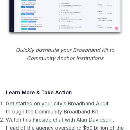
Quickly distribute your Broadband Kit to
Community Anchor Institutions
Learn More & Take Action
Get started on your city’s Broadband Audit
through the Community Broadband Kit
Watch this
Fireside chat with Alan Davidson
,
Head of the agency overseeing $50 billion of the