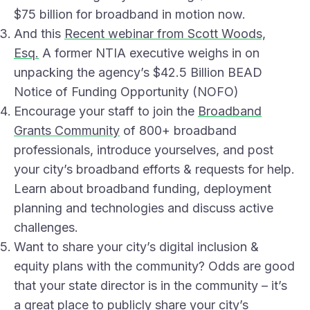
$75 billion for broadband in motion now.
And this
Recent webinar from Scott Woods,
Esq.
A former NTIA executive weighs in on
unpacking the agency’s $42.5 Billion BEAD
Notice of Funding Opportunity (NOFO)
Encourage your staff to join the
Broadband
Grants Community
of 800+ broadband
professionals, introduce yourselves, and post
your city’s broadband efforts & requests for help.
Learn about broadband funding, deployment
planning and technologies and discuss active
challenges.
Want to share your city’s digital inclusion &
equity plans with the community? Odds are good
that your state director is in the community – it’s
a great place to publicly share your city’s