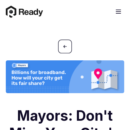
Mayors: Don't