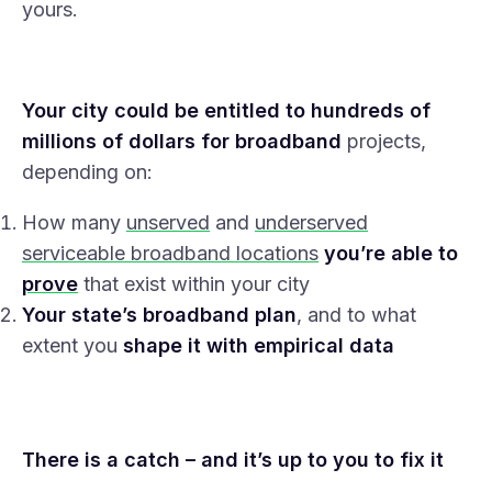
yours.
Your city could be entitled to hundreds of
millions of dollars for broadband
projects,
depending on:
How many
unserved
and
underserved
serviceable broadband locations
you’re able to
prove
that exist within your city
Your state’s broadband plan
, and to what
extent you
shape it with empirical data
There is a catch – and it’s up to you to fix it