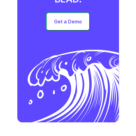
Get a Demo