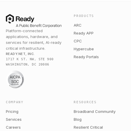
PRODUCTS
ARC
Platform-connected
Ready APP
applications, hardware, and
CPC
services for resilient, AI-ready
critical infrastructure.
Hypercube
READY.NET, INC.
Ready Portals
1717 K ST. NW, STE 900
WASHINGTON, DC 20006
COMPANY
RESOURCES
Pricing
Broadband Community
Services
Blog
Careers
Resilient Critical