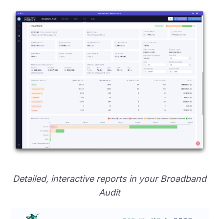
Detailed, interactive reports in your Broadband
Audit