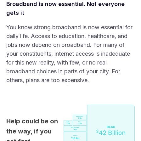
Broadband is now essential. Not everyone
gets it
You know strong broadband is now essential for
daily life. Access to education, healthcare, and
jobs now depend on broadband. For many of
your constituents, internet access is inadequate
for this new reality, with few, or no real
broadband choices in parts of your city. For
others, plans are too expensive.
Help could be on
the way, if you