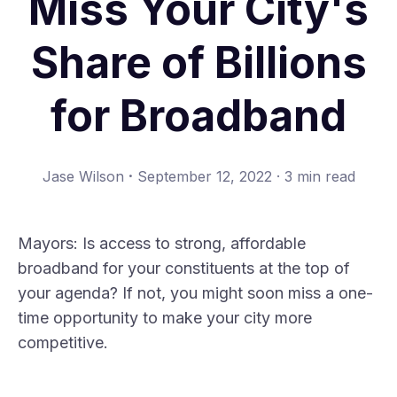
Miss Your City's
Share of Billions
for Broadband
·
Jase Wilson
September 12, 2022
·
3 min read
Mayors: Is access to strong, affordable
broadband for your constituents at the top of
your agenda? If not, you might soon miss a one-
time opportunity to make your city more
competitive.