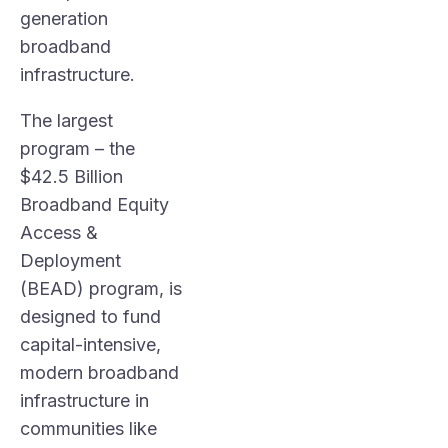
generation
broadband
infrastructure.
The largest
program – the
$42.5 Billion
Broadband Equity
Access &
Deployment
(BEAD) program, is
designed to fund
capital-intensive,
modern broadband
infrastructure in
communities like