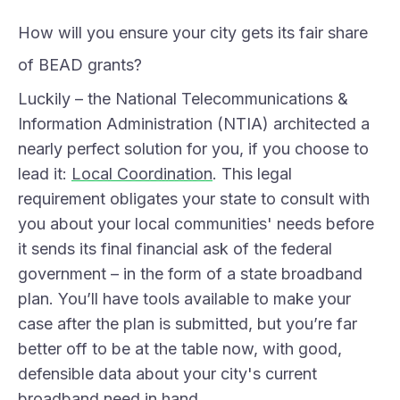
How will you ensure your city gets its fair share
of BEAD grants?
Luckily – the National Telecommunications &
Information Administration (NTIA) architected a
nearly perfect solution for you, if you choose to
lead it:
Local Coordination
. This legal
requirement obligates your state to consult with
you about your local communities' needs before
it sends its final financial ask of the federal
government – in the form of a state broadband
plan. You’ll have tools available to make your
case after the plan is submitted, but you’re far
better off to be at the table now, with good,
defensible data about your city's current
broadband need in hand.