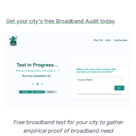
Get your city's free Broadband Audit today
.
Free broadband test for your city to gather
empirical proof of broadband need