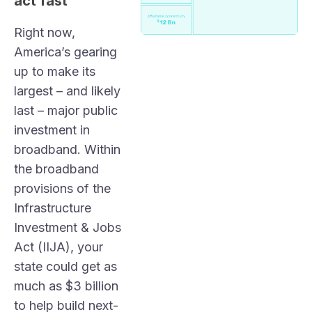
act fast
Right now,
America’s gearing
up to make its
largest – and likely
last – major public
investment in
broadband. Within
the broadband
provisions of the
Infrastructure
Investment & Jobs
Act (IIJA), your
state could get as
much as $3 billion
to help build next-