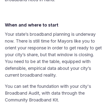
When and where to start
Your state’s broadband planning is underway
now. There is still time for Mayors like you to
orient your response in order to get ready to get
your city’s share, but that window is closing.
You need to be at the table, equipped with
defensible, empirical data about your city’s
current broadband reality.
You can set the foundation with your city's
Broadband Audit
, with data through the
Community Broadband Kit.