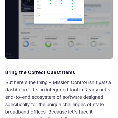
Bring the Correct Quest Items
But here's the thing – Mission Control isn't
just
a
dashboard. It's an integrated tool in Ready.net's
end-to-end ecosystem of software designed
specifically for the unique challenges of state
broadband offices. Because let's face it,