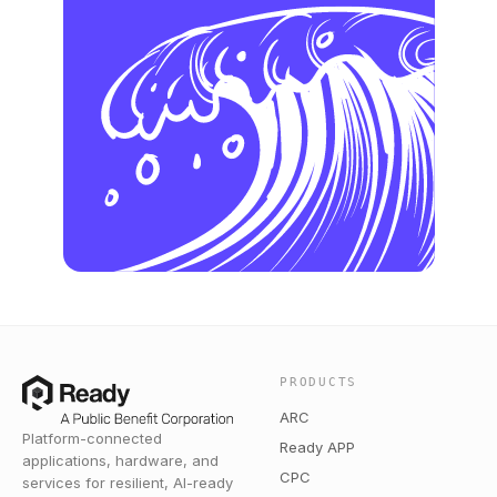
PRODUCTS
ARC
Platform-connected
Ready APP
applications, hardware, and
CPC
services for resilient, AI-ready