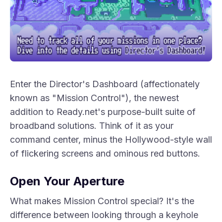
Enter the Director's Dashboard (affectionately
known as "Mission Control"), the newest
addition to Ready.net's purpose-built suite of
broadband solutions. Think of it as your
command center, minus the Hollywood-style wall
of flickering screens and ominous red buttons.
Open Your Aperture
What makes Mission Control special? It's the
difference between looking through a keyhole