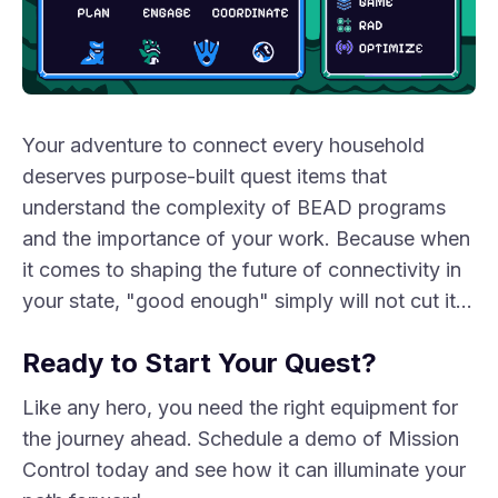
Your adventure to connect every household
deserves purpose-built quest items that
understand the complexity of BEAD programs
and the importance of your work. Because when
it comes to shaping the future of connectivity in
your state, "good enough" simply will not cut it…
Ready to Start Your Quest?
Like any hero, you need the right equipment for
the journey ahead. Schedule a demo of Mission
Control today and see how it can illuminate your