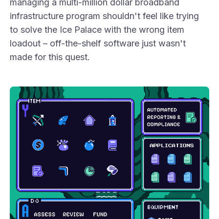
managing a multi-million dollar broadband
infrastructure program shouldn't feel like trying
to solve the Ice Palace with the wrong item
loadout – off-the-shelf software just wasn't
made for this quest.