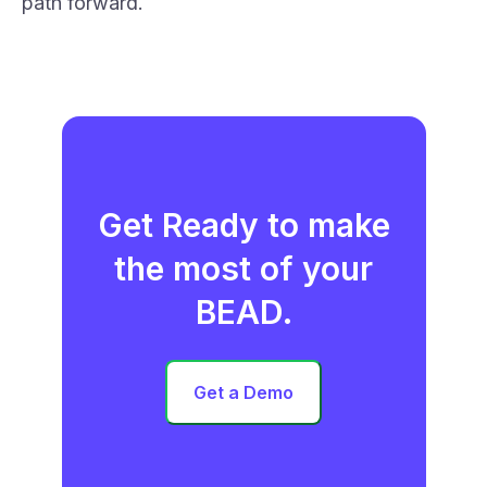
path forward.
Get Ready to make
the most of your
BEAD.
Get a Demo