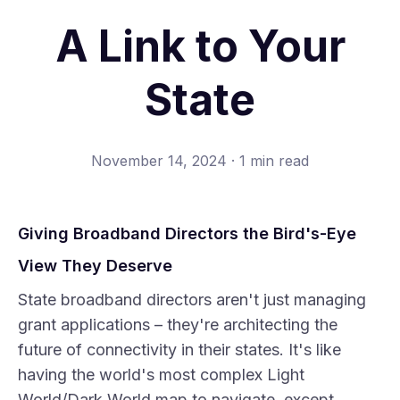
A Link to Your
State
November 14, 2024
·
1 min read
Giving Broadband Directors the Bird's-Eye
View They Deserve
State broadband directors aren't just managing
grant applications – they're architecting the
future of connectivity in their states. It's like
having the world's most complex Light
World/Dark World map to navigate, except