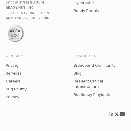
critical infrastructure.
Hypercube
READY.NET, INC.
Ready Portals
1717 K ST. NW, STE 900
WASHINGTON, DC 20006
COMPANY
RESOURCES
Pricing
Broadband Community
Services
Blog
Careers
Resilient Critical
Infrastructure
Bug Bounty
Resiliency Playbook
Privacy