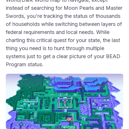
instead of searching for Moon Pearls and Master
Swords, you're tracking the status of thousands
of households while switching between layers of
federal requirements and local needs. While
charting this critical quest for your state, the last
thing you need is to hunt through multiple
systems just to get a clear picture of your BEAD
Program status.