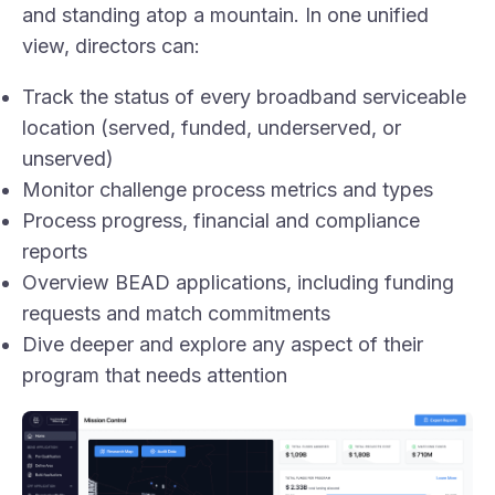
and standing atop a mountain. In one unified
view, directors can:
Track the status of every broadband serviceable
location (served, funded, underserved, or
unserved)
Monitor challenge process metrics and types
Process progress, financial and compliance
reports
Overview BEAD applications, including funding
requests and match commitments
Dive deeper and explore any aspect of their
program that needs attention