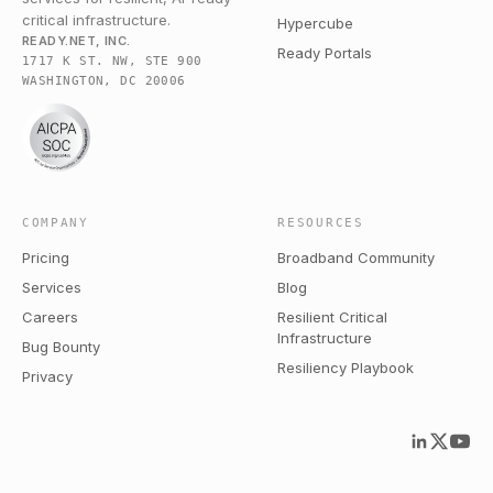
critical infrastructure.
Hypercube
READY.NET, INC.
Ready Portals
1717 K ST. NW, STE 900
WASHINGTON, DC 20006
COMPANY
RESOURCES
Pricing
Broadband Community
Services
Blog
Careers
Resilient Critical
Infrastructure
Bug Bounty
Resiliency Playbook
Privacy