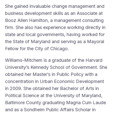
She gained invaluable change management and
business development skills as an Associate at
Booz Allen Hamilton, a management consulting
firm. She also has experience working directly in
state and local governments, having worked for
the State of Maryland and serving as a Mayoral
Fellow for the City of Chicago.
Williams-Mitchem is a graduate of the Harvard
University’s Kennedy School of Government. She
obtained her Master’s in Public Policy with a
concentration in Urban Economic Development
in 2009. She obtained her Bachelor of Arts in
Political Science at the University of Maryland,
Baltimore County graduating Magna Cum Laude
and as a Sondheim Public Affairs Scholar in