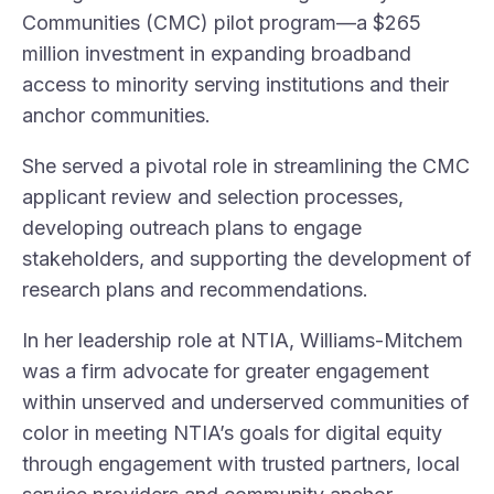
Communities (CMC) pilot program—a $265
million investment in expanding broadband
access to minority serving institutions and their
anchor communities.
She served a pivotal role in streamlining the CMC
applicant review and selection processes,
developing outreach plans to engage
stakeholders, and supporting the development of
research plans and recommendations.
In her leadership role at NTIA, Williams-Mitchem
was a firm advocate for greater engagement
within unserved and underserved communities of
color in meeting NTIA’s goals for digital equity
through engagement with trusted partners, local