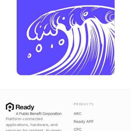
PRODUCTS
ARC
Platform-connected
Ready APP
applications, hardware, and
CPC
services for resilient, AI-ready