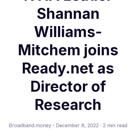
Shannan
Williams-
Mitchem joins
Ready.net as
Director of
Research
·
Broadband.money
December 8, 2022
·
2 min read