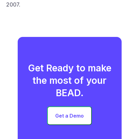
2007.
Get Ready to make
the most of your
BEAD.
Get a Demo