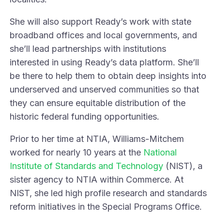
She will also support Ready’s work with state
broadband offices and local governments, and
she’ll lead partnerships with institutions
interested in using Ready’s data platform. She’ll
be there to help them to obtain deep insights into
underserved and unserved communities so that
they can ensure equitable distribution of the
historic federal funding opportunities.
Prior to her time at NTIA, Williams-Mitchem
worked for nearly 10 years at the
National
Institute of Standards and Technology
(NIST), a
sister agency to NTIA within Commerce. At
NIST, she led high profile research and standards
reform initiatives in the Special Programs Office.