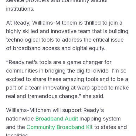
service providers and community anchor
institutions.
At Ready, Williams-Mitchem is thrilled to join a
highly skilled and innovative team that is building
technological tools to address the critical issue
of broadband access and digital equity.
“Ready.net’s tools are a game changer for
communities in bridging the digital divide. I’m so
excited to share these amazing tools and to be a
part of a team innovating at warp speed to make
real and tremendous change,” she said.
Williams-Mitchem will support Ready's
nationwide
Broadband Audit
mapping system
and the
Community Broadband Kit
to states and
localities.