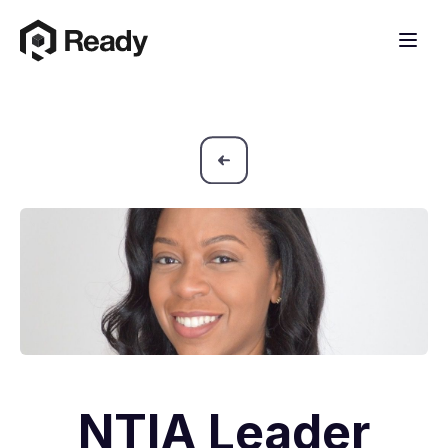
NTIA Leader