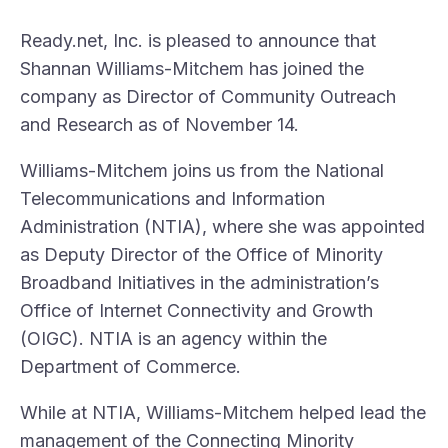
Ready.net, Inc. is pleased to announce that
Shannan Williams-Mitchem has joined the
company as Director of Community Outreach
and Research as of November 14.
Williams-Mitchem joins us from the National
Telecommunications and Information
Administration (NTIA), where she was appointed
as Deputy Director of the Office of Minority
Broadband Initiatives in the administration’s
Office of Internet Connectivity and Growth
(OIGC). NTIA is an agency within the
Department of Commerce.
While at NTIA, Williams-Mitchem helped lead the
management of the Connecting Minority