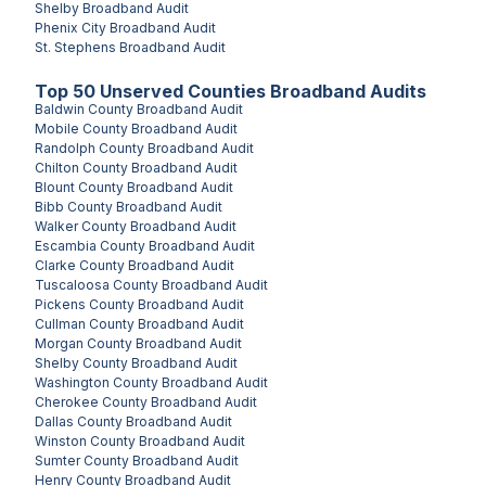
Shelby
Broadband Audit
Phenix City
Broadband Audit
St. Stephens
Broadband Audit
Top
50
Unserved
Counties
Broadband Audits
Baldwin County
Broadband Audit
Mobile County
Broadband Audit
Randolph County
Broadband Audit
Chilton County
Broadband Audit
Blount County
Broadband Audit
Bibb County
Broadband Audit
Walker County
Broadband Audit
Escambia County
Broadband Audit
Clarke County
Broadband Audit
Tuscaloosa County
Broadband Audit
Pickens County
Broadband Audit
Cullman County
Broadband Audit
Morgan County
Broadband Audit
Shelby County
Broadband Audit
Washington County
Broadband Audit
Cherokee County
Broadband Audit
Dallas County
Broadband Audit
Winston County
Broadband Audit
Sumter County
Broadband Audit
Henry County
Broadband Audit