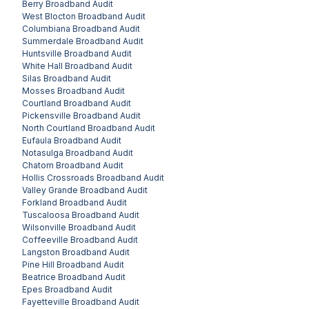
Berry
Broadband Audit
West Blocton
Broadband Audit
Columbiana
Broadband Audit
Summerdale
Broadband Audit
Huntsville
Broadband Audit
White Hall
Broadband Audit
Silas
Broadband Audit
Mosses
Broadband Audit
Courtland
Broadband Audit
Pickensville
Broadband Audit
North Courtland
Broadband Audit
Eufaula
Broadband Audit
Notasulga
Broadband Audit
Chatom
Broadband Audit
Hollis Crossroads
Broadband Audit
Valley Grande
Broadband Audit
Forkland
Broadband Audit
Tuscaloosa
Broadband Audit
Wilsonville
Broadband Audit
Coffeeville
Broadband Audit
Langston
Broadband Audit
Pine Hill
Broadband Audit
Beatrice
Broadband Audit
Epes
Broadband Audit
Fayetteville
Broadband Audit