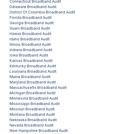
Connecticut
Broadband Audit
Delaware
Broadband Audit
District Of Columbia
Broadband Audit
Florida
Broadband Audit
Georgia
Broadband Audit
Guam
Broadband Audit
Hawaii
Broadband Audit
Idaho
Broadband Audit
Illinois
Broadband Audit
Indiana
Broadband Audit
Iowa
Broadband Audit
Kansas
Broadband Audit
Kentucky
Broadband Audit
Louisiana
Broadband Audit
Maine
Broadband Audit
Maryland
Broadband Audit
Massachusetts
Broadband Audit
Michigan
Broadband Audit
Minnesota
Broadband Audit
Mississippi
Broadband Audit
Missouri
Broadband Audit
Montana
Broadband Audit
Nebraska
Broadband Audit
Nevada
Broadband Audit
New Hampshire
Broadband Audit