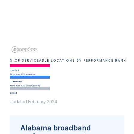
% OF SERVICEABLE LOCATIONS BY PERFORMANCE RANK
Unserved
More than 80% unserved
Underserved
More than 80% un(der)served
Served
Updated February 2024
Alabama broadband