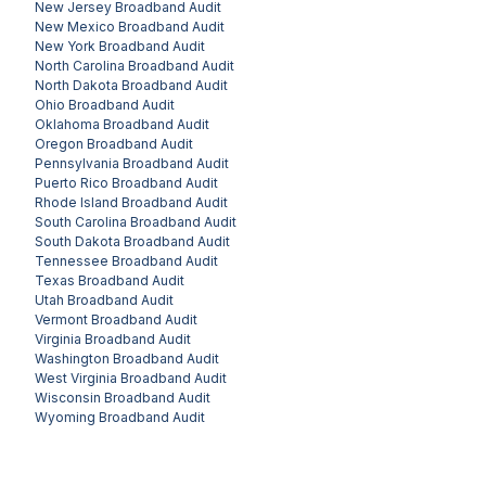
New Jersey
Broadband Audit
New Mexico
Broadband Audit
New York
Broadband Audit
North Carolina
Broadband Audit
North Dakota
Broadband Audit
Ohio
Broadband Audit
Oklahoma
Broadband Audit
Oregon
Broadband Audit
Pennsylvania
Broadband Audit
Puerto Rico
Broadband Audit
Rhode Island
Broadband Audit
South Carolina
Broadband Audit
South Dakota
Broadband Audit
Tennessee
Broadband Audit
Texas
Broadband Audit
Utah
Broadband Audit
Vermont
Broadband Audit
Virginia
Broadband Audit
Washington
Broadband Audit
West Virginia
Broadband Audit
Wisconsin
Broadband Audit
Wyoming
Broadband Audit