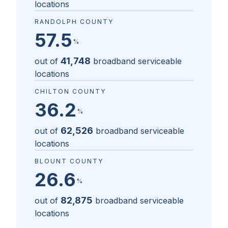
locations
RANDOLPH COUNTY
57.5
%
41,748
out of
broadband serviceable
locations
CHILTON COUNTY
36.2
%
62,526
out of
broadband serviceable
locations
BLOUNT COUNTY
26.6
%
82,875
out of
broadband serviceable
locations