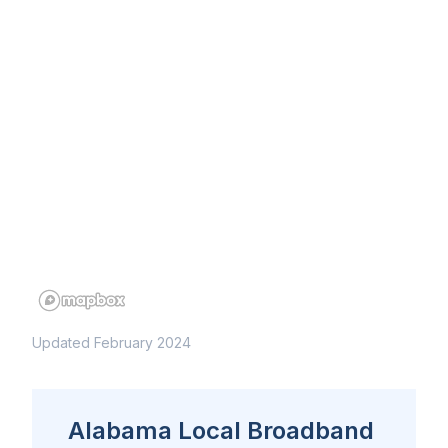
Updated February 2024
Alabama Local Broadband