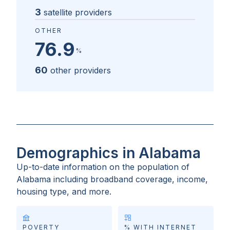
3
satellite providers
OTHER
76.9
%
60
other providers
Demographics in Alabama
Up-to-date information on the population of
Alabama
including broadband coverage, income,
housing type, and more.
POVERTY
% WITH INTERNET