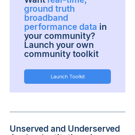
ground truth
broadband
performance data
in
your community?
Launch your own
community toolkit
Launch Toolkit
Unserved and Underserved