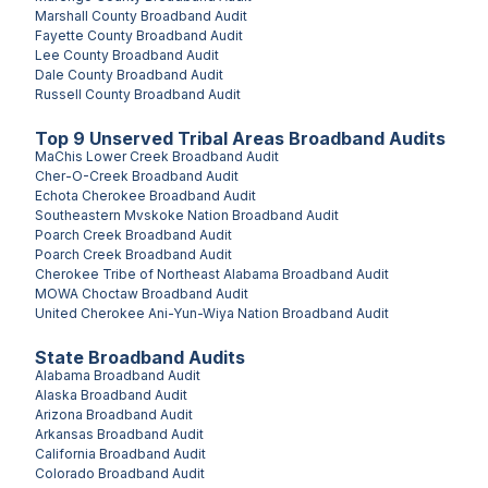
Marshall County
Broadband Audit
Fayette County
Broadband Audit
Lee County
Broadband Audit
Dale County
Broadband Audit
Russell County
Broadband Audit
Top
9
Unserved
Tribal Areas
Broadband Audits
MaChis Lower Creek
Broadband Audit
Cher-O-Creek
Broadband Audit
Echota Cherokee
Broadband Audit
Southeastern Mvskoke Nation
Broadband Audit
Poarch Creek
Broadband Audit
Poarch Creek
Broadband Audit
Cherokee Tribe of Northeast Alabama
Broadband Audit
MOWA Choctaw
Broadband Audit
United Cherokee Ani-Yun-Wiya Nation
Broadband Audit
State Broadband Audits
Alabama
Broadband Audit
Alaska
Broadband Audit
Arizona
Broadband Audit
Arkansas
Broadband Audit
California
Broadband Audit
Colorado
Broadband Audit