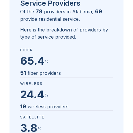
Service Providers
78
69
Of the
providers in
Alabama
,
provide residential service.
Here is the breakdown of providers by
type of service provided.
FIBER
65.4
%
51
fiber providers
WIRELESS
24.4
%
19
wireless providers
SATELLITE
3.8
%