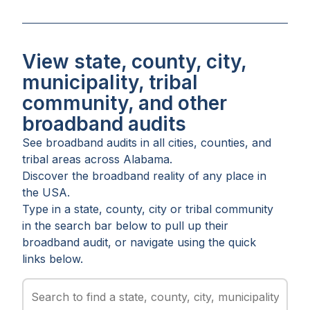
View state, county, city,
municipality, tribal
community, and other
broadband audits
See broadband audits in all
cities
,
counties
, and
tribal areas
across
Alabama
.
Discover the broadband reality of any place in
the USA.
Type in a state, county, city or tribal community
in the search bar below to pull up their
broadband audit, or navigate using the quick
links below.