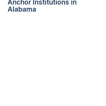
Anchor Institutions in
Alabama