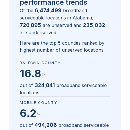
performance trends
6,474,499
Of the
broadband
serviceable locations in
Alabama
,
726,895
235,032
are unserved and
are underserved.
Here are the top 5 counties ranked by
highest number of unserved locations
BALDWIN COUNTY
16.8
%
324,841
out of
broadband serviceable
locations
MOBILE COUNTY
6.2
%
494,206
out of
broadband serviceable