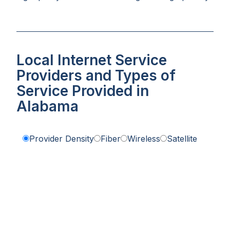
Local Internet Service
Providers and Types of
Service Provided in
Alabama
Provider Density
Fiber
Wireless
Satellite