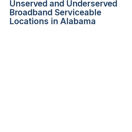
Unserved and Underserved
Broadband Serviceable
Locations in Alabama