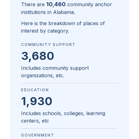
10,460
There are
community anchor
institutions in
Alabama
.
Here is the breakdown of places of
interest by category.
COMMUNITY SUPPORT
3,680
Includes community support
organizations, etc.
EDUCATION
1,930
Includes schools, colleges, learning
centers, etc
GOVERNMENT