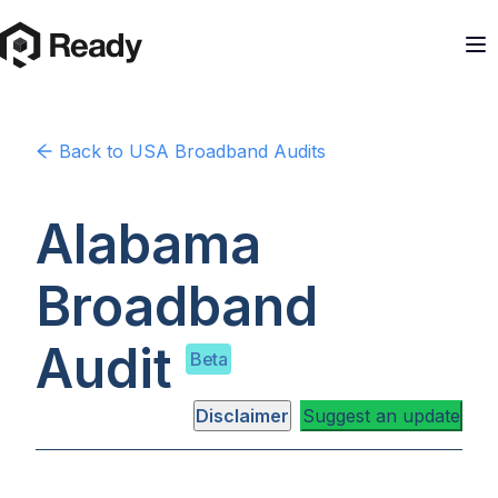
Back to
USA
Broadband Audits
Alabama
Broadband
Audit
Beta
Disclaimer
Suggest an update