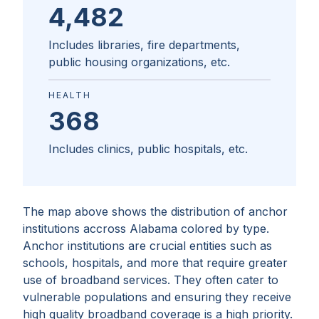
4,482
Includes libraries, fire departments,
public housing organizations, etc.
HEALTH
368
Includes clinics, public hospitals, etc.
The map above shows the distribution of anchor
institutions accross
Alabama
colored by type.
Anchor institutions are crucial entities such as
schools, hospitals, and more that require greater
use of broadband services. They often cater to
vulnerable populations and ensuring they receive
high quality broadband coverage is a high priority.