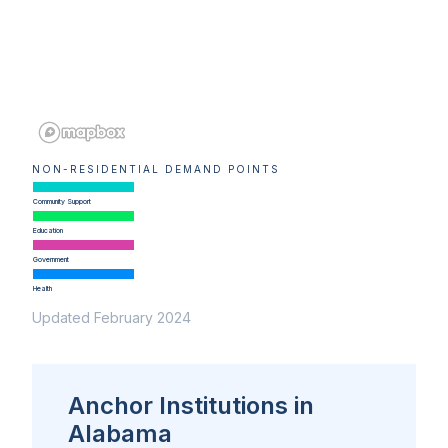
NON-RESIDENTIAL DEMAND POINTS
Community Support
Education
Government
Health
Updated February 2024
Anchor Institutions in
Alabama