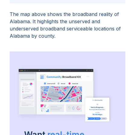
The map above shows the broadband reality of
Alabama
. It highlights the unserved and
underserved broadband serviceable locations of
Alabama
by
county
.
Want
real-time,