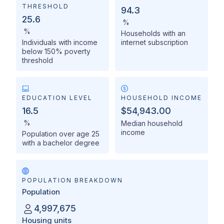
THRESHOLD
94.3
25.6
%
%
Households with an
Individuals with income
internet subscription
below 150% poverty
threshold
EDUCATION LEVEL
HOUSEHOLD INCOME
16.5
$54,943.00
%
Median household
income
Population over age 25
with a bachelor degree
POPULATION BREAKDOWN
Population
4,997,675
Housing units