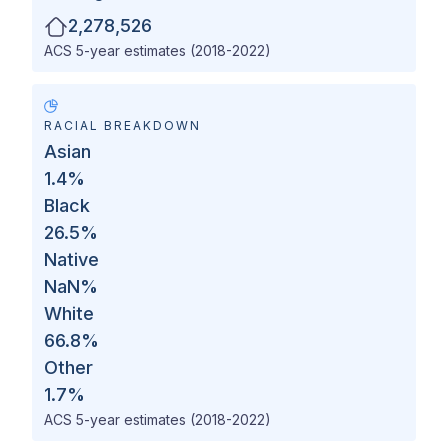
2,278,526
ACS 5-year estimates (2018-2022)
RACIAL BREAKDOWN
Asian
1.4
%
Black
26.5
%
Native
NaN
%
White
66.8
%
Other
1.7
%
ACS 5-year estimates (2018-2022)