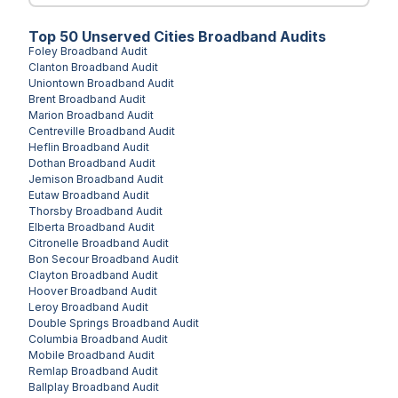
Top
50
Unserved
Cities
Broadband Audits
Foley
Broadband Audit
Clanton
Broadband Audit
Uniontown
Broadband Audit
Brent
Broadband Audit
Marion
Broadband Audit
Centreville
Broadband Audit
Heflin
Broadband Audit
Dothan
Broadband Audit
Jemison
Broadband Audit
Eutaw
Broadband Audit
Thorsby
Broadband Audit
Elberta
Broadband Audit
Citronelle
Broadband Audit
Bon Secour
Broadband Audit
Clayton
Broadband Audit
Hoover
Broadband Audit
Leroy
Broadband Audit
Double Springs
Broadband Audit
Columbia
Broadband Audit
Mobile
Broadband Audit
Remlap
Broadband Audit
Ballplay
Broadband Audit