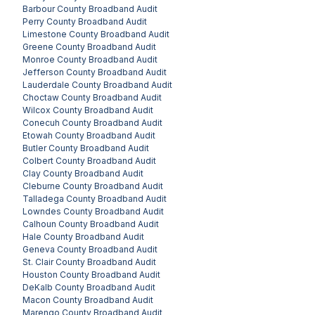
Barbour County
Broadband Audit
Perry County
Broadband Audit
Limestone County
Broadband Audit
Greene County
Broadband Audit
Monroe County
Broadband Audit
Jefferson County
Broadband Audit
Lauderdale County
Broadband Audit
Choctaw County
Broadband Audit
Wilcox County
Broadband Audit
Conecuh County
Broadband Audit
Etowah County
Broadband Audit
Butler County
Broadband Audit
Colbert County
Broadband Audit
Clay County
Broadband Audit
Cleburne County
Broadband Audit
Talladega County
Broadband Audit
Lowndes County
Broadband Audit
Calhoun County
Broadband Audit
Hale County
Broadband Audit
Geneva County
Broadband Audit
St. Clair County
Broadband Audit
Houston County
Broadband Audit
DeKalb County
Broadband Audit
Macon County
Broadband Audit
Marengo County
Broadband Audit