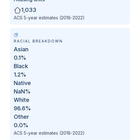
1,033
ACS 5-year estimates (2018-2022)
RACIAL BREAKDOWN
Asian
0.1
%
Black
1.2
%
Native
NaN
%
White
96.6
%
Other
0.0
%
ACS 5-year estimates (2018-2022)