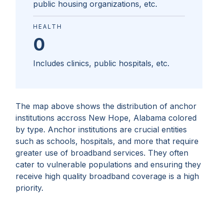
public housing organizations, etc.
HEALTH
0
Includes clinics, public hospitals, etc.
The map above shows the distribution of anchor
institutions accross
New Hope, Alabama
colored
by type. Anchor institutions are crucial entities
such as schools, hospitals, and more that require
greater use of broadband services. They often
cater to vulnerable populations and ensuring they
receive high quality broadband coverage is a high
priority.