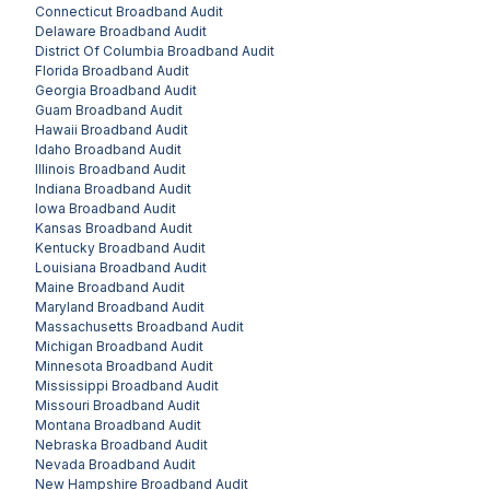
Connecticut
Broadband Audit
Delaware
Broadband Audit
District Of Columbia
Broadband Audit
Florida
Broadband Audit
Georgia
Broadband Audit
Guam
Broadband Audit
Hawaii
Broadband Audit
Idaho
Broadband Audit
Illinois
Broadband Audit
Indiana
Broadband Audit
Iowa
Broadband Audit
Kansas
Broadband Audit
Kentucky
Broadband Audit
Louisiana
Broadband Audit
Maine
Broadband Audit
Maryland
Broadband Audit
Massachusetts
Broadband Audit
Michigan
Broadband Audit
Minnesota
Broadband Audit
Mississippi
Broadband Audit
Missouri
Broadband Audit
Montana
Broadband Audit
Nebraska
Broadband Audit
Nevada
Broadband Audit
New Hampshire
Broadband Audit