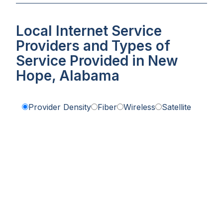
Local Internet Service
Providers and Types of
Service Provided in New
Hope, Alabama
Provider Density
Fiber
Wireless
Satellite