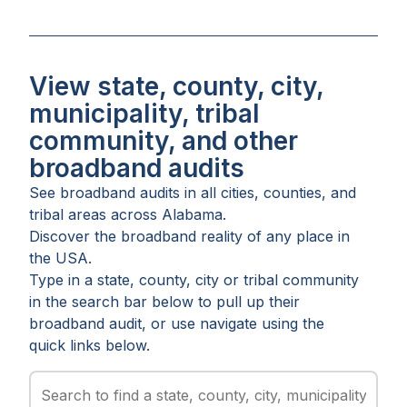
View state, county, city,
municipality, tribal
community, and other
broadband audits
See broadband audits in all
cities
,
counties
, and
tribal areas
across
Alabama
.
Discover the broadband reality of any place in
the USA.
Type in a state, county, city or tribal community
in the search bar below to pull up their
broadband audit, or use navigate using the
quick links below.