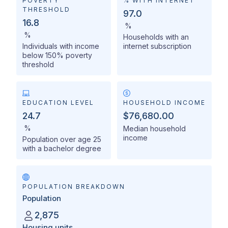
POVERTY
% WITH INTERNET
THRESHOLD
97.0
16.8
%
%
Households with an
Individuals with income
internet subscription
below 150% poverty
threshold
EDUCATION LEVEL
HOUSEHOLD INCOME
24.7
$76,680.00
%
Median household
income
Population over age 25
with a bachelor degree
POPULATION BREAKDOWN
Population
2,875
Housing units