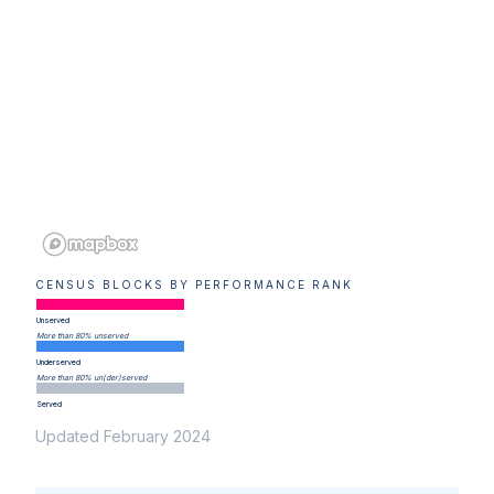
CENSUS BLOCKS BY PERFORMANCE RANK
Unserved
More than 80% unserved
Underserved
More than 80% un(der)served
Served
Updated February 2024