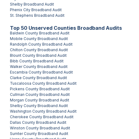
Shelby
Broadband Audit
Phenix City
Broadband Audit
St. Stephens
Broadband Audit
Top
50
Unserved
Counties
Broadband Audits
Baldwin County
Broadband Audit
Mobile County
Broadband Audit
Randolph County
Broadband Audit
Chilton County
Broadband Audit
Blount County
Broadband Audit
Bibb County
Broadband Audit
Walker County
Broadband Audit
Escambia County
Broadband Audit
Clarke County
Broadband Audit
Tuscaloosa County
Broadband Audit
Pickens County
Broadband Audit
Cullman County
Broadband Audit
Morgan County
Broadband Audit
Shelby County
Broadband Audit
Washington County
Broadband Audit
Cherokee County
Broadband Audit
Dallas County
Broadband Audit
Winston County
Broadband Audit
Sumter County
Broadband Audit