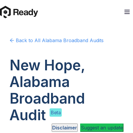
Back to
All Alabama
Broadband Audits
New Hope,
Alabama
Broadband
Audit
Beta
Disclaimer
Suggest an update