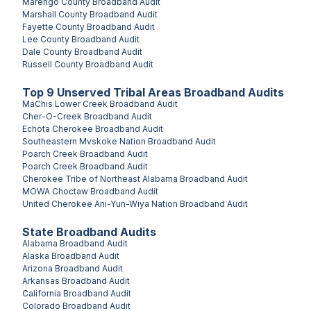
Marengo County
Broadband Audit
Marshall County
Broadband Audit
Fayette County
Broadband Audit
Lee County
Broadband Audit
Dale County
Broadband Audit
Russell County
Broadband Audit
Top
9
Unserved
Tribal Areas
Broadband Audits
MaChis Lower Creek
Broadband Audit
Cher-O-Creek
Broadband Audit
Echota Cherokee
Broadband Audit
Southeastern Mvskoke Nation
Broadband Audit
Poarch Creek
Broadband Audit
Poarch Creek
Broadband Audit
Cherokee Tribe of Northeast Alabama
Broadband Audit
MOWA Choctaw
Broadband Audit
United Cherokee Ani-Yun-Wiya Nation
Broadband Audit
State Broadband Audits
Alabama
Broadband Audit
Alaska
Broadband Audit
Arizona
Broadband Audit
Arkansas
Broadband Audit
California
Broadband Audit
Colorado
Broadband Audit