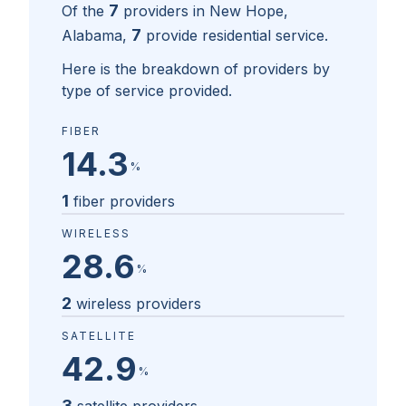
7
Of the
providers in
New Hope,
7
Alabama
,
provide residential service.
Here is the breakdown of providers by
type of service provided.
FIBER
14.3
%
1
fiber providers
WIRELESS
28.6
%
2
wireless providers
SATELLITE
42.9
%
3