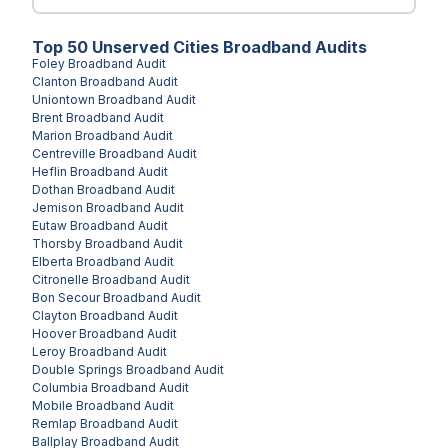
Top
50
Unserved
Cities
Broadband Audits
Foley
Broadband Audit
Clanton
Broadband Audit
Uniontown
Broadband Audit
Brent
Broadband Audit
Marion
Broadband Audit
Centreville
Broadband Audit
Heflin
Broadband Audit
Dothan
Broadband Audit
Jemison
Broadband Audit
Eutaw
Broadband Audit
Thorsby
Broadband Audit
Elberta
Broadband Audit
Citronelle
Broadband Audit
Bon Secour
Broadband Audit
Clayton
Broadband Audit
Hoover
Broadband Audit
Leroy
Broadband Audit
Double Springs
Broadband Audit
Columbia
Broadband Audit
Mobile
Broadband Audit
Remlap
Broadband Audit
Ballplay
Broadband Audit