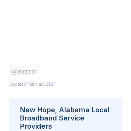
Updated February 2024
New Hope, Alabama Local
Broadband Service
Providers