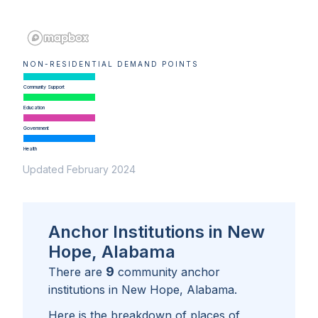
NON-RESIDENTIAL DEMAND POINTS
Community Support
Education
Government
Health
Updated February 2024
Anchor Institutions in New
Hope, Alabama
9
There are
community anchor
institutions in
New Hope, Alabama
.
Here is the breakdown of places of