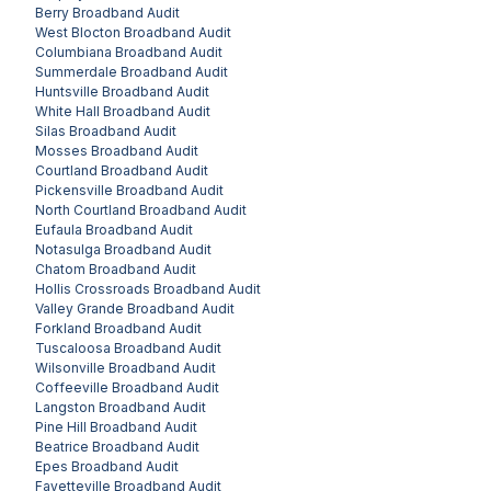
Berry
Broadband Audit
West Blocton
Broadband Audit
Columbiana
Broadband Audit
Summerdale
Broadband Audit
Huntsville
Broadband Audit
White Hall
Broadband Audit
Silas
Broadband Audit
Mosses
Broadband Audit
Courtland
Broadband Audit
Pickensville
Broadband Audit
North Courtland
Broadband Audit
Eufaula
Broadband Audit
Notasulga
Broadband Audit
Chatom
Broadband Audit
Hollis Crossroads
Broadband Audit
Valley Grande
Broadband Audit
Forkland
Broadband Audit
Tuscaloosa
Broadband Audit
Wilsonville
Broadband Audit
Coffeeville
Broadband Audit
Langston
Broadband Audit
Pine Hill
Broadband Audit
Beatrice
Broadband Audit
Epes
Broadband Audit
Fayetteville
Broadband Audit