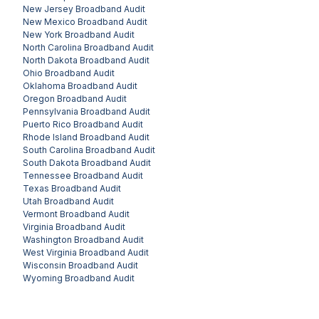
New Jersey
Broadband Audit
New Mexico
Broadband Audit
New York
Broadband Audit
North Carolina
Broadband Audit
North Dakota
Broadband Audit
Ohio
Broadband Audit
Oklahoma
Broadband Audit
Oregon
Broadband Audit
Pennsylvania
Broadband Audit
Puerto Rico
Broadband Audit
Rhode Island
Broadband Audit
South Carolina
Broadband Audit
South Dakota
Broadband Audit
Tennessee
Broadband Audit
Texas
Broadband Audit
Utah
Broadband Audit
Vermont
Broadband Audit
Virginia
Broadband Audit
Washington
Broadband Audit
West Virginia
Broadband Audit
Wisconsin
Broadband Audit
Wyoming
Broadband Audit