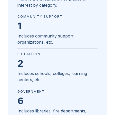
interest by category.
COMMUNITY SUPPORT
1
Includes community support
organizations, etc.
EDUCATION
2
Includes schools, colleges, learning
centers, etc
GOVERNMENT
6
Includes libraries, fire departments,