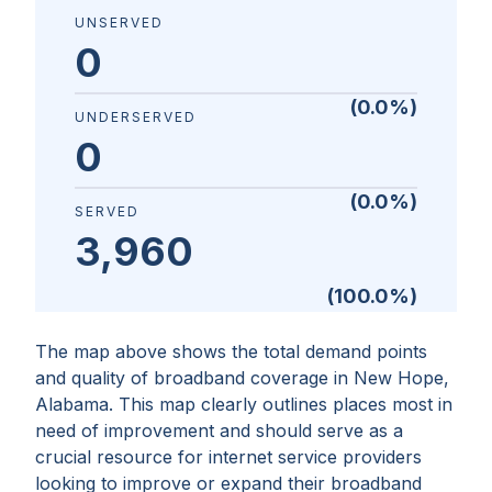
UNSERVED
0
(
0.0
%)
UNDERSERVED
0
(
0.0
%)
SERVED
3,960
(
100.0
%)
The map above shows the total demand points
and quality of broadband coverage in
New Hope,
Alabama
. This map clearly outlines places most in
need of improvement and should serve as a
crucial resource for internet service providers
looking to improve or expand their broadband