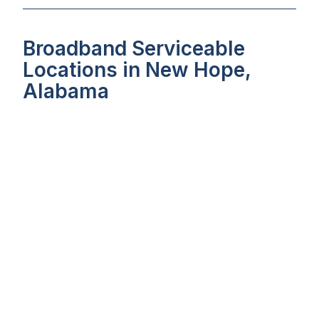
Broadband Serviceable
Locations in New Hope,
Alabama