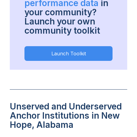
performance data
in
your community?
Launch your own
community toolkit
Launch Toolkit
Unserved and Underserved
Anchor Institutions in New
Hope, Alabama