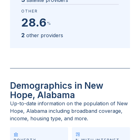
satellite providers
OTHER
28.6
%
2
other providers
Demographics in New
Hope, Alabama
Up-to-date information on the population of
New
Hope, Alabama
including broadband coverage,
income, housing type, and more.