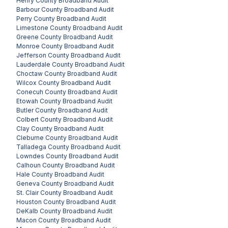
Henry County
Broadband Audit
Barbour County
Broadband Audit
Perry County
Broadband Audit
Limestone County
Broadband Audit
Greene County
Broadband Audit
Monroe County
Broadband Audit
Jefferson County
Broadband Audit
Lauderdale County
Broadband Audit
Choctaw County
Broadband Audit
Wilcox County
Broadband Audit
Conecuh County
Broadband Audit
Etowah County
Broadband Audit
Butler County
Broadband Audit
Colbert County
Broadband Audit
Clay County
Broadband Audit
Cleburne County
Broadband Audit
Talladega County
Broadband Audit
Lowndes County
Broadband Audit
Calhoun County
Broadband Audit
Hale County
Broadband Audit
Geneva County
Broadband Audit
St. Clair County
Broadband Audit
Houston County
Broadband Audit
DeKalb County
Broadband Audit
Macon County
Broadband Audit