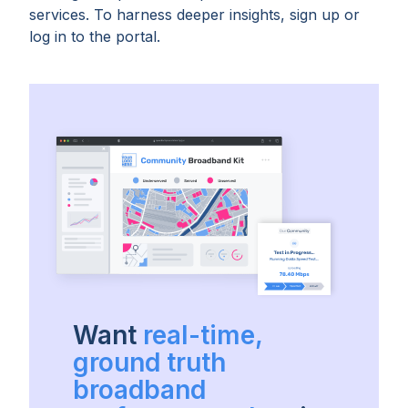
services. To harness deeper insights, sign up or
log in to the portal.
Want
real-time,
ground truth
broadband