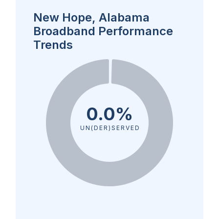
New Hope, Alabama
Broadband Performance
Trends
0.0%
UN(DER)SERVED