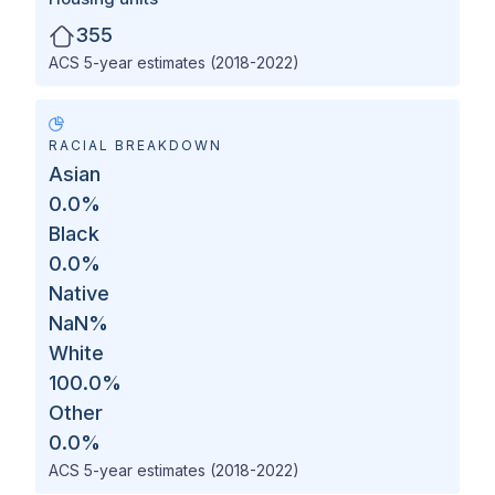
355
ACS 5-year estimates (2018-2022)
RACIAL BREAKDOWN
Asian
0.0
%
Black
0.0
%
Native
NaN
%
White
100.0
%
Other
0.0
%
ACS 5-year estimates (2018-2022)