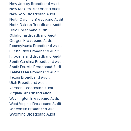
New Jersey
Broadband Audit
New Mexico
Broadband Audit
New York
Broadband Audit
North Carolina
Broadband Audit
North Dakota
Broadband Audit
Ohio
Broadband Audit
Oklahoma
Broadband Audit
Oregon
Broadband Audit
Pennsylvania
Broadband Audit
Puerto Rico
Broadband Audit
Rhode Island
Broadband Audit
South Carolina
Broadband Audit
South Dakota
Broadband Audit
Tennessee
Broadband Audit
Texas
Broadband Audit
Utah
Broadband Audit
Vermont
Broadband Audit
Virginia
Broadband Audit
Washington
Broadband Audit
West Virginia
Broadband Audit
Wisconsin
Broadband Audit
Wyoming
Broadband Audit