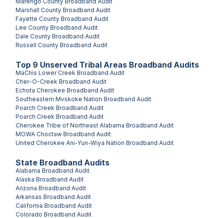
Marengo County
Broadband Audit
Marshall County
Broadband Audit
Fayette County
Broadband Audit
Lee County
Broadband Audit
Dale County
Broadband Audit
Russell County
Broadband Audit
Top
9
Unserved
Tribal Areas
Broadband Audits
MaChis Lower Creek
Broadband Audit
Cher-O-Creek
Broadband Audit
Echota Cherokee
Broadband Audit
Southeastern Mvskoke Nation
Broadband Audit
Poarch Creek
Broadband Audit
Poarch Creek
Broadband Audit
Cherokee Tribe of Northeast Alabama
Broadband Audit
MOWA Choctaw
Broadband Audit
United Cherokee Ani-Yun-Wiya Nation
Broadband Audit
State Broadband Audits
Alabama
Broadband Audit
Alaska
Broadband Audit
Arizona
Broadband Audit
Arkansas
Broadband Audit
California
Broadband Audit
Colorado
Broadband Audit