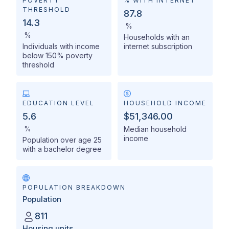
POVERTY
% WITH INTERNET
THRESHOLD
87.8
14.3
%
%
Households with an
Individuals with income
internet subscription
below 150% poverty
threshold
EDUCATION LEVEL
HOUSEHOLD INCOME
5.6
$51,346.00
%
Median household
income
Population over age 25
with a bachelor degree
POPULATION BREAKDOWN
Population
811
Housing units