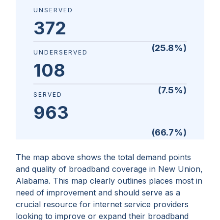
UNSERVED
372
(
25.8
%)
UNDERSERVED
108
(
7.5
%)
SERVED
963
(
66.7
%)
The map above shows the total demand points
and quality of broadband coverage in
New Union,
Alabama
. This map clearly outlines places most in
need of improvement and should serve as a
crucial resource for internet service providers
looking to improve or expand their broadband