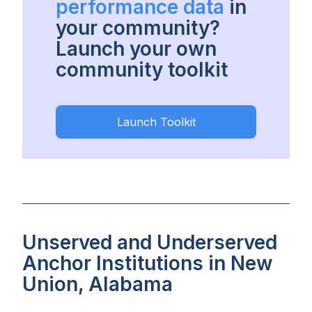
performance data
in
your community?
Launch your own
community toolkit
Launch Toolkit
Unserved and Underserved
Anchor Institutions in New
Union, Alabama