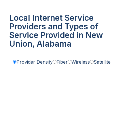
Local Internet Service
Providers and Types of
Service Provided in New
Union, Alabama
Provider Density
Fiber
Wireless
Satellite