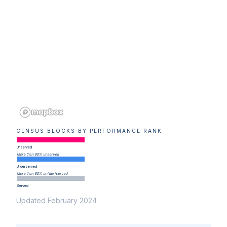
CENSUS BLOCKS BY PERFORMANCE RANK
Unserved
More than 80% unserved
Underserved
More than 80% un(der)served
Served
Updated February 2024