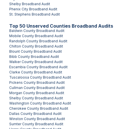
Shelby
Broadband Audit
Phenix City
Broadband Audit
St. Stephens
Broadband Audit
Top
50
Unserved
Counties
Broadband Audits
Baldwin County
Broadband Audit
Mobile County
Broadband Audit
Randolph County
Broadband Audit
Chilton County
Broadband Audit
Blount County
Broadband Audit
Bibb County
Broadband Audit
Walker County
Broadband Audit
Escambia County
Broadband Audit
Clarke County
Broadband Audit
Tuscaloosa County
Broadband Audit
Pickens County
Broadband Audit
Cullman County
Broadband Audit
Morgan County
Broadband Audit
Shelby County
Broadband Audit
Washington County
Broadband Audit
Cherokee County
Broadband Audit
Dallas County
Broadband Audit
Winston County
Broadband Audit
Sumter County
Broadband Audit