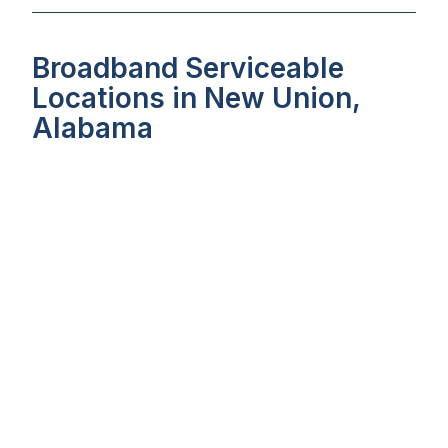
Broadband Serviceable
Locations in New Union,
Alabama