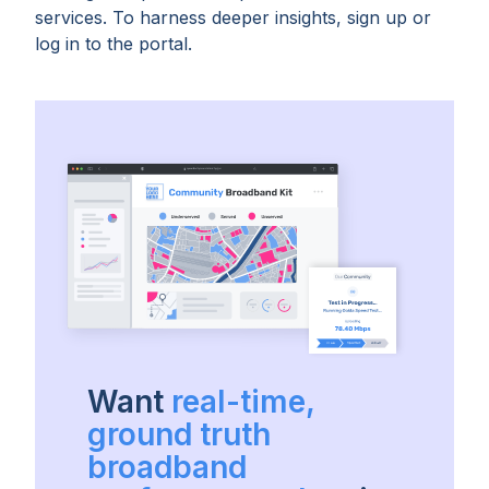
services. To harness deeper insights, sign up or
log in to the portal.
Want
real-time,
ground truth
broadband