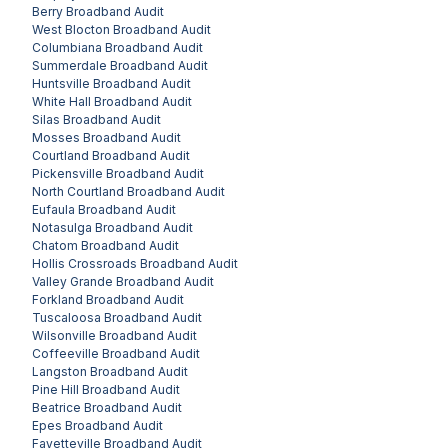
Berry
Broadband Audit
West Blocton
Broadband Audit
Columbiana
Broadband Audit
Summerdale
Broadband Audit
Huntsville
Broadband Audit
White Hall
Broadband Audit
Silas
Broadband Audit
Mosses
Broadband Audit
Courtland
Broadband Audit
Pickensville
Broadband Audit
North Courtland
Broadband Audit
Eufaula
Broadband Audit
Notasulga
Broadband Audit
Chatom
Broadband Audit
Hollis Crossroads
Broadband Audit
Valley Grande
Broadband Audit
Forkland
Broadband Audit
Tuscaloosa
Broadband Audit
Wilsonville
Broadband Audit
Coffeeville
Broadband Audit
Langston
Broadband Audit
Pine Hill
Broadband Audit
Beatrice
Broadband Audit
Epes
Broadband Audit
Fayetteville
Broadband Audit