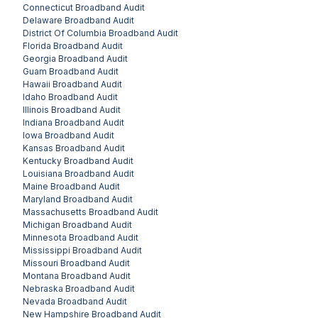
Connecticut
Broadband Audit
Delaware
Broadband Audit
District Of Columbia
Broadband Audit
Florida
Broadband Audit
Georgia
Broadband Audit
Guam
Broadband Audit
Hawaii
Broadband Audit
Idaho
Broadband Audit
Illinois
Broadband Audit
Indiana
Broadband Audit
Iowa
Broadband Audit
Kansas
Broadband Audit
Kentucky
Broadband Audit
Louisiana
Broadband Audit
Maine
Broadband Audit
Maryland
Broadband Audit
Massachusetts
Broadband Audit
Michigan
Broadband Audit
Minnesota
Broadband Audit
Mississippi
Broadband Audit
Missouri
Broadband Audit
Montana
Broadband Audit
Nebraska
Broadband Audit
Nevada
Broadband Audit
New Hampshire
Broadband Audit