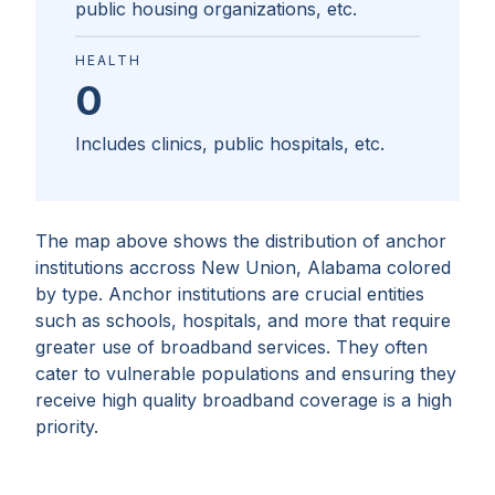
public housing organizations, etc.
HEALTH
0
Includes clinics, public hospitals, etc.
The map above shows the distribution of anchor
institutions accross
New Union, Alabama
colored
by type. Anchor institutions are crucial entities
such as schools, hospitals, and more that require
greater use of broadband services. They often
cater to vulnerable populations and ensuring they
receive high quality broadband coverage is a high
priority.