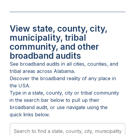
View state, county, city,
municipality, tribal
community, and other
broadband audits
See broadband audits in all
cities
,
counties
, and
tribal areas
across
Alabama
.
Discover the broadband reality of any place in
the USA.
Type in a state, county, city or tribal community
in the search bar below to pull up their
broadband audit, or use navigate using the
quick links below.