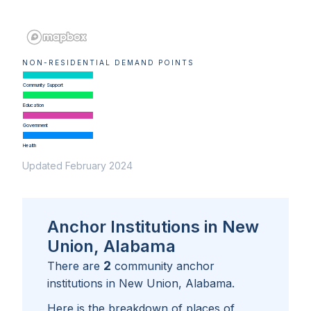
NON-RESIDENTIAL DEMAND POINTS
Community Support
Education
Government
Health
Updated February 2024
Anchor Institutions in New
Union, Alabama
2
There are
community anchor
institutions in
New Union, Alabama
.
Here is the breakdown of places of