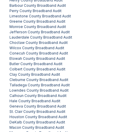
Henry County
Broadband Audit
Barbour County
Broadband Audit
Perry County
Broadband Audit
Limestone County
Broadband Audit
Greene County
Broadband Audit
Monroe County
Broadband Audit
Jefferson County
Broadband Audit
Lauderdale County
Broadband Audit
Choctaw County
Broadband Audit
Wilcox County
Broadband Audit
Conecuh County
Broadband Audit
Etowah County
Broadband Audit
Butler County
Broadband Audit
Colbert County
Broadband Audit
Clay County
Broadband Audit
Cleburne County
Broadband Audit
Talladega County
Broadband Audit
Lowndes County
Broadband Audit
Calhoun County
Broadband Audit
Hale County
Broadband Audit
Geneva County
Broadband Audit
St. Clair County
Broadband Audit
Houston County
Broadband Audit
DeKalb County
Broadband Audit
Macon County
Broadband Audit