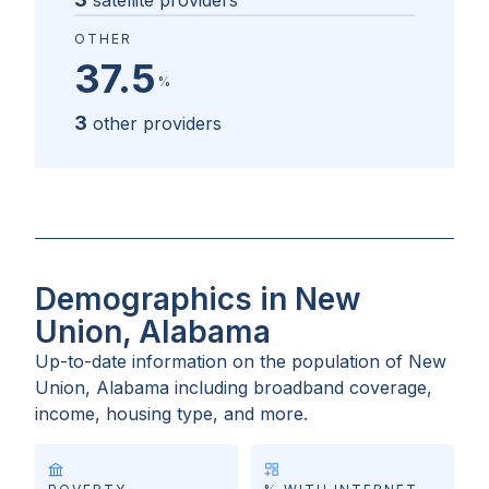
satellite providers
OTHER
37.5
%
3
other providers
Demographics in New
Union, Alabama
Up-to-date information on the population of
New
Union, Alabama
including broadband coverage,
income, housing type, and more.