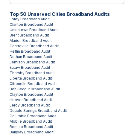
Top
50
Unserved
Cities
Broadband Audits
Foley
Broadband Audit
Clanton
Broadband Audit
Uniontown
Broadband Audit
Brent
Broadband Audit
Marion
Broadband Audit
Centreville
Broadband Audit
Heflin
Broadband Audit
Dothan
Broadband Audit
Jemison
Broadband Audit
Eutaw
Broadband Audit
Thorsby
Broadband Audit
Elberta
Broadband Audit
Citronelle
Broadband Audit
Bon Secour
Broadband Audit
Clayton
Broadband Audit
Hoover
Broadband Audit
Leroy
Broadband Audit
Double Springs
Broadband Audit
Columbia
Broadband Audit
Mobile
Broadband Audit
Remlap
Broadband Audit
Ballplay
Broadband Audit