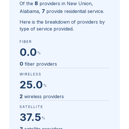
8
Of the
providers in
New Union,
7
Alabama
,
provide residential service.
Here is the breakdown of providers by
type of service provided.
FIBER
0.0
%
0
fiber providers
WIRELESS
25.0
%
2
wireless providers
SATELLITE
37.5
%
3