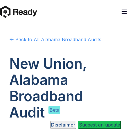
Back to
All Alabama
Broadband Audits
New Union,
Alabama
Broadband
Audit
Beta
Disclaimer
Suggest an update