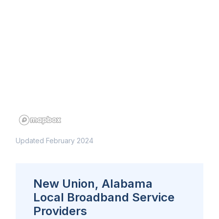
Updated February 2024
New Union, Alabama
Local Broadband Service
Providers