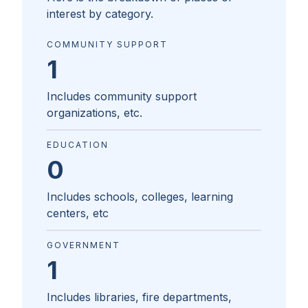
interest by category.
COMMUNITY SUPPORT
1
Includes community support
organizations, etc.
EDUCATION
0
Includes schools, colleges, learning
centers, etc
GOVERNMENT
1
Includes libraries, fire departments,