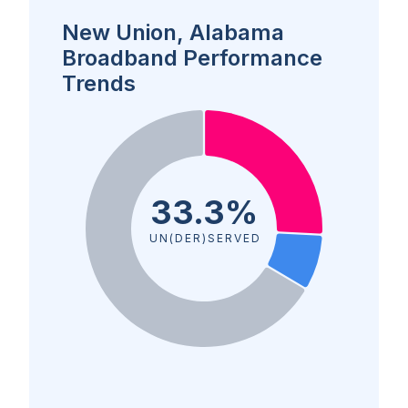
New Union, Alabama
Broadband Performance
Trends
33.3%
UN(DER)SERVED