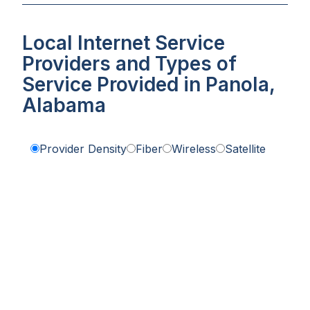
Local Internet Service
Providers and Types of
Service Provided in Panola,
Alabama
Provider Density
Fiber
Wireless
Satellite