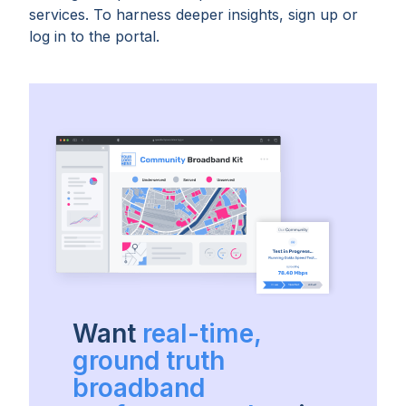
services. To harness deeper insights, sign up or
log in to the portal.
Want
real-time,
ground truth
broadband