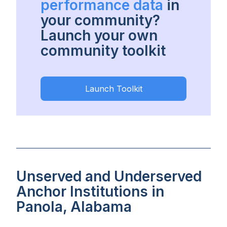
performance data
in
your community?
Launch your own
community toolkit
Launch Toolkit
Unserved and Underserved
Anchor Institutions in
Panola, Alabama