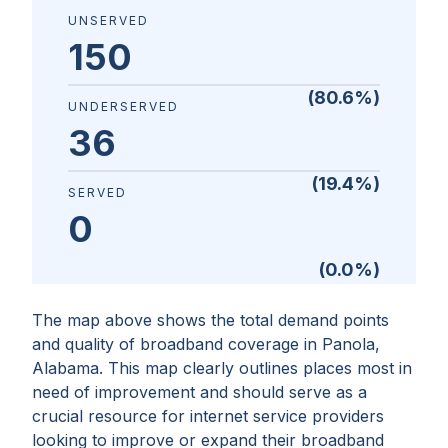
UNSERVED
150
(
80.6
%)
UNDERSERVED
36
(
19.4
%)
SERVED
0
(
0.0
%)
The map above shows the total demand points
and quality of broadband coverage in
Panola,
Alabama
. This map clearly outlines places most in
need of improvement and should serve as a
crucial resource for internet service providers
looking to improve or expand their broadband