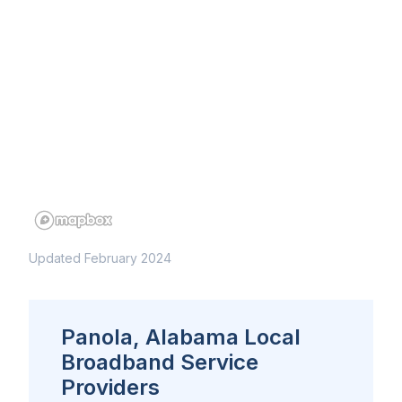
Updated February 2024
Panola, Alabama Local
Broadband Service
Providers