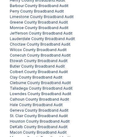
Henry County
Broadband Audit
Barbour County
Broadband Audit
Perry County
Broadband Audit
Limestone County
Broadband Audit
Greene County
Broadband Audit
Monroe County
Broadband Audit
Jefferson County
Broadband Audit
Lauderdale County
Broadband Audit
Choctaw County
Broadband Audit
Wilcox County
Broadband Audit
Conecuh County
Broadband Audit
Etowah County
Broadband Audit
Butler County
Broadband Audit
Colbert County
Broadband Audit
Clay County
Broadband Audit
Cleburne County
Broadband Audit
Talladega County
Broadband Audit
Lowndes County
Broadband Audit
Calhoun County
Broadband Audit
Hale County
Broadband Audit
Geneva County
Broadband Audit
St. Clair County
Broadband Audit
Houston County
Broadband Audit
DeKalb County
Broadband Audit
Macon County
Broadband Audit