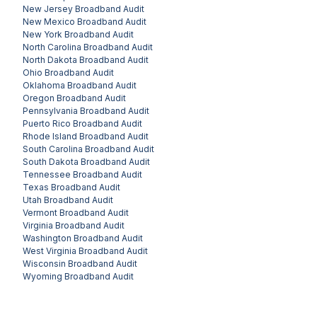
New Jersey
Broadband Audit
New Mexico
Broadband Audit
New York
Broadband Audit
North Carolina
Broadband Audit
North Dakota
Broadband Audit
Ohio
Broadband Audit
Oklahoma
Broadband Audit
Oregon
Broadband Audit
Pennsylvania
Broadband Audit
Puerto Rico
Broadband Audit
Rhode Island
Broadband Audit
South Carolina
Broadband Audit
South Dakota
Broadband Audit
Tennessee
Broadband Audit
Texas
Broadband Audit
Utah
Broadband Audit
Vermont
Broadband Audit
Virginia
Broadband Audit
Washington
Broadband Audit
West Virginia
Broadband Audit
Wisconsin
Broadband Audit
Wyoming
Broadband Audit