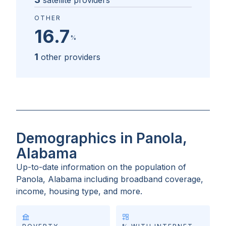
satellite providers
OTHER
16.7
%
1
other providers
Demographics in Panola,
Alabama
Up-to-date information on the population of
Panola, Alabama
including broadband coverage,
income, housing type, and more.