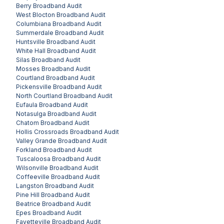
Berry
Broadband Audit
West Blocton
Broadband Audit
Columbiana
Broadband Audit
Summerdale
Broadband Audit
Huntsville
Broadband Audit
White Hall
Broadband Audit
Silas
Broadband Audit
Mosses
Broadband Audit
Courtland
Broadband Audit
Pickensville
Broadband Audit
North Courtland
Broadband Audit
Eufaula
Broadband Audit
Notasulga
Broadband Audit
Chatom
Broadband Audit
Hollis Crossroads
Broadband Audit
Valley Grande
Broadband Audit
Forkland
Broadband Audit
Tuscaloosa
Broadband Audit
Wilsonville
Broadband Audit
Coffeeville
Broadband Audit
Langston
Broadband Audit
Pine Hill
Broadband Audit
Beatrice
Broadband Audit
Epes
Broadband Audit
Fayetteville
Broadband Audit