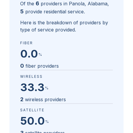
6
Of the
providers in
Panola, Alabama
,
5
provide residential service.
Here is the breakdown of providers by
type of service provided.
FIBER
0.0
%
0
fiber providers
WIRELESS
33.3
%
2
wireless providers
SATELLITE
50.0
%
3