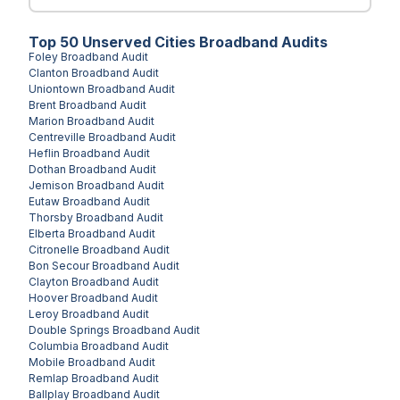
Top
50
Unserved
Cities
Broadband Audits
Foley
Broadband Audit
Clanton
Broadband Audit
Uniontown
Broadband Audit
Brent
Broadband Audit
Marion
Broadband Audit
Centreville
Broadband Audit
Heflin
Broadband Audit
Dothan
Broadband Audit
Jemison
Broadband Audit
Eutaw
Broadband Audit
Thorsby
Broadband Audit
Elberta
Broadband Audit
Citronelle
Broadband Audit
Bon Secour
Broadband Audit
Clayton
Broadband Audit
Hoover
Broadband Audit
Leroy
Broadband Audit
Double Springs
Broadband Audit
Columbia
Broadband Audit
Mobile
Broadband Audit
Remlap
Broadband Audit
Ballplay
Broadband Audit