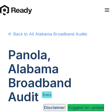
Back to
All Alabama
Broadband Audits
Panola,
Alabama
Broadband
Audit
Beta
Disclaimer
Suggest an update