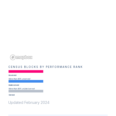
CENSUS BLOCKS BY PERFORMANCE RANK
Unserved
More than 80% unserved
Underserved
More than 80% un(der)served
Served
Updated February 2024