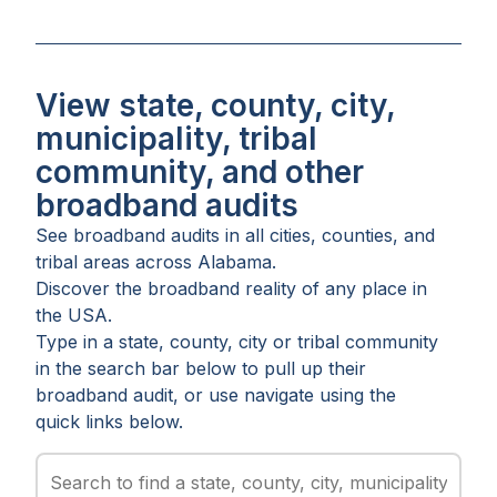
View state, county, city,
municipality, tribal
community, and other
broadband audits
See broadband audits in all
cities
,
counties
, and
tribal areas
across
Alabama
.
Discover the broadband reality of any place in
the USA.
Type in a state, county, city or tribal community
in the search bar below to pull up their
broadband audit, or use navigate using the
quick links below.