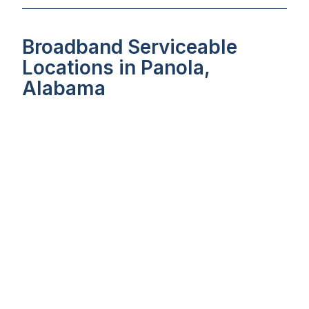
Broadband Serviceable
Locations in Panola,
Alabama