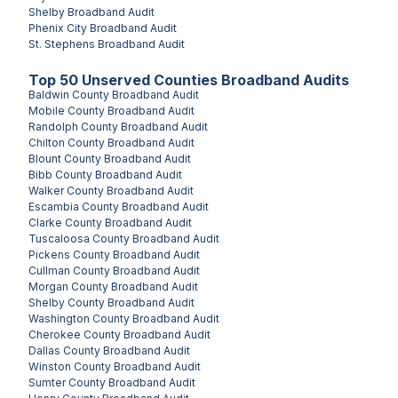
Shelby
Broadband Audit
Phenix City
Broadband Audit
St. Stephens
Broadband Audit
Top
50
Unserved
Counties
Broadband Audits
Baldwin County
Broadband Audit
Mobile County
Broadband Audit
Randolph County
Broadband Audit
Chilton County
Broadband Audit
Blount County
Broadband Audit
Bibb County
Broadband Audit
Walker County
Broadband Audit
Escambia County
Broadband Audit
Clarke County
Broadband Audit
Tuscaloosa County
Broadband Audit
Pickens County
Broadband Audit
Cullman County
Broadband Audit
Morgan County
Broadband Audit
Shelby County
Broadband Audit
Washington County
Broadband Audit
Cherokee County
Broadband Audit
Dallas County
Broadband Audit
Winston County
Broadband Audit
Sumter County
Broadband Audit