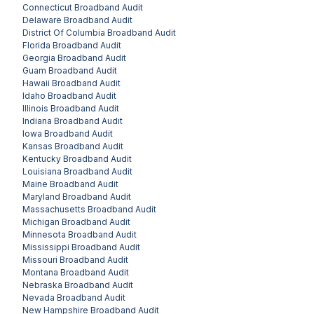
Connecticut
Broadband Audit
Delaware
Broadband Audit
District Of Columbia
Broadband Audit
Florida
Broadband Audit
Georgia
Broadband Audit
Guam
Broadband Audit
Hawaii
Broadband Audit
Idaho
Broadband Audit
Illinois
Broadband Audit
Indiana
Broadband Audit
Iowa
Broadband Audit
Kansas
Broadband Audit
Kentucky
Broadband Audit
Louisiana
Broadband Audit
Maine
Broadband Audit
Maryland
Broadband Audit
Massachusetts
Broadband Audit
Michigan
Broadband Audit
Minnesota
Broadband Audit
Mississippi
Broadband Audit
Missouri
Broadband Audit
Montana
Broadband Audit
Nebraska
Broadband Audit
Nevada
Broadband Audit
New Hampshire
Broadband Audit