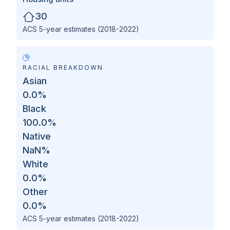
30
ACS 5-year estimates (2018-2022)
RACIAL BREAKDOWN
Asian
0.0
%
Black
100.0
%
Native
NaN
%
White
0.0
%
Other
0.0
%
ACS 5-year estimates (2018-2022)