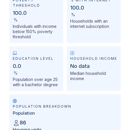
POVERTY
% WITH INTERNET
THRESHOLD
100.0
100.0
%
%
Households with an
Individuals with income
internet subscription
below 150% poverty
threshold
EDUCATION LEVEL
HOUSEHOLD INCOME
0.0
No data
%
Median household
income
Population over age 25
with a bachelor degree
POPULATION BREAKDOWN
Population
86
Housing units