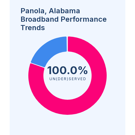
Panola, Alabama
Broadband Performance
Trends
100.0%
UN(DER)SERVED