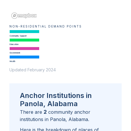
NON-RESIDENTIAL DEMAND POINTS
Community Support
Education
Government
Health
Updated February 2024
Anchor Institutions in
Panola, Alabama
2
There are
community anchor
institutions in
Panola, Alabama
.
Here is the breakdown of places of