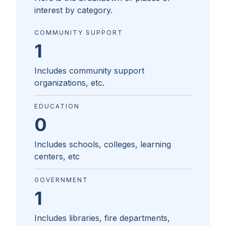
interest by category.
COMMUNITY SUPPORT
1
Includes community support
organizations, etc.
EDUCATION
0
Includes schools, colleges, learning
centers, etc
GOVERNMENT
1
Includes libraries, fire departments,