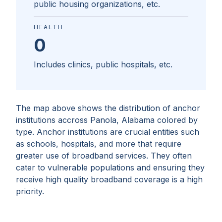
public housing organizations, etc.
HEALTH
0
Includes clinics, public hospitals, etc.
The map above shows the distribution of anchor
institutions accross
Panola, Alabama
colored by
type. Anchor institutions are crucial entities such
as schools, hospitals, and more that require
greater use of broadband services. They often
cater to vulnerable populations and ensuring they
receive high quality broadband coverage is a high
priority.