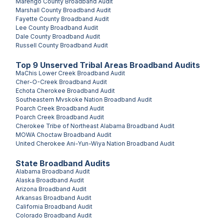
Marengo County
Broadband Audit
Marshall County
Broadband Audit
Fayette County
Broadband Audit
Lee County
Broadband Audit
Dale County
Broadband Audit
Russell County
Broadband Audit
Top
9
Unserved
Tribal Areas
Broadband Audits
MaChis Lower Creek
Broadband Audit
Cher-O-Creek
Broadband Audit
Echota Cherokee
Broadband Audit
Southeastern Mvskoke Nation
Broadband Audit
Poarch Creek
Broadband Audit
Poarch Creek
Broadband Audit
Cherokee Tribe of Northeast Alabama
Broadband Audit
MOWA Choctaw
Broadband Audit
United Cherokee Ani-Yun-Wiya Nation
Broadband Audit
State Broadband Audits
Alabama
Broadband Audit
Alaska
Broadband Audit
Arizona
Broadband Audit
Arkansas
Broadband Audit
California
Broadband Audit
Colorado
Broadband Audit