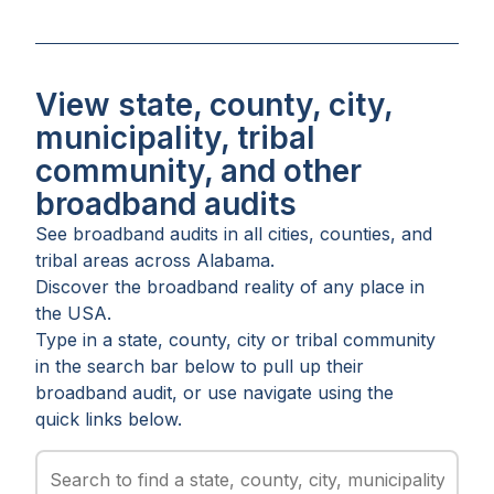
View state, county, city,
municipality, tribal
community, and other
broadband audits
See broadband audits in all
cities
,
counties
, and
tribal areas
across
Alabama
.
Discover the broadband reality of any place in
the USA.
Type in a state, county, city or tribal community
in the search bar below to pull up their
broadband audit, or use navigate using the
quick links below.