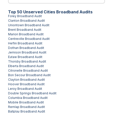
Top
50
Unserved
Cities
Broadband Audits
Foley
Broadband Audit
Clanton
Broadband Audit
Uniontown
Broadband Audit
Brent
Broadband Audit
Marion
Broadband Audit
Centreville
Broadband Audit
Heflin
Broadband Audit
Dothan
Broadband Audit
Jemison
Broadband Audit
Eutaw
Broadband Audit
Thorsby
Broadband Audit
Elberta
Broadband Audit
Citronelle
Broadband Audit
Bon Secour
Broadband Audit
Clayton
Broadband Audit
Hoover
Broadband Audit
Leroy
Broadband Audit
Double Springs
Broadband Audit
Columbia
Broadband Audit
Mobile
Broadband Audit
Remlap
Broadband Audit
Ballplay
Broadband Audit