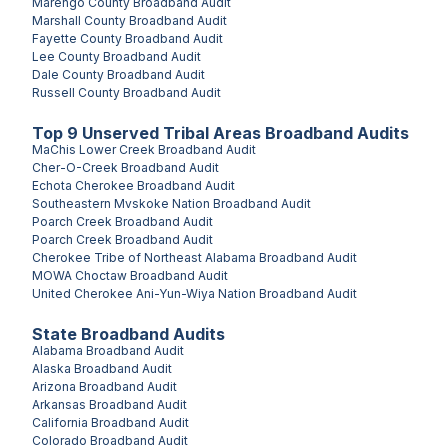
Marengo County
Broadband Audit
Marshall County
Broadband Audit
Fayette County
Broadband Audit
Lee County
Broadband Audit
Dale County
Broadband Audit
Russell County
Broadband Audit
Top
9
Unserved
Tribal Areas
Broadband Audits
MaChis Lower Creek
Broadband Audit
Cher-O-Creek
Broadband Audit
Echota Cherokee
Broadband Audit
Southeastern Mvskoke Nation
Broadband Audit
Poarch Creek
Broadband Audit
Poarch Creek
Broadband Audit
Cherokee Tribe of Northeast Alabama
Broadband Audit
MOWA Choctaw
Broadband Audit
United Cherokee Ani-Yun-Wiya Nation
Broadband Audit
State Broadband Audits
Alabama
Broadband Audit
Alaska
Broadband Audit
Arizona
Broadband Audit
Arkansas
Broadband Audit
California
Broadband Audit
Colorado
Broadband Audit