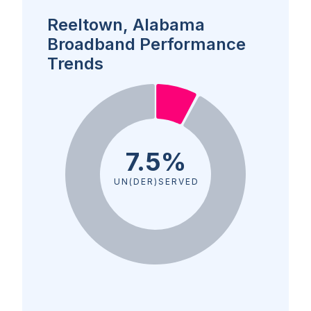
Reeltown, Alabama
Broadband Performance
Trends
7.5%
UN(DER)SERVED