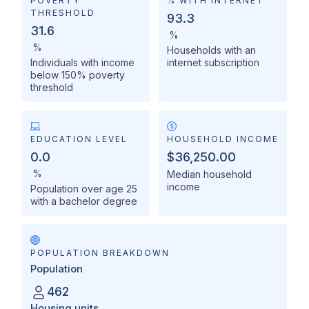
POVERTY
% WITH INTERNET
THRESHOLD
93.3
31.6
%
%
Households with an
Individuals with income
internet subscription
below 150% poverty
threshold
EDUCATION LEVEL
HOUSEHOLD INCOME
0.0
$36,250.00
%
Median household
income
Population over age 25
with a bachelor degree
POPULATION BREAKDOWN
Population
462
Housing units