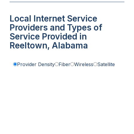
Local Internet Service
Providers and Types of
Service Provided in
Reeltown, Alabama
Provider Density
Fiber
Wireless
Satellite