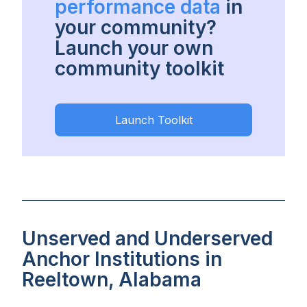
performance data
in
your community?
Launch your own
community toolkit
Launch Toolkit
Unserved and Underserved
Anchor Institutions in
Reeltown, Alabama