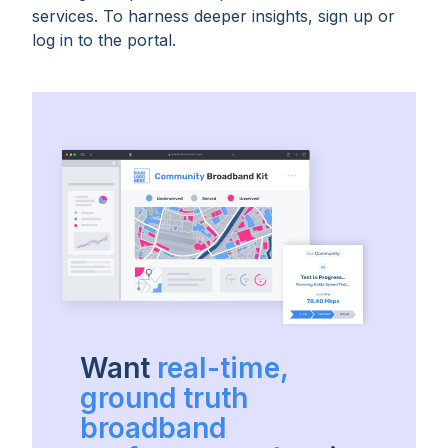
services. To harness deeper insights, sign up or
log in to the portal.
Want
real-time,
ground truth
broadband