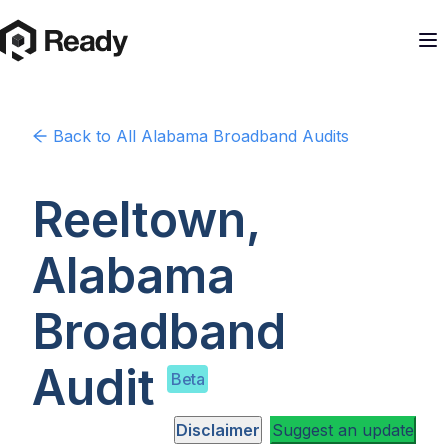
Back to
All Alabama
Broadband Audits
Reeltown,
Alabama
Broadband
Audit
Beta
Disclaimer
Suggest an update