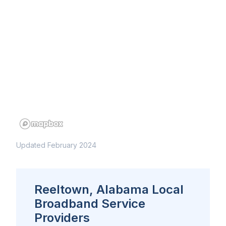
Updated February 2024
Reeltown, Alabama Local
Broadband Service
Providers