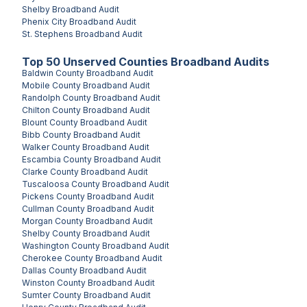
Shelby
Broadband Audit
Phenix City
Broadband Audit
St. Stephens
Broadband Audit
Top
50
Unserved
Counties
Broadband Audits
Baldwin County
Broadband Audit
Mobile County
Broadband Audit
Randolph County
Broadband Audit
Chilton County
Broadband Audit
Blount County
Broadband Audit
Bibb County
Broadband Audit
Walker County
Broadband Audit
Escambia County
Broadband Audit
Clarke County
Broadband Audit
Tuscaloosa County
Broadband Audit
Pickens County
Broadband Audit
Cullman County
Broadband Audit
Morgan County
Broadband Audit
Shelby County
Broadband Audit
Washington County
Broadband Audit
Cherokee County
Broadband Audit
Dallas County
Broadband Audit
Winston County
Broadband Audit
Sumter County
Broadband Audit