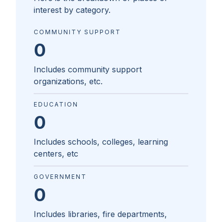
interest by category.
COMMUNITY SUPPORT
0
Includes community support
organizations, etc.
EDUCATION
0
Includes schools, colleges, learning
centers, etc
GOVERNMENT
0
Includes libraries, fire departments,