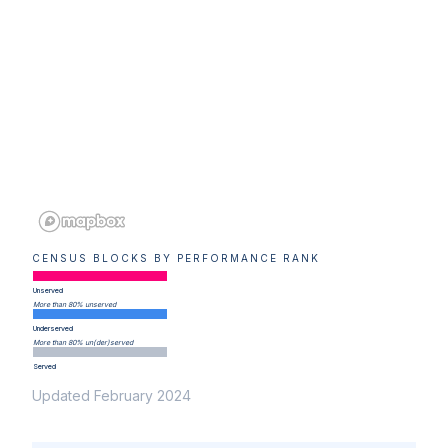
CENSUS BLOCKS BY PERFORMANCE RANK
Unserved
More than 80% unserved
Underserved
More than 80% un(der)served
Served
Updated February 2024