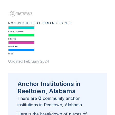
NON-RESIDENTIAL DEMAND POINTS
Community Support
Education
Government
Health
Updated February 2024
Anchor Institutions in
Reeltown, Alabama
0
There are
community anchor
institutions in
Reeltown, Alabama
.
Here is the breakdown of places of