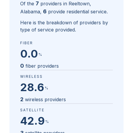
7
Of the
providers in
Reeltown,
6
Alabama
,
provide residential service.
Here is the breakdown of providers by
type of service provided.
FIBER
0.0
%
0
fiber providers
WIRELESS
28.6
%
2
wireless providers
SATELLITE
42.9
%
3