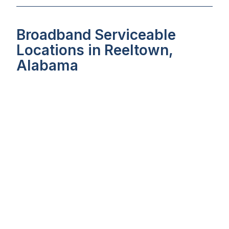
Broadband Serviceable
Locations in Reeltown,
Alabama