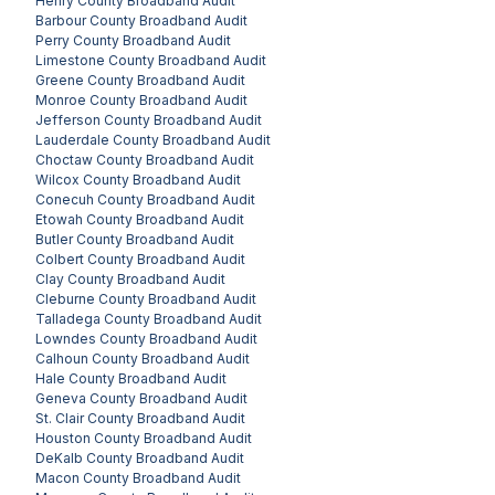
Henry County
Broadband Audit
Barbour County
Broadband Audit
Perry County
Broadband Audit
Limestone County
Broadband Audit
Greene County
Broadband Audit
Monroe County
Broadband Audit
Jefferson County
Broadband Audit
Lauderdale County
Broadband Audit
Choctaw County
Broadband Audit
Wilcox County
Broadband Audit
Conecuh County
Broadband Audit
Etowah County
Broadband Audit
Butler County
Broadband Audit
Colbert County
Broadband Audit
Clay County
Broadband Audit
Cleburne County
Broadband Audit
Talladega County
Broadband Audit
Lowndes County
Broadband Audit
Calhoun County
Broadband Audit
Hale County
Broadband Audit
Geneva County
Broadband Audit
St. Clair County
Broadband Audit
Houston County
Broadband Audit
DeKalb County
Broadband Audit
Macon County
Broadband Audit