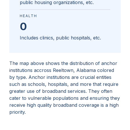
public housing organizations, etc.
HEALTH
0
Includes clinics, public hospitals, etc.
The map above shows the distribution of anchor
institutions accross
Reeltown, Alabama
colored
by type. Anchor institutions are crucial entities
such as schools, hospitals, and more that require
greater use of broadband services. They often
cater to vulnerable populations and ensuring they
receive high quality broadband coverage is a high
priority.