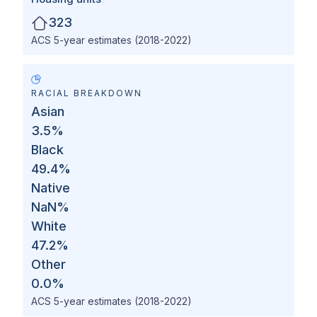
323
ACS 5-year estimates (2018-2022)
RACIAL BREAKDOWN
Asian
3.5
%
Black
49.4
%
Native
NaN
%
White
47.2
%
Other
0.0
%
ACS 5-year estimates (2018-2022)