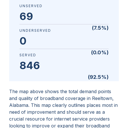
UNSERVED
69
(
7.5
%)
UNDERSERVED
0
(
0.0
%)
SERVED
846
(
92.5
%)
The map above shows the total demand points
and quality of broadband coverage in
Reeltown,
Alabama
. This map clearly outlines places most in
need of improvement and should serve as a
crucial resource for internet service providers
looking to improve or expand their broadband