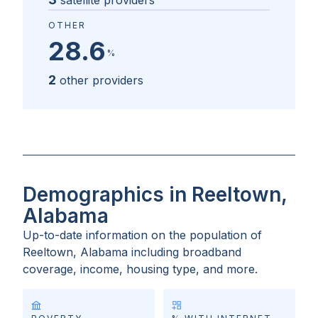
satellite providers
OTHER
28.6
%
2
other providers
Demographics in Reeltown,
Alabama
Up-to-date information on the population of
Reeltown, Alabama
including broadband
coverage, income, housing type, and more.