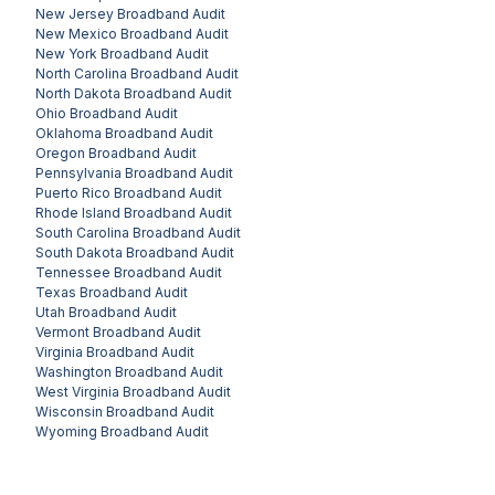
New Jersey
Broadband Audit
New Mexico
Broadband Audit
New York
Broadband Audit
North Carolina
Broadband Audit
North Dakota
Broadband Audit
Ohio
Broadband Audit
Oklahoma
Broadband Audit
Oregon
Broadband Audit
Pennsylvania
Broadband Audit
Puerto Rico
Broadband Audit
Rhode Island
Broadband Audit
South Carolina
Broadband Audit
South Dakota
Broadband Audit
Tennessee
Broadband Audit
Texas
Broadband Audit
Utah
Broadband Audit
Vermont
Broadband Audit
Virginia
Broadband Audit
Washington
Broadband Audit
West Virginia
Broadband Audit
Wisconsin
Broadband Audit
Wyoming
Broadband Audit