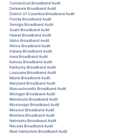
Connecticut
Broadband Audit
Delaware
Broadband Audit
District Of Columbia
Broadband Audit
Florida
Broadband Audit
Georgia
Broadband Audit
Guam
Broadband Audit
Hawaii
Broadband Audit
Idaho
Broadband Audit
Illinois
Broadband Audit
Indiana
Broadband Audit
Iowa
Broadband Audit
Kansas
Broadband Audit
Kentucky
Broadband Audit
Louisiana
Broadband Audit
Maine
Broadband Audit
Maryland
Broadband Audit
Massachusetts
Broadband Audit
Michigan
Broadband Audit
Minnesota
Broadband Audit
Mississippi
Broadband Audit
Missouri
Broadband Audit
Montana
Broadband Audit
Nebraska
Broadband Audit
Nevada
Broadband Audit
New Hampshire
Broadband Audit