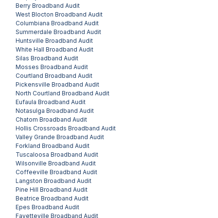
Berry
Broadband Audit
West Blocton
Broadband Audit
Columbiana
Broadband Audit
Summerdale
Broadband Audit
Huntsville
Broadband Audit
White Hall
Broadband Audit
Silas
Broadband Audit
Mosses
Broadband Audit
Courtland
Broadband Audit
Pickensville
Broadband Audit
North Courtland
Broadband Audit
Eufaula
Broadband Audit
Notasulga
Broadband Audit
Chatom
Broadband Audit
Hollis Crossroads
Broadband Audit
Valley Grande
Broadband Audit
Forkland
Broadband Audit
Tuscaloosa
Broadband Audit
Wilsonville
Broadband Audit
Coffeeville
Broadband Audit
Langston
Broadband Audit
Pine Hill
Broadband Audit
Beatrice
Broadband Audit
Epes
Broadband Audit
Fayetteville
Broadband Audit