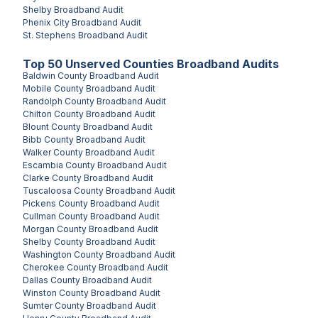
Shelby
Broadband Audit
Phenix City
Broadband Audit
St. Stephens
Broadband Audit
Top
50
Unserved
Counties
Broadband Audits
Baldwin County
Broadband Audit
Mobile County
Broadband Audit
Randolph County
Broadband Audit
Chilton County
Broadband Audit
Blount County
Broadband Audit
Bibb County
Broadband Audit
Walker County
Broadband Audit
Escambia County
Broadband Audit
Clarke County
Broadband Audit
Tuscaloosa County
Broadband Audit
Pickens County
Broadband Audit
Cullman County
Broadband Audit
Morgan County
Broadband Audit
Shelby County
Broadband Audit
Washington County
Broadband Audit
Cherokee County
Broadband Audit
Dallas County
Broadband Audit
Winston County
Broadband Audit
Sumter County
Broadband Audit