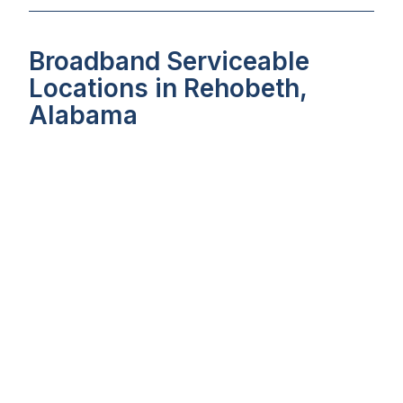
Broadband Serviceable
Locations in Rehobeth,
Alabama