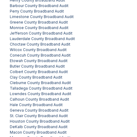
Henry County
Broadband Audit
Barbour County
Broadband Audit
Perry County
Broadband Audit
Limestone County
Broadband Audit
Greene County
Broadband Audit
Monroe County
Broadband Audit
Jefferson County
Broadband Audit
Lauderdale County
Broadband Audit
Choctaw County
Broadband Audit
Wilcox County
Broadband Audit
Conecuh County
Broadband Audit
Etowah County
Broadband Audit
Butler County
Broadband Audit
Colbert County
Broadband Audit
Clay County
Broadband Audit
Cleburne County
Broadband Audit
Talladega County
Broadband Audit
Lowndes County
Broadband Audit
Calhoun County
Broadband Audit
Hale County
Broadband Audit
Geneva County
Broadband Audit
St. Clair County
Broadband Audit
Houston County
Broadband Audit
DeKalb County
Broadband Audit
Macon County
Broadband Audit