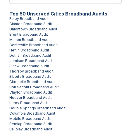
Top
50
Unserved
Cities
Broadband Audits
Foley
Broadband Audit
Clanton
Broadband Audit
Uniontown
Broadband Audit
Brent
Broadband Audit
Marion
Broadband Audit
Centreville
Broadband Audit
Heflin
Broadband Audit
Dothan
Broadband Audit
Jemison
Broadband Audit
Eutaw
Broadband Audit
Thorsby
Broadband Audit
Elberta
Broadband Audit
Citronelle
Broadband Audit
Bon Secour
Broadband Audit
Clayton
Broadband Audit
Hoover
Broadband Audit
Leroy
Broadband Audit
Double Springs
Broadband Audit
Columbia
Broadband Audit
Mobile
Broadband Audit
Remlap
Broadband Audit
Ballplay
Broadband Audit