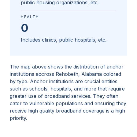
public housing organizations, etc.
HEALTH
0
Includes clinics, public hospitals, etc.
The map above shows the distribution of anchor
institutions accross
Rehobeth, Alabama
colored
by type. Anchor institutions are crucial entities
such as schools, hospitals, and more that require
greater use of broadband services. They often
cater to vulnerable populations and ensuring they
receive high quality broadband coverage is a high
priority.