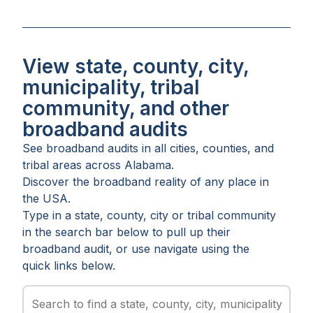
View state, county, city,
municipality, tribal
community, and other
broadband audits
See broadband audits in all
cities
,
counties
, and
tribal areas
across
Alabama
.
Discover the broadband reality of any place in
the USA.
Type in a state, county, city or tribal community
in the search bar below to pull up their
broadband audit, or use navigate using the
quick links below.