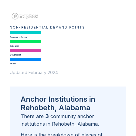
NON-RESIDENTIAL DEMAND POINTS
Community Support
Education
Government
Health
Updated February 2024
Anchor Institutions in
Rehobeth, Alabama
3
There are
community anchor
institutions in
Rehobeth, Alabama
.
Here is the breakdown of places of