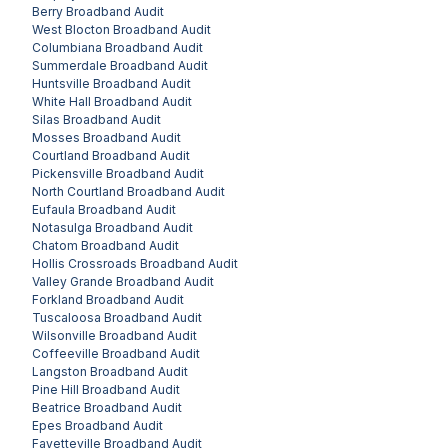
Berry
Broadband Audit
West Blocton
Broadband Audit
Columbiana
Broadband Audit
Summerdale
Broadband Audit
Huntsville
Broadband Audit
White Hall
Broadband Audit
Silas
Broadband Audit
Mosses
Broadband Audit
Courtland
Broadband Audit
Pickensville
Broadband Audit
North Courtland
Broadband Audit
Eufaula
Broadband Audit
Notasulga
Broadband Audit
Chatom
Broadband Audit
Hollis Crossroads
Broadband Audit
Valley Grande
Broadband Audit
Forkland
Broadband Audit
Tuscaloosa
Broadband Audit
Wilsonville
Broadband Audit
Coffeeville
Broadband Audit
Langston
Broadband Audit
Pine Hill
Broadband Audit
Beatrice
Broadband Audit
Epes
Broadband Audit
Fayetteville
Broadband Audit