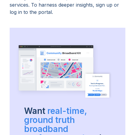
services. To harness deeper insights, sign up or
log in to the portal.
Want
real-time,
ground truth
broadband