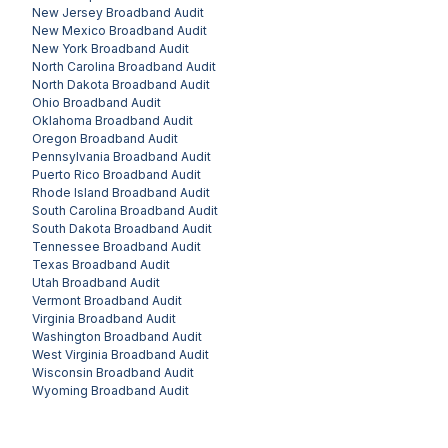
New Jersey
Broadband Audit
New Mexico
Broadband Audit
New York
Broadband Audit
North Carolina
Broadband Audit
North Dakota
Broadband Audit
Ohio
Broadband Audit
Oklahoma
Broadband Audit
Oregon
Broadband Audit
Pennsylvania
Broadband Audit
Puerto Rico
Broadband Audit
Rhode Island
Broadband Audit
South Carolina
Broadband Audit
South Dakota
Broadband Audit
Tennessee
Broadband Audit
Texas
Broadband Audit
Utah
Broadband Audit
Vermont
Broadband Audit
Virginia
Broadband Audit
Washington
Broadband Audit
West Virginia
Broadband Audit
Wisconsin
Broadband Audit
Wyoming
Broadband Audit