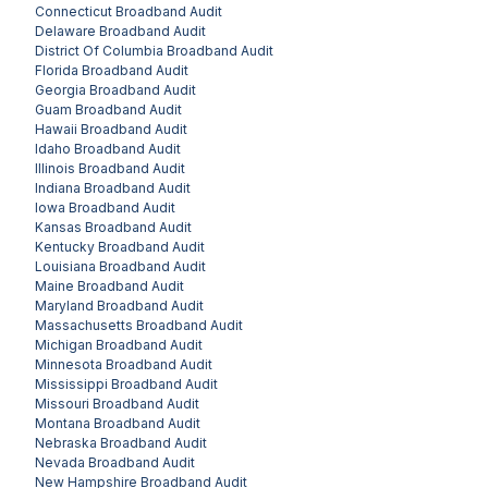
Connecticut
Broadband Audit
Delaware
Broadband Audit
District Of Columbia
Broadband Audit
Florida
Broadband Audit
Georgia
Broadband Audit
Guam
Broadband Audit
Hawaii
Broadband Audit
Idaho
Broadband Audit
Illinois
Broadband Audit
Indiana
Broadband Audit
Iowa
Broadband Audit
Kansas
Broadband Audit
Kentucky
Broadband Audit
Louisiana
Broadband Audit
Maine
Broadband Audit
Maryland
Broadband Audit
Massachusetts
Broadband Audit
Michigan
Broadband Audit
Minnesota
Broadband Audit
Mississippi
Broadband Audit
Missouri
Broadband Audit
Montana
Broadband Audit
Nebraska
Broadband Audit
Nevada
Broadband Audit
New Hampshire
Broadband Audit