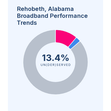
Rehobeth, Alabama
Broadband Performance
Trends
13.4%
UN(DER)SERVED