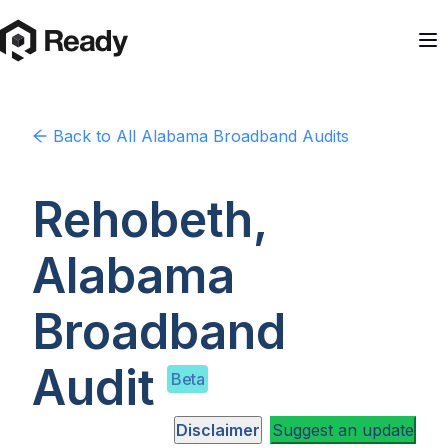
Back to
All Alabama
Broadband Audits
Rehobeth,
Alabama
Broadband
Audit
Beta
Disclaimer
Suggest an update