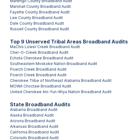
Marengo County
Broadband Audit
Marshall County
Broadband Audit
Fayette County
Broadband Audit
Lee County
Broadband Audit
Dale County
Broadband Audit
Russell County
Broadband Audit
Top
9
Unserved
Tribal Areas
Broadband Audits
MaChis Lower Creek
Broadband Audit
Cher-O-Creek
Broadband Audit
Echota Cherokee
Broadband Audit
Southeastern Mvskoke Nation
Broadband Audit
Poarch Creek
Broadband Audit
Poarch Creek
Broadband Audit
Cherokee Tribe of Northeast Alabama
Broadband Audit
MOWA Choctaw
Broadband Audit
United Cherokee Ani-Yun-Wiya Nation
Broadband Audit
State Broadband Audits
Alabama
Broadband Audit
Alaska
Broadband Audit
Arizona
Broadband Audit
Arkansas
Broadband Audit
California
Broadband Audit
Colorado
Broadband Audit