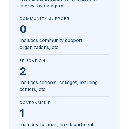
interest by category.
COMMUNITY SUPPORT
0
Includes community support
organizations, etc.
EDUCATION
2
Includes schools, colleges, learning
centers, etc
GOVERNMENT
1
Includes libraries, fire departments,