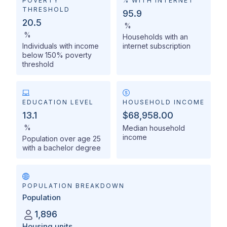
POVERTY
% WITH INTERNET
THRESHOLD
95.9
20.5
%
%
Households with an
Individuals with income
internet subscription
below 150% poverty
threshold
EDUCATION LEVEL
HOUSEHOLD INCOME
13.1
$68,958.00
%
Median household
income
Population over age 25
with a bachelor degree
POPULATION BREAKDOWN
Population
1,896
Housing units