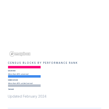
CENSUS BLOCKS BY PERFORMANCE RANK
Unserved
More than 80% unserved
Underserved
More than 80% un(der)served
Served
Updated February 2024