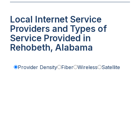
Local Internet Service
Providers and Types of
Service Provided in
Rehobeth, Alabama
Provider Density
Fiber
Wireless
Satellite