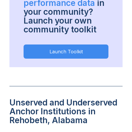
performance data
in
your community?
Launch your own
community toolkit
Launch Toolkit
Unserved and Underserved
Anchor Institutions in
Rehobeth, Alabama