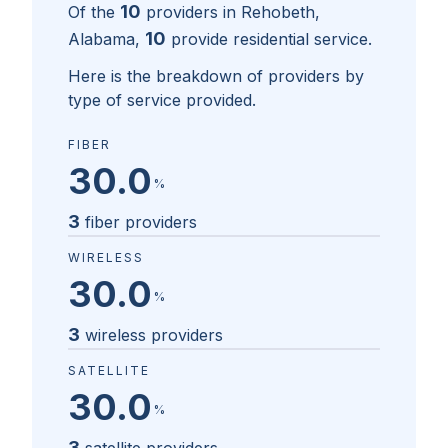
10
Of the
providers in
Rehobeth,
10
Alabama
,
provide residential service.
Here is the breakdown of providers by
type of service provided.
FIBER
30.0
%
3
fiber providers
WIRELESS
30.0
%
3
wireless providers
SATELLITE
30.0
%
3