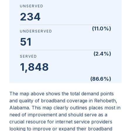
UNSERVED
234
(
11.0
%)
UNDERSERVED
51
(
2.4
%)
SERVED
1,848
(
86.6
%)
The map above shows the total demand points
and quality of broadband coverage in
Rehobeth,
Alabama
. This map clearly outlines places most in
need of improvement and should serve as a
crucial resource for internet service providers
looking to improve or expand their broadband