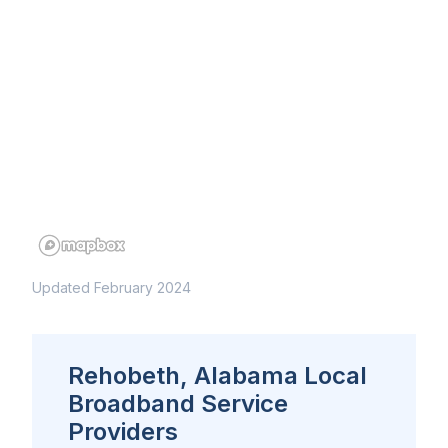
Updated February 2024
Rehobeth, Alabama Local
Broadband Service
Providers