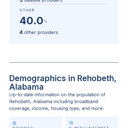
satellite providers
OTHER
40.0
%
4
other providers
Demographics in Rehobeth,
Alabama
Up-to-date information on the population of
Rehobeth, Alabama
including broadband
coverage, income, housing type, and more.