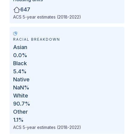
647
ACS 5-year estimates (2018-2022)
RACIAL BREAKDOWN
Asian
0.0
%
Black
5.4
%
Native
NaN
%
White
90.7
%
Other
1.1
%
ACS 5-year estimates (2018-2022)