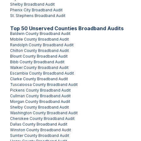
Shelby
Broadband Audit
Phenix City
Broadband Audit
St. Stephens
Broadband Audit
Top
50
Unserved
Counties
Broadband Audits
Baldwin County
Broadband Audit
Mobile County
Broadband Audit
Randolph County
Broadband Audit
Chilton County
Broadband Audit
Blount County
Broadband Audit
Bibb County
Broadband Audit
Walker County
Broadband Audit
Escambia County
Broadband Audit
Clarke County
Broadband Audit
Tuscaloosa County
Broadband Audit
Pickens County
Broadband Audit
Cullman County
Broadband Audit
Morgan County
Broadband Audit
Shelby County
Broadband Audit
Washington County
Broadband Audit
Cherokee County
Broadband Audit
Dallas County
Broadband Audit
Winston County
Broadband Audit
Sumter County
Broadband Audit