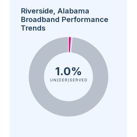
Riverside, Alabama
Broadband Performance
Trends
1.0%
UN(DER)SERVED