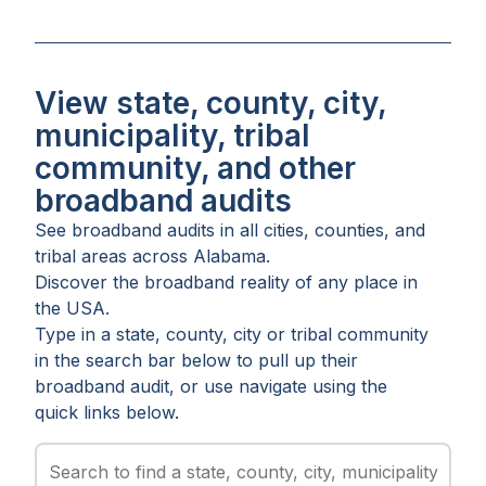
View state, county, city,
municipality, tribal
community, and other
broadband audits
See broadband audits in all
cities
,
counties
, and
tribal areas
across
Alabama
.
Discover the broadband reality of any place in
the USA.
Type in a state, county, city or tribal community
in the search bar below to pull up their
broadband audit, or use navigate using the
quick links below.