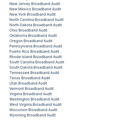
New Jersey
Broadband Audit
New Mexico
Broadband Audit
New York
Broadband Audit
North Carolina
Broadband Audit
North Dakota
Broadband Audit
Ohio
Broadband Audit
Oklahoma
Broadband Audit
Oregon
Broadband Audit
Pennsylvania
Broadband Audit
Puerto Rico
Broadband Audit
Rhode Island
Broadband Audit
South Carolina
Broadband Audit
South Dakota
Broadband Audit
Tennessee
Broadband Audit
Texas
Broadband Audit
Utah
Broadband Audit
Vermont
Broadband Audit
Virginia
Broadband Audit
Washington
Broadband Audit
West Virginia
Broadband Audit
Wisconsin
Broadband Audit
Wyoming
Broadband Audit