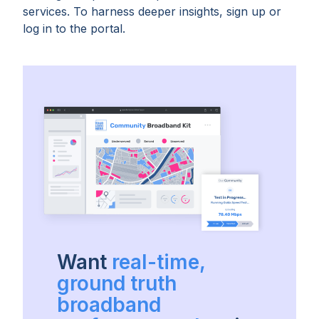
services. To harness deeper insights, sign up or
log in to the portal.
Want
real-time,
ground truth
broadband