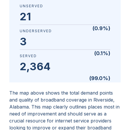
UNSERVED
21
(
0.9
%)
UNDERSERVED
3
(
0.1
%)
SERVED
2,364
(
99.0
%)
The map above shows the total demand points
and quality of broadband coverage in
Riverside,
Alabama
. This map clearly outlines places most in
need of improvement and should serve as a
crucial resource for internet service providers
looking to improve or expand their broadband