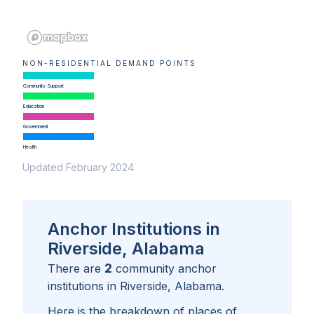
NON-RESIDENTIAL DEMAND POINTS
Community Support
Education
Government
Health
Updated February 2024
Anchor Institutions in
Riverside, Alabama
2
There are
community anchor
institutions in
Riverside, Alabama
.
Here is the breakdown of places of