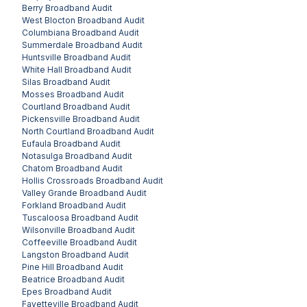
Berry
Broadband Audit
West Blocton
Broadband Audit
Columbiana
Broadband Audit
Summerdale
Broadband Audit
Huntsville
Broadband Audit
White Hall
Broadband Audit
Silas
Broadband Audit
Mosses
Broadband Audit
Courtland
Broadband Audit
Pickensville
Broadband Audit
North Courtland
Broadband Audit
Eufaula
Broadband Audit
Notasulga
Broadband Audit
Chatom
Broadband Audit
Hollis Crossroads
Broadband Audit
Valley Grande
Broadband Audit
Forkland
Broadband Audit
Tuscaloosa
Broadband Audit
Wilsonville
Broadband Audit
Coffeeville
Broadband Audit
Langston
Broadband Audit
Pine Hill
Broadband Audit
Beatrice
Broadband Audit
Epes
Broadband Audit
Fayetteville
Broadband Audit