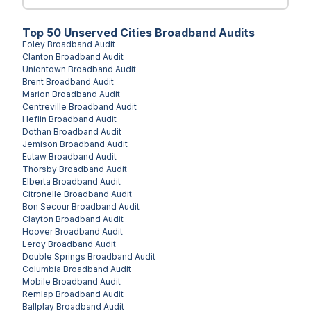
Top
50
Unserved
Cities
Broadband Audits
Foley
Broadband Audit
Clanton
Broadband Audit
Uniontown
Broadband Audit
Brent
Broadband Audit
Marion
Broadband Audit
Centreville
Broadband Audit
Heflin
Broadband Audit
Dothan
Broadband Audit
Jemison
Broadband Audit
Eutaw
Broadband Audit
Thorsby
Broadband Audit
Elberta
Broadband Audit
Citronelle
Broadband Audit
Bon Secour
Broadband Audit
Clayton
Broadband Audit
Hoover
Broadband Audit
Leroy
Broadband Audit
Double Springs
Broadband Audit
Columbia
Broadband Audit
Mobile
Broadband Audit
Remlap
Broadband Audit
Ballplay
Broadband Audit