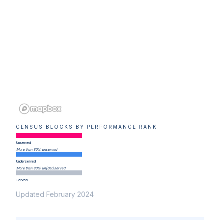
CENSUS BLOCKS BY PERFORMANCE RANK
Unserved
More than 80% unserved
Underserved
More than 80% un(der)served
Served
Updated February 2024