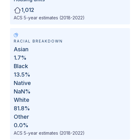
1,012
ACS 5-year estimates (2018-2022)
RACIAL BREAKDOWN
Asian
1.7
%
Black
13.5
%
Native
NaN
%
White
81.8
%
Other
0.0
%
ACS 5-year estimates (2018-2022)