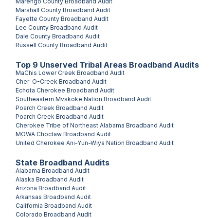
Marengo County
Broadband Audit
Marshall County
Broadband Audit
Fayette County
Broadband Audit
Lee County
Broadband Audit
Dale County
Broadband Audit
Russell County
Broadband Audit
Top
9
Unserved
Tribal Areas
Broadband Audits
MaChis Lower Creek
Broadband Audit
Cher-O-Creek
Broadband Audit
Echota Cherokee
Broadband Audit
Southeastern Mvskoke Nation
Broadband Audit
Poarch Creek
Broadband Audit
Poarch Creek
Broadband Audit
Cherokee Tribe of Northeast Alabama
Broadband Audit
MOWA Choctaw
Broadband Audit
United Cherokee Ani-Yun-Wiya Nation
Broadband Audit
State Broadband Audits
Alabama
Broadband Audit
Alaska
Broadband Audit
Arizona
Broadband Audit
Arkansas
Broadband Audit
California
Broadband Audit
Colorado
Broadband Audit