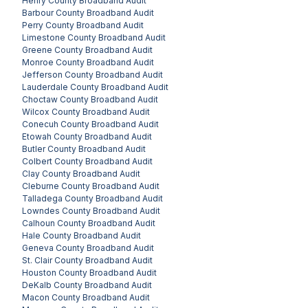
Henry County
Broadband Audit
Barbour County
Broadband Audit
Perry County
Broadband Audit
Limestone County
Broadband Audit
Greene County
Broadband Audit
Monroe County
Broadband Audit
Jefferson County
Broadband Audit
Lauderdale County
Broadband Audit
Choctaw County
Broadband Audit
Wilcox County
Broadband Audit
Conecuh County
Broadband Audit
Etowah County
Broadband Audit
Butler County
Broadband Audit
Colbert County
Broadband Audit
Clay County
Broadband Audit
Cleburne County
Broadband Audit
Talladega County
Broadband Audit
Lowndes County
Broadband Audit
Calhoun County
Broadband Audit
Hale County
Broadband Audit
Geneva County
Broadband Audit
St. Clair County
Broadband Audit
Houston County
Broadband Audit
DeKalb County
Broadband Audit
Macon County
Broadband Audit