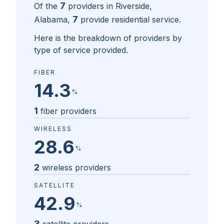
7
Of the
providers in
Riverside,
7
Alabama
,
provide residential service.
Here is the breakdown of providers by
type of service provided.
FIBER
14.3
%
1
fiber providers
WIRELESS
28.6
%
2
wireless providers
SATELLITE
42.9
%
3