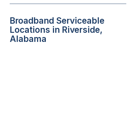
Broadband Serviceable
Locations in Riverside,
Alabama