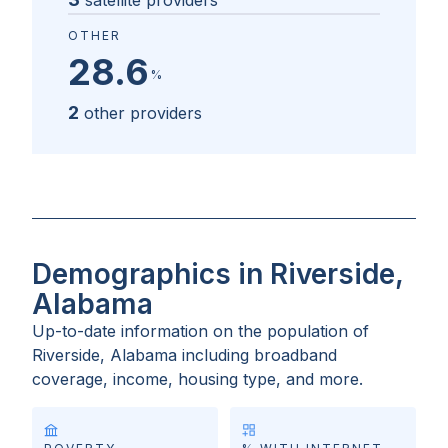
satellite providers
OTHER
28.6
%
2
other providers
Demographics in Riverside,
Alabama
Up-to-date information on the population of
Riverside, Alabama
including broadband
coverage, income, housing type, and more.