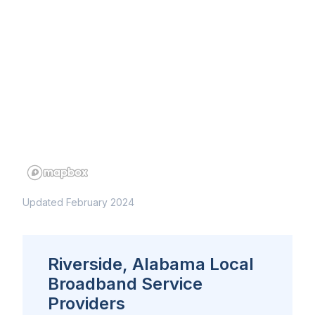
Updated February 2024
Riverside, Alabama Local
Broadband Service
Providers