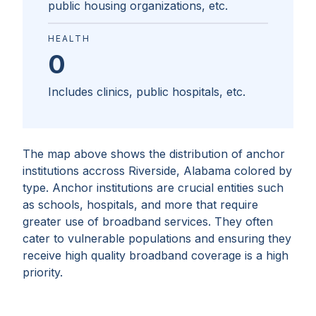
public housing organizations, etc.
HEALTH
0
Includes clinics, public hospitals, etc.
The map above shows the distribution of anchor
institutions accross
Riverside, Alabama
colored by
type. Anchor institutions are crucial entities such
as schools, hospitals, and more that require
greater use of broadband services. They often
cater to vulnerable populations and ensuring they
receive high quality broadband coverage is a high
priority.