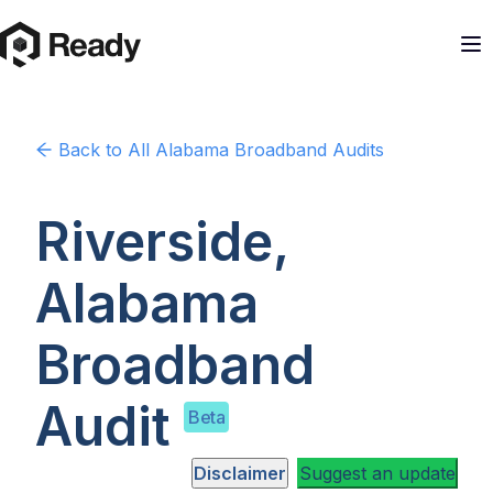
Back to
All Alabama
Broadband Audits
Riverside,
Alabama
Broadband
Audit
Beta
Disclaimer
Suggest an update