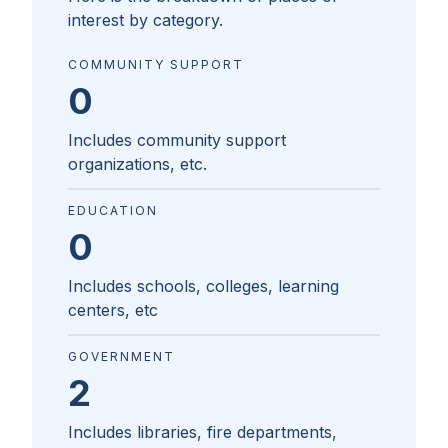
interest by category.
COMMUNITY SUPPORT
0
Includes community support
organizations, etc.
EDUCATION
0
Includes schools, colleges, learning
centers, etc
GOVERNMENT
2
Includes libraries, fire departments,