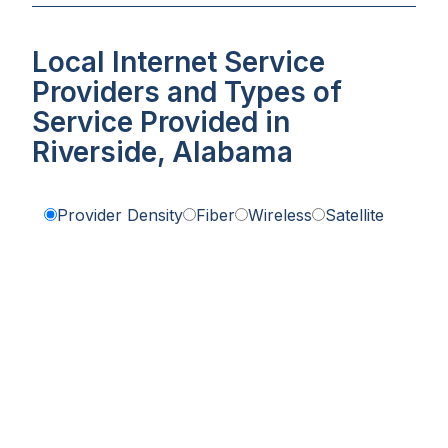
Local Internet Service
Providers and Types of
Service Provided in
Riverside, Alabama
Provider Density
Fiber
Wireless
Satellite