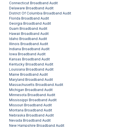
Connecticut
Broadband Audit
Delaware
Broadband Audit
District Of Columbia
Broadband Audit
Florida
Broadband Audit
Georgia
Broadband Audit
Guam
Broadband Audit
Hawaii
Broadband Audit
Idaho
Broadband Audit
Illinois
Broadband Audit
Indiana
Broadband Audit
Iowa
Broadband Audit
Kansas
Broadband Audit
Kentucky
Broadband Audit
Louisiana
Broadband Audit
Maine
Broadband Audit
Maryland
Broadband Audit
Massachusetts
Broadband Audit
Michigan
Broadband Audit
Minnesota
Broadband Audit
Mississippi
Broadband Audit
Missouri
Broadband Audit
Montana
Broadband Audit
Nebraska
Broadband Audit
Nevada
Broadband Audit
New Hampshire
Broadband Audit