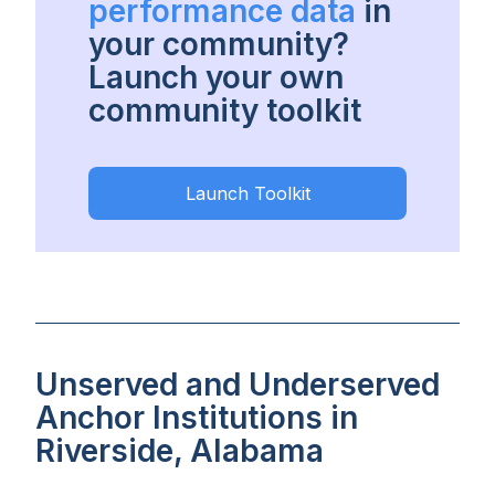
performance data
in
your community?
Launch your own
community toolkit
Launch Toolkit
Unserved and Underserved
Anchor Institutions in
Riverside, Alabama