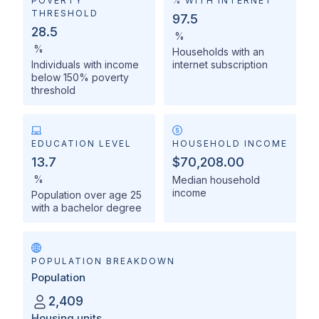
POVERTY
% WITH INTERNET
THRESHOLD
97.5
28.5
%
%
Households with an
Individuals with income
internet subscription
below 150% poverty
threshold
EDUCATION LEVEL
HOUSEHOLD INCOME
13.7
$70,208.00
%
Median household
income
Population over age 25
with a bachelor degree
POPULATION BREAKDOWN
Population
2,409
Housing units