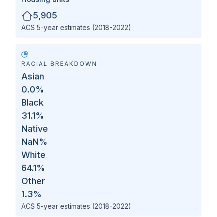
5,905
ACS 5-year estimates (2018-2022)
RACIAL BREAKDOWN
Asian
0.0
%
Black
31.1
%
Native
NaN
%
White
64.1
%
Other
1.3
%
ACS 5-year estimates (2018-2022)