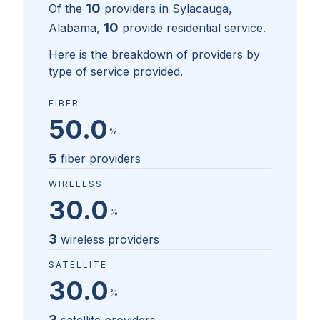
10
Of the
providers in
Sylacauga,
10
Alabama
,
provide residential service.
Here is the breakdown of providers by
type of service provided.
FIBER
50.0
%
5
fiber providers
WIRELESS
30.0
%
3
wireless providers
SATELLITE
30.0
%
3