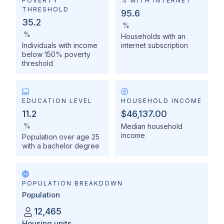
POVERTY
% WITH INTERNET
THRESHOLD
95.6
35.2
%
%
Households with an
Individuals with income
internet subscription
below 150% poverty
threshold
EDUCATION LEVEL
HOUSEHOLD INCOME
11.2
$46,137.00
%
Median household
income
Population over age 25
with a bachelor degree
POPULATION BREAKDOWN
Population
12,465
Housing units