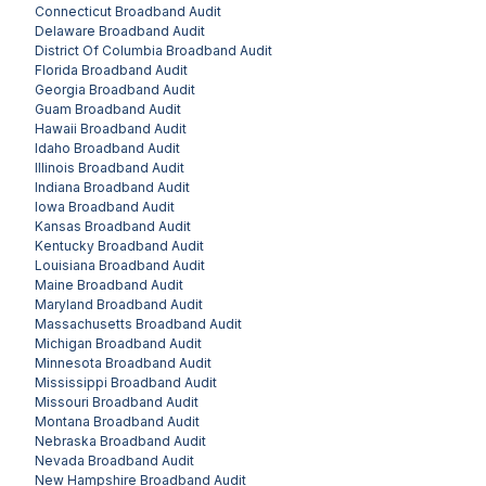
Connecticut
Broadband Audit
Delaware
Broadband Audit
District Of Columbia
Broadband Audit
Florida
Broadband Audit
Georgia
Broadband Audit
Guam
Broadband Audit
Hawaii
Broadband Audit
Idaho
Broadband Audit
Illinois
Broadband Audit
Indiana
Broadband Audit
Iowa
Broadband Audit
Kansas
Broadband Audit
Kentucky
Broadband Audit
Louisiana
Broadband Audit
Maine
Broadband Audit
Maryland
Broadband Audit
Massachusetts
Broadband Audit
Michigan
Broadband Audit
Minnesota
Broadband Audit
Mississippi
Broadband Audit
Missouri
Broadband Audit
Montana
Broadband Audit
Nebraska
Broadband Audit
Nevada
Broadband Audit
New Hampshire
Broadband Audit