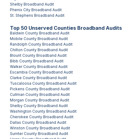
Shelby
Broadband Audit
Phenix City
Broadband Audit
St. Stephens
Broadband Audit
Top
50
Unserved
Counties
Broadband Audits
Baldwin County
Broadband Audit
Mobile County
Broadband Audit
Randolph County
Broadband Audit
Chilton County
Broadband Audit
Blount County
Broadband Audit
Bibb County
Broadband Audit
Walker County
Broadband Audit
Escambia County
Broadband Audit
Clarke County
Broadband Audit
Tuscaloosa County
Broadband Audit
Pickens County
Broadband Audit
Cullman County
Broadband Audit
Morgan County
Broadband Audit
Shelby County
Broadband Audit
Washington County
Broadband Audit
Cherokee County
Broadband Audit
Dallas County
Broadband Audit
Winston County
Broadband Audit
Sumter County
Broadband Audit