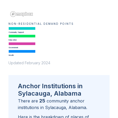
NON-RESIDENTIAL DEMAND POINTS
Community Support
Education
Government
Health
Updated February 2024
Anchor Institutions in
Sylacauga, Alabama
25
There are
community anchor
institutions in
Sylacauga, Alabama
.
Here is the breakdown of places of