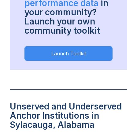
performance data
in
your community?
Launch your own
community toolkit
Launch Toolkit
Unserved and Underserved
Anchor Institutions in
Sylacauga, Alabama