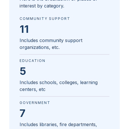
interest by category.
COMMUNITY SUPPORT
11
Includes community support
organizations, etc.
EDUCATION
5
Includes schools, colleges, learning
centers, etc
GOVERNMENT
7
Includes libraries, fire departments,