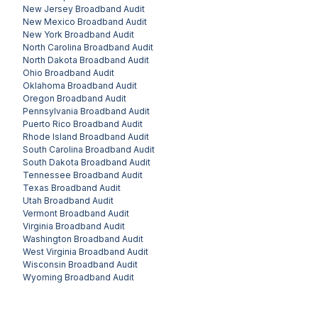
New Jersey
Broadband Audit
New Mexico
Broadband Audit
New York
Broadband Audit
North Carolina
Broadband Audit
North Dakota
Broadband Audit
Ohio
Broadband Audit
Oklahoma
Broadband Audit
Oregon
Broadband Audit
Pennsylvania
Broadband Audit
Puerto Rico
Broadband Audit
Rhode Island
Broadband Audit
South Carolina
Broadband Audit
South Dakota
Broadband Audit
Tennessee
Broadband Audit
Texas
Broadband Audit
Utah
Broadband Audit
Vermont
Broadband Audit
Virginia
Broadband Audit
Washington
Broadband Audit
West Virginia
Broadband Audit
Wisconsin
Broadband Audit
Wyoming
Broadband Audit