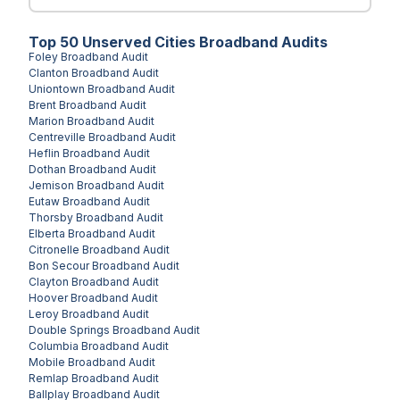
Top
50
Unserved
Cities
Broadband Audits
Foley
Broadband Audit
Clanton
Broadband Audit
Uniontown
Broadband Audit
Brent
Broadband Audit
Marion
Broadband Audit
Centreville
Broadband Audit
Heflin
Broadband Audit
Dothan
Broadband Audit
Jemison
Broadband Audit
Eutaw
Broadband Audit
Thorsby
Broadband Audit
Elberta
Broadband Audit
Citronelle
Broadband Audit
Bon Secour
Broadband Audit
Clayton
Broadband Audit
Hoover
Broadband Audit
Leroy
Broadband Audit
Double Springs
Broadband Audit
Columbia
Broadband Audit
Mobile
Broadband Audit
Remlap
Broadband Audit
Ballplay
Broadband Audit