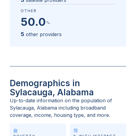
satellite providers
OTHER
50.0
%
5
other providers
Demographics in
Sylacauga, Alabama
Up-to-date information on the population of
Sylacauga, Alabama
including broadband
coverage, income, housing type, and more.