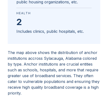
public housing organizations, etc.
HEALTH
2
Includes clinics, public hospitals, etc.
The map above shows the distribution of anchor
institutions accross
Sylacauga, Alabama
colored
by type. Anchor institutions are crucial entities
such as schools, hospitals, and more that require
greater use of broadband services. They often
cater to vulnerable populations and ensuring they
receive high quality broadband coverage is a high
priority.