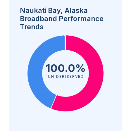
Naukati Bay, Alaska
Broadband Performance
Trends
100.0%
UN(DER)SERVED