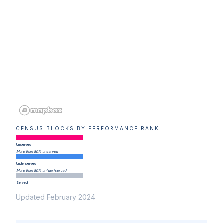
CENSUS BLOCKS BY PERFORMANCE RANK
Unserved
More than 80% unserved
Underserved
More than 80% un(der)served
Served
Updated February 2024