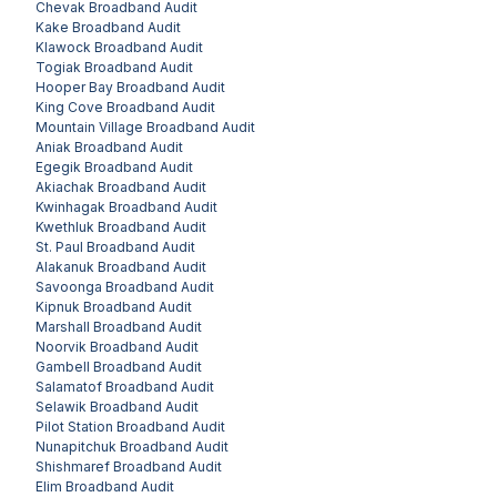
Chevak
Broadband Audit
Kake
Broadband Audit
Klawock
Broadband Audit
Togiak
Broadband Audit
Hooper Bay
Broadband Audit
King Cove
Broadband Audit
Mountain Village
Broadband Audit
Aniak
Broadband Audit
Egegik
Broadband Audit
Akiachak
Broadband Audit
Kwinhagak
Broadband Audit
Kwethluk
Broadband Audit
St. Paul
Broadband Audit
Alakanuk
Broadband Audit
Savoonga
Broadband Audit
Kipnuk
Broadband Audit
Marshall
Broadband Audit
Noorvik
Broadband Audit
Gambell
Broadband Audit
Salamatof
Broadband Audit
Selawik
Broadband Audit
Pilot Station
Broadband Audit
Nunapitchuk
Broadband Audit
Shishmaref
Broadband Audit
Elim
Broadband Audit