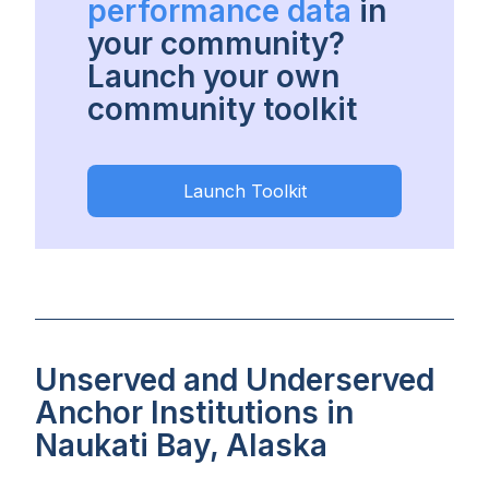
performance data
in
your community?
Launch your own
community toolkit
Launch Toolkit
Unserved and Underserved
Anchor Institutions in
Naukati Bay, Alaska