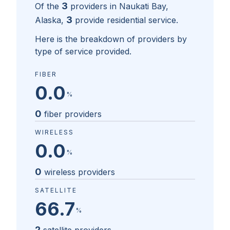
3
Of the
providers in
Naukati Bay,
3
Alaska
,
provide residential service.
Here is the breakdown of providers by
type of service provided.
FIBER
0.0
%
0
fiber providers
WIRELESS
0.0
%
0
wireless providers
SATELLITE
66.7
%
2