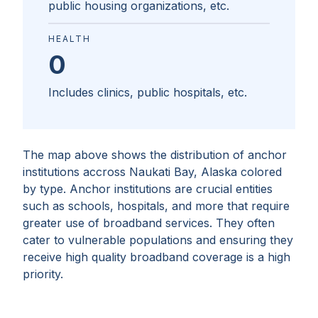
public housing organizations, etc.
HEALTH
0
Includes clinics, public hospitals, etc.
The map above shows the distribution of anchor
institutions accross
Naukati Bay, Alaska
colored
by type. Anchor institutions are crucial entities
such as schools, hospitals, and more that require
greater use of broadband services. They often
cater to vulnerable populations and ensuring they
receive high quality broadband coverage is a high
priority.