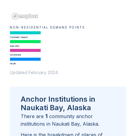
NON-RESIDENTIAL DEMAND POINTS
Community Support
Education
Government
Health
Updated February 2024
Anchor Institutions in
Naukati Bay, Alaska
1
There are
community anchor
institutions in
Naukati Bay, Alaska
.
Here is the breakdown of places of