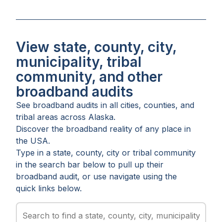
View state, county, city,
municipality, tribal
community, and other
broadband audits
See broadband audits in all
cities
,
counties
, and
tribal areas
across
Alaska
.
Discover the broadband reality of any place in
the USA.
Type in a state, county, city or tribal community
in the search bar below to pull up their
broadband audit, or use navigate using the
quick links below.