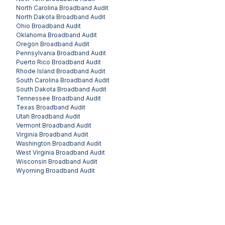
North Carolina
Broadband Audit
North Dakota
Broadband Audit
Ohio
Broadband Audit
Oklahoma
Broadband Audit
Oregon
Broadband Audit
Pennsylvania
Broadband Audit
Puerto Rico
Broadband Audit
Rhode Island
Broadband Audit
South Carolina
Broadband Audit
South Dakota
Broadband Audit
Tennessee
Broadband Audit
Texas
Broadband Audit
Utah
Broadband Audit
Vermont
Broadband Audit
Virginia
Broadband Audit
Washington
Broadband Audit
West Virginia
Broadband Audit
Wisconsin
Broadband Audit
Wyoming
Broadband Audit