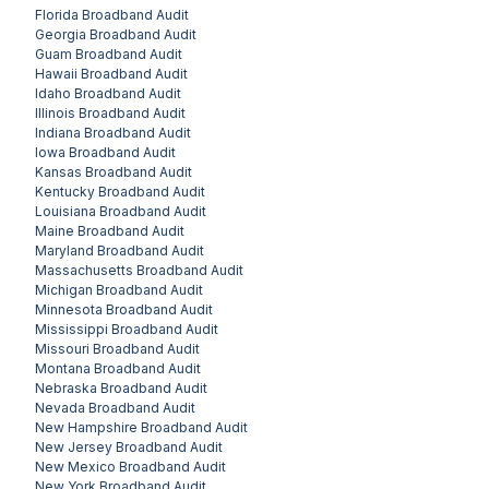
Florida
Broadband Audit
Georgia
Broadband Audit
Guam
Broadband Audit
Hawaii
Broadband Audit
Idaho
Broadband Audit
Illinois
Broadband Audit
Indiana
Broadband Audit
Iowa
Broadband Audit
Kansas
Broadband Audit
Kentucky
Broadband Audit
Louisiana
Broadband Audit
Maine
Broadband Audit
Maryland
Broadband Audit
Massachusetts
Broadband Audit
Michigan
Broadband Audit
Minnesota
Broadband Audit
Mississippi
Broadband Audit
Missouri
Broadband Audit
Montana
Broadband Audit
Nebraska
Broadband Audit
Nevada
Broadband Audit
New Hampshire
Broadband Audit
New Jersey
Broadband Audit
New Mexico
Broadband Audit
New York
Broadband Audit