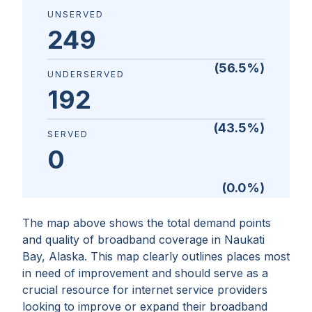
UNSERVED
249
(
56.5
%)
UNDERSERVED
192
(
43.5
%)
SERVED
0
(
0.0
%)
The map above shows the total demand points
and quality of broadband coverage in
Naukati
Bay, Alaska
. This map clearly outlines places most
in need of improvement and should serve as a
crucial resource for internet service providers
looking to improve or expand their broadband