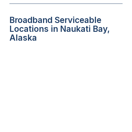
Broadband Serviceable
Locations in Naukati Bay,
Alaska