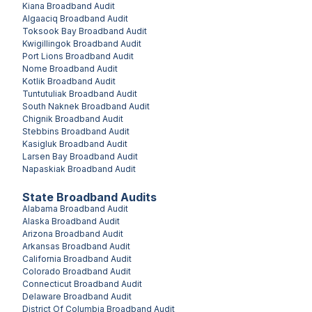
Kiana
Broadband Audit
Algaaciq
Broadband Audit
Toksook Bay
Broadband Audit
Kwigillingok
Broadband Audit
Port Lions
Broadband Audit
Nome
Broadband Audit
Kotlik
Broadband Audit
Tuntutuliak
Broadband Audit
South Naknek
Broadband Audit
Chignik
Broadband Audit
Stebbins
Broadband Audit
Kasigluk
Broadband Audit
Larsen Bay
Broadband Audit
Napaskiak
Broadband Audit
State Broadband Audits
Alabama
Broadband Audit
Alaska
Broadband Audit
Arizona
Broadband Audit
Arkansas
Broadband Audit
California
Broadband Audit
Colorado
Broadband Audit
Connecticut
Broadband Audit
Delaware
Broadband Audit
District Of Columbia
Broadband Audit