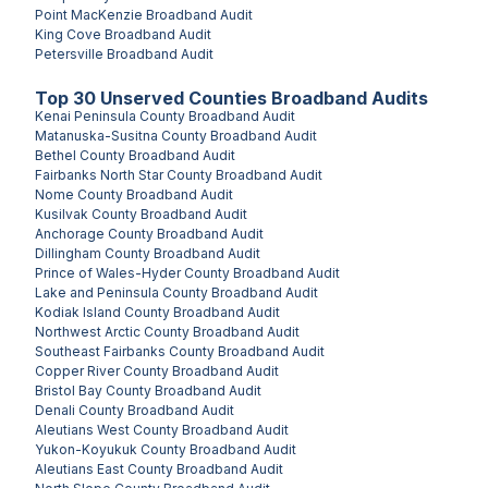
Point MacKenzie
Broadband Audit
King Cove
Broadband Audit
Petersville
Broadband Audit
Top
30
Unserved
Counties
Broadband Audits
Kenai Peninsula County
Broadband Audit
Matanuska-Susitna County
Broadband Audit
Bethel County
Broadband Audit
Fairbanks North Star County
Broadband Audit
Nome County
Broadband Audit
Kusilvak County
Broadband Audit
Anchorage County
Broadband Audit
Dillingham County
Broadband Audit
Prince of Wales-Hyder County
Broadband Audit
Lake and Peninsula County
Broadband Audit
Kodiak Island County
Broadband Audit
Northwest Arctic County
Broadband Audit
Southeast Fairbanks County
Broadband Audit
Copper River County
Broadband Audit
Bristol Bay County
Broadband Audit
Denali County
Broadband Audit
Aleutians West County
Broadband Audit
Yukon-Koyukuk County
Broadband Audit
Aleutians East County
Broadband Audit