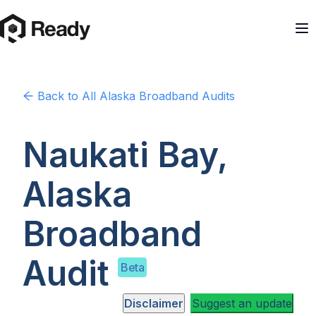
Back to
All Alaska
Broadband Audits
Naukati Bay,
Alaska
Broadband
Audit
Beta
Disclaimer
Suggest an update