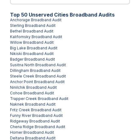
Top
50
Unserved
Cities
Broadband Audits
Anchorage
Broadband Audit
Sterling
Broadband Audit
Bethel
Broadband Audit
Kalifornsky
Broadband Audit
Willow
Broadband Audit
Big Lake
Broadband Audit
Nikiski
Broadband Audit
Badger
Broadband Audit
Susitna North
Broadband Audit
Dillingham
Broadband Audit
Steele Creek
Broadband Audit
Anchor Point
Broadband Audit
Ninilchik
Broadband Audit
Cohoe
Broadband Audit
Trapper Creek
Broadband Audit
Naknek
Broadband Audit
Fritz Creek
Broadband Audit
Funny River
Broadband Audit
Ridgeway
Broadband Audit
Chena Ridge
Broadband Audit
Homer
Broadband Audit
Deltana
Broadband Audit