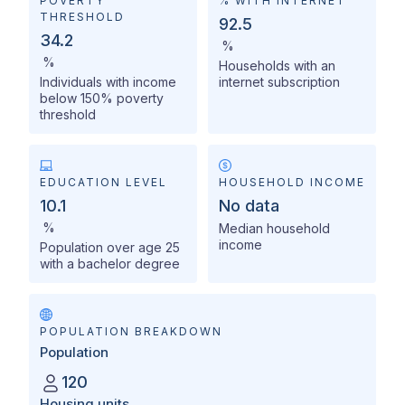
POVERTY
% WITH INTERNET
THRESHOLD
92.5
34.2
%
%
Households with an
Individuals with income
internet subscription
below 150% poverty
threshold
EDUCATION LEVEL
HOUSEHOLD INCOME
10.1
No data
%
Median household
income
Population over age 25
with a bachelor degree
POPULATION BREAKDOWN
Population
120
Housing units