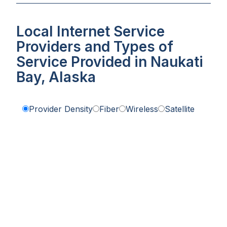
Local Internet Service
Providers and Types of
Service Provided in Naukati
Bay, Alaska
Provider Density
Fiber
Wireless
Satellite