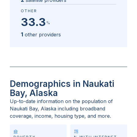
satellite providers
OTHER
33.3
%
1
other providers
Demographics in Naukati
Bay, Alaska
Up-to-date information on the population of
Naukati Bay, Alaska
including broadband
coverage, income, housing type, and more.