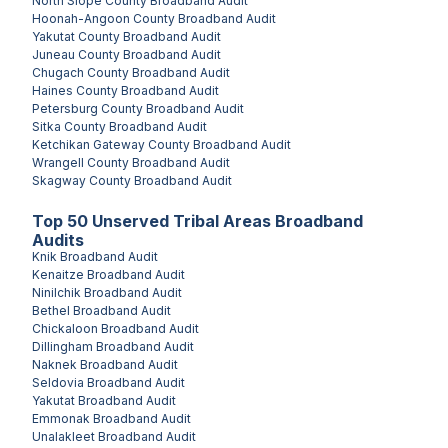
North Slope County
Broadband Audit
Hoonah-Angoon County
Broadband Audit
Yakutat County
Broadband Audit
Juneau County
Broadband Audit
Chugach County
Broadband Audit
Haines County
Broadband Audit
Petersburg County
Broadband Audit
Sitka County
Broadband Audit
Ketchikan Gateway County
Broadband Audit
Wrangell County
Broadband Audit
Skagway County
Broadband Audit
Top
50
Unserved
Tribal Areas
Broadband
Audits
Knik
Broadband Audit
Kenaitze
Broadband Audit
Ninilchik
Broadband Audit
Bethel
Broadband Audit
Chickaloon
Broadband Audit
Dillingham
Broadband Audit
Naknek
Broadband Audit
Seldovia
Broadband Audit
Yakutat
Broadband Audit
Emmonak
Broadband Audit
Unalakleet
Broadband Audit