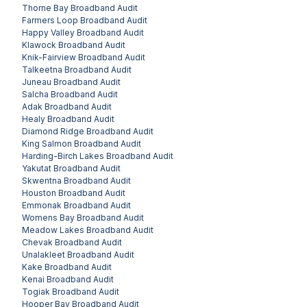
Thorne Bay
Broadband Audit
Farmers Loop
Broadband Audit
Happy Valley
Broadband Audit
Klawock
Broadband Audit
Knik-Fairview
Broadband Audit
Talkeetna
Broadband Audit
Juneau
Broadband Audit
Salcha
Broadband Audit
Adak
Broadband Audit
Healy
Broadband Audit
Diamond Ridge
Broadband Audit
King Salmon
Broadband Audit
Harding-Birch Lakes
Broadband Audit
Yakutat
Broadband Audit
Skwentna
Broadband Audit
Houston
Broadband Audit
Emmonak
Broadband Audit
Womens Bay
Broadband Audit
Meadow Lakes
Broadband Audit
Chevak
Broadband Audit
Unalakleet
Broadband Audit
Kake
Broadband Audit
Kenai
Broadband Audit
Togiak
Broadband Audit
Hooper Bay
Broadband Audit