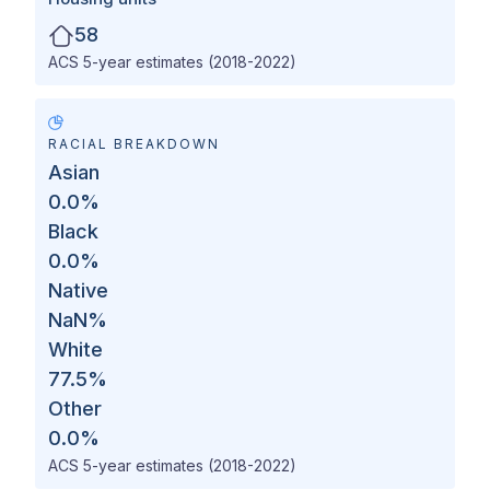
58
ACS 5-year estimates (2018-2022)
RACIAL BREAKDOWN
Asian
0.0
%
Black
0.0
%
Native
NaN
%
White
77.5
%
Other
0.0
%
ACS 5-year estimates (2018-2022)