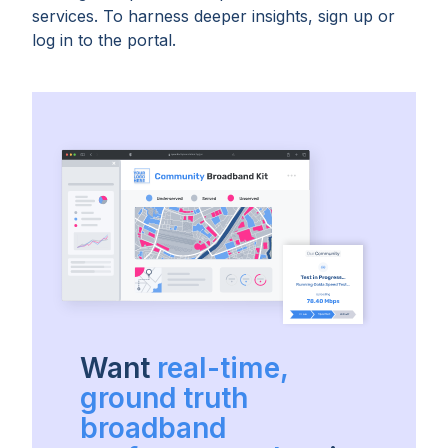
services. To harness deeper insights, sign up or
log in to the portal.
Want
real-time,
ground truth
broadband