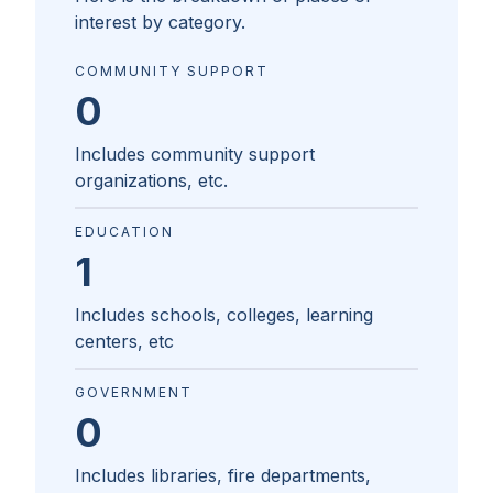
interest by category.
COMMUNITY SUPPORT
0
Includes community support
organizations, etc.
EDUCATION
1
Includes schools, colleges, learning
centers, etc
GOVERNMENT
0
Includes libraries, fire departments,