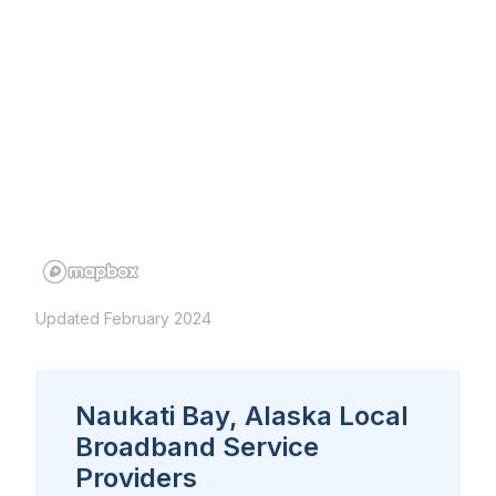
Updated February 2024
Naukati Bay, Alaska Local
Broadband Service
Providers