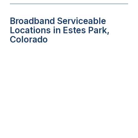
Broadband Serviceable
Locations in Estes Park,
Colorado