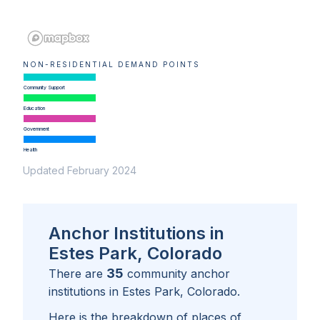
NON-RESIDENTIAL DEMAND POINTS
Community Support
Education
Government
Health
Updated February 2024
Anchor Institutions in
Estes Park, Colorado
35
There are
community anchor
institutions in
Estes Park, Colorado
.
Here is the breakdown of places of