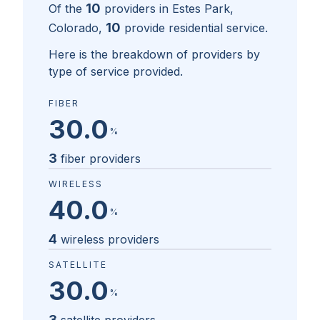
10
Of the
providers in
Estes Park,
10
Colorado
,
provide residential service.
Here is the breakdown of providers by
type of service provided.
FIBER
30.0
%
3
fiber providers
WIRELESS
40.0
%
4
wireless providers
SATELLITE
30.0
%
3