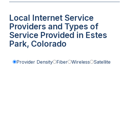
Local Internet Service
Providers and Types of
Service Provided in Estes
Park, Colorado
Provider Density
Fiber
Wireless
Satellite