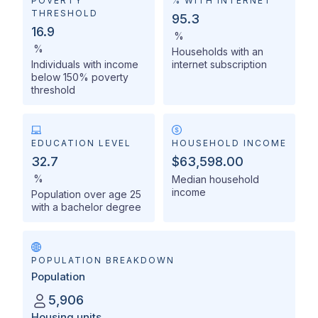
POVERTY
% WITH INTERNET
THRESHOLD
95.3
16.9
%
%
Households with an
Individuals with income
internet subscription
below 150% poverty
threshold
EDUCATION LEVEL
HOUSEHOLD INCOME
32.7
$63,598.00
%
Median household
income
Population over age 25
with a bachelor degree
POPULATION BREAKDOWN
Population
5,906
Housing units