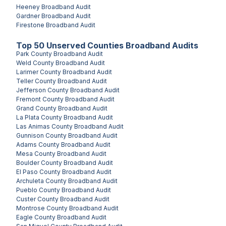
Heeney
Broadband Audit
Gardner
Broadband Audit
Firestone
Broadband Audit
Top
50
Unserved
Counties
Broadband Audits
Park County
Broadband Audit
Weld County
Broadband Audit
Larimer County
Broadband Audit
Teller County
Broadband Audit
Jefferson County
Broadband Audit
Fremont County
Broadband Audit
Grand County
Broadband Audit
La Plata County
Broadband Audit
Las Animas County
Broadband Audit
Gunnison County
Broadband Audit
Adams County
Broadband Audit
Mesa County
Broadband Audit
Boulder County
Broadband Audit
El Paso County
Broadband Audit
Archuleta County
Broadband Audit
Pueblo County
Broadband Audit
Custer County
Broadband Audit
Montrose County
Broadband Audit
Eagle County
Broadband Audit