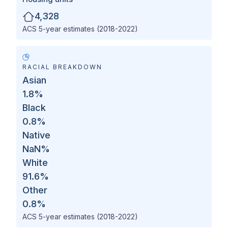
4,328
ACS 5-year estimates (2018-2022)
RACIAL BREAKDOWN
Asian
1.8
%
Black
0.8
%
Native
NaN
%
White
91.6
%
Other
0.8
%
ACS 5-year estimates (2018-2022)