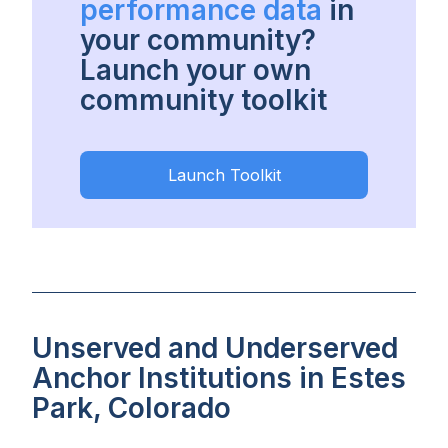
performance data
in
your community?
Launch your own
community toolkit
Launch Toolkit
Unserved and Underserved
Anchor Institutions in Estes
Park, Colorado