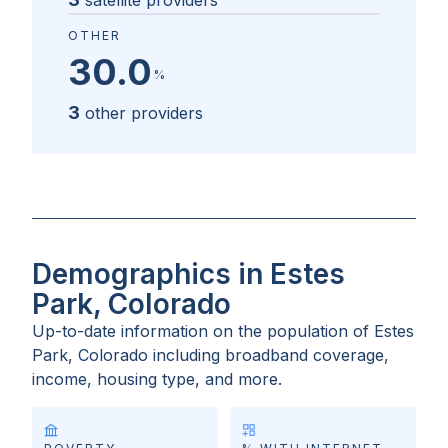
satellite providers
OTHER
30.0
%
3
other providers
Demographics in Estes
Park, Colorado
Up-to-date information on the population of
Estes
Park, Colorado
including broadband coverage,
income, housing type, and more.