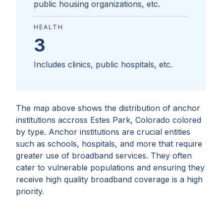
public housing organizations, etc.
HEALTH
3
Includes clinics, public hospitals, etc.
The map above shows the distribution of anchor
institutions accross
Estes Park, Colorado
colored
by type. Anchor institutions are crucial entities
such as schools, hospitals, and more that require
greater use of broadband services. They often
cater to vulnerable populations and ensuring they
receive high quality broadband coverage is a high
priority.