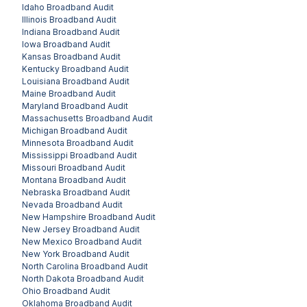
Idaho
Broadband Audit
Illinois
Broadband Audit
Indiana
Broadband Audit
Iowa
Broadband Audit
Kansas
Broadband Audit
Kentucky
Broadband Audit
Louisiana
Broadband Audit
Maine
Broadband Audit
Maryland
Broadband Audit
Massachusetts
Broadband Audit
Michigan
Broadband Audit
Minnesota
Broadband Audit
Mississippi
Broadband Audit
Missouri
Broadband Audit
Montana
Broadband Audit
Nebraska
Broadband Audit
Nevada
Broadband Audit
New Hampshire
Broadband Audit
New Jersey
Broadband Audit
New Mexico
Broadband Audit
New York
Broadband Audit
North Carolina
Broadband Audit
North Dakota
Broadband Audit
Ohio
Broadband Audit
Oklahoma
Broadband Audit