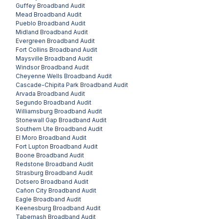
Guffey
Broadband Audit
Mead
Broadband Audit
Pueblo
Broadband Audit
Midland
Broadband Audit
Evergreen
Broadband Audit
Fort Collins
Broadband Audit
Maysville
Broadband Audit
Windsor
Broadband Audit
Cheyenne Wells
Broadband Audit
Cascade-Chipita Park
Broadband Audit
Arvada
Broadband Audit
Segundo
Broadband Audit
Williamsburg
Broadband Audit
Stonewall Gap
Broadband Audit
Southern Ute
Broadband Audit
El Moro
Broadband Audit
Fort Lupton
Broadband Audit
Boone
Broadband Audit
Redstone
Broadband Audit
Strasburg
Broadband Audit
Dotsero
Broadband Audit
Cañon City
Broadband Audit
Eagle
Broadband Audit
Keenesburg
Broadband Audit
Tabernash
Broadband Audit