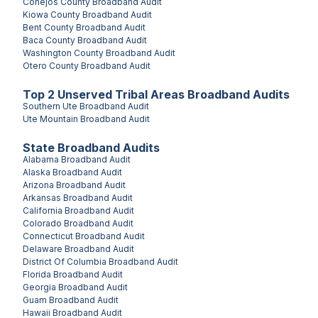
Conejos County
Broadband Audit
Kiowa County
Broadband Audit
Bent County
Broadband Audit
Baca County
Broadband Audit
Washington County
Broadband Audit
Otero County
Broadband Audit
Top
2
Unserved
Tribal Areas
Broadband Audits
Southern Ute
Broadband Audit
Ute Mountain
Broadband Audit
State Broadband Audits
Alabama
Broadband Audit
Alaska
Broadband Audit
Arizona
Broadband Audit
Arkansas
Broadband Audit
California
Broadband Audit
Colorado
Broadband Audit
Connecticut
Broadband Audit
Delaware
Broadband Audit
District Of Columbia
Broadband Audit
Florida
Broadband Audit
Georgia
Broadband Audit
Guam
Broadband Audit
Hawaii
Broadband Audit