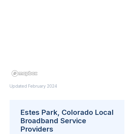
Updated February 2024
Estes Park, Colorado Local
Broadband Service
Providers