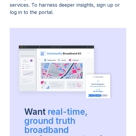
services. To harness deeper insights, sign up or
log in to the portal.
Want
real-time,
ground truth
broadband