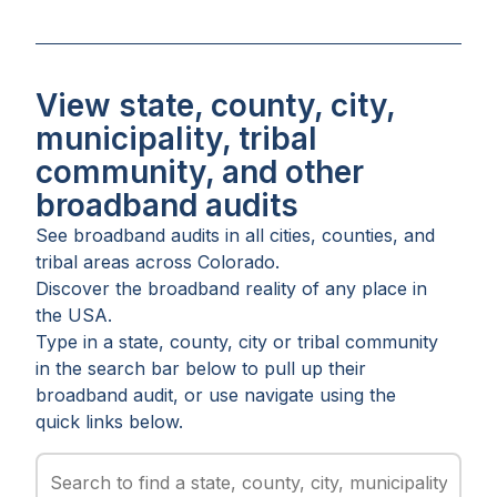
View state, county, city,
municipality, tribal
community, and other
broadband audits
See broadband audits in all
cities
,
counties
, and
tribal areas
across
Colorado
.
Discover the broadband reality of any place in
the USA.
Type in a state, county, city or tribal community
in the search bar below to pull up their
broadband audit, or use navigate using the
quick links below.