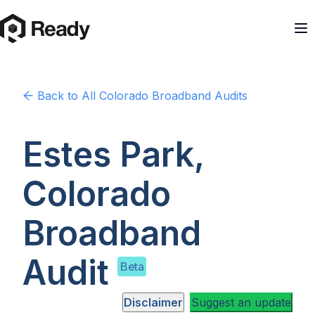
Back to
All Colorado
Broadband Audits
Estes Park,
Colorado
Broadband
Audit
Beta
Disclaimer
Suggest an update