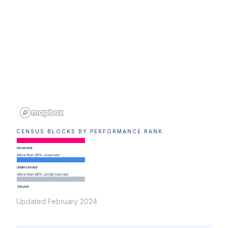
CENSUS BLOCKS BY PERFORMANCE RANK
Unserved
More than 80% unserved
Underserved
More than 80% un(der)served
Served
Updated February 2024