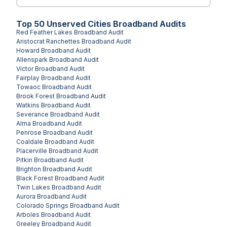
Top
50
Unserved
Cities
Broadband Audits
Red Feather Lakes
Broadband Audit
Aristocrat Ranchettes
Broadband Audit
Howard
Broadband Audit
Allenspark
Broadband Audit
Victor
Broadband Audit
Fairplay
Broadband Audit
Towaoc
Broadband Audit
Brook Forest
Broadband Audit
Watkins
Broadband Audit
Severance
Broadband Audit
Alma
Broadband Audit
Penrose
Broadband Audit
Coaldale
Broadband Audit
Placerville
Broadband Audit
Pitkin
Broadband Audit
Brighton
Broadband Audit
Black Forest
Broadband Audit
Twin Lakes
Broadband Audit
Aurora
Broadband Audit
Colorado Springs
Broadband Audit
Arboles
Broadband Audit
Greeley
Broadband Audit