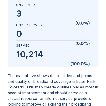
UNSERVED
3
(
0.0
%)
UNDERSERVED
0
(
0.0
%)
SERVED
10,214
(
100.0
%)
The map above shows the total demand points
and quality of broadband coverage in
Estes Park,
Colorado
. This map clearly outlines places most in
need of improvement and should serve as a
crucial resource for internet service providers
looking to improve or expand their broadband