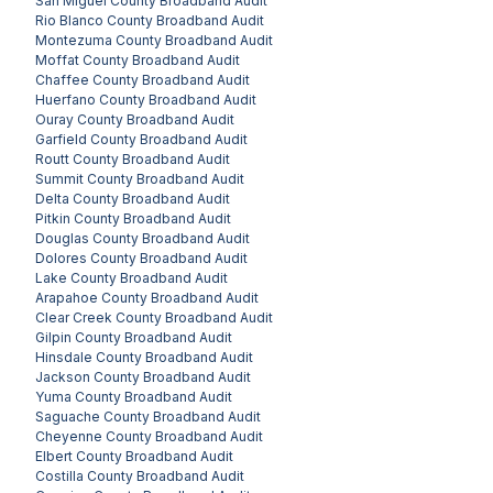
San Miguel County
Broadband Audit
Rio Blanco County
Broadband Audit
Montezuma County
Broadband Audit
Moffat County
Broadband Audit
Chaffee County
Broadband Audit
Huerfano County
Broadband Audit
Ouray County
Broadband Audit
Garfield County
Broadband Audit
Routt County
Broadband Audit
Summit County
Broadband Audit
Delta County
Broadband Audit
Pitkin County
Broadband Audit
Douglas County
Broadband Audit
Dolores County
Broadband Audit
Lake County
Broadband Audit
Arapahoe County
Broadband Audit
Clear Creek County
Broadband Audit
Gilpin County
Broadband Audit
Hinsdale County
Broadband Audit
Jackson County
Broadband Audit
Yuma County
Broadband Audit
Saguache County
Broadband Audit
Cheyenne County
Broadband Audit
Elbert County
Broadband Audit
Costilla County
Broadband Audit