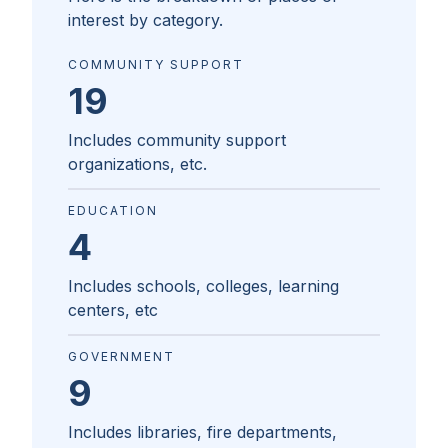
interest by category.
COMMUNITY SUPPORT
19
Includes community support
organizations, etc.
EDUCATION
4
Includes schools, colleges, learning
centers, etc
GOVERNMENT
9
Includes libraries, fire departments,