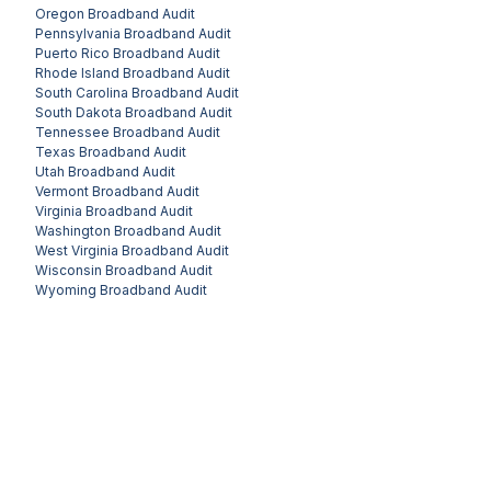
Oregon
Broadband Audit
Pennsylvania
Broadband Audit
Puerto Rico
Broadband Audit
Rhode Island
Broadband Audit
South Carolina
Broadband Audit
South Dakota
Broadband Audit
Tennessee
Broadband Audit
Texas
Broadband Audit
Utah
Broadband Audit
Vermont
Broadband Audit
Virginia
Broadband Audit
Washington
Broadband Audit
West Virginia
Broadband Audit
Wisconsin
Broadband Audit
Wyoming
Broadband Audit