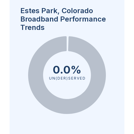
Estes Park, Colorado
Broadband Performance
Trends
0.0%
UN(DER)SERVED