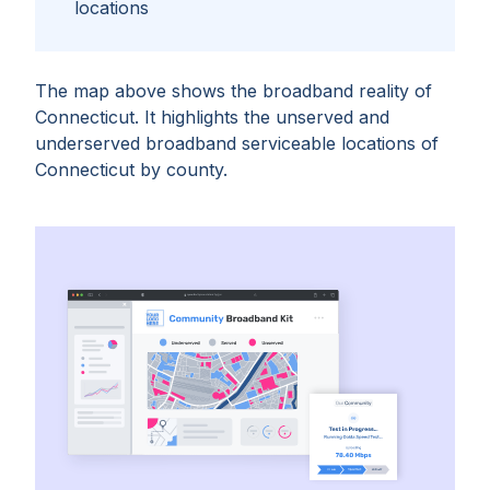
locations
The map above shows the broadband reality of
Connecticut
. It highlights the unserved and
underserved broadband serviceable locations of
Connecticut
by
county
.