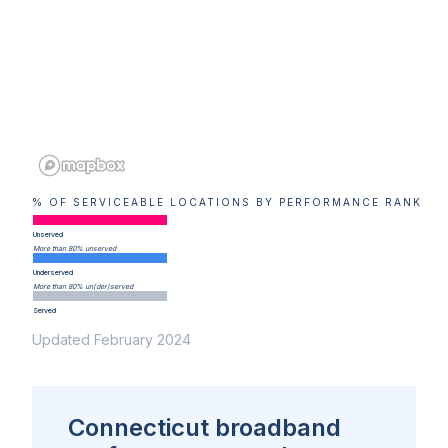
% OF SERVICEABLE LOCATIONS BY PERFORMANCE RANK
Unserved
More than 80% unserved
Underserved
More than 80% un(der)served
Served
Updated February 2024
Connecticut broadband