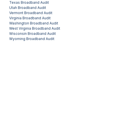
Texas
Broadband Audit
Utah
Broadband Audit
Vermont
Broadband Audit
Virginia
Broadband Audit
Washington
Broadband Audit
West Virginia
Broadband Audit
Wisconsin
Broadband Audit
Wyoming
Broadband Audit