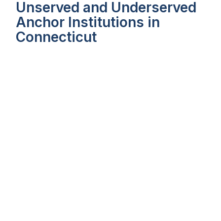
Unserved and Underserved
Anchor Institutions in
Connecticut