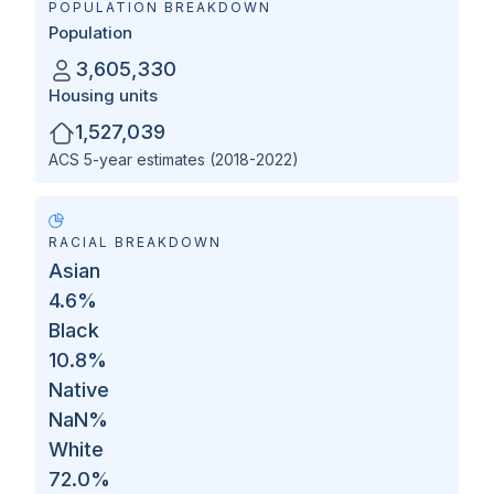
POPULATION BREAKDOWN
Population
3,605,330
Housing units
1,527,039
ACS 5-year estimates (2018-2022)
RACIAL BREAKDOWN
Asian
4.6
%
Black
10.8
%
Native
NaN
%
White
72.0
%