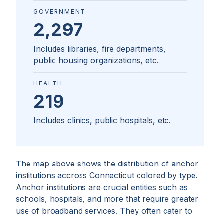
GOVERNMENT
2,297
Includes libraries, fire departments,
public housing organizations, etc.
HEALTH
219
Includes clinics, public hospitals, etc.
The map above shows the distribution of anchor
institutions accross
Connecticut
colored by type.
Anchor institutions are crucial entities such as
schools, hospitals, and more that require greater
use of broadband services. They often cater to