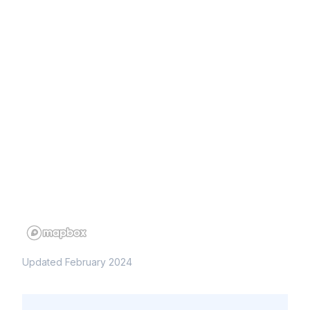
Updated February 2024