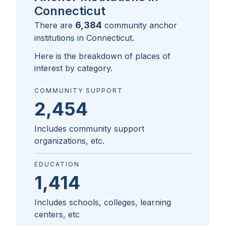
Connecticut
6,384
There are
community anchor
institutions in
Connecticut
.
Here is the breakdown of places of
interest by category.
COMMUNITY SUPPORT
2,454
Includes community support
organizations, etc.
EDUCATION
1,414
Includes schools, colleges, learning
centers, etc