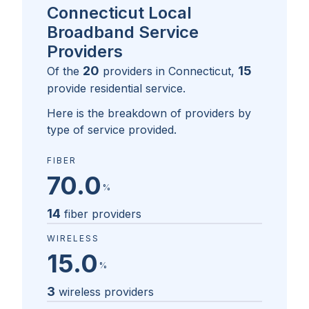
Connecticut Local
Broadband Service
Providers
20
15
Of the
providers in
Connecticut
,
provide residential service.
Here is the breakdown of providers by
type of service provided.
FIBER
70.0
%
14
fiber providers
WIRELESS
15.0
%
3
wireless providers