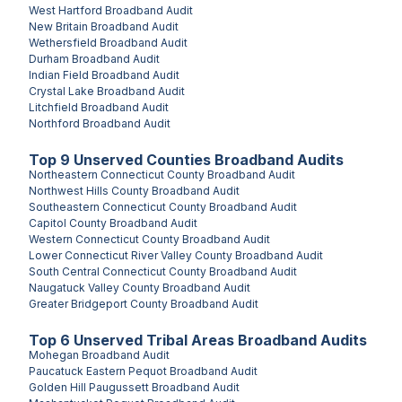
West Hartford
Broadband Audit
New Britain
Broadband Audit
Wethersfield
Broadband Audit
Durham
Broadband Audit
Indian Field
Broadband Audit
Crystal Lake
Broadband Audit
Litchfield
Broadband Audit
Northford
Broadband Audit
Top
9
Unserved
Counties
Broadband Audits
Northeastern Connecticut County
Broadband Audit
Northwest Hills County
Broadband Audit
Southeastern Connecticut County
Broadband Audit
Capitol County
Broadband Audit
Western Connecticut County
Broadband Audit
Lower Connecticut River Valley County
Broadband Audit
South Central Connecticut County
Broadband Audit
Naugatuck Valley County
Broadband Audit
Greater Bridgeport County
Broadband Audit
Top
6
Unserved
Tribal Areas
Broadband Audits
Mohegan
Broadband Audit
Paucatuck Eastern Pequot
Broadband Audit
Golden Hill Paugussett
Broadband Audit