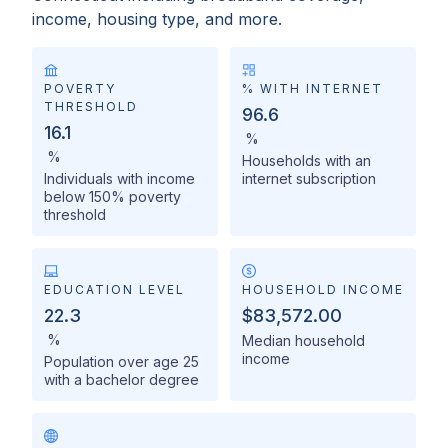
income, housing type, and more.
POVERTY
% WITH INTERNET
THRESHOLD
96.6
16.1
%
%
Households with an
Individuals with income
internet subscription
below 150% poverty
threshold
EDUCATION LEVEL
HOUSEHOLD INCOME
22.3
$83,572.00
%
Median household
income
Population over age 25
with a bachelor degree