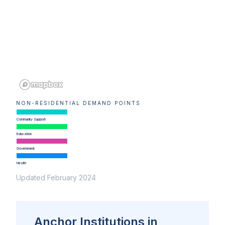
NON-RESIDENTIAL DEMAND POINTS
Community Support
Education
Government
Health
Updated February 2024
Anchor Institutions in