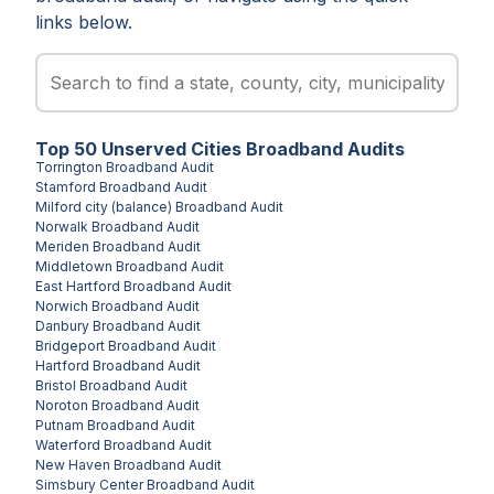
links below.
Top
50
Unserved
Cities
Broadband Audits
Torrington
Broadband Audit
Stamford
Broadband Audit
Milford city (balance)
Broadband Audit
Norwalk
Broadband Audit
Meriden
Broadband Audit
Middletown
Broadband Audit
East Hartford
Broadband Audit
Norwich
Broadband Audit
Danbury
Broadband Audit
Bridgeport
Broadband Audit
Hartford
Broadband Audit
Bristol
Broadband Audit
Noroton
Broadband Audit
Putnam
Broadband Audit
Waterford
Broadband Audit
New Haven
Broadband Audit
Simsbury Center
Broadband Audit