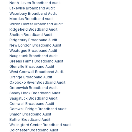
North Haven
Broadband Audit
Lakeville
Broadband Audit
Waterbury
Broadband Audit
Moodus
Broadband Audit
Wilton Center
Broadband Audit
Ridgefield
Broadband Audit
Shelton
Broadband Audit
Ridgebury
Broadband Audit
New London
Broadband Audit
Weatogue
Broadband Audit
Naugatuck
Broadband Audit
Greens Farms
Broadband Audit
Glenville
Broadband Audit
West Cornwall
Broadband Audit
Orange
Broadband Audit
Oxoboxo River
Broadband Audit
Greenwich
Broadband Audit
Sandy Hook
Broadband Audit
Saugatuck
Broadband Audit
Cornwall
Broadband Audit
Cornwall Bridge
Broadband Audit
Sharon
Broadband Audit
Bethel
Broadband Audit
Wallingford Center
Broadband Audit
Colchester
Broadband Audit