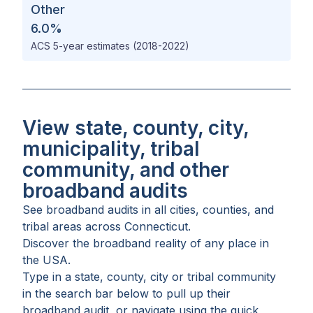
Other
6.0
%
ACS 5-year estimates (2018-2022)
View state, county, city,
municipality, tribal
community, and other
broadband audits
See broadband audits in all
cities
,
counties
, and
tribal areas
across
Connecticut
.
Discover the broadband reality of any place in
the USA.
Type in a state, county, city or tribal community
in the search bar below to pull up their
broadband audit, or navigate using the quick