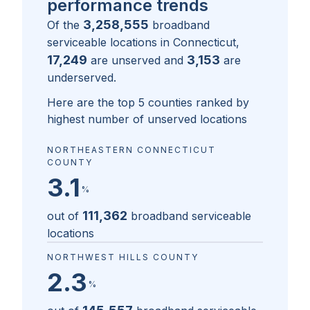
performance trends
3,258,555
Of the
broadband
serviceable locations in
Connecticut
,
17,249
3,153
are unserved and
are
underserved.
Here are the top 5 counties ranked by
highest number of unserved locations
NORTHEASTERN CONNECTICUT
COUNTY
3.1
%
111,362
out of
broadband serviceable
locations
NORTHWEST HILLS COUNTY
2.3
%