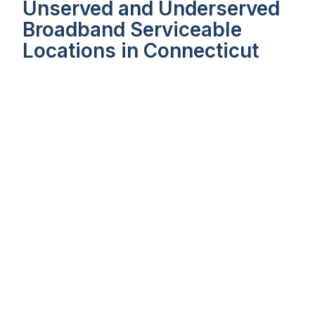
Unserved and Underserved
Broadband Serviceable
Locations in Connecticut