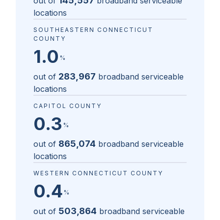
145,557
out of
broadband serviceable
locations
SOUTHEASTERN CONNECTICUT
COUNTY
1.0
%
283,967
out of
broadband serviceable
locations
CAPITOL COUNTY
0.3
%
865,074
out of
broadband serviceable
locations
WESTERN CONNECTICUT COUNTY
0.4
%
503,864
out of
broadband serviceable