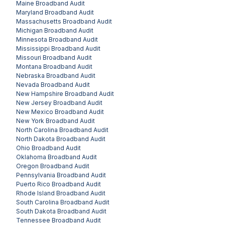
Maine
Broadband Audit
Maryland
Broadband Audit
Massachusetts
Broadband Audit
Michigan
Broadband Audit
Minnesota
Broadband Audit
Mississippi
Broadband Audit
Missouri
Broadband Audit
Montana
Broadband Audit
Nebraska
Broadband Audit
Nevada
Broadband Audit
New Hampshire
Broadband Audit
New Jersey
Broadband Audit
New Mexico
Broadband Audit
New York
Broadband Audit
North Carolina
Broadband Audit
North Dakota
Broadband Audit
Ohio
Broadband Audit
Oklahoma
Broadband Audit
Oregon
Broadband Audit
Pennsylvania
Broadband Audit
Puerto Rico
Broadband Audit
Rhode Island
Broadband Audit
South Carolina
Broadband Audit
South Dakota
Broadband Audit
Tennessee
Broadband Audit