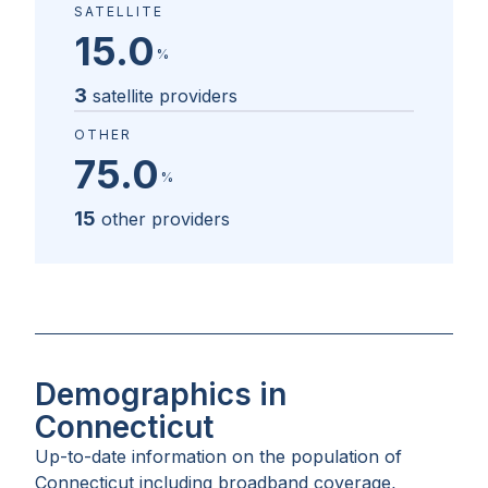
SATELLITE
15.0
%
3
satellite providers
OTHER
75.0
%
15
other providers
Demographics in
Connecticut
Up-to-date information on the population of
Connecticut
including broadband coverage,