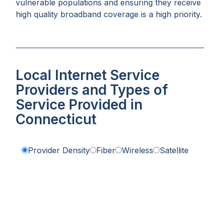
vulnerable populations and ensuring they receive
high quality broadband coverage is a high priority.
Local Internet Service
Providers and Types of
Service Provided in
Connecticut
Provider Density
Fiber
Wireless
Satellite