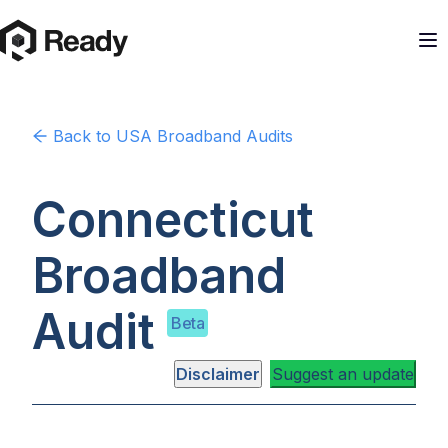
Back to
USA
Broadband Audits
Connecticut
Broadband
Audit
Beta
Disclaimer
Suggest an update