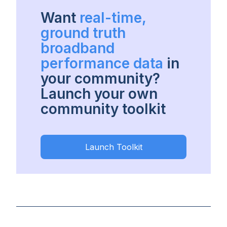
Want
real-time,
ground truth
broadband
performance data
in
your community?
Launch your own
community toolkit
Launch Toolkit