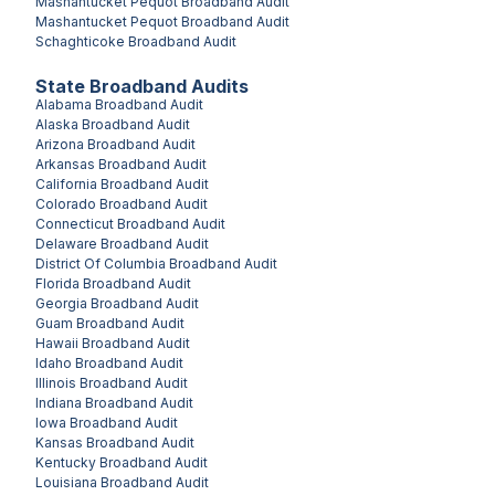
Mashantucket Pequot
Broadband Audit
Mashantucket Pequot
Broadband Audit
Schaghticoke
Broadband Audit
State Broadband Audits
Alabama
Broadband Audit
Alaska
Broadband Audit
Arizona
Broadband Audit
Arkansas
Broadband Audit
California
Broadband Audit
Colorado
Broadband Audit
Connecticut
Broadband Audit
Delaware
Broadband Audit
District Of Columbia
Broadband Audit
Florida
Broadband Audit
Georgia
Broadband Audit
Guam
Broadband Audit
Hawaii
Broadband Audit
Idaho
Broadband Audit
Illinois
Broadband Audit
Indiana
Broadband Audit
Iowa
Broadband Audit
Kansas
Broadband Audit
Kentucky
Broadband Audit
Louisiana
Broadband Audit