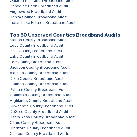
Oakleaf Plantation
Broadband Audit
Ponce de Leon
Broadband Audit
Englewood
Broadband Audit
Bonita Springs
Broadband Audit
Indian Lake Estates
Broadband Audit
Top
50
Unserved
Counties
Broadband Audits
Marion County
Broadband Audit
Levy County
Broadband Audit
Polk County
Broadband Audit
Lake County
Broadband Audit
Lee County
Broadband Audit
Jackson County
Broadband Audit
Alachua County
Broadband Audit
Dixie County
Broadband Audit
Holmes County
Broadband Audit
Putnam County
Broadband Audit
Columbia County
Broadband Audit
Highlands County
Broadband Audit
Suwannee County
Broadband Audit
DeSoto County
Broadband Audit
Santa Rosa County
Broadband Audit
Citrus County
Broadband Audit
Bradford County
Broadband Audit
Calhoun County
Broadband Audit