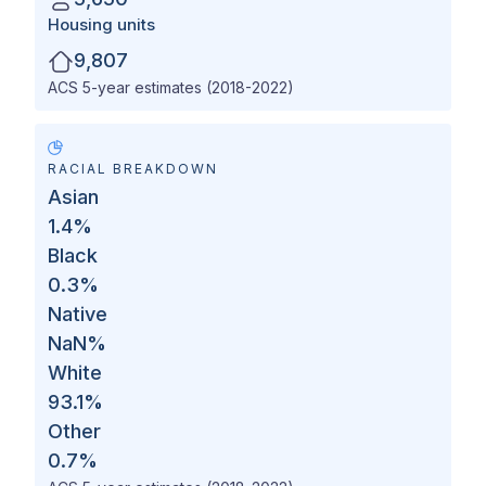
Housing units
9,807
ACS 5-year estimates (2018-2022)
RACIAL BREAKDOWN
Asian
1.4
%
Black
0.3
%
Native
NaN
%
White
93.1
%
Other
0.7
%