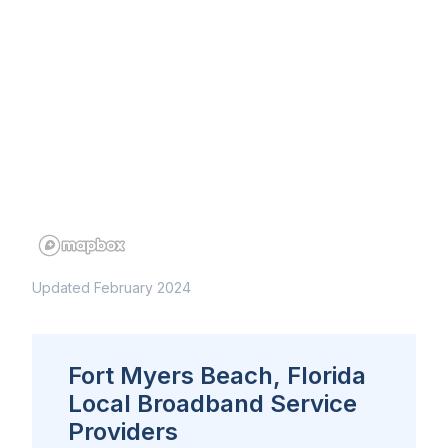
Updated February 2024
Fort Myers Beach, Florida
Local Broadband Service
Providers