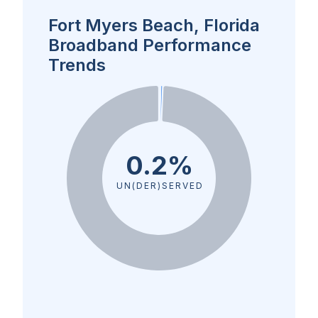
Fort Myers Beach, Florida
Broadband Performance
Trends
0.2%
UN(DER)SERVED