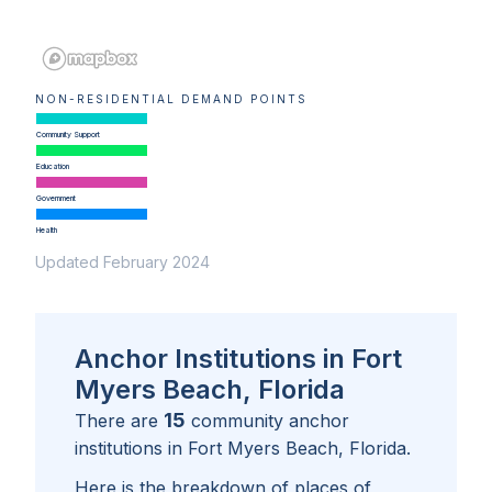
NON-RESIDENTIAL DEMAND POINTS
Community Support
Education
Government
Health
Updated February 2024
Anchor Institutions in Fort
Myers Beach, Florida
15
There are
community anchor
institutions in
Fort Myers Beach, Florida
.
Here is the breakdown of places of