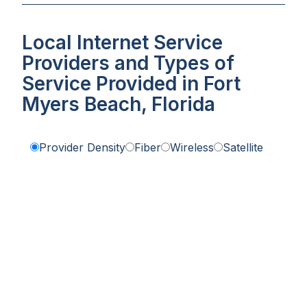
Local Internet Service
Providers and Types of
Service Provided in Fort
Myers Beach, Florida
Provider Density
Fiber
Wireless
Satellite