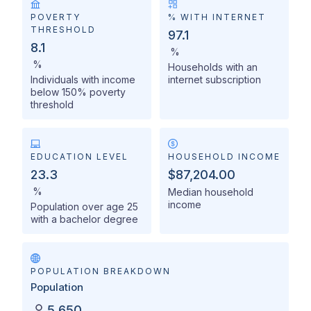
POVERTY
% WITH INTERNET
THRESHOLD
97.1
8.1
%
%
Households with an
Individuals with income
internet subscription
below 150% poverty
threshold
EDUCATION LEVEL
HOUSEHOLD INCOME
23.3
$87,204.00
%
Median household
income
Population over age 25
with a bachelor degree
POPULATION BREAKDOWN
Population
5,650