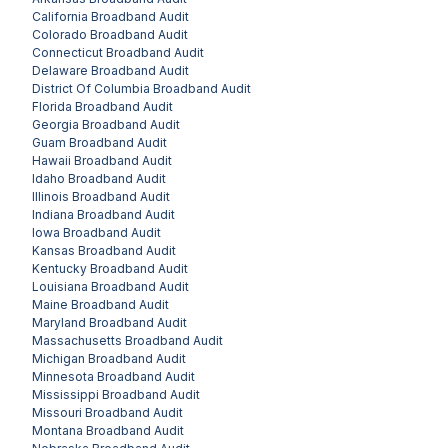
California
Broadband Audit
Colorado
Broadband Audit
Connecticut
Broadband Audit
Delaware
Broadband Audit
District Of Columbia
Broadband Audit
Florida
Broadband Audit
Georgia
Broadband Audit
Guam
Broadband Audit
Hawaii
Broadband Audit
Idaho
Broadband Audit
Illinois
Broadband Audit
Indiana
Broadband Audit
Iowa
Broadband Audit
Kansas
Broadband Audit
Kentucky
Broadband Audit
Louisiana
Broadband Audit
Maine
Broadband Audit
Maryland
Broadband Audit
Massachusetts
Broadband Audit
Michigan
Broadband Audit
Minnesota
Broadband Audit
Mississippi
Broadband Audit
Missouri
Broadband Audit
Montana
Broadband Audit