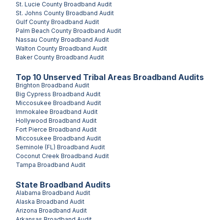
St. Lucie County
Broadband Audit
St. Johns County
Broadband Audit
Gulf County
Broadband Audit
Palm Beach County
Broadband Audit
Nassau County
Broadband Audit
Walton County
Broadband Audit
Baker County
Broadband Audit
Top
10
Unserved
Tribal Areas
Broadband Audits
Brighton
Broadband Audit
Big Cypress
Broadband Audit
Miccosukee
Broadband Audit
Immokalee
Broadband Audit
Hollywood
Broadband Audit
Fort Pierce
Broadband Audit
Miccosukee
Broadband Audit
Seminole (FL)
Broadband Audit
Coconut Creek
Broadband Audit
Tampa
Broadband Audit
State Broadband Audits
Alabama
Broadband Audit
Alaska
Broadband Audit
Arizona
Broadband Audit
Arkansas
Broadband Audit