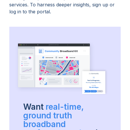
services. To harness deeper insights, sign up or
log in to the portal.
Want
real-time,
ground truth
broadband