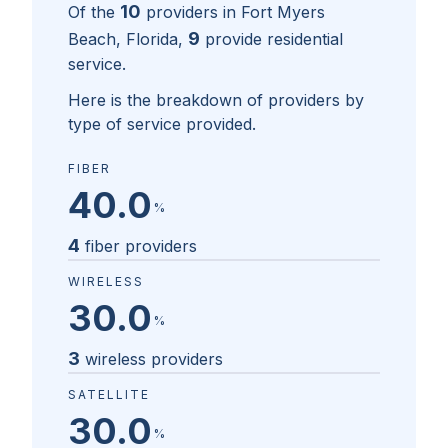
10
Of the
providers in
Fort Myers
9
Beach, Florida
,
provide residential
service.
Here is the breakdown of providers by
type of service provided.
FIBER
40.0
%
4
fiber providers
WIRELESS
30.0
%
3
wireless providers
SATELLITE
30.0
%