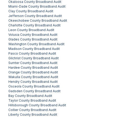
Okaloosa County
Broadband Audit
Miami-Dade County
Broadband Audit
Clay County
Broadband Audit
Jefferson County
Broadband Audit
Okeechobee County
Broadband Audit
Charlotte County
Broadband Audit
Leon County
Broadband Audit
Volusia County
Broadband Audit
Glades County
Broadband Audit
Washington County
Broadband Audit
Madison County
Broadband Audit
Pasco County
Broadband Audit
Gilchrist County
Broadband Audit
Sumter County
Broadband Audit
Hardee County
Broadband Audit
Orange County
Broadband Audit
Wakulla County
Broadband Audit
Hendry County
Broadband Audit
Osceola County
Broadband Audit
Gadsden County
Broadband Audit
Bay County
Broadband Audit
Taylor County
Broadband Audit
Hillsborough County
Broadband Audit
Collier County
Broadband Audit
Liberty County
Broadband Audit