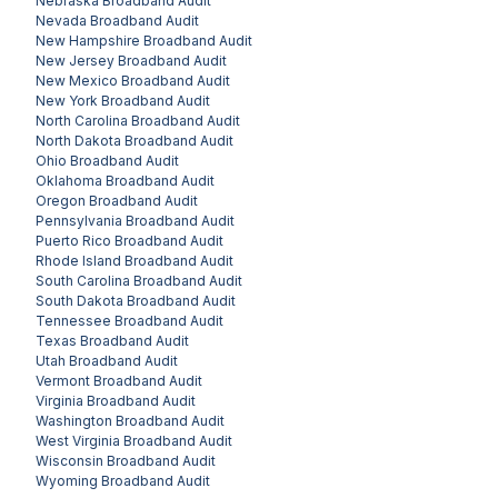
Nebraska
Broadband Audit
Nevada
Broadband Audit
New Hampshire
Broadband Audit
New Jersey
Broadband Audit
New Mexico
Broadband Audit
New York
Broadband Audit
North Carolina
Broadband Audit
North Dakota
Broadband Audit
Ohio
Broadband Audit
Oklahoma
Broadband Audit
Oregon
Broadband Audit
Pennsylvania
Broadband Audit
Puerto Rico
Broadband Audit
Rhode Island
Broadband Audit
South Carolina
Broadband Audit
South Dakota
Broadband Audit
Tennessee
Broadband Audit
Texas
Broadband Audit
Utah
Broadband Audit
Vermont
Broadband Audit
Virginia
Broadband Audit
Washington
Broadband Audit
West Virginia
Broadband Audit
Wisconsin
Broadband Audit
Wyoming
Broadband Audit