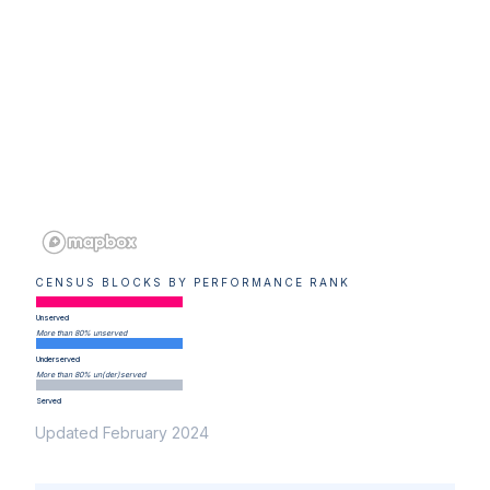
CENSUS BLOCKS BY PERFORMANCE RANK
Unserved
More than 80% unserved
Underserved
More than 80% un(der)served
Served
Updated February 2024