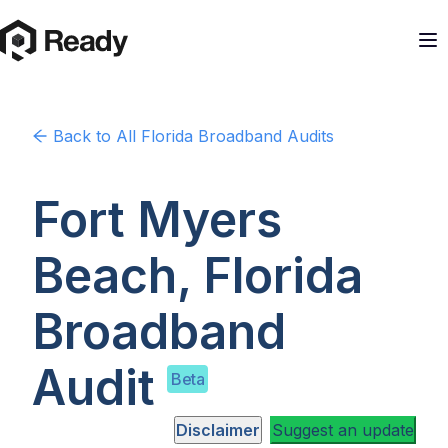
Back to
All Florida
Broadband Audits
Fort Myers
Beach, Florida
Broadband
Audit
Beta
Disclaimer
Suggest an update