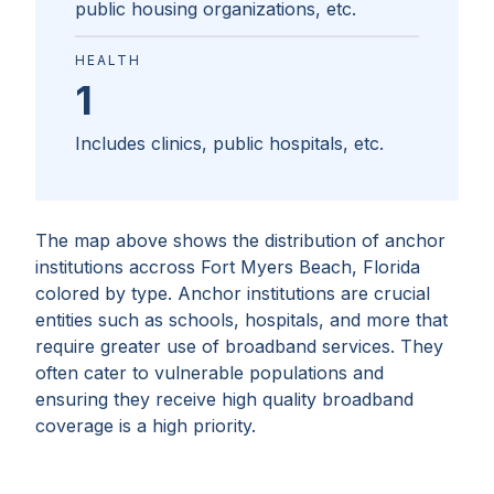
public housing organizations, etc.
HEALTH
1
Includes clinics, public hospitals, etc.
The map above shows the distribution of anchor
institutions accross
Fort Myers Beach, Florida
colored by type. Anchor institutions are crucial
entities such as schools, hospitals, and more that
require greater use of broadband services. They
often cater to vulnerable populations and
ensuring they receive high quality broadband
coverage is a high priority.