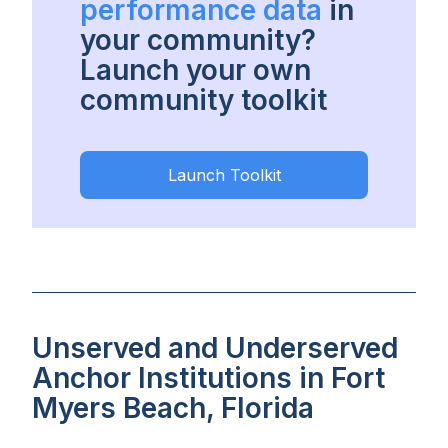
performance data
in
your community?
Launch your own
community toolkit
Launch Toolkit
Unserved and Underserved
Anchor Institutions in Fort
Myers Beach, Florida