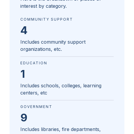
interest by category.
COMMUNITY SUPPORT
4
Includes community support
organizations, etc.
EDUCATION
1
Includes schools, colleges, learning
centers, etc
GOVERNMENT
9
Includes libraries, fire departments,