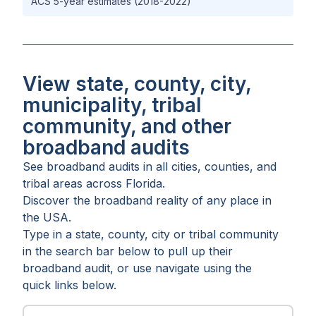
ACS 5-year estimates (2018-2022)
View state, county, city,
municipality, tribal
community, and other
broadband audits
See broadband audits in all
cities
,
counties
, and
tribal areas
across
Florida
.
Discover the broadband reality of any place in
the USA.
Type in a state, county, city or tribal community
in the search bar below to pull up their
broadband audit, or use navigate using the
quick links below.