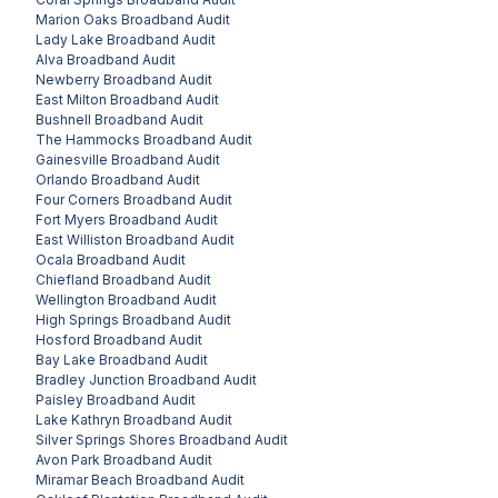
Marion Oaks
Broadband Audit
Lady Lake
Broadband Audit
Alva
Broadband Audit
Newberry
Broadband Audit
East Milton
Broadband Audit
Bushnell
Broadband Audit
The Hammocks
Broadband Audit
Gainesville
Broadband Audit
Orlando
Broadband Audit
Four Corners
Broadband Audit
Fort Myers
Broadband Audit
East Williston
Broadband Audit
Ocala
Broadband Audit
Chiefland
Broadband Audit
Wellington
Broadband Audit
High Springs
Broadband Audit
Hosford
Broadband Audit
Bay Lake
Broadband Audit
Bradley Junction
Broadband Audit
Paisley
Broadband Audit
Lake Kathryn
Broadband Audit
Silver Springs Shores
Broadband Audit
Avon Park
Broadband Audit
Miramar Beach
Broadband Audit