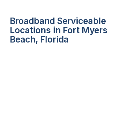
Broadband Serviceable
Locations in Fort Myers
Beach, Florida