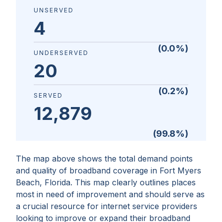
UNSERVED
4
(
0.0
%)
UNDERSERVED
20
(
0.2
%)
SERVED
12,879
(
99.8
%)
The map above shows the total demand points
and quality of broadband coverage in
Fort Myers
Beach, Florida
. This map clearly outlines places
most in need of improvement and should serve as
a crucial resource for internet service providers
looking to improve or expand their broadband