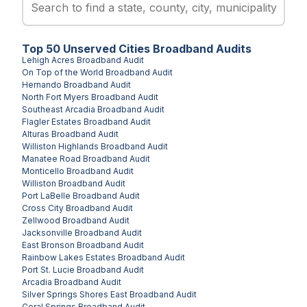
Top
50
Unserved
Cities
Broadband Audits
Lehigh Acres
Broadband Audit
On Top of the World
Broadband Audit
Hernando
Broadband Audit
North Fort Myers
Broadband Audit
Southeast Arcadia
Broadband Audit
Flagler Estates
Broadband Audit
Alturas
Broadband Audit
Williston Highlands
Broadband Audit
Manatee Road
Broadband Audit
Monticello
Broadband Audit
Williston
Broadband Audit
Port LaBelle
Broadband Audit
Cross City
Broadband Audit
Zellwood
Broadband Audit
Jacksonville
Broadband Audit
East Bronson
Broadband Audit
Rainbow Lakes Estates
Broadband Audit
Port St. Lucie
Broadband Audit
Arcadia
Broadband Audit
Silver Springs Shores East
Broadband Audit
Coral Springs
Broadband Audit