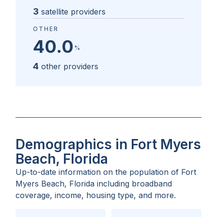
3
satellite providers
OTHER
40.0
%
4
other providers
Demographics in Fort Myers
Beach, Florida
Up-to-date information on the population of
Fort
Myers Beach, Florida
including broadband
coverage, income, housing type, and more.