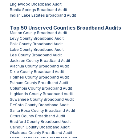
Englewood
Broadband Audit
Bonita Springs
Broadband Audit
Indian Lake Estates
Broadband Audit
Top
50
Unserved
Counties
Broadband Audits
Marion County
Broadband Audit
Levy County
Broadband Audit
Polk County
Broadband Audit
Lake County
Broadband Audit
Lee County
Broadband Audit
Jackson County
Broadband Audit
Alachua County
Broadband Audit
Dixie County
Broadband Audit
Holmes County
Broadband Audit
Putnam County
Broadband Audit
Columbia County
Broadband Audit
Highlands County
Broadband Audit
Suwannee County
Broadband Audit
DeSoto County
Broadband Audit
Santa Rosa County
Broadband Audit
Citrus County
Broadband Audit
Bradford County
Broadband Audit
Calhoun County
Broadband Audit
Okaloosa County
Broadband Audit