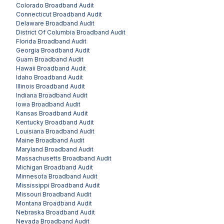
Colorado
Broadband Audit
Connecticut
Broadband Audit
Delaware
Broadband Audit
District Of Columbia
Broadband Audit
Florida
Broadband Audit
Georgia
Broadband Audit
Guam
Broadband Audit
Hawaii
Broadband Audit
Idaho
Broadband Audit
Illinois
Broadband Audit
Indiana
Broadband Audit
Iowa
Broadband Audit
Kansas
Broadband Audit
Kentucky
Broadband Audit
Louisiana
Broadband Audit
Maine
Broadband Audit
Maryland
Broadband Audit
Massachusetts
Broadband Audit
Michigan
Broadband Audit
Minnesota
Broadband Audit
Mississippi
Broadband Audit
Missouri
Broadband Audit
Montana
Broadband Audit
Nebraska
Broadband Audit
Nevada
Broadband Audit