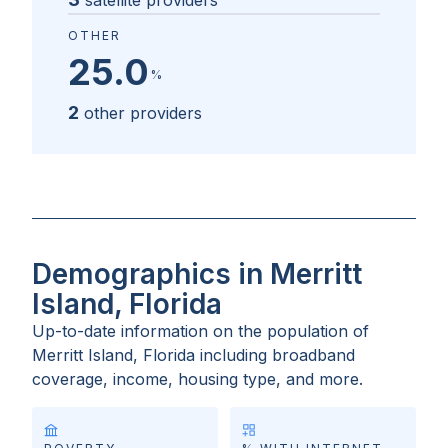
satellite providers
OTHER
25.0
%
2
other providers
Demographics in Merritt
Island, Florida
Up-to-date information on the population of
Merritt Island, Florida
including broadband
coverage, income, housing type, and more.