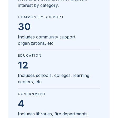
interest by category.
COMMUNITY SUPPORT
30
Includes community support
organizations, etc.
EDUCATION
12
Includes schools, colleges, learning
centers, etc
GOVERNMENT
4
Includes libraries, fire departments,