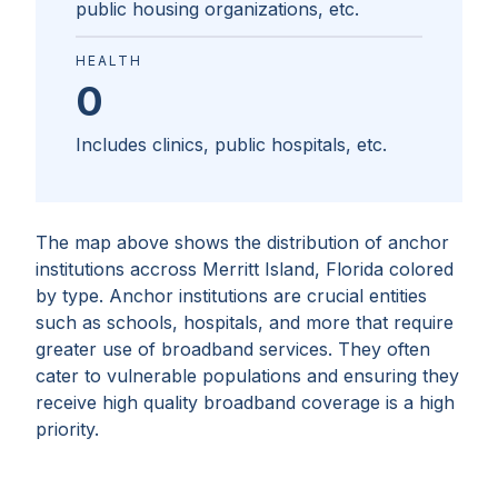
public housing organizations, etc.
HEALTH
0
Includes clinics, public hospitals, etc.
The map above shows the distribution of anchor
institutions accross
Merritt Island, Florida
colored
by type. Anchor institutions are crucial entities
such as schools, hospitals, and more that require
greater use of broadband services. They often
cater to vulnerable populations and ensuring they
receive high quality broadband coverage is a high
priority.