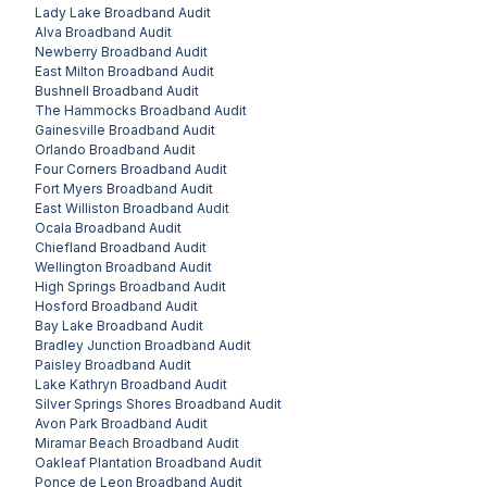
Lady Lake
Broadband Audit
Alva
Broadband Audit
Newberry
Broadband Audit
East Milton
Broadband Audit
Bushnell
Broadband Audit
The Hammocks
Broadband Audit
Gainesville
Broadband Audit
Orlando
Broadband Audit
Four Corners
Broadband Audit
Fort Myers
Broadband Audit
East Williston
Broadband Audit
Ocala
Broadband Audit
Chiefland
Broadband Audit
Wellington
Broadband Audit
High Springs
Broadband Audit
Hosford
Broadband Audit
Bay Lake
Broadband Audit
Bradley Junction
Broadband Audit
Paisley
Broadband Audit
Lake Kathryn
Broadband Audit
Silver Springs Shores
Broadband Audit
Avon Park
Broadband Audit
Miramar Beach
Broadband Audit
Oakleaf Plantation
Broadband Audit
Ponce de Leon
Broadband Audit