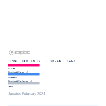
CENSUS BLOCKS BY PERFORMANCE RANK
Unserved
More than 80% unserved
Underserved
More than 80% un(der)served
Served
Updated February 2024