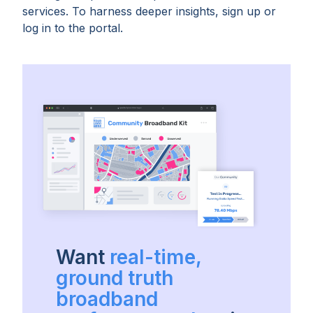
services. To harness deeper insights, sign up or
log in to the portal.
Want
real-time,
ground truth
broadband