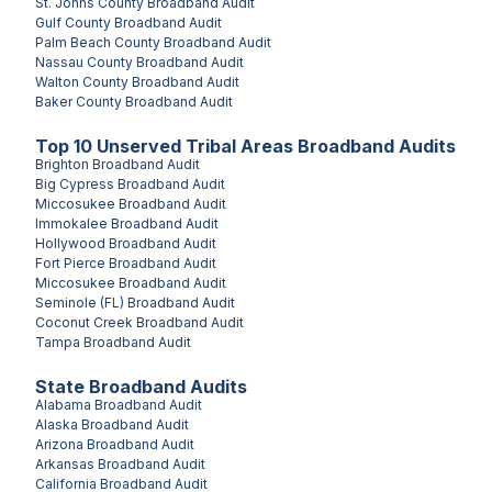
St. Johns County
Broadband Audit
Gulf County
Broadband Audit
Palm Beach County
Broadband Audit
Nassau County
Broadband Audit
Walton County
Broadband Audit
Baker County
Broadband Audit
Top
10
Unserved
Tribal Areas
Broadband Audits
Brighton
Broadband Audit
Big Cypress
Broadband Audit
Miccosukee
Broadband Audit
Immokalee
Broadband Audit
Hollywood
Broadband Audit
Fort Pierce
Broadband Audit
Miccosukee
Broadband Audit
Seminole (FL)
Broadband Audit
Coconut Creek
Broadband Audit
Tampa
Broadband Audit
State Broadband Audits
Alabama
Broadband Audit
Alaska
Broadband Audit
Arizona
Broadband Audit
Arkansas
Broadband Audit
California
Broadband Audit