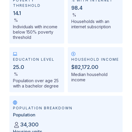
POVERTY
% WITH INTERNET
THRESHOLD
98.4
14.1
%
%
Households with an
Individuals with income
internet subscription
below 150% poverty
threshold
EDUCATION LEVEL
HOUSEHOLD INCOME
25.0
$82,172.00
%
Median household
income
Population over age 25
with a bachelor degree
POPULATION BREAKDOWN
Population
34,300
Housing units