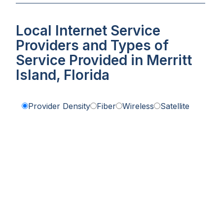
Local Internet Service
Providers and Types of
Service Provided in Merritt
Island, Florida
Provider Density
Fiber
Wireless
Satellite