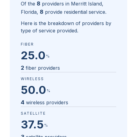
8
Of the
providers in
Merritt Island,
8
Florida
,
provide residential service.
Here is the breakdown of providers by
type of service provided.
FIBER
25.0
%
2
fiber providers
WIRELESS
50.0
%
4
wireless providers
SATELLITE
37.5
%
3