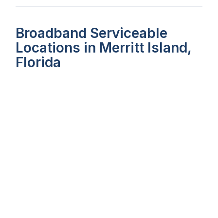
Broadband Serviceable
Locations in Merritt Island,
Florida