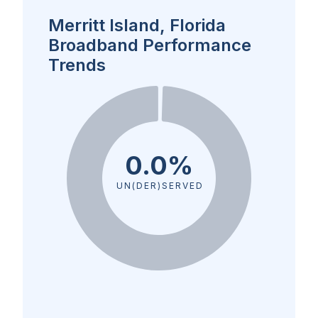
Merritt Island, Florida
Broadband Performance
Trends
0.0%
UN(DER)SERVED