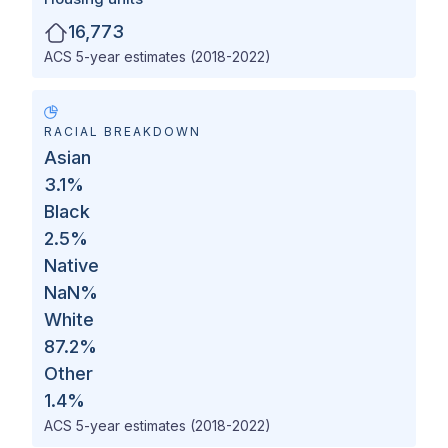
16,773
ACS 5-year estimates (2018-2022)
RACIAL BREAKDOWN
Asian
3.1
%
Black
2.5
%
Native
NaN
%
White
87.2
%
Other
1.4
%
ACS 5-year estimates (2018-2022)