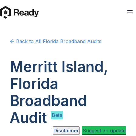
Back to
All Florida
Broadband Audits
Merritt Island,
Florida
Broadband
Audit
Beta
Disclaimer
Suggest an update