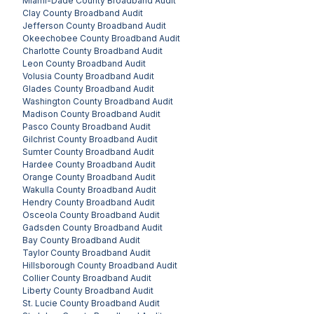
Miami-Dade County
Broadband Audit
Clay County
Broadband Audit
Jefferson County
Broadband Audit
Okeechobee County
Broadband Audit
Charlotte County
Broadband Audit
Leon County
Broadband Audit
Volusia County
Broadband Audit
Glades County
Broadband Audit
Washington County
Broadband Audit
Madison County
Broadband Audit
Pasco County
Broadband Audit
Gilchrist County
Broadband Audit
Sumter County
Broadband Audit
Hardee County
Broadband Audit
Orange County
Broadband Audit
Wakulla County
Broadband Audit
Hendry County
Broadband Audit
Osceola County
Broadband Audit
Gadsden County
Broadband Audit
Bay County
Broadband Audit
Taylor County
Broadband Audit
Hillsborough County
Broadband Audit
Collier County
Broadband Audit
Liberty County
Broadband Audit
St. Lucie County
Broadband Audit