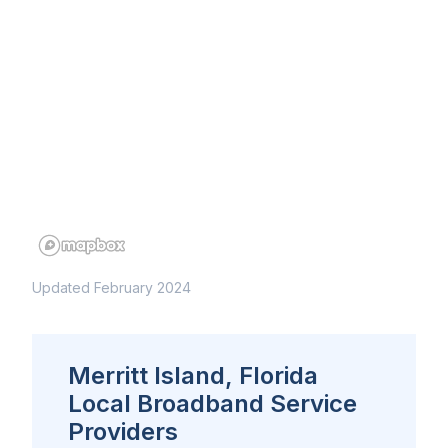
Updated February 2024
Merritt Island, Florida
Local Broadband Service
Providers