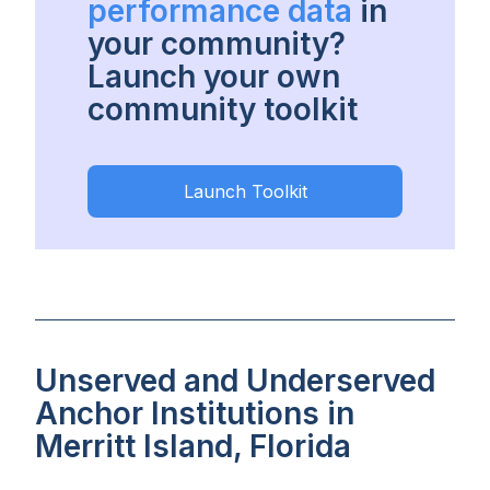
performance data
in
your community?
Launch your own
community toolkit
Launch Toolkit
Unserved and Underserved
Anchor Institutions in
Merritt Island, Florida