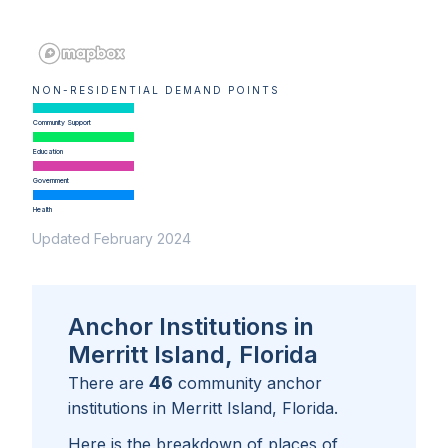
NON-RESIDENTIAL DEMAND POINTS
Community Support
Education
Government
Health
Updated February 2024
Anchor Institutions in
Merritt Island, Florida
46
There are
community anchor
institutions in
Merritt Island, Florida
.
Here is the breakdown of places of