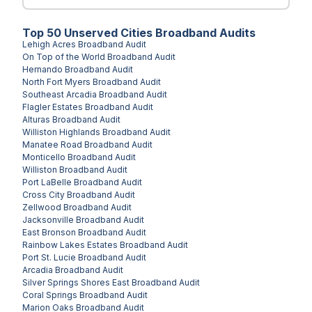
Top
50
Unserved
Cities
Broadband Audits
Lehigh Acres
Broadband Audit
On Top of the World
Broadband Audit
Hernando
Broadband Audit
North Fort Myers
Broadband Audit
Southeast Arcadia
Broadband Audit
Flagler Estates
Broadband Audit
Alturas
Broadband Audit
Williston Highlands
Broadband Audit
Manatee Road
Broadband Audit
Monticello
Broadband Audit
Williston
Broadband Audit
Port LaBelle
Broadband Audit
Cross City
Broadband Audit
Zellwood
Broadband Audit
Jacksonville
Broadband Audit
East Bronson
Broadband Audit
Rainbow Lakes Estates
Broadband Audit
Port St. Lucie
Broadband Audit
Arcadia
Broadband Audit
Silver Springs Shores East
Broadband Audit
Coral Springs
Broadband Audit
Marion Oaks
Broadband Audit