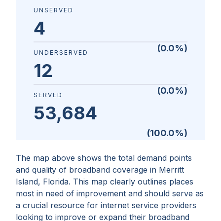
UNSERVED
4
(
0.0
%)
UNDERSERVED
12
(
0.0
%)
SERVED
53,684
(
100.0
%)
The map above shows the total demand points
and quality of broadband coverage in
Merritt
Island, Florida
. This map clearly outlines places
most in need of improvement and should serve as
a crucial resource for internet service providers
looking to improve or expand their broadband