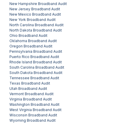
New Hampshire
Broadband Audit
New Jersey
Broadband Audit
New Mexico
Broadband Audit
New York
Broadband Audit
North Carolina
Broadband Audit
North Dakota
Broadband Audit
Ohio
Broadband Audit
Oklahoma
Broadband Audit
Oregon
Broadband Audit
Pennsylvania
Broadband Audit
Puerto Rico
Broadband Audit
Rhode Island
Broadband Audit
South Carolina
Broadband Audit
South Dakota
Broadband Audit
Tennessee
Broadband Audit
Texas
Broadband Audit
Utah
Broadband Audit
Vermont
Broadband Audit
Virginia
Broadband Audit
Washington
Broadband Audit
West Virginia
Broadband Audit
Wisconsin
Broadband Audit
Wyoming
Broadband Audit