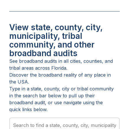
View state, county, city,
municipality, tribal
community, and other
broadband audits
See broadband audits in all
cities
,
counties
, and
tribal areas
across
Florida
.
Discover the broadband reality of any place in
the USA.
Type in a state, county, city or tribal community
in the search bar below to pull up their
broadband audit, or use navigate using the
quick links below.