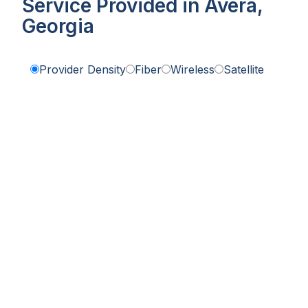
Service Provided in Avera,
Georgia
Provider Density
Fiber
Wireless
Satellite