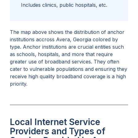
Includes clinics, public hospitals, etc.
The map above shows the distribution of anchor
institutions accross
Avera, Georgia
colored by
type. Anchor institutions are crucial entities such
as schools, hospitals, and more that require
greater use of broadband services. They often
cater to vulnerable populations and ensuring they
receive high quality broadband coverage is a high
priority.
Local Internet Service
Providers and Types of