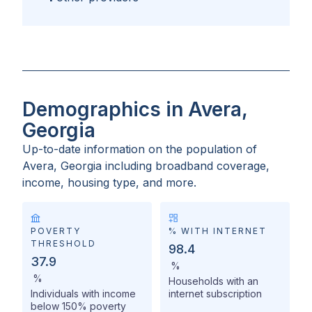
Demographics in Avera,
Georgia
Up-to-date information on the population of
Avera, Georgia
including broadband coverage,
income, housing type, and more.
POVERTY
% WITH INTERNET
THRESHOLD
98.4
37.9
%
%
Households with an
Individuals with income
internet subscription
below 150% poverty