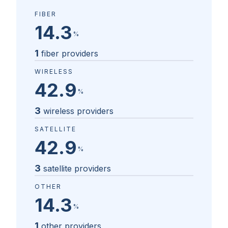
FIBER
14.3
%
1
fiber providers
WIRELESS
42.9
%
3
wireless providers
SATELLITE
42.9
%
3
satellite providers
OTHER
14.3
%
1
other providers