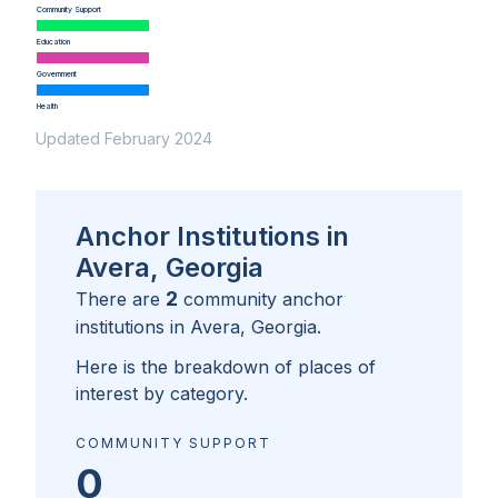
Community Support
Education
Government
Health
Updated February 2024
Anchor Institutions in
Avera, Georgia
2
There are
community anchor
institutions in
Avera, Georgia
.
Here is the breakdown of places of
interest by category.
COMMUNITY SUPPORT
0