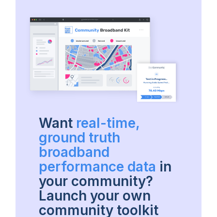
Want
real-time,
ground truth
broadband
performance data
in
your community?
Launch your own
community toolkit