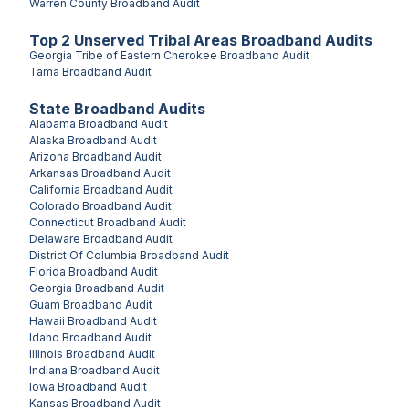
Warren County
Broadband Audit
Top
2
Unserved
Tribal Areas
Broadband Audits
Georgia Tribe of Eastern Cherokee
Broadband Audit
Tama
Broadband Audit
State Broadband Audits
Alabama
Broadband Audit
Alaska
Broadband Audit
Arizona
Broadband Audit
Arkansas
Broadband Audit
California
Broadband Audit
Colorado
Broadband Audit
Connecticut
Broadband Audit
Delaware
Broadband Audit
District Of Columbia
Broadband Audit
Florida
Broadband Audit
Georgia
Broadband Audit
Guam
Broadband Audit
Hawaii
Broadband Audit
Idaho
Broadband Audit
Illinois
Broadband Audit
Indiana
Broadband Audit
Iowa
Broadband Audit
Kansas
Broadband Audit