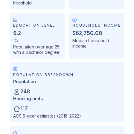
threshold
EDUCATION LEVEL
HOUSEHOLD INCOME
9.2
$62,750.00
%
Median household
income
Population over age 25
with a bachelor degree
POPULATION BREAKDOWN
Population
248
Housing units
117
ACS 5-year estimates (2018-2022)