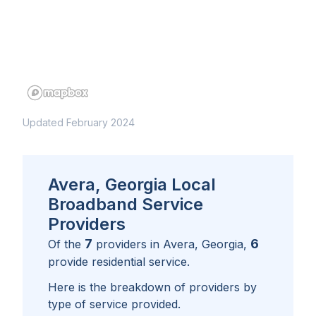
Updated February 2024
Avera, Georgia Local
Broadband Service
Providers
7
6
Of the
providers in
Avera, Georgia
,
provide residential service.
Here is the breakdown of providers by
type of service provided.