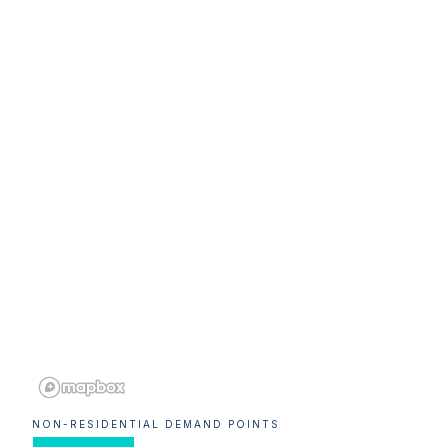
NON-RESIDENTIAL DEMAND POINTS