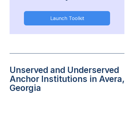
Launch Toolkit
Unserved and Underserved
Anchor Institutions in Avera,
Georgia