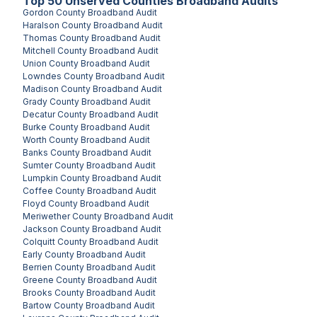
Top
50
Unserved
Counties
Broadband Audits
Gordon County
Broadband Audit
Haralson County
Broadband Audit
Thomas County
Broadband Audit
Mitchell County
Broadband Audit
Union County
Broadband Audit
Lowndes County
Broadband Audit
Madison County
Broadband Audit
Grady County
Broadband Audit
Decatur County
Broadband Audit
Burke County
Broadband Audit
Worth County
Broadband Audit
Banks County
Broadband Audit
Sumter County
Broadband Audit
Lumpkin County
Broadband Audit
Coffee County
Broadband Audit
Floyd County
Broadband Audit
Meriwether County
Broadband Audit
Jackson County
Broadband Audit
Colquitt County
Broadband Audit
Early County
Broadband Audit
Berrien County
Broadband Audit
Greene County
Broadband Audit
Brooks County
Broadband Audit
Bartow County
Broadband Audit