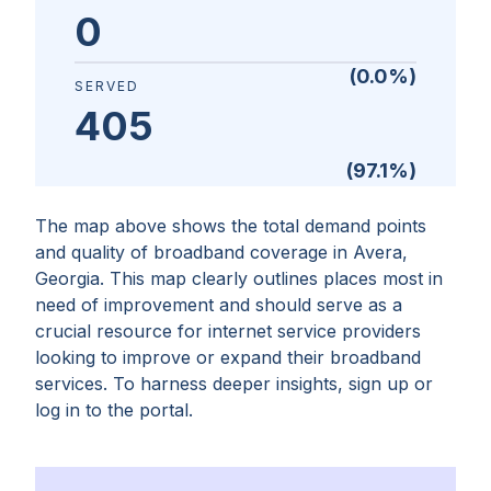
0
(
0.0
%)
SERVED
405
(
97.1
%)
The map above shows the total demand points
and quality of broadband coverage in
Avera,
Georgia
. This map clearly outlines places most in
need of improvement and should serve as a
crucial resource for internet service providers
looking to improve or expand their broadband
services. To harness deeper insights, sign up or
log in to the portal.