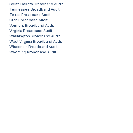
South Dakota
Broadband Audit
Tennessee
Broadband Audit
Texas
Broadband Audit
Utah
Broadband Audit
Vermont
Broadband Audit
Virginia
Broadband Audit
Washington
Broadband Audit
West Virginia
Broadband Audit
Wisconsin
Broadband Audit
Wyoming
Broadband Audit