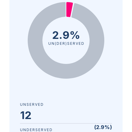
2.9%
UN(DER)SERVED
UNSERVED
12
(
2.9
%)
UNDERSERVED