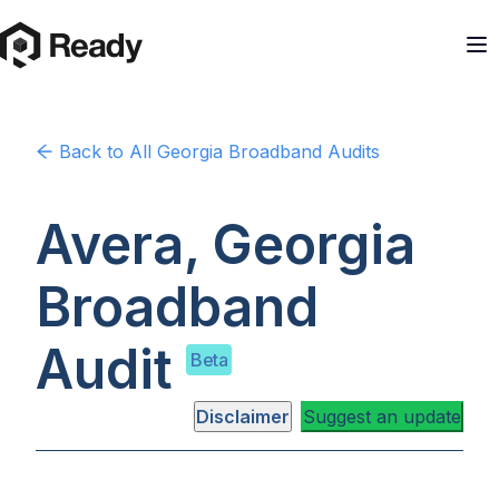
Back to
All Georgia
Broadband Audits
Avera, Georgia
Broadband
Audit
Beta
Disclaimer
Suggest an update