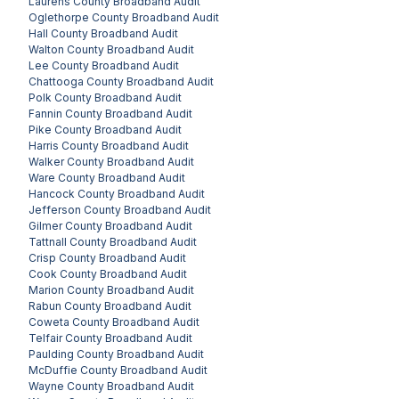
Laurens County
Broadband Audit
Oglethorpe County
Broadband Audit
Hall County
Broadband Audit
Walton County
Broadband Audit
Lee County
Broadband Audit
Chattooga County
Broadband Audit
Polk County
Broadband Audit
Fannin County
Broadband Audit
Pike County
Broadband Audit
Harris County
Broadband Audit
Walker County
Broadband Audit
Ware County
Broadband Audit
Hancock County
Broadband Audit
Jefferson County
Broadband Audit
Gilmer County
Broadband Audit
Tattnall County
Broadband Audit
Crisp County
Broadband Audit
Cook County
Broadband Audit
Marion County
Broadband Audit
Rabun County
Broadband Audit
Coweta County
Broadband Audit
Telfair County
Broadband Audit
Paulding County
Broadband Audit
McDuffie County
Broadband Audit
Wayne County
Broadband Audit