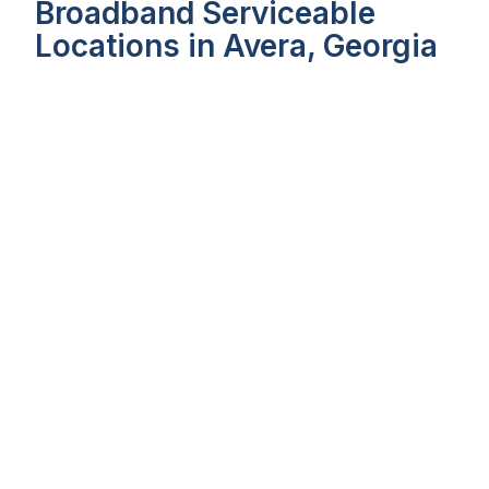
Broadband Serviceable
Locations in Avera, Georgia