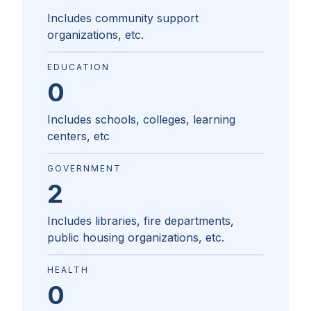
Includes community support
organizations, etc.
EDUCATION
0
Includes schools, colleges, learning
centers, etc
GOVERNMENT
2
Includes libraries, fire departments,
public housing organizations, etc.
HEALTH
0