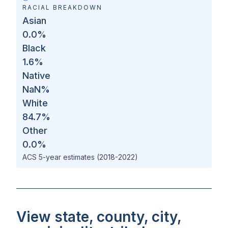
RACIAL BREAKDOWN
Asian
0.0
%
Black
1.6
%
Native
NaN
%
White
84.7
%
Other
0.0
%
ACS 5-year estimates (2018-2022)
View state, county, city,