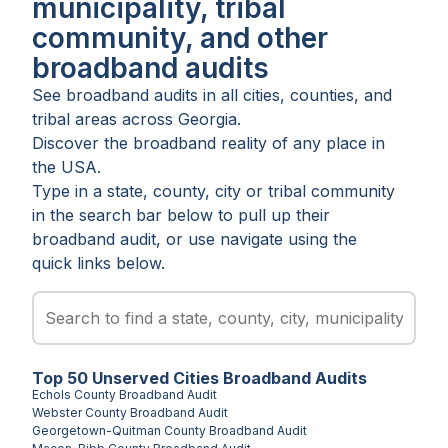
municipality, tribal
community, and other
broadband audits
See broadband audits in all
cities
,
counties
, and
tribal areas
across
Georgia
.
Discover the broadband reality of any place in
the USA.
Type in a state, county, city or tribal community
in the search bar below to pull up their
broadband audit, or use navigate using the
quick links below.
Top
50
Unserved
Cities
Broadband Audits
Echols County
Broadband Audit
Webster County
Broadband Audit
Georgetown-Quitman County
Broadband Audit