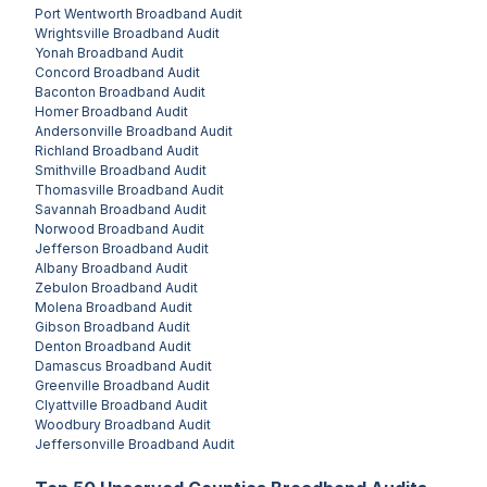
Port Wentworth
Broadband Audit
Wrightsville
Broadband Audit
Yonah
Broadband Audit
Concord
Broadband Audit
Baconton
Broadband Audit
Homer
Broadband Audit
Andersonville
Broadband Audit
Richland
Broadband Audit
Smithville
Broadband Audit
Thomasville
Broadband Audit
Savannah
Broadband Audit
Norwood
Broadband Audit
Jefferson
Broadband Audit
Albany
Broadband Audit
Zebulon
Broadband Audit
Molena
Broadband Audit
Gibson
Broadband Audit
Denton
Broadband Audit
Damascus
Broadband Audit
Greenville
Broadband Audit
Clyattville
Broadband Audit
Woodbury
Broadband Audit
Jeffersonville
Broadband Audit