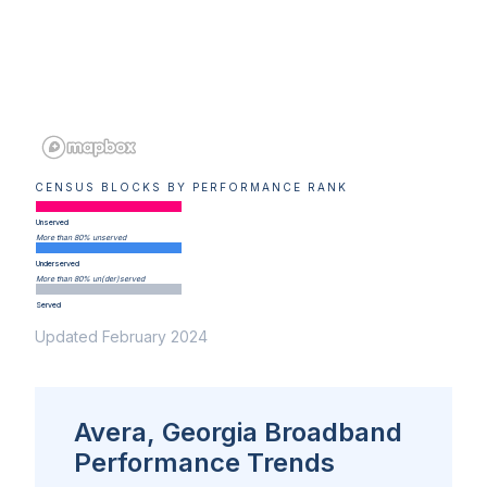
CENSUS BLOCKS BY PERFORMANCE RANK
Unserved
More than 80% unserved
Underserved
More than 80% un(der)served
Served
Updated February 2024
Avera, Georgia Broadband
Performance Trends