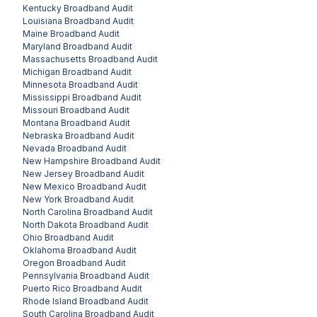
Kentucky
Broadband Audit
Louisiana
Broadband Audit
Maine
Broadband Audit
Maryland
Broadband Audit
Massachusetts
Broadband Audit
Michigan
Broadband Audit
Minnesota
Broadband Audit
Mississippi
Broadband Audit
Missouri
Broadband Audit
Montana
Broadband Audit
Nebraska
Broadband Audit
Nevada
Broadband Audit
New Hampshire
Broadband Audit
New Jersey
Broadband Audit
New Mexico
Broadband Audit
New York
Broadband Audit
North Carolina
Broadband Audit
North Dakota
Broadband Audit
Ohio
Broadband Audit
Oklahoma
Broadband Audit
Oregon
Broadband Audit
Pennsylvania
Broadband Audit
Puerto Rico
Broadband Audit
Rhode Island
Broadband Audit
South Carolina
Broadband Audit