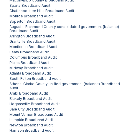
Macon-Bibb County
Broadband Audit
Sparta
Broadband Audit
Chattahoochee Hills
Broadband Audit
Monroe
Broadband Audit
Soperton
Broadband Audit
Augusta-Richmond County consolidated government (balance)
Broadband Audit
Arlington
Broadband Audit
Grantville
Broadband Audit
Monticello
Broadband Audit
Leary
Broadband Audit
Columbus
Broadband Audit
Plains
Broadband Audit
Midway
Broadband Audit
Atlanta
Broadband Audit
South Fulton
Broadband Audit
Athens-Clarke County unified government (balance)
Broadband
Audit
Arabi
Broadband Audit
Blakely
Broadband Audit
Hogansville
Broadband Audit
Sale City
Broadband Audit
Mount Vernon
Broadband Audit
Lumpkin
Broadband Audit
Newton
Broadband Audit
Harrison
Broadband Audit