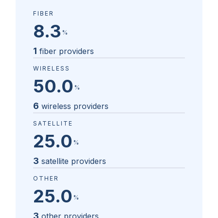
FIBER
8.3
%
1
fiber providers
WIRELESS
50.0
%
6
wireless providers
SATELLITE
25.0
%
3
satellite providers
OTHER
25.0
%
3
other providers