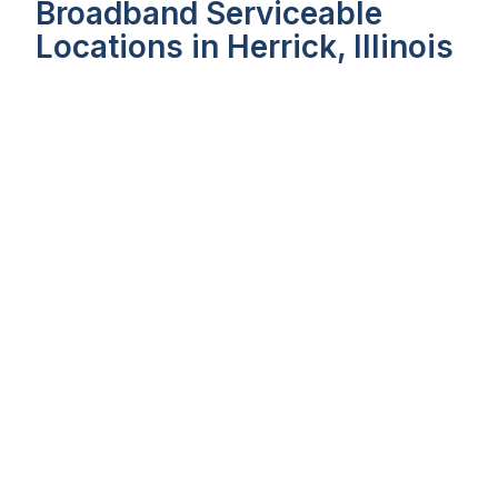
Broadband Serviceable
Locations in Herrick, Illinois