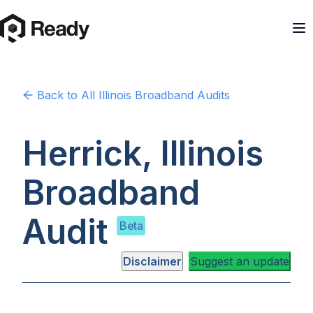
Back to
All Illinois
Broadband Audits
Herrick, Illinois
Broadband
Audit
Beta
Disclaimer
Suggest an update