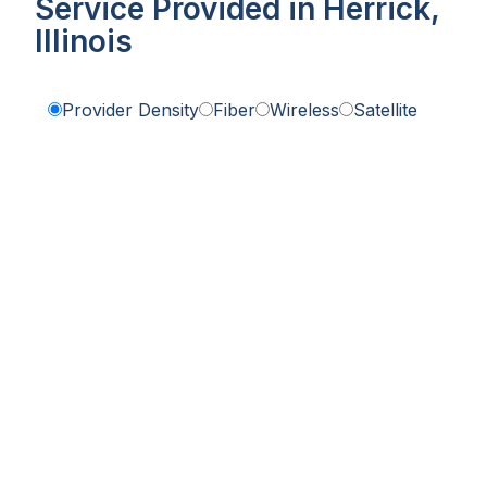
Service Provided in Herrick,
Illinois
Provider Density
Fiber
Wireless
Satellite