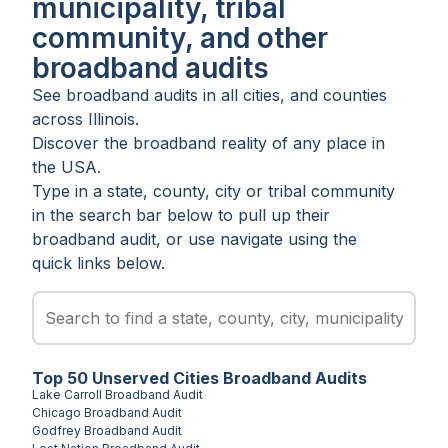
municipality, tribal
community, and other
broadband audits
See broadband audits in all
cities
, and
counties
across
Illinois
.
Discover the broadband reality of any place in
the USA.
Type in a state, county, city or tribal community
in the search bar below to pull up their
broadband audit, or use navigate using the
quick links below.
Top
50
Unserved
Cities
Broadband Audits
Lake Carroll
Broadband Audit
Chicago
Broadband Audit
Godfrey
Broadband Audit