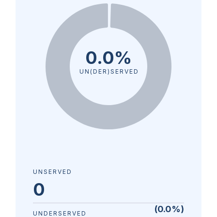
0.0%
UN(DER)SERVED
UNSERVED
0
(
0.0
%)
UNDERSERVED