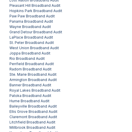
Lost Nation
Broadband Audit
Pleasant Hill
Broadband Audit
Hopkins Park
Broadband Audit
Paw Paw
Broadband Audit
Panama
Broadband Audit
Wayne
Broadband Audit
Grand Detour
Broadband Audit
LaPlace
Broadband Audit
St. Peter
Broadband Audit
West Union
Broadband Audit
Joppa
Broadband Audit
Rio
Broadband Audit
Penfield
Broadband Audit
Radom
Broadband Audit
Ste. Marie
Broadband Audit
Armington
Broadband Audit
Banner
Broadband Audit
Royal Lakes
Broadband Audit
Patoka
Broadband Audit
Hume
Broadband Audit
Baileyville
Broadband Audit
Ellis Grove
Broadband Audit
Claremont
Broadband Audit
Litchfield
Broadband Audit
Millbrook
Broadband Audit