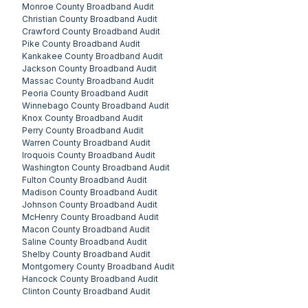
Monroe County
Broadband Audit
Christian County
Broadband Audit
Crawford County
Broadband Audit
Pike County
Broadband Audit
Kankakee County
Broadband Audit
Jackson County
Broadband Audit
Massac County
Broadband Audit
Peoria County
Broadband Audit
Winnebago County
Broadband Audit
Knox County
Broadband Audit
Perry County
Broadband Audit
Warren County
Broadband Audit
Iroquois County
Broadband Audit
Washington County
Broadband Audit
Fulton County
Broadband Audit
Madison County
Broadband Audit
Johnson County
Broadband Audit
McHenry County
Broadband Audit
Macon County
Broadband Audit
Saline County
Broadband Audit
Shelby County
Broadband Audit
Montgomery County
Broadband Audit
Hancock County
Broadband Audit
Clinton County
Broadband Audit