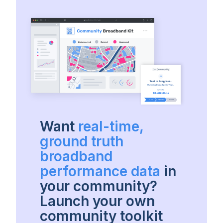
Want
real-time,
ground truth
broadband
performance data
in
your community?
Launch your own
community toolkit