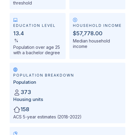
threshold
EDUCATION LEVEL
HOUSEHOLD INCOME
13.4
$57,778.00
%
Median household
income
Population over age 25
with a bachelor degree
POPULATION BREAKDOWN
Population
373
Housing units
158
ACS 5-year estimates (2018-2022)