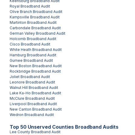
Keensburg
Broadband Audit
Royal
Broadband Audit
Olive Branch
Broadband Audit
Kampsville
Broadband Audit
Martinton
Broadband Audit
Carbondale
Broadband Audit
German Valley
Broadband Audit
Holcomb
Broadband Audit
Cisco
Broadband Audit
White Heath
Broadband Audit
Hamburg
Broadband Audit
Gurnee
Broadband Audit
New Boston
Broadband Audit
Rockbridge
Broadband Audit
Joliet
Broadband Audit
Leonore
Broadband Audit
Walnut Hill
Broadband Audit
Lake Ka-Ho
Broadband Audit
McClure
Broadband Audit
Liverpool
Broadband Audit
New Canton
Broadband Audit
Wedron
Broadband Audit
Top
50
Unserved
Counties
Broadband Audits
Lee County
Broadband Audit