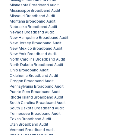
Minnesota
Broadband Audit
Mississippi
Broadband Audit
Missouri
Broadband Audit
Montana
Broadband Audit
Nebraska
Broadband Audit
Nevada
Broadband Audit
New Hampshire
Broadband Audit
New Jersey
Broadband Audit
New Mexico
Broadband Audit
New York
Broadband Audit
North Carolina
Broadband Audit
North Dakota
Broadband Audit
Ohio
Broadband Audit
Oklahoma
Broadband Audit
Oregon
Broadband Audit
Pennsylvania
Broadband Audit
Puerto Rico
Broadband Audit
Rhode Island
Broadband Audit
South Carolina
Broadband Audit
South Dakota
Broadband Audit
Tennessee
Broadband Audit
Texas
Broadband Audit
Utah
Broadband Audit
Vermont
Broadband Audit