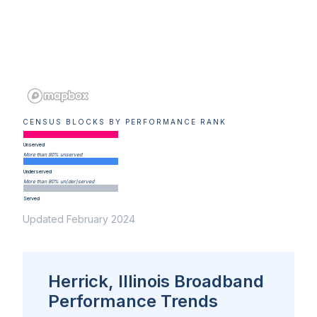
CENSUS BLOCKS BY PERFORMANCE RANK
Unserved
More than 80% unserved
Underserved
More than 80% un(der)served
Served
Updated February 2024
Herrick, Illinois Broadband
Performance Trends