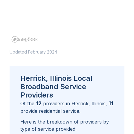
Updated February 2024
Herrick, Illinois Local
Broadband Service
Providers
12
11
Of the
providers in
Herrick, Illinois
,
provide residential service.
Here is the breakdown of providers by
type of service provided.