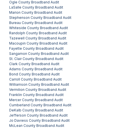
Ogle County
Broadband Audit
LaSalle County
Broadband Audit
Marion County
Broadband Audit
Stephenson County
Broadband Audit
Bureau County
Broadband Audit
Whiteside County
Broadband Audit
Randolph County
Broadband Audit
Tazewell County
Broadband Audit
Macoupin County
Broadband Audit
Fayette County
Broadband Audit
Sangamon County
Broadband Audit
St. Clair County
Broadband Audit
Clark County
Broadband Audit
Adams County
Broadband Audit
Bond County
Broadband Audit
Carroll County
Broadband Audit
Williamson County
Broadband Audit
Vermilion County
Broadband Audit
Franklin County
Broadband Audit
Mercer County
Broadband Audit
Cumberland County
Broadband Audit
DeKalb County
Broadband Audit
Jefferson County
Broadband Audit
Jo Daviess County
Broadband Audit
McLean County
Broadband Audit