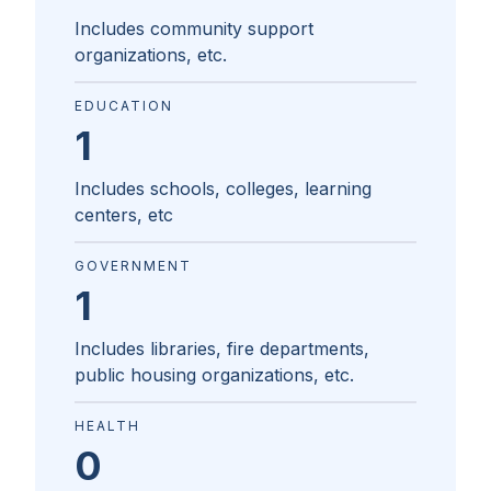
Includes community support
organizations, etc.
EDUCATION
1
Includes schools, colleges, learning
centers, etc
GOVERNMENT
1
Includes libraries, fire departments,
public housing organizations, etc.
HEALTH
0