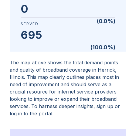
0
(
0.0
%)
SERVED
695
(
100.0
%)
The map above shows the total demand points
and quality of broadband coverage in
Herrick,
Illinois
. This map clearly outlines places most in
need of improvement and should serve as a
crucial resource for internet service providers
looking to improve or expand their broadband
services. To harness deeper insights, sign up or
log in to the portal.