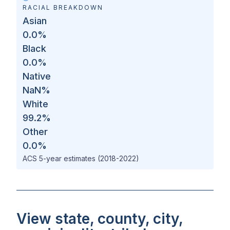
RACIAL BREAKDOWN
Asian
0.0
%
Black
0.0
%
Native
NaN
%
White
99.2
%
Other
0.0
%
ACS 5-year estimates (2018-2022)
View state, county, city,