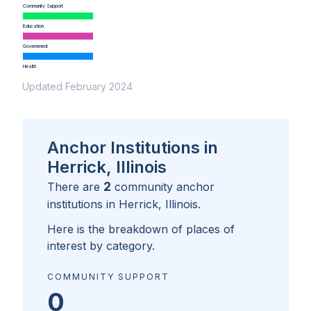
Community Support
Education
Government
Health
Updated February 2024
Anchor Institutions in
Herrick, Illinois
2
There are
community anchor
institutions in
Herrick, Illinois
.
Here is the breakdown of places of
interest by category.
COMMUNITY SUPPORT
0