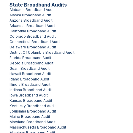
State Broadband Audits
Alabama
Broadband Audit
Alaska
Broadband Audit
Arizona
Broadband Audit
Arkansas
Broadband Audit
California
Broadband Audit
Colorado
Broadband Audit
Connecticut
Broadband Audit
Delaware
Broadband Audit
District Of Columbia
Broadband Audit
Florida
Broadband Audit
Georgia
Broadband Audit
Guam
Broadband Audit
Hawaii
Broadband Audit
Idaho
Broadband Audit
Illinois
Broadband Audit
Indiana
Broadband Audit
Iowa
Broadband Audit
Kansas
Broadband Audit
Kentucky
Broadband Audit
Louisiana
Broadband Audit
Maine
Broadband Audit
Maryland
Broadband Audit
Massachusetts
Broadband Audit
Michigan
Broadband Audit