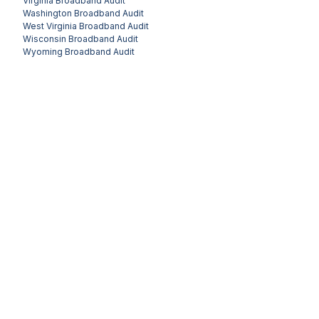
Virginia
Broadband Audit
Washington
Broadband Audit
West Virginia
Broadband Audit
Wisconsin
Broadband Audit
Wyoming
Broadband Audit