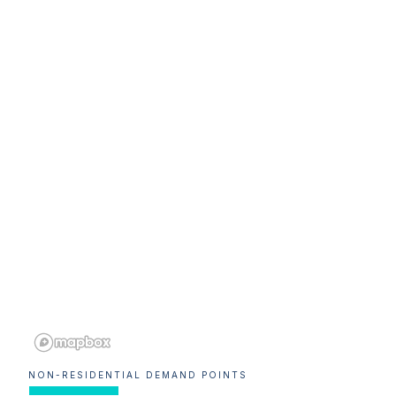
NON-RESIDENTIAL DEMAND POINTS