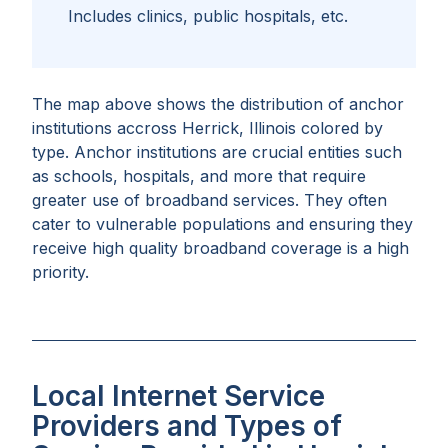
Includes clinics, public hospitals, etc.
The map above shows the distribution of anchor
institutions accross
Herrick, Illinois
colored by
type. Anchor institutions are crucial entities such
as schools, hospitals, and more that require
greater use of broadband services. They often
cater to vulnerable populations and ensuring they
receive high quality broadband coverage is a high
priority.
Local Internet Service
Providers and Types of