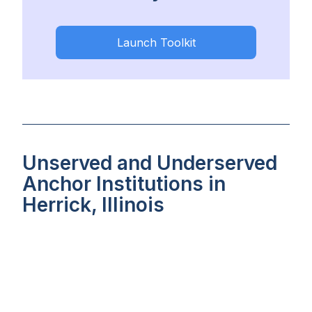
Launch Toolkit
Unserved and Underserved
Anchor Institutions in
Herrick, Illinois