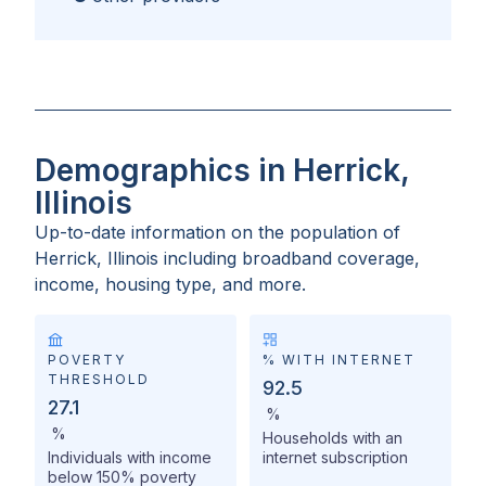
Demographics in Herrick,
Illinois
Up-to-date information on the population of
Herrick, Illinois
including broadband coverage,
income, housing type, and more.
POVERTY
% WITH INTERNET
THRESHOLD
92.5
27.1
%
%
Households with an
Individuals with income
internet subscription
below 150% poverty